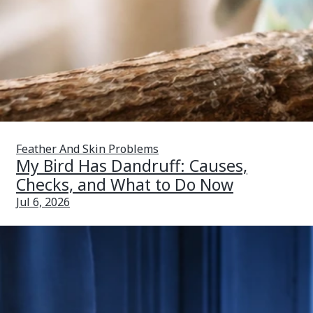
Feather And Skin Problems
My Bird Has Dandruff: Causes,
Checks, and What to Do Now
Jul 6, 2026