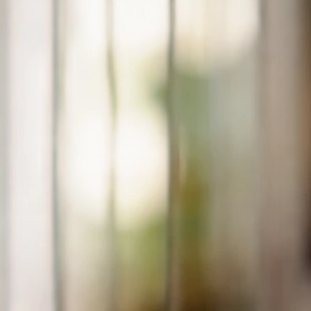
Jun 25, 2026
Respiratory Signs