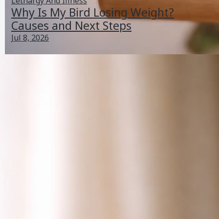
Lethargy And Illness
Why Is My Bird Losing Weight?
Causes and Next Steps
Jul 8, 2026
Why Does My Bird Spread Its Wings? Normal vs
Concerning Signs
Jun 26, 2026
Bird Vocalizations