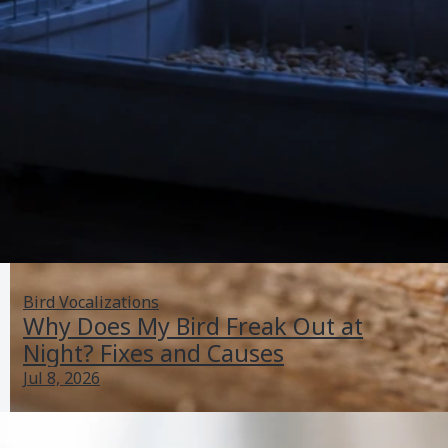
Bird Vocalizations
Why Does My Bird Freak Out at
Night? Fixes and Causes
Jul 8, 2026