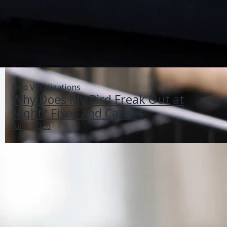
Bird Vocalizations
Why Does My Bird Freak Out at
Night? Fixes and Causes
Jul 8, 2026
My Bird Hates Me What Can I Do Today to Build Trust
Jun 26, 2026
Bonding And Aggression