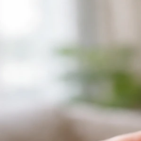
Why Does My Bird Have a Band on Its Leg? Reasons
and What to Do
Jun 28, 2026
Perching And Posture