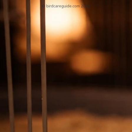
© birdcareguide.com 2026