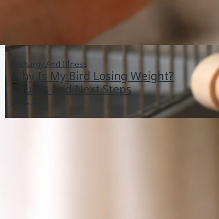
Lethargy And Illness
Why Is My Bird Losing Weight?
Causes and Next Steps
Jul 8, 2026