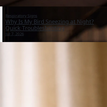
Respiratory Signs
Why Is My Bird Sneezing at Night?
Quick Troubleshooting
Jul 7, 2026
Why Is My Bird Not Sleeping? Causes and Quick Fixes
Jun 27, 2026
Lethargy And Illness