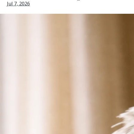
Jul 7, 2026