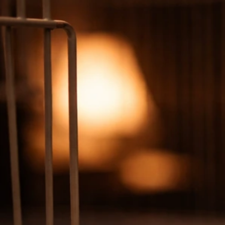
Why Is My Bird Falling Over? Triage, Causes, and First
Aid
Jun 27, 2026
Balance And Movement