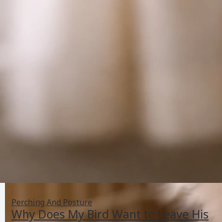
Perching And Posture
Why Does My Bird Want to Leave His