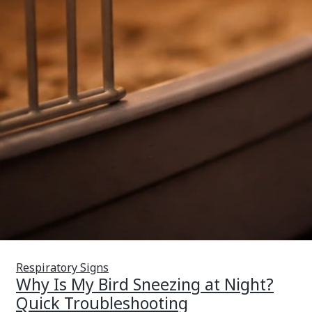
Respiratory Signs
Why Is My Bird Sneezing at Night?
Quick Troubleshooting