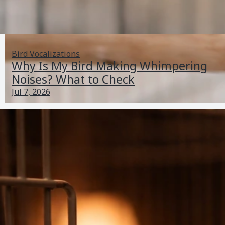
Bird Vocalizations
Why Is My Bird Making Whimpering
Noises? What to Check
Jul 7, 2026
I Think My Bird Has Autism: Checklist and Next Steps
Jun 25, 2026
Lethargy And Illness
Previous
2
3
4
5
6
Next
PetBirdBehaviorAndHealthGuide.com
About
Contact
Home
Sitemap
Privacy Policy
T&Cs