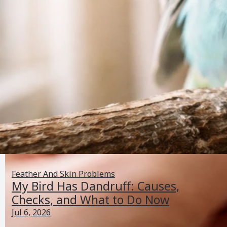
Feather And Skin Problems
My Bird Has Dandruff: Causes,
Checks, and What to Do Now
Jul 6, 2026