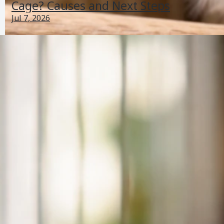
Cage? Causes and Next Steps
Jul 7, 2026
Why Is My Bird Puffed Up and Shaking? What to
Check Now
Jun 27, 2026
Balance And Movement