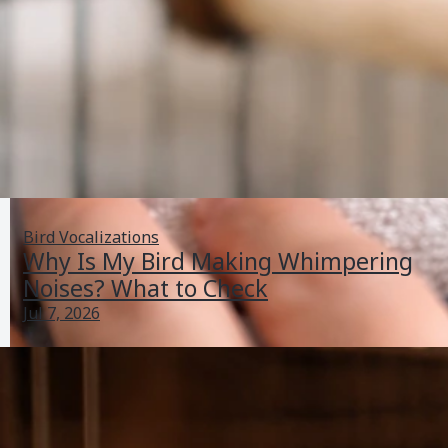
Bird Vocalizations
Why Is My Bird Making Whimpering
Noises? What to Check
Jul 7, 2026