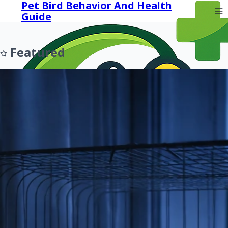
Pet Bird Behavior And Health
Guide
Featured
Prev
Next