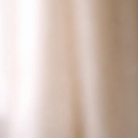
How to Tell If Your Bird Is Hormonal: Signs and Steps
Jun 28, 2026
Bird Health Indicators