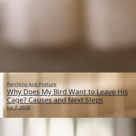
Perching And Posture
Why Does My Bird Want to Leave His
Cage? Causes and Next Steps
Jul 7, 2026
What Does It Mean When a Bird Is Breathing Fast?