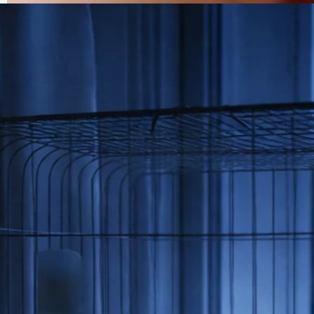
Why Is My Bird Beaking Me? Causes and How to Stop
It
Jun 26, 2026
Care And Unusual Symptoms