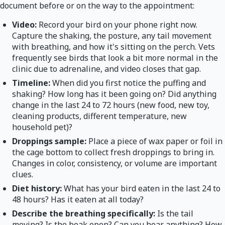
document before or on the way to the appointment:
Video:
Record your bird on your phone right now.
Capture the shaking, the posture, any tail movement
with breathing, and how it's sitting on the perch. Vets
frequently see birds that look a bit more normal in the
clinic due to adrenaline, and video closes that gap.
Timeline:
When did you first notice the puffing and
shaking? How long has it been going on? Did anything
change in the last 24 to 72 hours (new food, new toy,
cleaning products, different temperature, new
household pet)?
Droppings sample:
Place a piece of wax paper or foil in
the cage bottom to collect fresh droppings to bring in.
Changes in color, consistency, or volume are important
clues.
Diet history:
What has your bird eaten in the last 24 to
48 hours? Has it eaten at all today?
Describe the breathing specifically:
Is the tail
moving? Is the beak open? Can you hear anything? How