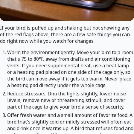
If your bird is puffed up and shaking but not showing any
of the red flags above, there are a few safe things you can
do right now while you watch for changes:
Warm the environment gently. Move your bird to a room
that's 75 to 80°F, away from drafts and air conditioning
vents. If you need supplemental heat, use a heat lamp
or a heating pad placed on one side of the cage only, so
the bird can move away if it gets too warm. Never place
a heating pad directly under the whole cage.
Reduce stressors. Dim the lights slightly, lower noise
levels, remove new or threatening stimuli, and cover
part of the cage to give your bird a sense of security.
Offer fresh water and a small amount of favorite food. A
bird that's slightly cold or mildly stressed will often eat
and drink once it warms up. A bird that refuses food and