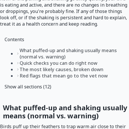
is eating and active, and there are no changes in breathing
or droppings, you're probably fine. If any of those things
look off, or if the shaking is persistent and hard to explain,
treat it as a health concern and keep reading.
Contents
What puffed-up and shaking usually means
(normal vs. warning)
Quick checks you can do right now
The most likely causes, broken down
Red flags that mean go to the vet now
Show all sections (12)
What puffed-up and shaking usually
means (normal vs. warning)
Birds puff up their feathers to trap warm air close to their