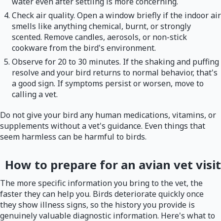
water even after settling is more concerning.
Check air quality. Open a window briefly if the indoor air
smells like anything chemical, burnt, or strongly
scented. Remove candles, aerosols, or non-stick
cookware from the bird's environment.
Observe for 20 to 30 minutes. If the shaking and puffing
resolve and your bird returns to normal behavior, that's
a good sign. If symptoms persist or worsen, move to
calling a vet.
Do not give your bird any human medications, vitamins, or
supplements without a vet's guidance. Even things that
seem harmless can be harmful to birds.
How to prepare for an avian vet visit
The more specific information you bring to the vet, the
faster they can help you. Birds deteriorate quickly once
they show illness signs, so the history you provide is
genuinely valuable diagnostic information. Here's what to