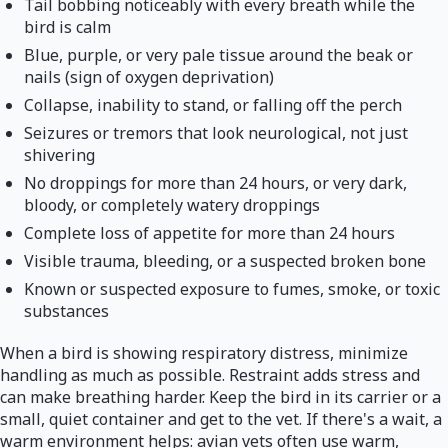
Tail bobbing noticeably with every breath while the
bird is calm
Blue, purple, or very pale tissue around the beak or
nails (sign of oxygen deprivation)
Collapse, inability to stand, or falling off the perch
Seizures or tremors that look neurological, not just
shivering
No droppings for more than 24 hours, or very dark,
bloody, or completely watery droppings
Complete loss of appetite for more than 24 hours
Visible trauma, bleeding, or a suspected broken bone
Known or suspected exposure to fumes, smoke, or toxic
substances
When a bird is showing respiratory distress, minimize
handling as much as possible. Restraint adds stress and
can make breathing harder. Keep the bird in its carrier or a
small, quiet container and get to the vet. If there's a wait, a
warm environment helps: avian vets often use warm,