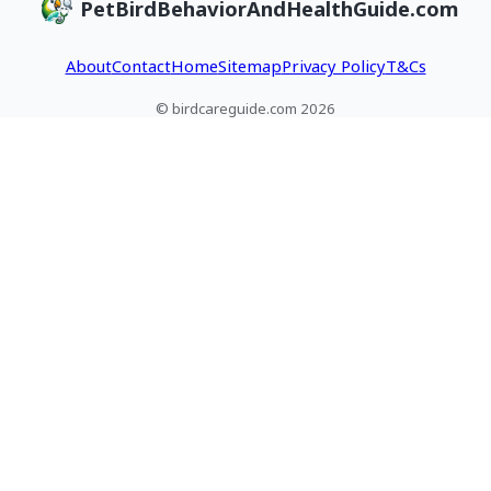
PetBirdBehaviorAndHealthGuide.com
About
Contact
Home
Sitemap
Privacy Policy
T&Cs
© birdcareguide.com 2026