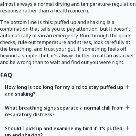
almost always a normal drying and temperature-regulation
response rather than a health concern.
The bottom line is this: puffed up and shaking is a
combination that tells you to pay attention, but it doesn't
automatically mean an emergency. Run through the quick
checks, rule out temperature and stress, look carefully at
the breathing, and trust your gut. If something feels off
beyond a simple chill, it's always better to call an avian vet
and be wrong than to wait and find out you were right.
FAQ
How long is too long for my bird to stay puffed up
and shaking?
What breathing signs separate a normal chill from
respiratory distress?
Should I pick up and examine my bird if it’s puffed
up and shaking?