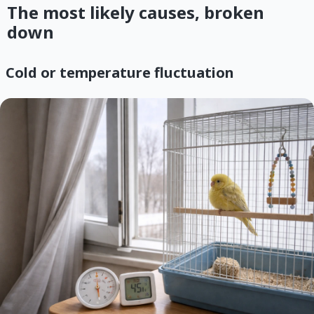
The most likely causes, broken
down
Cold or temperature fluctuation