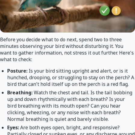
Before you decide what to do next, spend two to three
minutes observing your bird without disturbing it. You
want to gather information, not stress it out further. Here's
what to check:
Posture:
Is your bird sitting upright and alert, or is it
hunched, drooping, or struggling to stay on the perch? A
bird that can't hold itself up on the perch is a red flag.
Breathing:
Watch the chest and tail. Is the tail bobbing
up and down rhythmically with each breath? Is your
bird breathing with its mouth open? Can you hear
clicking, wheezing, or any noise with each breath?
Normal breathing is quiet and barely visible.
Eyes:
Are both eyes open, bright, and responsive?
Partially closed or sunken eyes, or any discharge around