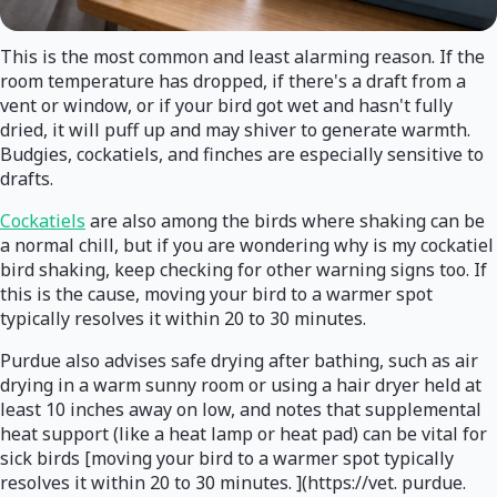
This is the most common and least alarming reason. If the
room temperature has dropped, if there's a draft from a
vent or window, or if your bird got wet and hasn't fully
dried, it will puff up and may shiver to generate warmth.
Budgies, cockatiels, and finches are especially sensitive to
drafts.
Cockatiels
are also among the birds where shaking can be
a normal chill, but if you are wondering why is my cockatiel
bird shaking, keep checking for other warning signs too. If
this is the cause, moving your bird to a warmer spot
typically resolves it within 20 to 30 minutes.
Purdue also advises safe drying after bathing, such as air
drying in a warm sunny room or using a hair dryer held at
least 10 inches away on low, and notes that supplemental
heat support (like a heat lamp or heat pad) can be vital for
sick birds [moving your bird to a warmer spot typically
resolves it within 20 to 30 minutes. ](https://vet. purdue.