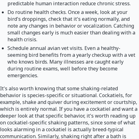
predictable human interaction reduce chronic stress.
Do routine health checks. Once a week, look at your
bird's droppings, check that it's eating normally, and
note any changes in behavior or vocalization. Catching
small changes early is much easier than dealing with a
health crisis.
Schedule annual avian vet visits. Even a healthy-
seeming bird benefits from a yearly checkup with a vet
who knows birds. Many illnesses are caught early
during routine exams, well before they become
emergencies.
It's also worth knowing that some shaking-related
behavior is species-specific or situational. Cockatiels, for
example, shake and quiver during excitement or courtship,
which is entirely normal. If you have a cockatiel and want a
deeper look at that specific behavior, it's worth reading up
on cockatiel-specific shaking patterns, since some of what
looks alarming in a cockatiel is actually breed-typical
communication. Similarly, shaking right after a bath is