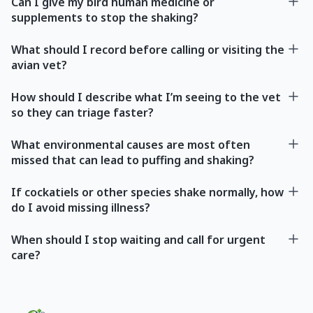
Can I give my bird human medicine or
supplements to stop the shaking?
What should I record before calling or visiting the
avian vet?
How should I describe what I’m seeing to the vet
so they can triage faster?
What environmental causes are most often
missed that can lead to puffing and shaking?
If cockatiels or other species shake normally, how
do I avoid missing illness?
When should I stop waiting and call for urgent
care?