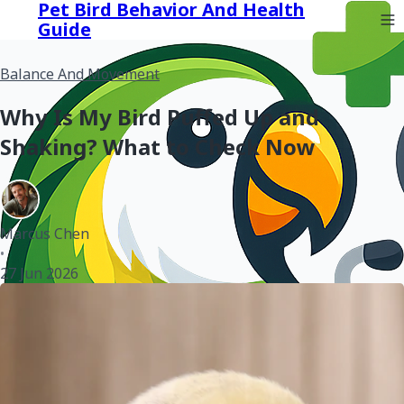
Pet Bird Behavior And Health
Guide
Balance And Movement
Why Is My Bird Puffed Up and
Shaking? What to Check Now
Marcus Chen
•
27 Jun 2026