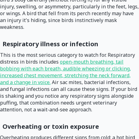
injury, swelling, or asymmetry, particularly in the feet, legs,
or wings. A bird that fell from its perch recently may have
an injury it's hiding, since birds instinctively mask
weakness.
Respiratory illness or infection
This is the most serious category to watch for. Respiratory
distress in birds includes
open-mouth breathing, tail
bobbing with each breath, audible wheezing or clicking,
increased chest movement, stretching the neck forward,
and a change in voice.
Air sac mites, bacterial infections,
and fungal infections can all cause these signs. If your bird
is shaking and you notice any respiratory signs alongside
puffing, that combination needs urgent veterinary
attention, not a wait-and-see approach.
Overheating or toxin exposure
Overheating produces different signs from cold: a hot bird