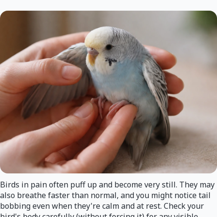
Birds in pain often puff up and become very still. They may
also breathe faster than normal, and you might notice tail
bobbing even when they're calm and at rest. Check your
bird's body carefully (without forcing it) for any visible