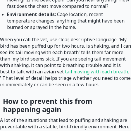
fast does the chest move compared to normal?
Environment details:
Cage location, recent
temperature changes, anything that might have been
burned or sprayed in the home.
When you call the vet, use clear, descriptive language: 'My
bird has been puffed up for two hours, is shaking, and I can
see its tail moving with each breath' tells them far more
than 'my bird seems sick. If you are seeing tail movement
with shaking, it can point to breathing trouble and it is
best to talk with an avian vet
tail moving with each breath
.
' That level of detail helps triage whether you need to come
in immediately or can be seen in a few hours.
How to prevent this from
happening again
A lot of the situations that lead to puffing and shaking are
preventable with a stable, bird-friendly environment. Here