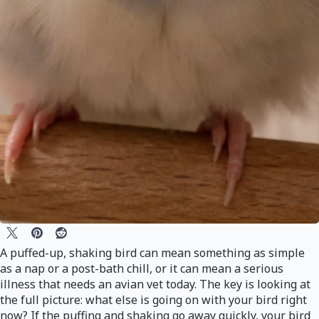
A puffed-up, shaking bird can mean something as simple
as a nap or a post-bath chill, or it can mean a serious
illness that needs an avian vet today. The key is looking at
the full picture: what else is going on with your bird right
now? If the puffing and shaking go away quickly, your bird