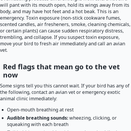
will pant with its mouth open, hold its wings away from its
body, and may have hot feet and a hot beak. This is an
emergency. Toxin exposure (non-stick cookware fumes,
scented candles, air fresheners, smoke, cleaning chemicals,
or certain plants) can cause sudden respiratory distress,
trembling, and collapse. If you suspect toxin exposure,
move your bird to fresh air immediately and call an avian
vet.
Red flags that mean go to the vet
now
Some signs tell you this cannot wait. If your bird has any of
the following, contact an avian vet or emergency exotic
animal clinic immediately:
Open-mouth breathing at rest
Audible breathing sounds:
wheezing, clicking, or
squeaking with each breath