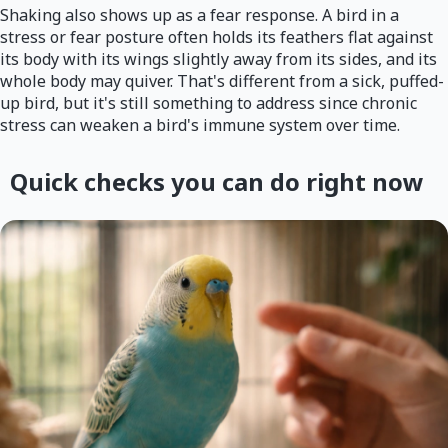
Shaking also shows up as a fear response. A bird in a
stress or fear posture often holds its feathers flat against
its body with its wings slightly away from its sides, and its
whole body may quiver. That's different from a sick, puffed-
up bird, but it's still something to address since chronic
stress can weaken a bird's immune system over time.
Quick checks you can do right now