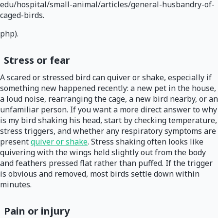
edu/hospital/small-animal/articles/general-husbandry-of-
caged-birds.
php).
Stress or fear
A scared or stressed bird can quiver or shake, especially if
something new happened recently: a new pet in the house,
a loud noise, rearranging the cage, a new bird nearby, or an
unfamiliar person. If you want a more direct answer to why
is my bird shaking his head, start by checking temperature,
stress triggers, and whether any respiratory symptoms are
present
quiver or shake
. Stress shaking often looks like
quivering with the wings held slightly out from the body
and feathers pressed flat rather than puffed. If the trigger
is obvious and removed, most birds settle down within
minutes.
Pain or injury