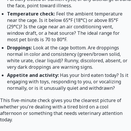
the face, point toward illness.
Temperature check:
Feel the ambient temperature
near the cage. Is it below 65°F (18°C) or above 85°F
(29°C)? Is the cage near an air conditioning vent,
window draft, or a heat source? The ideal range for
most pet birds is 70 to 80°F.
Droppings:
Look at the cage bottom. Are droppings
normal in color and consistency (green/brown solid,
white urate, clear liquid)? Runny, discolored, absent, or
very dark droppings are warning signs.
Appetite and activity:
Has your bird eaten today? Is it
engaging with toys, responding to you, or vocalizing
normally, or is it unusually quiet and withdrawn?
This five-minute check gives you the clearest picture of
whether you're dealing with a tired bird on a cool
afternoon or something that needs veterinary attention
today.