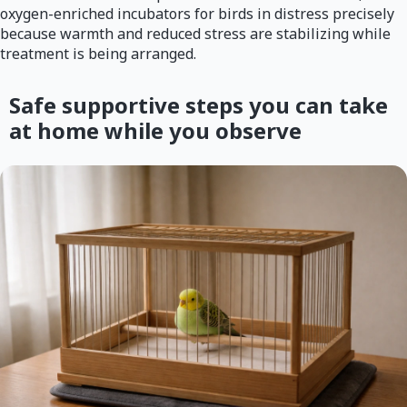
oxygen-enriched incubators for birds in distress precisely
because warmth and reduced stress are stabilizing while
treatment is being arranged.
Safe supportive steps you can take
at home while you observe