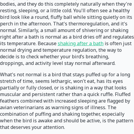
bodies, and they do this completely naturally when they're
resting, sleeping, or a little cold. You'll often see a healthy
bird look like a round, fluffy ball while sitting quietly on its
perch in the afternoon. That's thermoregulation, and it's
normal. Similarly, a small amount of shivering or shaking
right after a bath is normal as a bird dries off and regulates
its temperature. Because
shaking after a bath
is often just
normal drying and temperature regulation, the way to
decide is to check whether your bird’s breathing,
droppings, and activity level stay normal afterward.
What's not normal is a bird that stays puffed up for a long
stretch of time, seems lethargic, won't eat, has its eyes
partially or fully closed, or is shaking in a way that looks
muscular and persistent rather than a quick ruffle. Fluffed
feathers combined with increased sleeping are flagged by
avian veterinarians as warning signs of illness. The
combination of puffing and shaking together, especially
when the bird is awake and should be active, is the pattern
that deserves your attention.