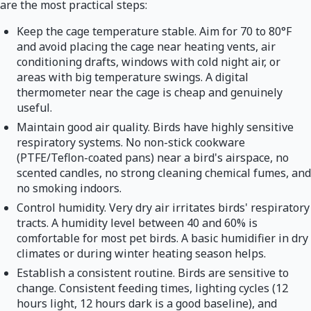
are the most practical steps:
Keep the cage temperature stable. Aim for 70 to 80°F
and avoid placing the cage near heating vents, air
conditioning drafts, windows with cold night air, or
areas with big temperature swings. A digital
thermometer near the cage is cheap and genuinely
useful.
Maintain good air quality. Birds have highly sensitive
respiratory systems. No non-stick cookware
(PTFE/Teflon-coated pans) near a bird's airspace, no
scented candles, no strong cleaning chemical fumes, and
no smoking indoors.
Control humidity. Very dry air irritates birds' respiratory
tracts. A humidity level between 40 and 60% is
comfortable for most pet birds. A basic humidifier in dry
climates or during winter heating season helps.
Establish a consistent routine. Birds are sensitive to
change. Consistent feeding times, lighting cycles (12
hours light, 12 hours dark is a good baseline), and