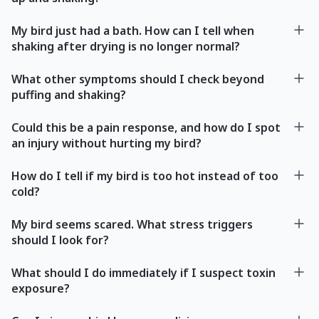
My bird just had a bath. How can I tell when
shaking after drying is no longer normal?
What other symptoms should I check beyond
puffing and shaking?
Could this be a pain response, and how do I spot
an injury without hurting my bird?
How do I tell if my bird is too hot instead of too
cold?
My bird seems scared. What stress triggers
should I look for?
What should I do immediately if I suspect toxin
exposure?