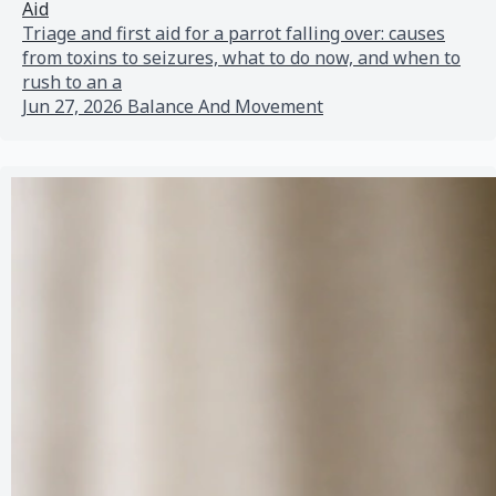
Aid
Triage and first aid for a parrot falling over: causes
from toxins to seizures, what to do now, and when to
rush to an a
Jun 27, 2026
Balance And Movement