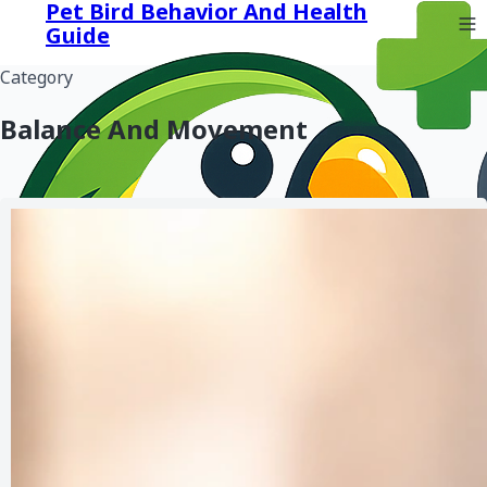
Pet Bird Behavior And Health
Guide
Category
Balance And Movement