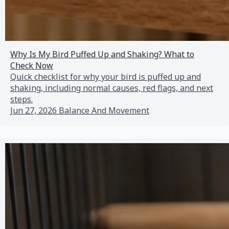
Why Is My Bird Puffed Up and Shaking? What to
Check Now
Quick checklist for why your bird is puffed up and
shaking, including normal causes, red flags, and next
steps.
Jun 27, 2026
Balance And Movement