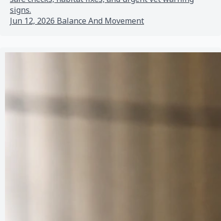
signs.
Jun 12, 2026
Balance And Movement