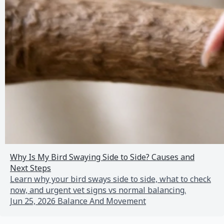
Why Is My Bird Swaying Side to Side? Causes and
Next Steps
Learn why your bird sways side to side, what to check
now, and urgent vet signs vs normal balancing.
Jun 25, 2026
Balance And Movement