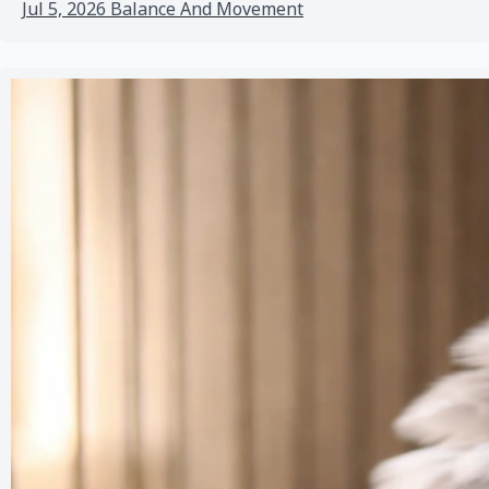
Jul 5, 2026
Balance And Movement