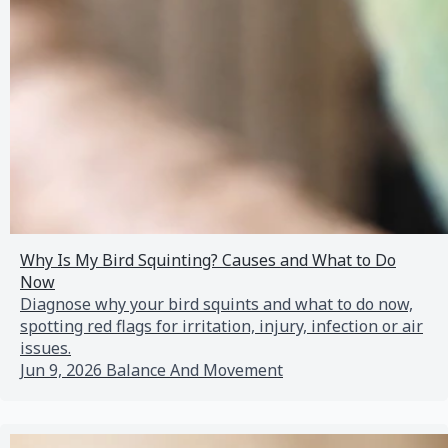
Why Is My Bird Squinting? Causes and What to Do
Now
Diagnose why your bird squints and what to do now,
spotting red flags for irritation, injury, infection or air
issues.
Jun 9, 2026
Balance And Movement