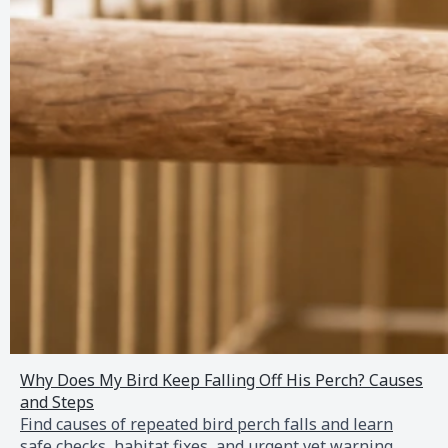
Why Does My Bird Keep Falling Off His Perch? Causes
and Steps
Find causes of repeated bird perch falls and learn
safe checks, habitat fixes, and urgent vet warning