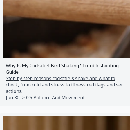
Why Is My Cockatiel Bird Shaking? Troubleshooting
Guide
Step by step reasons cockatiels shake and what to
check, from cold and stress to illness red flags and vet
actions.
Jun 30, 2026
Balance And Movement