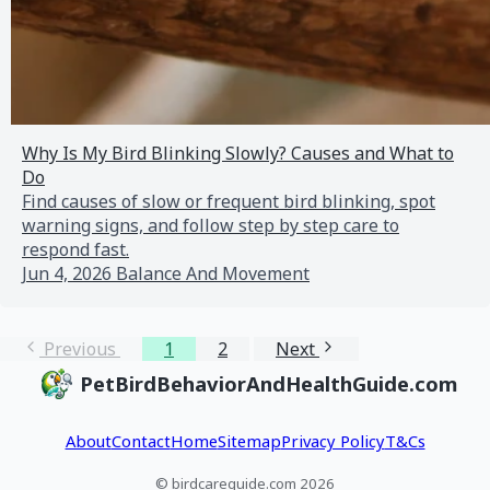
Why Is My Bird Blinking Slowly? Causes and What to
Do
Find causes of slow or frequent bird blinking, spot
warning signs, and follow step by step care to
respond fast.
Jun 4, 2026
Balance And Movement
Previous
1
2
Next
PetBirdBehaviorAndHealthGuide.com
About
Contact
Home
Sitemap
Privacy Policy
T&Cs
© birdcareguide.com 2026