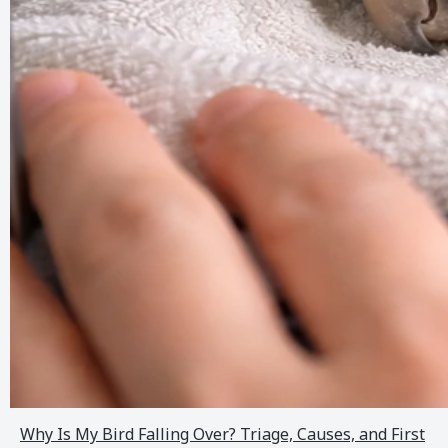
Why Is My Bird Falling Over? Triage, Causes, and First