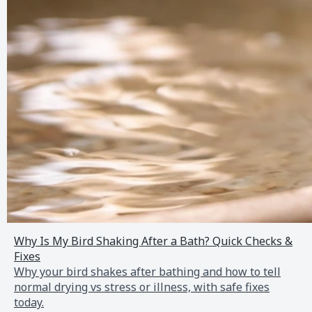
Why Is My Bird Shaking After a Bath? Quick Checks &
Fixes
Why your bird shakes after bathing and how to tell
normal drying vs stress or illness, with safe fixes
today.