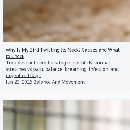
Why Is My Bird Twisting Its Neck? Causes and What
to Check
Troubleshoot neck twisting in pet birds: normal
stretches vs pain, balance, breathing, infection, and
urgent red flags.
Jun 23, 2026
Balance And Movement