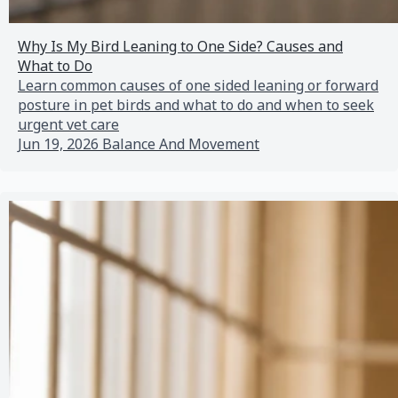
Why Is My Bird Leaning to One Side? Causes and
What to Do
Learn common causes of one sided leaning or forward
posture in pet birds and what to do and when to seek
urgent vet care
Jun 19, 2026
Balance And Movement