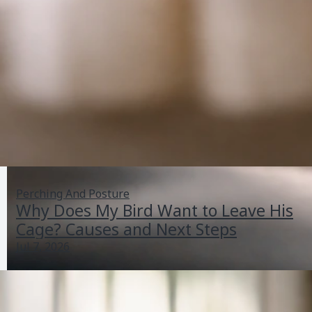
Perching And Posture
Why Does My Bird Want to Leave His
Cage? Causes and Next Steps
Jul 7, 2026