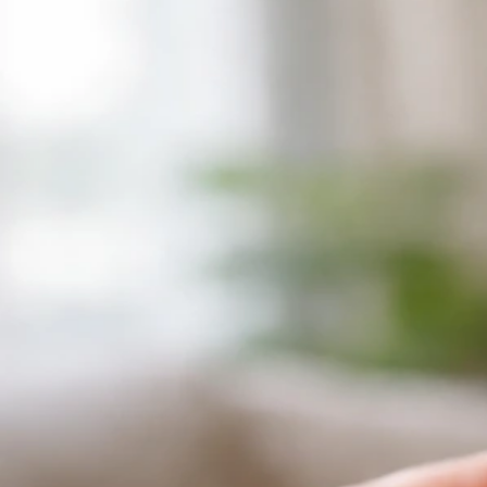
Why Does My Bird Freak Out at Night? Fixes and
Causes
Jul 8, 2026
Bird Vocalizations