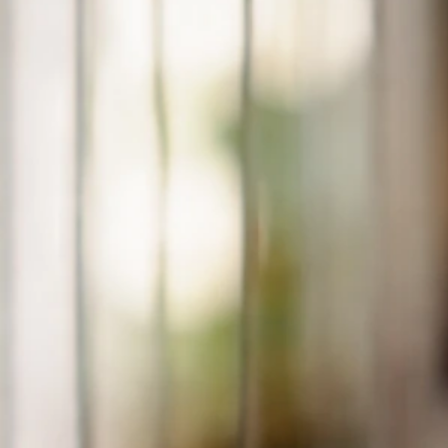
My Bird Can’t Stand Up: Emergency Triage and Care
Steps
Jul 5, 2026
Perching And Posture