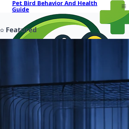
Pet Bird Behavior And Health
Guide
Featured
Prev
Next