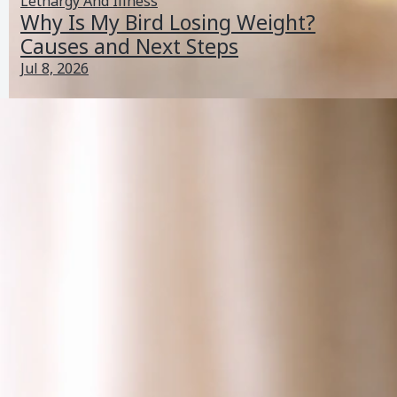
Lethargy And Illness
Why Is My Bird Losing Weight?
Causes and Next Steps
Jul 8, 2026
Why Is My Bird Scratching His Head? Causes and Next
Steps
Jul 6, 2026
Feather And Skin Problems