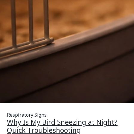
Respiratory Signs
Why Is My Bird Sneezing at Night?
Quick Troubleshooting