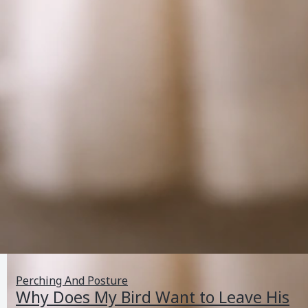
Perching And Posture
Why Does My Bird Want to Leave His