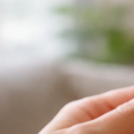
Now
Jul 6, 2026
Lethargy And Illness