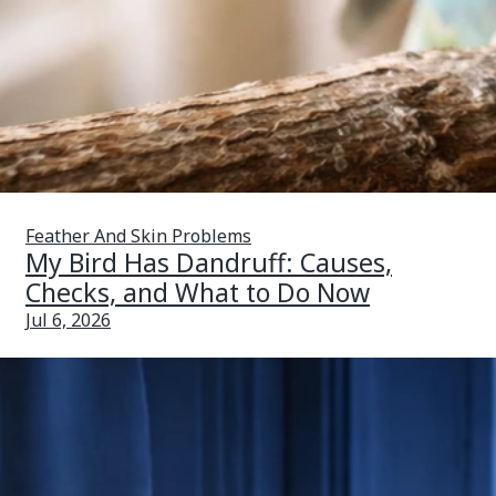
Feather And Skin Problems
My Bird Has Dandruff: Causes,
Checks, and What to Do Now
Jul 6, 2026