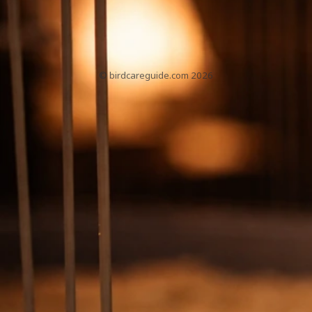
PetBirdBehaviorAndHealthGuide.com
About
Contact
Home
Sitemap
Privacy Policy
T&Cs
© birdcareguide.com 2026