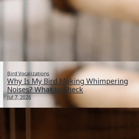
Bird Vocalizations
Why Is My Bird Making Whimpering
Noises? What to Check
Jul 7, 2026