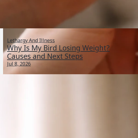
Lethargy And Illness
Why Is My Bird Losing Weight?
Causes and Next Steps
Jul 8, 2026