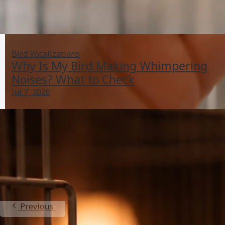
Bird Vocalizations
Why Is My Bird Making Whimpering
Noises? What to Check
Jul 7, 2026
My Bird Is Scared of My Hands: Fix Fear With Steps
Jul 5, 2026
Bonding And Aggression
Previous
1
2
3
4
5
Next