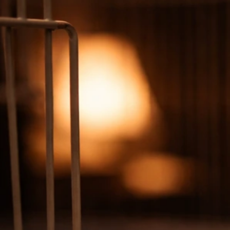
Why Is My Bird Making Whimpering Noises? What to
Check
Jul 7, 2026
Bird Vocalizations