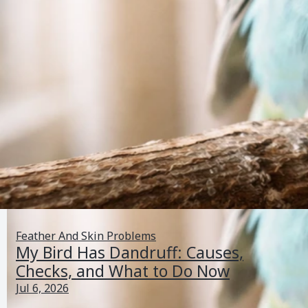
Feather And Skin Problems
My Bird Has Dandruff: Causes,
Checks, and What to Do Now
Jul 6, 2026