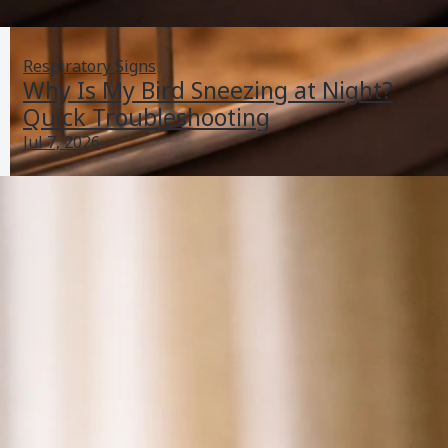
Respiratory Signs
Why Is My Bird Sneezing at Night?
Quick Troubleshooting
Jul 7, 2026
Why Is My Bird Sneezing at Night? Quick
Troubleshooting
Jul 7, 2026
Respiratory Signs