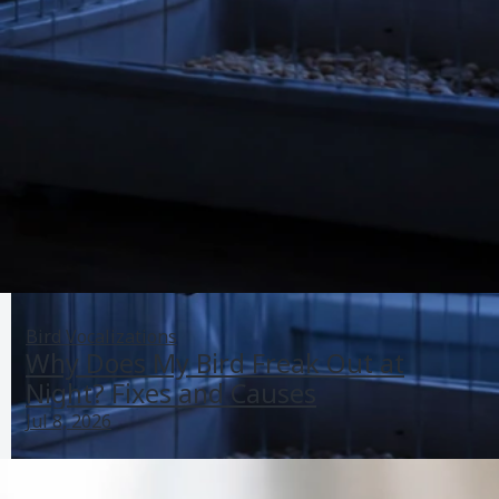
Bird Vocalizations
Why Does My Bird Freak Out at
Night? Fixes and Causes
Jul 8, 2026