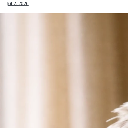
Jul 7, 2026