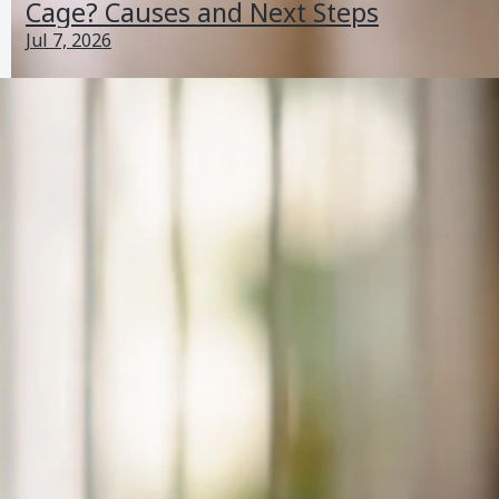
Cage? Causes and Next Steps
Jul 7, 2026
Why Does My Bird Want to Leave His Cage? Causes
and Next Steps
Jul 7, 2026
Perching And Posture