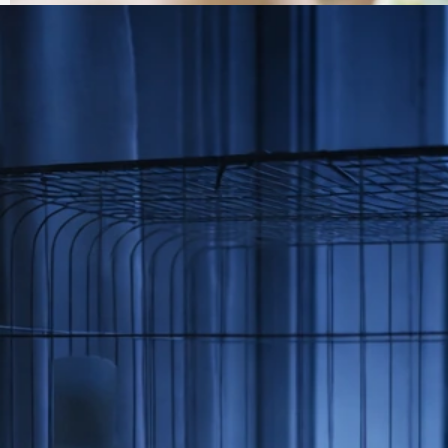
My Bird Has Dandruff: Causes, Checks, and What to
Do Now
Jul 6, 2026
Feather And Skin Problems