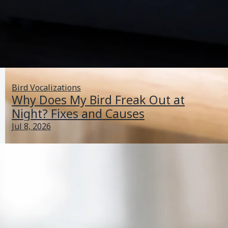
Bird Vocalizations
Why Does My Bird Freak Out at
Night? Fixes and Causes
Jul 8, 2026
My Lovebird Is Sick: Emergency Signs and What to Do