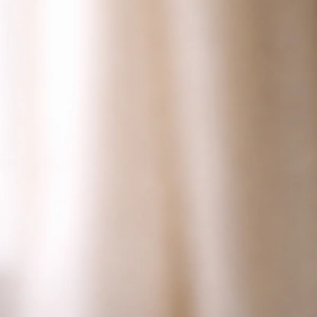
Why Is My Bird Losing Weight? Causes and Next
Steps
Jul 8, 2026
Lethargy And Illness