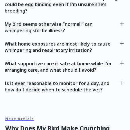
could be egg binding even if I’m unsure she’s
breeding?
My bird seems otherwise “normal,” can
whimpering still be illness?
What home exposures are most likely to cause
whimpering and respiratory irritation?
What supportive care is safe at home while I’m
arranging care, and what should I avoid?
Is it ever reasonable to monitor for a day, and
how do I decide when to schedule the vet?
Next Article
Why Does My Bird Make Crunching