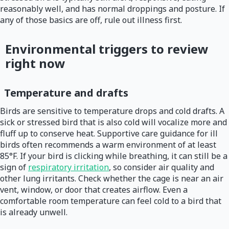
reasonably well, and has normal droppings and posture. If
any of those basics are off, rule out illness first.
Environmental triggers to review
right now
Temperature and drafts
Birds are sensitive to temperature drops and cold drafts. A
sick or stressed bird that is also cold will vocalize more and
fluff up to conserve heat. Supportive care guidance for ill
birds often recommends a warm environment of at least
85°F. If your bird is clicking while breathing, it can still be a
sign of
respiratory irritation
, so consider air quality and
other lung irritants. Check whether the cage is near an air
vent, window, or door that creates airflow. Even a
comfortable room temperature can feel cold to a bird that
is already unwell.