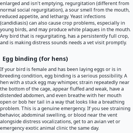
enlarged and isn't emptying, regurgitation (different from
normal social regurgitation), a sour smell from the mouth,
reduced appetite, and lethargy. Yeast infections
(candidiasis) can also cause crop problems, especially in
young birds, and may produce white plaques in the mouth.
Any bird that is regurgitating, has a persistently full crop,
and is making distress sounds needs a vet visit promptly.
Egg binding (for hens)
If your bird is female and has been laying eggs or is in
breeding condition, egg binding is a serious possibility. A
hen with a stuck egg may whimper, strain repeatedly near
the bottom of the cage, appear fluffed and weak, have a
distended abdomen, and even breathe with her mouth
open or bob her tail in a way that looks like a breathing
problem. This is a genuine emergency. If you see straining
behavior, abdominal swelling, or blood near the vent
alongside distress vocalizations, get to an avian vet or
emergency exotic animal clinic the same day.