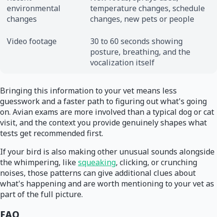
environmental
temperature changes, schedule
changes
changes, new pets or people
Video footage
30 to 60 seconds showing
posture, breathing, and the
vocalization itself
Bringing this information to your vet means less
guesswork and a faster path to figuring out what's going
on. Avian exams are more involved than a typical dog or cat
visit, and the context you provide genuinely shapes what
tests get recommended first.
If your bird is also making other unusual sounds alongside
the whimpering, like
squeaking
, clicking, or crunching
noises, those patterns can give additional clues about
what's happening and are worth mentioning to your vet as
part of the full picture.
FAQ