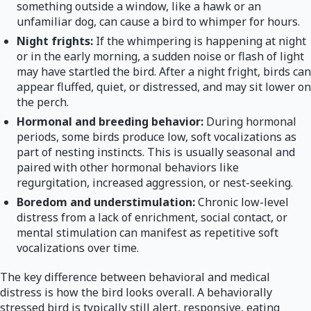
something outside a window, like a hawk or an
unfamiliar dog, can cause a bird to whimper for hours.
Night frights:
If the whimpering is happening at night
or in the early morning, a sudden noise or flash of light
may have startled the bird. After a night fright, birds can
appear fluffed, quiet, or distressed, and may sit lower on
the perch.
Hormonal and breeding behavior:
During hormonal
periods, some birds produce low, soft vocalizations as
part of nesting instincts. This is usually seasonal and
paired with other hormonal behaviors like
regurgitation, increased aggression, or nest-seeking.
Boredom and understimulation:
Chronic low-level
distress from a lack of enrichment, social contact, or
mental stimulation can manifest as repetitive soft
vocalizations over time.
The key difference between behavioral and medical
distress is how the bird looks overall. A behaviorally
stressed bird is typically still alert, responsive, eating