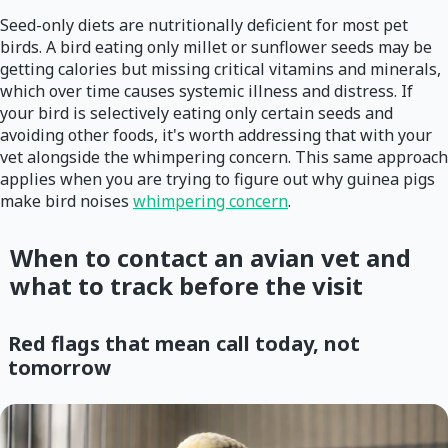
Seed-only diets are nutritionally deficient for most pet
birds. A bird eating only millet or sunflower seeds may be
getting calories but missing critical vitamins and minerals,
which over time causes systemic illness and distress. If
your bird is selectively eating only certain seeds and
avoiding other foods, it's worth addressing that with your
vet alongside the whimpering concern. This same approach
applies when you are trying to figure out why guinea pigs
make bird noises
whimpering concern
.
When to contact an avian vet and
what to track before the visit
Red flags that mean call today, not
tomorrow