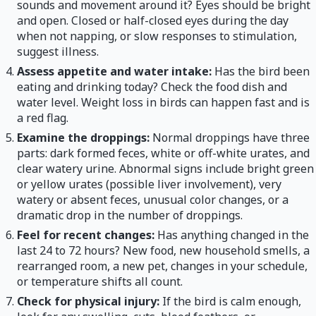
sounds and movement around it? Eyes should be bright
and open. Closed or half-closed eyes during the day
when not napping, or slow responses to stimulation,
suggest illness.
Assess appetite and water intake:
Has the bird been
eating and drinking today? Check the food dish and
water level. Weight loss in birds can happen fast and is
a red flag.
Examine the droppings:
Normal droppings have three
parts: dark formed feces, white or off-white urates, and
clear watery urine. Abnormal signs include bright green
or yellow urates (possible liver involvement), very
watery or absent feces, unusual color changes, or a
dramatic drop in the number of droppings.
Feel for recent changes:
Has anything changed in the
last 24 to 72 hours? New food, new household smells, a
rearranged room, a new pet, changes in your schedule,
or temperature shifts all count.
Check for physical injury:
If the bird is calm enough,