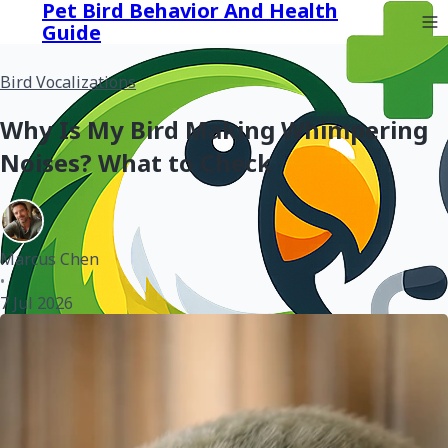
Pet Bird Behavior And Health
Guide
Bird Vocalizations
Why Is My Bird Making Whimpering
Noises? What to Check
Marcus Chen
•
7 Jul 2026