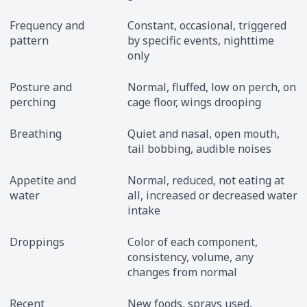
Frequency and
Constant, occasional, triggered
pattern
by specific events, nighttime
only
Posture and
Normal, fluffed, low on perch, on
perching
cage floor, wings drooping
Breathing
Quiet and nasal, open mouth,
tail bobbing, audible noises
Appetite and
Normal, reduced, not eating at
water
all, increased or decreased water
intake
Droppings
Color of each component,
consistency, volume, any
changes from normal
Recent
New foods, sprays used,