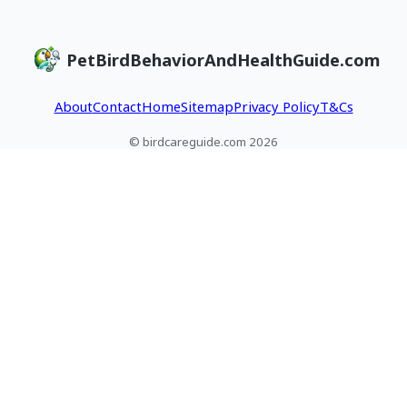
PetBirdBehaviorAndHealthGuide.com
About
Contact
Home
Sitemap
Privacy Policy
T&Cs
© birdcareguide.com 2026