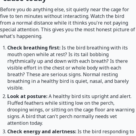
Before you do anything else, sit quietly near the cage for
five to ten minutes without interacting. Watch the bird
from a normal distance while it thinks you're not paying
special attention. This gives you the most honest picture of
what's happening.
Check breathing first:
Is the bird breathing with its
mouth open while at rest? Is its tail bobbing
rhythmically up and down with each breath? Is there
visible effort in the chest or whole body with each
breath? These are serious signs. Normal resting
breathing in a healthy bird is quiet, nasal, and barely
visible.
Look at posture:
A healthy bird sits upright and alert.
Fluffed feathers while sitting low on the perch,
drooping wings, or sitting on the cage floor are warning
signs. A bird that can't perch normally needs vet
attention today.
Check energy and alertness:
Is the bird responding to