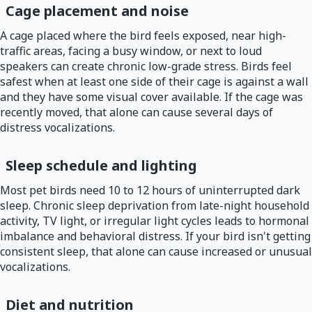
Cage placement and noise
A cage placed where the bird feels exposed, near high-
traffic areas, facing a busy window, or next to loud
speakers can create chronic low-grade stress. Birds feel
safest when at least one side of their cage is against a wall
and they have some visual cover available. If the cage was
recently moved, that alone can cause several days of
distress vocalizations.
Sleep schedule and lighting
Most pet birds need 10 to 12 hours of uninterrupted dark
sleep. Chronic sleep deprivation from late-night household
activity, TV light, or irregular light cycles leads to hormonal
imbalance and behavioral distress. If your bird isn't getting
consistent sleep, that alone can cause increased or unusual
vocalizations.
Diet and nutrition