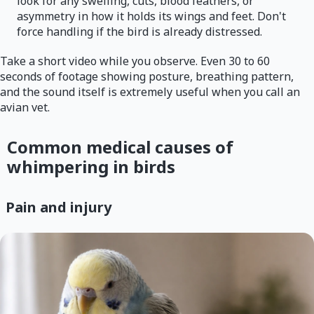
look for any swelling, cuts, blood feathers, or
asymmetry in how it holds its wings and feet. Don't
force handling if the bird is already distressed.
Take a short video while you observe. Even 30 to 60
seconds of footage showing posture, breathing pattern,
and the sound itself is extremely useful when you call an
avian vet.
Common medical causes of
whimpering in birds
Pain and injury