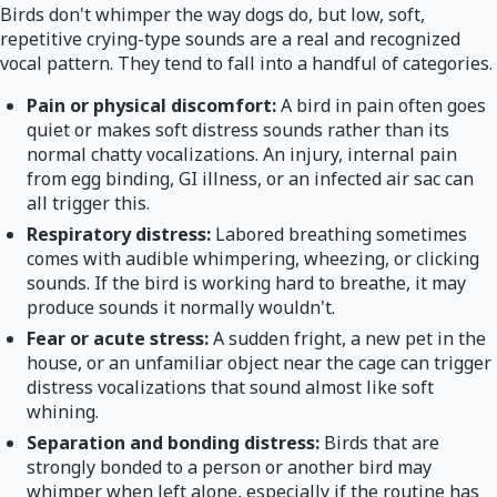
Birds don't whimper the way dogs do, but low, soft,
repetitive crying-type sounds are a real and recognized
vocal pattern. They tend to fall into a handful of categories.
Pain or physical discomfort:
A bird in pain often goes
quiet or makes soft distress sounds rather than its
normal chatty vocalizations. An injury, internal pain
from egg binding, GI illness, or an infected air sac can
all trigger this.
Respiratory distress:
Labored breathing sometimes
comes with audible whimpering, wheezing, or clicking
sounds. If the bird is working hard to breathe, it may
produce sounds it normally wouldn't.
Fear or acute stress:
A sudden fright, a new pet in the
house, or an unfamiliar object near the cage can trigger
distress vocalizations that sound almost like soft
whining.
Separation and bonding distress:
Birds that are
strongly bonded to a person or another bird may
whimper when left alone, especially if the routine has