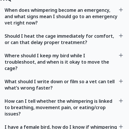
When does whimpering become an emergency,
and what signs mean I should go to an emergency
vet right now?
Should I heat the cage immediately for comfort,
or can that delay proper treatment?
Where should I keep my bird while I
troubleshoot, and when is it okay to move the
cage?
What should I write down or film so a vet can tell
what’s wrong faster?
How can I tell whether the whimpering is linked
to breathing, movement pain, or eating/crop
issues?
I have a female bird, how do I know if whimpering