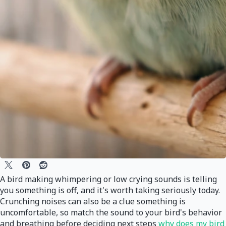
A bird making whimpering or low crying sounds is telling
you something is off, and it's worth taking seriously today.
Crunching noises can also be a clue something is
uncomfortable, so match the sound to your bird's behavior
and breathing before deciding next steps
why does my bird