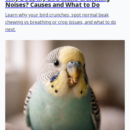
Noises? Causes and What to Do
Learn why your bird crunches, spot normal beak
chewing vs breathing or crop issues, and what to do
next.