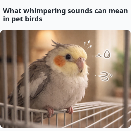
What whimpering sounds can mean
in pet birds