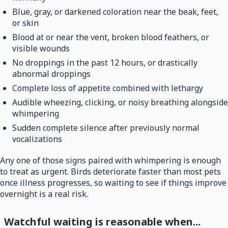
Blue, gray, or darkened coloration near the beak, feet,
or skin
Blood at or near the vent, broken blood feathers, or
visible wounds
No droppings in the past 12 hours, or drastically
abnormal droppings
Complete loss of appetite combined with lethargy
Audible wheezing, clicking, or noisy breathing alongside
whimpering
Sudden complete silence after previously normal
vocalizations
Any one of those signs paired with whimpering is enough
to treat as urgent. Birds deteriorate faster than most pets
once illness progresses, so waiting to see if things improve
overnight is a real risk.
Watchful waiting is reasonable when...