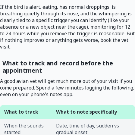
If the bird is alert, eating, has normal droppings, is
breathing quietly through its nose, and the whimpering is
clearly tied to a specific trigger you can identify (like your
absence or a new object near the cage), monitoring for 12
to 24 hours while you remove the trigger is reasonable. But
if nothing improves or anything gets worse, book the vet
visit.
What to track and record before the
appointment
A good avian vet will get much more out of your visit if you
come prepared. Spend a few minutes logging the following,
even on your phone's notes app.
What to track
What to note specifically
When the sounds
Date, time of day, sudden vs
started
gradual onset