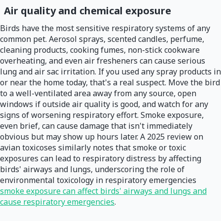
Air quality and chemical exposure
Birds have the most sensitive respiratory systems of any
common pet. Aerosol sprays, scented candles, perfume,
cleaning products, cooking fumes, non-stick cookware
overheating, and even air fresheners can cause serious
lung and air sac irritation. If you used any spray products in
or near the home today, that's a real suspect. Move the bird
to a well-ventilated area away from any source, open
windows if outside air quality is good, and watch for any
signs of worsening respiratory effort. Smoke exposure,
even brief, can cause damage that isn't immediately
obvious but may show up hours later. A 2025 review on
avian toxicoses similarly notes that smoke or toxic
exposures can lead to respiratory distress by affecting
birds' airways and lungs, underscoring the role of
environmental toxicology in respiratory emergencies
smoke exposure can affect birds' airways and lungs and
cause respiratory emergencies
.