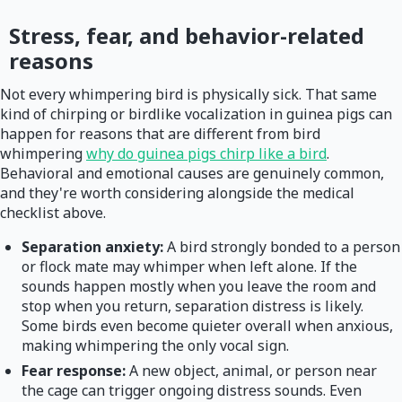
Stress, fear, and behavior-related
reasons
Not every whimpering bird is physically sick. That same
kind of chirping or birdlike vocalization in guinea pigs can
happen for reasons that are different from bird
whimpering
why do guinea pigs chirp like a bird
.
Behavioral and emotional causes are genuinely common,
and they're worth considering alongside the medical
checklist above.
Separation anxiety:
A bird strongly bonded to a person
or flock mate may whimper when left alone. If the
sounds happen mostly when you leave the room and
stop when you return, separation distress is likely.
Some birds even become quieter overall when anxious,
making whimpering the only vocal sign.
Fear response:
A new object, animal, or person near
the cage can trigger ongoing distress sounds. Even