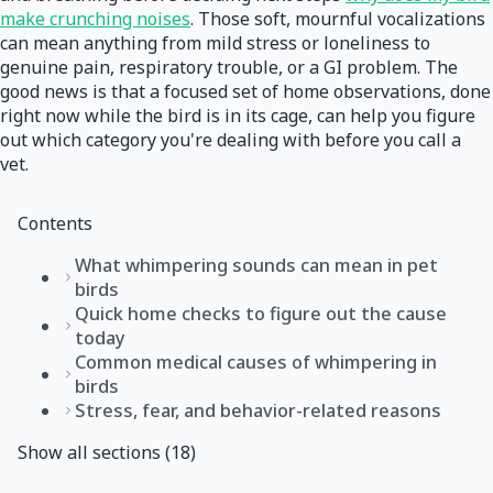
make crunching noises
. Those soft, mournful vocalizations
can mean anything from mild stress or loneliness to
genuine pain, respiratory trouble, or a GI problem. The
good news is that a focused set of home observations, done
right now while the bird is in its cage, can help you figure
out which category you're dealing with before you call a
vet.
Contents
What whimpering sounds can mean in pet
birds
Quick home checks to figure out the cause
today
Common medical causes of whimpering in
birds
Stress, fear, and behavior-related reasons
Show all sections (18)