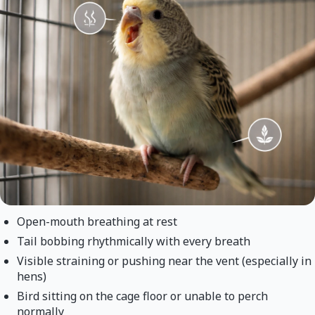
Open-mouth breathing at rest
Tail bobbing rhythmically with every breath
Visible straining or pushing near the vent (especially in
hens)
Bird sitting on the cage floor or unable to perch
normally