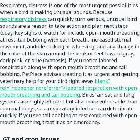
Respiratory distress is one of the most urgent possibilities
when a bird is making unusual sounds. Because
respiratory distress
can quickly turn serious, unusual bird
sounds are a reason to take action and plan next steps
today. Key signs to watch for include open-mouth breathing
at rest, tail bobbing with each breath, increased sternal
movement, audible clicking or wheezing, and any change in
the color of the skin around the beak or feet toward gray,
dark pink, or blue (cyanosis). If you notice labored
respiration along with open-mouth breathing and tail
bobbing, PetPlace advises treating it as urgent and getting
veterinary help for your bird right away
blank"
rel="noopener noreferrer">labored respiration with open-
mouth breathing and tail bobbing
. Birds' air sac and lung
systems are highly efficient but also more vulnerable than
mammal lungs, so a respiratory infection can deteriorate
quickly. If you see tail bobbing at rest combined with open-
mouth breathing, treat it as an emergency.
GI and crop issues