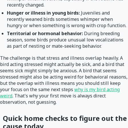
recently changed.
Hunger or illness in young birds:
Juveniles and
recently weaned birds sometimes whimper when
hungry or when something is wrong with crop function.
Territorial or hormonal behavior:
During breeding
season, some birds produce unusual low vocalizations
as part of nesting or mate-seeking behavior.
The challenge is that stress and illness overlap heavily. A
bird acting stressed might actually be sick, and a bird that
seems sick might simply be anxious. A bird that seems
stressed might also be acting weird for behavioral reasons,
but the overlap with illness means you should still keep
your focus on the same next steps
why is my bird acting
weird
. That's why your first move is always direct
observation, not guessing.
Quick home checks to figure out the
cause today