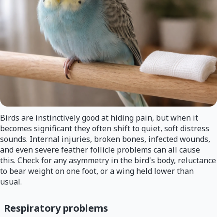
Birds are instinctively good at hiding pain, but when it
becomes significant they often shift to quiet, soft distress
sounds. Internal injuries, broken bones, infected wounds,
and even severe feather follicle problems can all cause
this. Check for any asymmetry in the bird's body, reluctance
to bear weight on one foot, or a wing held lower than
usual.
Respiratory problems