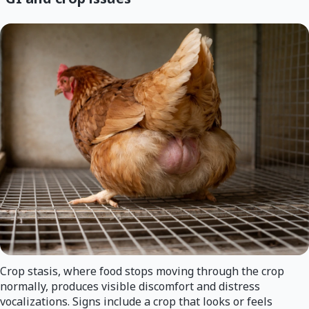
Crop stasis, where food stops moving through the crop
normally, produces visible discomfort and distress
vocalizations. Signs include a crop that looks or feels