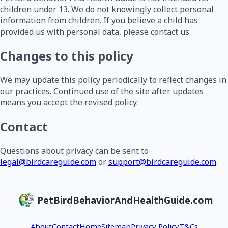
children under 13. We do not knowingly collect personal
information from children. If you believe a child has
provided us with personal data, please contact us.
Changes to this policy
We may update this policy periodically to reflect changes in
our practices. Continued use of the site after updates
means you accept the revised policy.
Contact
Questions about privacy can be sent to
legal@birdcareguide.com
or
support@birdcareguide.com
.
PetBirdBehaviorAndHealthGuide.com
About
Contact
Home
Sitemap
Privacy Policy
T&Cs