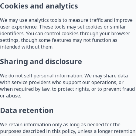
Cookies and analytics
We may use analytics tools to measure traffic and improve
user experience. These tools may set cookies or similar
identifiers. You can control cookies through your browser
settings, though some features may not function as
intended without them.
Sharing and disclosure
We do not sell personal information. We may share data
with service providers who support our operations, or
when required by law, to protect rights, or to prevent fraud
or abuse.
Data retention
We retain information only as long as needed for the
purposes described in this policy, unless a longer retention