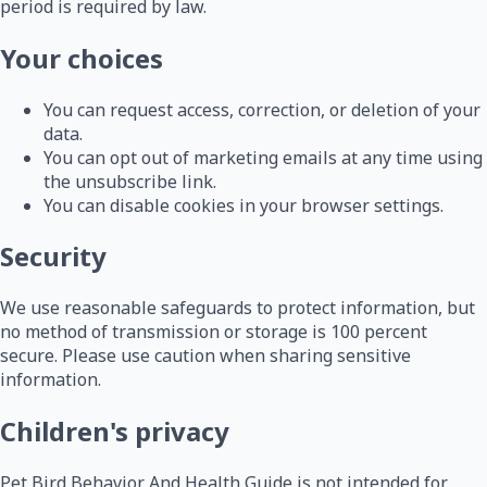
period is required by law.
Your choices
You can request access, correction, or deletion of your
data.
You can opt out of marketing emails at any time using
the unsubscribe link.
You can disable cookies in your browser settings.
Security
We use reasonable safeguards to protect information, but
no method of transmission or storage is 100 percent
secure. Please use caution when sharing sensitive
information.
Children's privacy
Pet Bird Behavior And Health Guide is not intended for