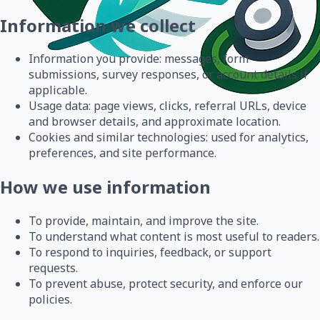
Information we collect
Information you provide: messages, form
submissions, survey responses, or account details if
applicable.
Usage data: page views, clicks, referral URLs, device
and browser details, and approximate location.
Cookies and similar technologies: used for analytics,
preferences, and site performance.
How we use information
To provide, maintain, and improve the site.
To understand what content is most useful to readers.
To respond to inquiries, feedback, or support
requests.
To prevent abuse, protect security, and enforce our
policies.