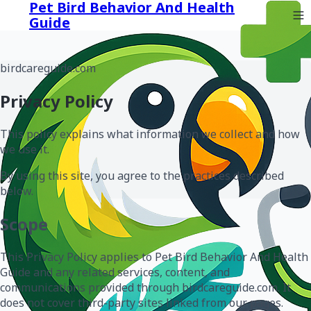
Pet Bird Behavior And Health
Guide
birdcareguide.com
Privacy Policy
This policy explains what information we collect and how
we use it.
By using this site, you agree to the practices described
below.
Scope
This Privacy Policy applies to Pet Bird Behavior And Health
Guide and any related services, content, and
communications provided through birdcareguide.com. It
does not cover third-party sites linked from our pages.