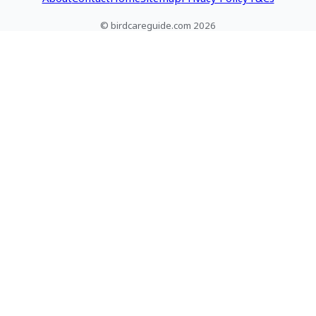
© birdcareguide.com 2026