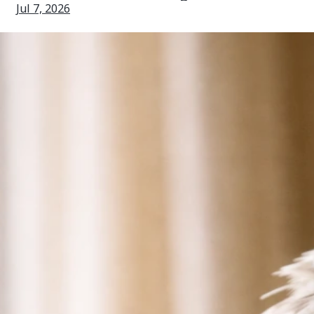
Jul 7, 2026