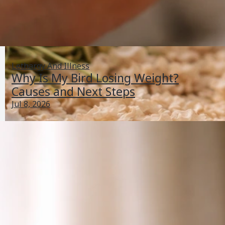
Lethargy And Illness
Why Is My Bird Losing Weight?
Causes and Next Steps
Jul 8, 2026