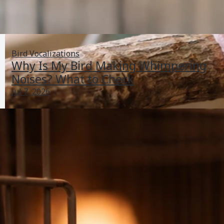
Bird Vocalizations
Why Is My Bird Making Whimpering
Noises? What to Check
Jul 7, 2026
How Do I Know If My Bird Has Parasites? A Checklist
Jun 28, 2026
Bird Health Indicators
Previous
1
2
3
4
5
Next
PetBirdBehaviorAndHealthGuide.com