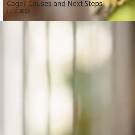
Cage? Causes and Next Steps
Jul 7, 2026
Why Is My Bird Breathing Loudly? Same-Day Steps
Jul 1, 2026
Respiratory Signs