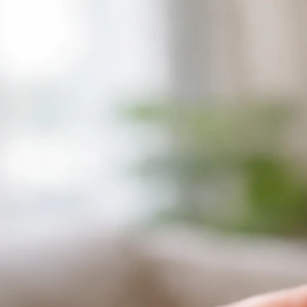
Why Does My Bird Make Crunching Noises? Causes
and What to Do
Jul 1, 2026
Bird Vocalizations