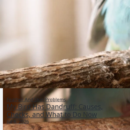
Feather And Skin Problems
My Bird Has Dandruff: Causes,
Checks, and What to Do Now
Jul 6, 2026