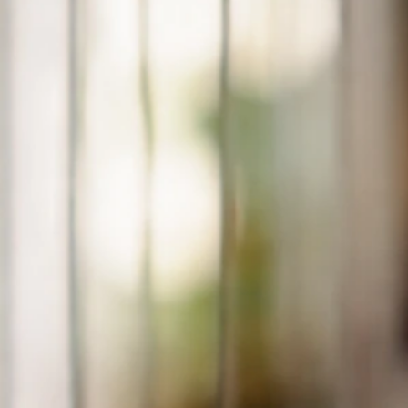
Why Does My Bird Like My Feet? Causes and What to
Do
Jun 29, 2026
Beak And Biting Behavior