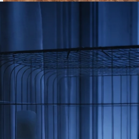
How to Tell If a Bird Is Overheating and What to Do
Jun 30, 2026
Bird Health Indicators