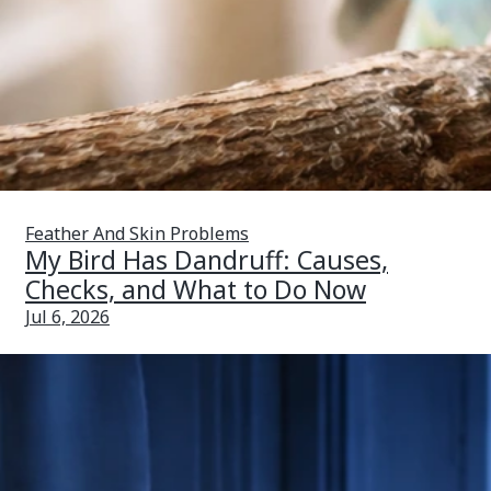
Feather And Skin Problems
My Bird Has Dandruff: Causes,
Checks, and What to Do Now
Jul 6, 2026