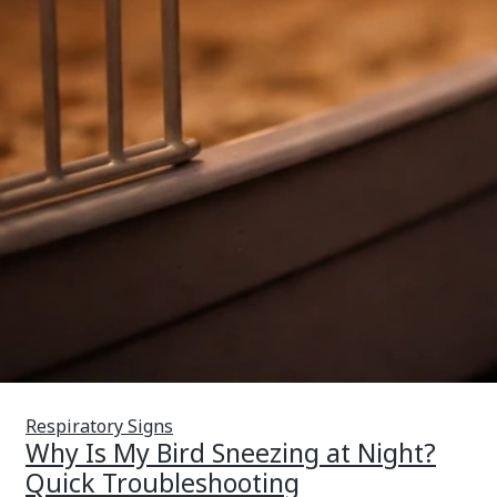
Respiratory Signs
Why Is My Bird Sneezing at Night?
Quick Troubleshooting