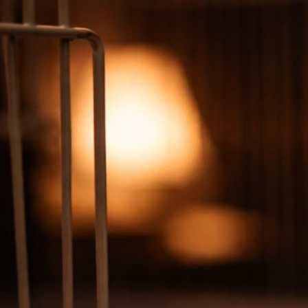
Why Is My Bird Coughing? Causes and What to Do
Now
Jun 30, 2026
Respiratory Signs