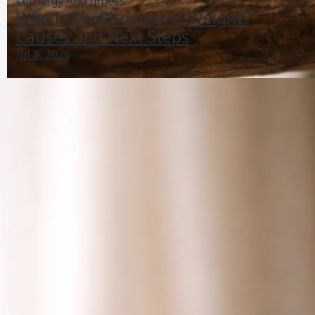
Lethargy And Illness
Why Is My Bird Losing Weight?
Causes and Next Steps
Jul 8, 2026
Why Did My Bird Stop Talking? Causes and What to
Do
Jun 29, 2026
Bird Vocalizations