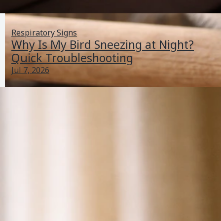
Respiratory Signs
Why Is My Bird Sneezing at Night?
Quick Troubleshooting
Jul 7, 2026
Why Is My Cockatiel Bird Shaking? Troubleshooting
Guide
Jun 30, 2026
Balance And Movement