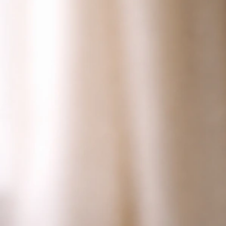
Why Do Guinea Pigs Make Bird Noises? Listen and
Look
Jul 1, 2026
Bird Vocalizations