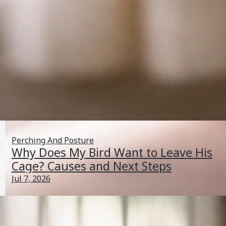
Perching And Posture
Why Does My Bird Want to Leave His
Cage? Causes and Next Steps
Jul 7, 2026