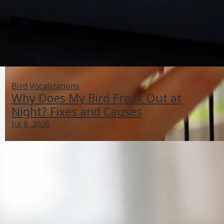
Bird Vocalizations
Why Does My Bird Freak Out at
Night? Fixes and Causes
Jul 8, 2026
Is My Bird Depressed? Checklist, Causes, and What to
Do
Jun 29, 2026
Bird Health Indicators