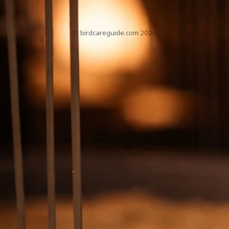
About
Contact
Home
Sitemap
Privacy Policy
T&Cs
© birdcareguide.com 2026