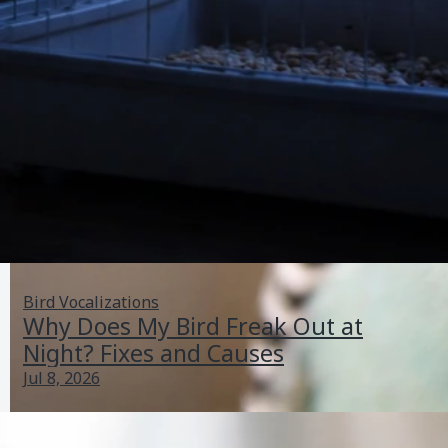
Bird Vocalizations
Why Does My Bird Freak Out at
Night? Fixes and Causes
Jul 8, 2026