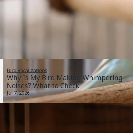
Bird Vocalizations
Why Is My Bird Making Whimpering
Noises? What to Check
Jul 7, 2026