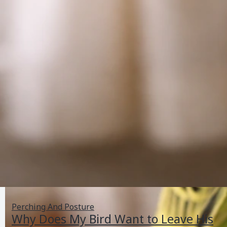
Perching And Posture
Why Does My Bird Want to Leave His