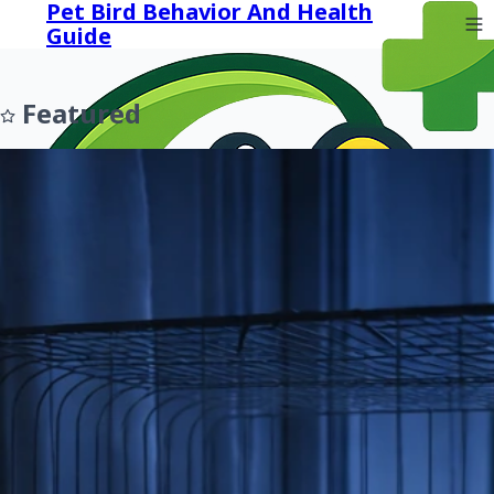
Pet Bird Behavior And Health
Guide
Featured
Prev
Next