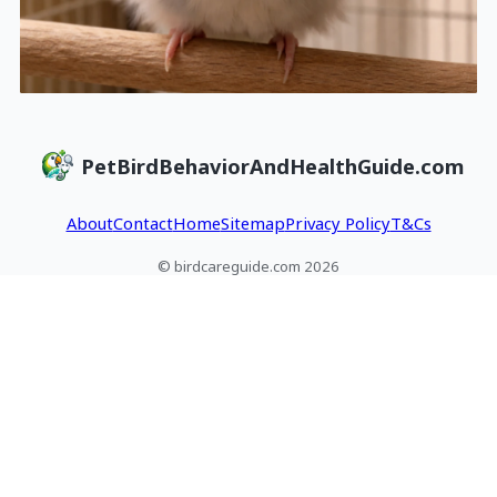
PetBirdBehaviorAndHealthGuide.com
About
Contact
Home
Sitemap
Privacy Policy
T&Cs
© birdcareguide.com 2026