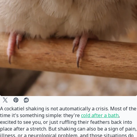
A cockatiel shaking is not automatically a crisis. Most of the
time it's something simple: they're
cold after a bath
,
excited to see you, or just ruffling their feathers back into
place after a stretch. But shaking can also be a sign of pain,
illness, or a neurological problem, and those situations do