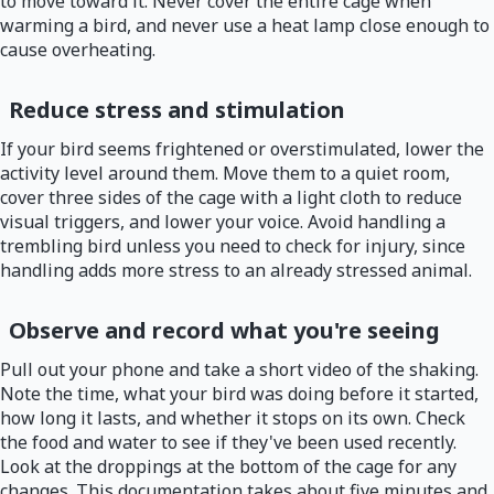
to move toward it. Never cover the entire cage when
warming a bird, and never use a heat lamp close enough to
cause overheating.
Reduce stress and stimulation
If your bird seems frightened or overstimulated, lower the
activity level around them. Move them to a quiet room,
cover three sides of the cage with a light cloth to reduce
visual triggers, and lower your voice. Avoid handling a
trembling bird unless you need to check for injury, since
handling adds more stress to an already stressed animal.
Observe and record what you're seeing
Pull out your phone and take a short video of the shaking.
Note the time, what your bird was doing before it started,
how long it lasts, and whether it stops on its own. Check
the food and water to see if they've been used recently.
Look at the droppings at the bottom of the cage for any
changes. This documentation takes about five minutes and