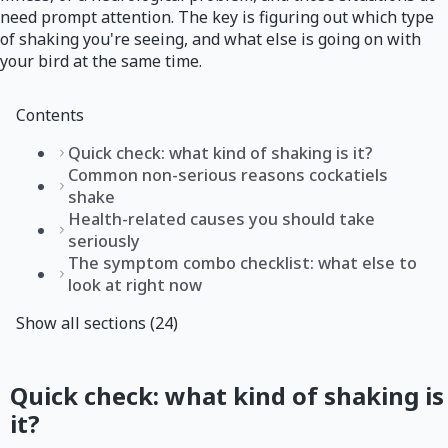
need prompt attention. The key is figuring out which type
of shaking you're seeing, and what else is going on with
your bird at the same time.
Contents
Quick check: what kind of shaking is it?
Common non-serious reasons cockatiels
shake
Health-related causes you should take
seriously
The symptom combo checklist: what else to
look at right now
Show all sections (24)
Quick check: what kind of shaking is
it?