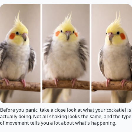
Before you panic, take a close look at what your cockatiel is
actually doing. Not all shaking looks the same, and the type
of movement tells you a lot about what's happening.