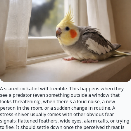
A scared cockatiel will tremble. This happens when they
see a predator (even something outside a window that
looks threatening), when there's a loud noise, a new
person in the room, or a sudden change in routine. A
stress-shiver usually comes with other obvious fear
signals: flattened feathers, wide eyes, alarm calls, or trying
to flee. It should settle down once the perceived threat is