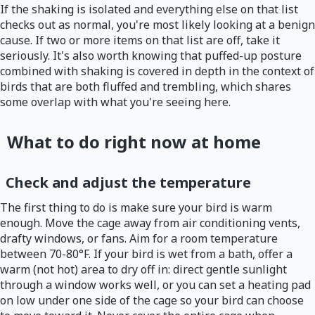
If the shaking is isolated and everything else on that list
checks out as normal, you're most likely looking at a benign
cause. If two or more items on that list are off, take it
seriously. It's also worth knowing that puffed-up posture
combined with shaking is covered in depth in the context of
birds that are both fluffed and trembling, which shares
some overlap with what you're seeing here.
What to do right now at home
Check and adjust the temperature
The first thing to do is make sure your bird is warm
enough. Move the cage away from air conditioning vents,
drafty windows, or fans. Aim for a room temperature
between 70-80°F. If your bird is wet from a bath, offer a
warm (not hot) area to dry off in: direct gentle sunlight
through a window works well, or you can set a heating pad
on low under one side of the cage so your bird can choose