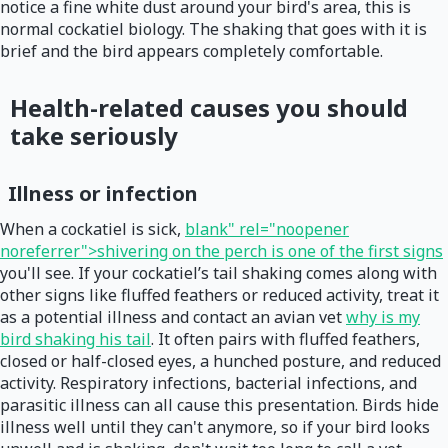
notice a fine white dust around your bird's area, this is
normal cockatiel biology. The shaking that goes with it is
brief and the bird appears completely comfortable.
Health-related causes you should
take seriously
Illness or infection
When a cockatiel is sick,
blank" rel="noopener
noreferrer">shivering on the perch is one of the first signs
you'll see. If your cockatiel’s tail shaking comes along with
other signs like fluffed feathers or reduced activity, treat it
as a potential illness and contact an avian vet
why is my
bird shaking his tail
. It often pairs with fluffed feathers,
closed or half-closed eyes, a hunched posture, and reduced
activity. Respiratory infections, bacterial infections, and
parasitic illness can all cause this presentation. Birds hide
illness well until they can't anymore, so if your bird looks