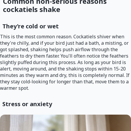
Common non-serious reasons
cockatiels shake
They're cold or wet
This is the most common reason. Cockatiels shiver when
they're chilly, and if your bird just had a bath, a misting, or
got splashed, shaking helps push airflow through the
feathers to dry them faster. You'll often notice the feathers
slightly puffed during this process. As long as your bird is
alert, moving around, and the shaking stops within 15-20
minutes as they warm and dry, this is completely normal. If
they stay cold-looking for longer than that, move them to a
warmer spot.
Stress or anxiety