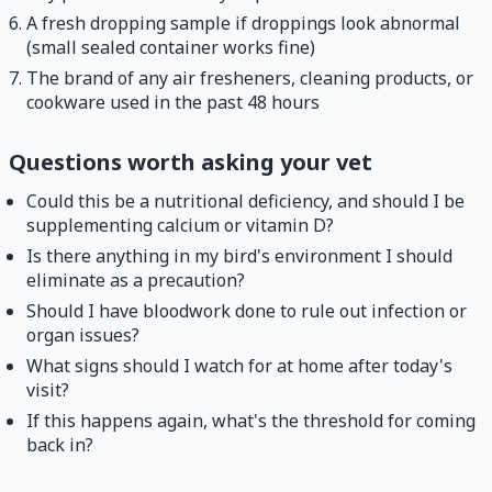
A fresh dropping sample if droppings look abnormal
(small sealed container works fine)
The brand of any air fresheners, cleaning products, or
cookware used in the past 48 hours
Questions worth asking your vet
Could this be a nutritional deficiency, and should I be
supplementing calcium or vitamin D?
Is there anything in my bird's environment I should
eliminate as a precaution?
Should I have bloodwork done to rule out infection or
organ issues?
What signs should I watch for at home after today's
visit?
If this happens again, what's the threshold for coming
back in?