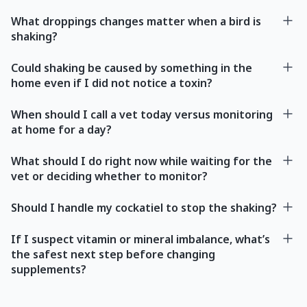
What droppings changes matter when a bird is
shaking?
Could shaking be caused by something in the
home even if I did not notice a toxin?
When should I call a vet today versus monitoring
at home for a day?
What should I do right now while waiting for the
vet or deciding whether to monitor?
Should I handle my cockatiel to stop the shaking?
If I suspect vitamin or mineral imbalance, what’s
the safest next step before changing
supplements?