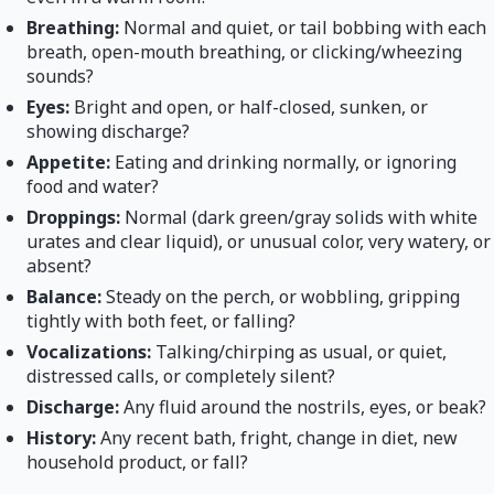
Breathing:
Normal and quiet, or tail bobbing with each
breath, open-mouth breathing, or clicking/wheezing
sounds?
Eyes:
Bright and open, or half-closed, sunken, or
showing discharge?
Appetite:
Eating and drinking normally, or ignoring
food and water?
Droppings:
Normal (dark green/gray solids with white
urates and clear liquid), or unusual color, very watery, or
absent?
Balance:
Steady on the perch, or wobbling, gripping
tightly with both feet, or falling?
Vocalizations:
Talking/chirping as usual, or quiet,
distressed calls, or completely silent?
Discharge:
Any fluid around the nostrils, eyes, or beak?
History:
Any recent bath, fright, change in diet, new
household product, or fall?