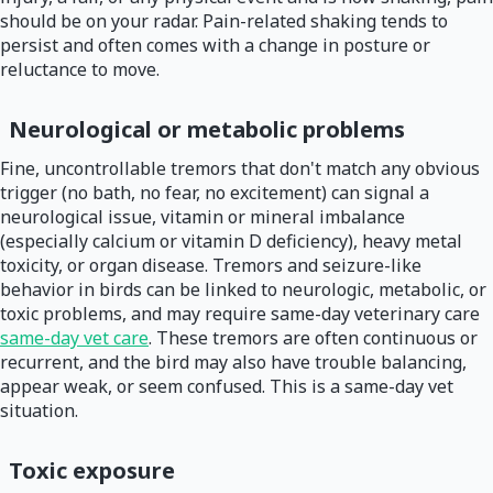
should be on your radar. Pain-related shaking tends to
persist and often comes with a change in posture or
reluctance to move.
Neurological or metabolic problems
Fine, uncontrollable tremors that don't match any obvious
trigger (no bath, no fear, no excitement) can signal a
neurological issue, vitamin or mineral imbalance
(especially calcium or vitamin D deficiency), heavy metal
toxicity, or organ disease. Tremors and seizure-like
behavior in birds can be linked to neurologic, metabolic, or
toxic problems, and may require same-day veterinary care
same-day vet care
. These tremors are often continuous or
recurrent, and the bird may also have trouble balancing,
appear weak, or seem confused. This is a same-day vet
situation.
Toxic exposure