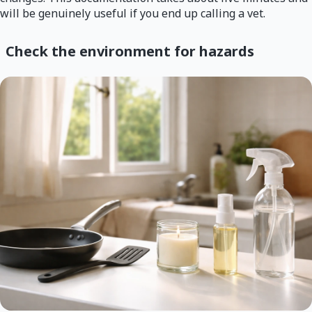
will be genuinely useful if you end up calling a vet.
Check the environment for hazards