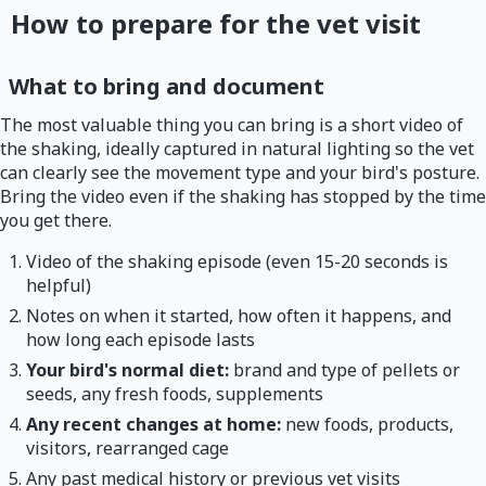
How to prepare for the vet visit
What to bring and document
The most valuable thing you can bring is a short video of
the shaking, ideally captured in natural lighting so the vet
can clearly see the movement type and your bird's posture.
Bring the video even if the shaking has stopped by the time
you get there.
Video of the shaking episode (even 15-20 seconds is
helpful)
Notes on when it started, how often it happens, and
how long each episode lasts
Your bird's normal diet:
brand and type of pellets or
seeds, any fresh foods, supplements
Any recent changes at home:
new foods, products,
visitors, rearranged cage
Any past medical history or previous vet visits