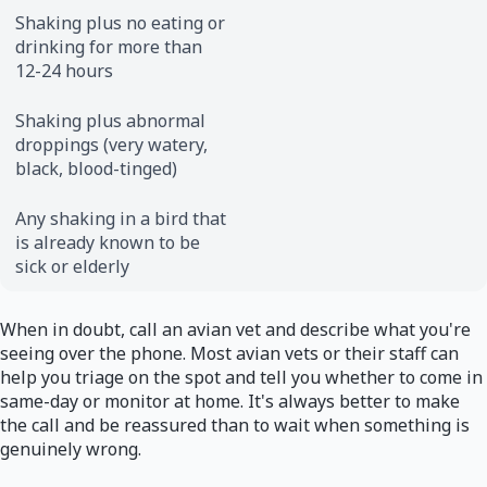
Shaking plus no eating or
drinking for more than
12-24 hours
Shaking plus abnormal
droppings (very watery,
black, blood-tinged)
Any shaking in a bird that
is already known to be
sick or elderly
When in doubt, call an avian vet and describe what you're
seeing over the phone. Most avian vets or their staff can
help you triage on the spot and tell you whether to come in
same-day or monitor at home. It's always better to make
the call and be reassured than to wait when something is
genuinely wrong.