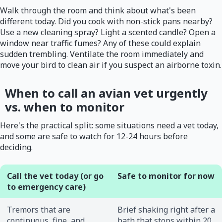
Walk through the room and think about what's been
different today. Did you cook with non-stick pans nearby?
Use a new cleaning spray? Light a scented candle? Open a
window near traffic fumes? Any of these could explain
sudden trembling. Ventilate the room immediately and
move your bird to clean air if you suspect an airborne toxin.
When to call an avian vet urgently
vs. when to monitor
Here's the practical split: some situations need a vet today,
and some are safe to watch for 12-24 hours before
deciding.
Call the vet today (or go
Safe to monitor for now
to emergency care)
Tremors that are
Brief shaking right after a
continuous, fine, and
bath that stops within 20