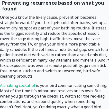
Preventing recurrence based on what you
found
Once you know the likely cause, prevention becomes
straightforward. If your bird gets cold after baths, set up a
warm drying spot as part of your bathing routine. If stress
is the trigger, identify and reduce the specific stressor:
cover the cage during high-traffic times, move the cage
away from the TV, or give your bird a more predictable
daily schedule. If the vet finds a nutritional gap, switch to a
pellet-based diet with variety rather than a seed-only diet,
which is deficient in many key vitamins and minerals. And if
toxic exposure was even a remote possibility, go non-stick-
free in your kitchen and switch to unscented, bird-safe
cleaning products.
A shaking cockatiel
is your bird communicating something.
Most of the time it's minor and resolves on its own. But
when you go through the checklist, watch for the red-flag
combinations, and respond quickly when something
doesn't feel right, you're doing exactly what a good bird