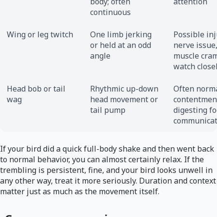
body; often
attention
continuous
Wing or leg twitch
One limb jerking
Possible inj
or held at an odd
nerve issue,
angle
muscle cra
watch close
Head bob or tail
Rhythmic up-down
Often norma
wag
head movement or
contentmen
tail pump
digesting fo
communicat
If your bird did a quick full-body shake and then went back
to normal behavior, you can almost certainly relax. If the
trembling is persistent, fine, and your bird looks unwell in
any other way, treat it more seriously. Duration and context
matter just as much as the movement itself.