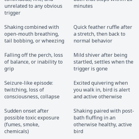
unrelated to any obvious
minutes
trigger
Shaking combined with
Quick feather ruffle after
open-mouth breathing,
a stretch, then back to
tail bobbing, or wheezing
normal behavior
Falling off the perch, loss
Mild shiver after being
of balance, or inability to
startled, settles when the
grip
trigger is gone
Seizure-like episode:
Excited quivering when
twitching, loss of
you walk in, bird is alert
consciousness, collapse
and active otherwise
Sudden onset after
Shaking paired with post-
possible toxic exposure
bath fluffing in an
(fumes, smoke,
otherwise healthy, active
chemicals)
bird