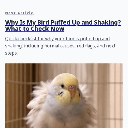
Next Article
Why Is My Bird Puffed Up and Shaking?
What to Check Now
Quick checklist for why your bird is puffed up and
shaking, including normal causes, red flags, and next
steps.