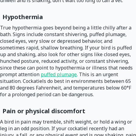
unwell and is shaking, don't wait too long to call a vet.
Hypothermia
True hypothermia goes beyond being a little chilly after a
bath. Signs include constant shivering, puffed plumage,
closed eyes, very slow or depressed behavior, and
sometimes rapid, shallow breathing. If your bird is puffed
up and shaking, also look for other signs like closed eyes,
hunched posture, reduced activity, or constant shivering,
since these can point to hypothermia or illness that needs
prompt attention
puffed plumage
. This is an urgent
situation. Cockatiels do best in environments between 65
and 80 degrees Fahrenheit, and temperatures below 60°F
for a prolonged period can be dangerous.
Pain or physical discomfort
A bird in pain may tremble, shift weight, or hold a wing or
leg in an odd position. If your cockatiel recently had an
injury, a fall, or any physical event and is now shaking, pain