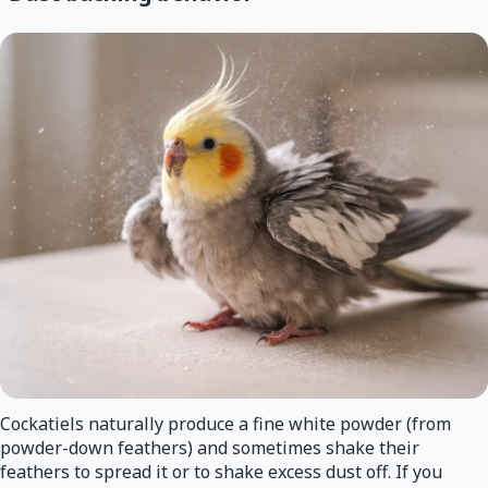
Cockatiels naturally produce a fine white powder (from
powder-down feathers) and sometimes shake their
feathers to spread it or to shake excess dust off. If you