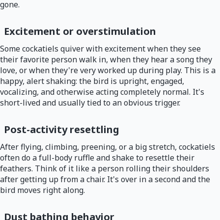
gone.
Excitement or overstimulation
Some cockatiels quiver with excitement when they see
their favorite person walk in, when they hear a song they
love, or when they're very worked up during play. This is a
happy, alert shaking: the bird is upright, engaged,
vocalizing, and otherwise acting completely normal. It's
short-lived and usually tied to an obvious trigger.
Post-activity resettling
After flying, climbing, preening, or a big stretch, cockatiels
often do a full-body ruffle and shake to resettle their
feathers. Think of it like a person rolling their shoulders
after getting up from a chair. It's over in a second and the
bird moves right along.
Dust bathing behavior