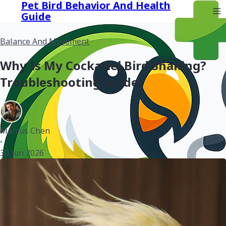
Pet Bird Behavior And Health
Guide
Balance And Movement
Why Is My Cockatiel Bird Shaking?
Troubleshooting Guide
Marcus Chen
•
30 Jun 2026