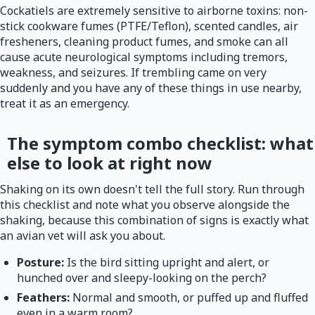
Cockatiels are extremely sensitive to airborne toxins: non-
stick cookware fumes (PTFE/Teflon), scented candles, air
fresheners, cleaning product fumes, and smoke can all
cause acute neurological symptoms including tremors,
weakness, and seizures. If trembling came on very
suddenly and you have any of these things in use nearby,
treat it as an emergency.
The symptom combo checklist: what
else to look at right now
Shaking on its own doesn't tell the full story. Run through
this checklist and note what you observe alongside the
shaking, because this combination of signs is exactly what
an avian vet will ask you about.
Posture:
Is the bird sitting upright and alert, or
hunched over and sleepy-looking on the perch?
Feathers:
Normal and smooth, or puffed up and fluffed
even in a warm room?