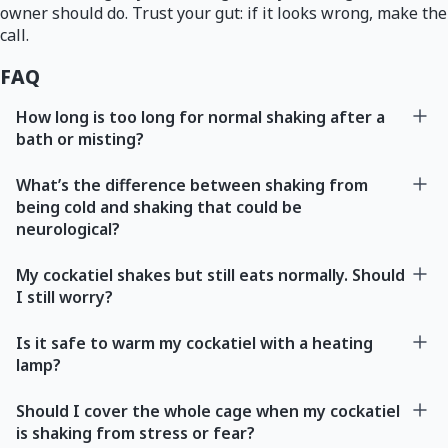
owner should do. Trust your gut: if it looks wrong, make the
call.
FAQ
How long is too long for normal shaking after a
bath or misting?
What’s the difference between shaking from
being cold and shaking that could be
neurological?
My cockatiel shakes but still eats normally. Should
I still worry?
Is it safe to warm my cockatiel with a heating
lamp?
Should I cover the whole cage when my cockatiel
is shaking from stress or fear?