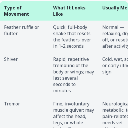
Type of
What It Looks
Usually Me
Movement
Like
Feather ruffle or
Quick, full-body
Normal —
flutter
shake that resets
relaxing, dr
the feathers; over
off, or reset
in 1-2 seconds
after activit
Shiver
Rapid, repetitive
Cold, wet, s
trembling of the
or early ill
body or wings; may
sign
last several
seconds to
minutes
Tremor
Fine, involuntary
Neurologica
muscle quiver; may
metabolic, t
affect the head,
pain-relat
legs, or whole
needs vet