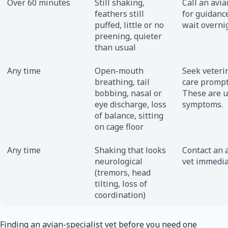
Over 60 minutes
Still shaking,
Call an avia
feathers still
for guidance
puffed, little or no
wait overni
preening, quieter
than usual
Any time
Open-mouth
Seek veteri
breathing, tail
care prompt
bobbing, nasal or
These are 
eye discharge, loss
symptoms.
of balance, sitting
on cage floor
Any time
Shaking that looks
Contact an 
neurological
vet immedia
(tremors, head
tilting, loss of
coordination)
Finding an avian-specialist vet before you need one