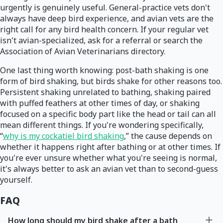
urgently is genuinely useful. General-practice vets don't
always have deep bird experience, and avian vets are the
right call for any bird health concern. If your regular vet
isn't avian-specialized, ask for a referral or search the
Association of Avian Veterinarians directory.
One last thing worth knowing: post-bath shaking is one
form of bird shaking, but birds shake for other reasons too.
Persistent shaking unrelated to bathing, shaking paired
with puffed feathers at other times of day, or shaking
focused on a specific body part like the head or tail can all
mean different things. If you're wondering specifically,
“
why is my cockatiel bird shaking
,” the cause depends on
whether it happens right after bathing or at other times. If
you're ever unsure whether what you're seeing is normal,
it's always better to ask an avian vet than to second-guess
yourself.
FAQ
How long should my bird shake after a bath