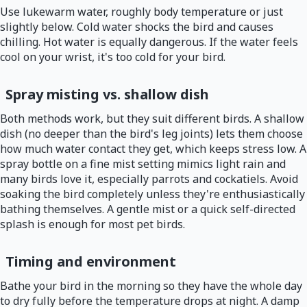
Use lukewarm water, roughly body temperature or just
slightly below. Cold water shocks the bird and causes
chilling. Hot water is equally dangerous. If the water feels
cool on your wrist, it's too cold for your bird.
Spray misting vs. shallow dish
Both methods work, but they suit different birds. A shallow
dish (no deeper than the bird's leg joints) lets them choose
how much water contact they get, which keeps stress low. A
spray bottle on a fine mist setting mimics light rain and
many birds love it, especially parrots and cockatiels. Avoid
soaking the bird completely unless they're enthusiastically
bathing themselves. A gentle mist or a quick self-directed
splash is enough for most pet birds.
Timing and environment
Bathe your bird in the morning so they have the whole day
to dry fully before the temperature drops at night. A damp