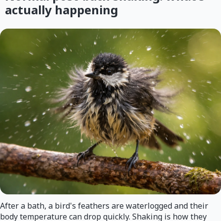
actually happening
After a bath, a bird's feathers are waterlogged and their
body temperature can drop quickly. Shaking is how they