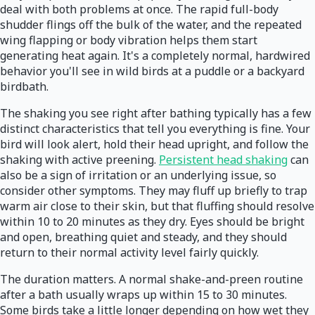
deal with both problems at once. The rapid full-body
shudder flings off the bulk of the water, and the repeated
wing flapping or body vibration helps them start
generating heat again. It's a completely normal, hardwired
behavior you'll see in wild birds at a puddle or a backyard
birdbath.
The shaking you see right after bathing typically has a few
distinct characteristics that tell you everything is fine. Your
bird will look alert, hold their head upright, and follow the
shaking with active preening.
Persistent head shaking
can
also be a sign of irritation or an underlying issue, so
consider other symptoms. They may fluff up briefly to trap
warm air close to their skin, but that fluffing should resolve
within 10 to 20 minutes as they dry. Eyes should be bright
and open, breathing quiet and steady, and they should
return to their normal activity level fairly quickly.
The duration matters. A normal shake-and-preen routine
after a bath usually wraps up within 15 to 30 minutes.
Some birds take a little longer depending on how wet they