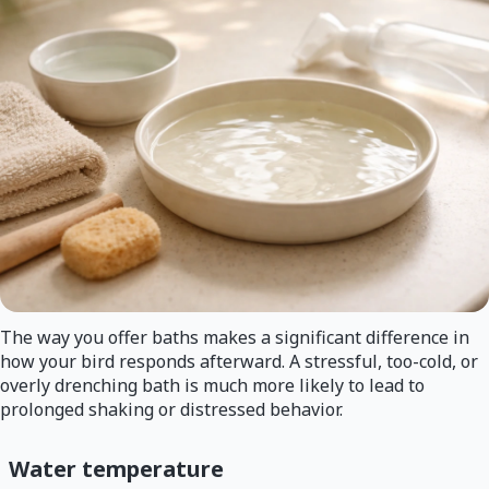
The way you offer baths makes a significant difference in
how your bird responds afterward. A stressful, too-cold, or
overly drenching bath is much more likely to lead to
prolonged shaking or distressed behavior.
Water temperature