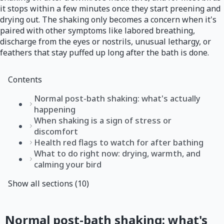
it stops within a few minutes once they start preening and
drying out. The shaking only becomes a concern when it's
paired with other symptoms like labored breathing,
discharge from the eyes or nostrils, unusual lethargy, or
feathers that stay puffed up long after the bath is done.
Contents
Normal post-bath shaking: what's actually
happening
When shaking is a sign of stress or
discomfort
Health red flags to watch for after bathing
What to do right now: drying, warmth, and
calming your bird
Show all sections (10)
Normal post-bath shaking: what's