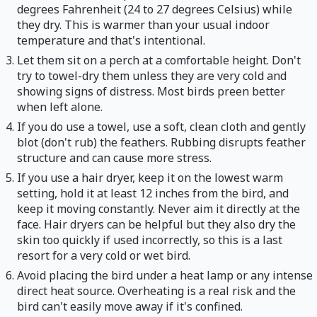
degrees Fahrenheit (24 to 27 degrees Celsius) while
they dry. This is warmer than your usual indoor
temperature and that's intentional.
Let them sit on a perch at a comfortable height. Don't
try to towel-dry them unless they are very cold and
showing signs of distress. Most birds preen better
when left alone.
If you do use a towel, use a soft, clean cloth and gently
blot (don't rub) the feathers. Rubbing disrupts feather
structure and can cause more stress.
If you use a hair dryer, keep it on the lowest warm
setting, hold it at least 12 inches from the bird, and
keep it moving constantly. Never aim it directly at the
face. Hair dryers can be helpful but they also dry the
skin too quickly if used incorrectly, so this is a last
resort for a very cold or wet bird.
Avoid placing the bird under a heat lamp or any intense
direct heat source. Overheating is a real risk and the
bird can't easily move away if it's confined.