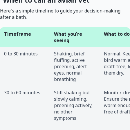
Here's a simple timeline to guide your decision-making
after a bath.
Timeframe
What you're
What to do
seeing
0 to 30 minutes
Shaking, brief
Normal. Ke
fluffing, active
bird warm 
preening, alert
draft-free, l
eyes, normal
them dry.
breathing
30 to 60 minutes
Still shaking but
Monitor clos
slowly calming,
Ensure the 
preening actively,
warm enou
no other
free of draft
symptoms