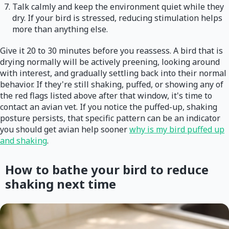
Talk calmly and keep the environment quiet while they
dry. If your bird is stressed, reducing stimulation helps
more than anything else.
Give it 20 to 30 minutes before you reassess. A bird that is
drying normally will be actively preening, looking around
with interest, and gradually settling back into their normal
behavior. If they're still shaking, puffed, or showing any of
the red flags listed above after that window, it's time to
contact an avian vet. If you notice the puffed-up, shaking
posture persists, that specific pattern can be an indicator
you should get avian help sooner
why is my bird puffed up
and shaking
.
How to bathe your bird to reduce
shaking next time