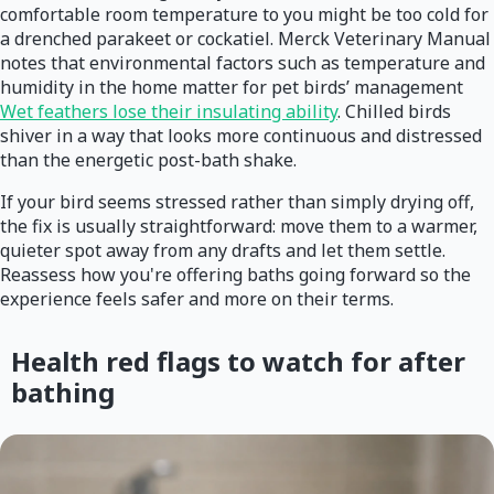
comfortable room temperature to you might be too cold for
a drenched parakeet or cockatiel. Merck Veterinary Manual
notes that environmental factors such as temperature and
humidity in the home matter for pet birds’ management
Wet feathers lose their insulating ability
. Chilled birds
shiver in a way that looks more continuous and distressed
than the energetic post-bath shake.
If your bird seems stressed rather than simply drying off,
the fix is usually straightforward: move them to a warmer,
quieter spot away from any drafts and let them settle.
Reassess how you're offering baths going forward so the
experience feels safer and more on their terms.
Health red flags to watch for after
bathing