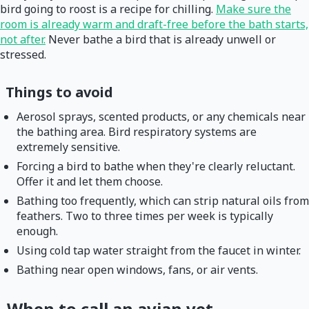
bird going to roost is a recipe for chilling.
Make sure the
room is already warm and draft-free before the bath starts,
not after.
Never bathe a bird that is already unwell or
stressed.
Things to avoid
Aerosol sprays, scented products, or any chemicals near
the bathing area. Bird respiratory systems are
extremely sensitive.
Forcing a bird to bathe when they're clearly reluctant.
Offer it and let them choose.
Bathing too frequently, which can strip natural oils from
feathers. Two to three times per week is typically
enough.
Using cold tap water straight from the faucet in winter.
Bathing near open windows, fans, or air vents.
When to call an avian vet