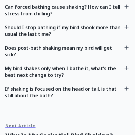
Can forced bathing cause shaking? How can I tell
stress from chilling?
Should I stop bathing if my bird shook more than
usual the last time?
Does post-bath shaking mean my bird will get
sick?
My bird shakes only when I bathe it, what’s the
best next change to try?
If shaking is focused on the head or tail, is that
still about the bath?
Next Article