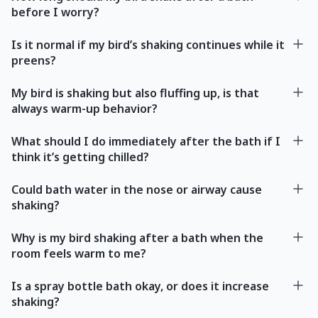
before I worry?
Is it normal if my bird’s shaking continues while it
preens?
My bird is shaking but also fluffing up, is that
always warm-up behavior?
What should I do immediately after the bath if I
think it’s getting chilled?
Could bath water in the nose or airway cause
shaking?
Why is my bird shaking after a bath when the
room feels warm to me?
Is a spray bottle bath okay, or does it increase
shaking?