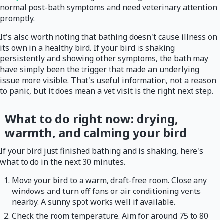
normal post-bath symptoms and need veterinary attention
promptly.
It's also worth noting that bathing doesn't cause illness on
its own in a healthy bird. If your bird is shaking
persistently and showing other symptoms, the bath may
have simply been the trigger that made an underlying
issue more visible. That's useful information, not a reason
to panic, but it does mean a vet visit is the right next step.
What to do right now: drying,
warmth, and calming your bird
If your bird just finished bathing and is shaking, here's
what to do in the next 30 minutes.
Move your bird to a warm, draft-free room. Close any
windows and turn off fans or air conditioning vents
nearby. A sunny spot works well if available.
Check the room temperature. Aim for around 75 to 80