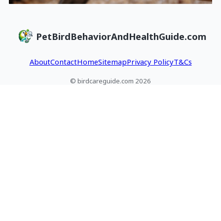
PetBirdBehaviorAndHealthGuide.com
About
Contact
Home
Sitemap
Privacy Policy
T&Cs
© birdcareguide.com 2026