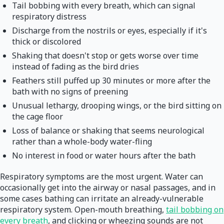
Tail bobbing with every breath, which can signal
respiratory distress
Discharge from the nostrils or eyes, especially if it's
thick or discolored
Shaking that doesn't stop or gets worse over time
instead of fading as the bird dries
Feathers still puffed up 30 minutes or more after the
bath with no signs of preening
Unusual lethargy, drooping wings, or the bird sitting on
the cage floor
Loss of balance or shaking that seems neurological
rather than a whole-body water-fling
No interest in food or water hours after the bath
Respiratory symptoms are the most urgent. Water can
occasionally get into the airway or nasal passages, and in
some cases bathing can irritate an already-vulnerable
respiratory system. Open-mouth breathing,
tail bobbing on
every breath
, and clicking or wheezing sounds are not