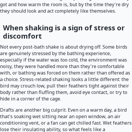
got and how warm the room is, but by the time they're dry
they should look and act completely like themselves.
When shaking is a sign of stress or
discomfort
Not every post-bath shake is about drying off. Some birds
are genuinely stressed by the bathing experience,
especially if the water was too cold, the environment was
noisy, they were handled more than they're comfortable
with, or bathing was forced on them rather than offered as
a choice. Stress-related shaking looks a little different: the
bird may crouch low, pull their feathers tight against their
body rather than fluffing them, avoid eye contact, or try to
hide in a corner of the cage.
Drafts are another big culprit. Even on a warm day, a bird
that's soaking wet sitting near an open window, an air
conditioning vent, or a fan can get chilled fast. Wet feathers
lose their insulating ability, so what feels like a