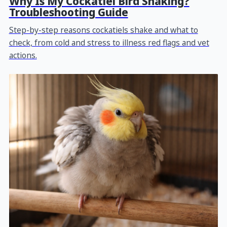
Why Is My Cockatiel Bird Shaking?
Troubleshooting Guide
Step-by-step reasons cockatiels shake and what to
check, from cold and stress to illness red flags and vet
actions.