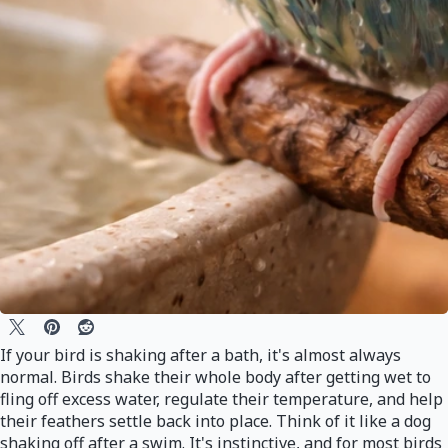
If your bird is shaking after a bath, it's almost always
normal. Birds shake their whole body after getting wet to
fling off excess water, regulate their temperature, and help
their feathers settle back into place. Think of it like a dog
shaking off after a swim. It's instinctive, and for most birds