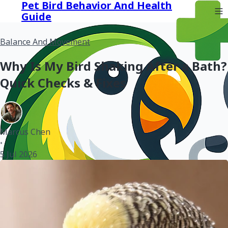
Pet Bird Behavior And Health
Guide
Balance And Movement
Why Is My Bird Shaking After a Bath?
Quick Checks & Fixes
Marcus Chen
•
5 Jul 2026