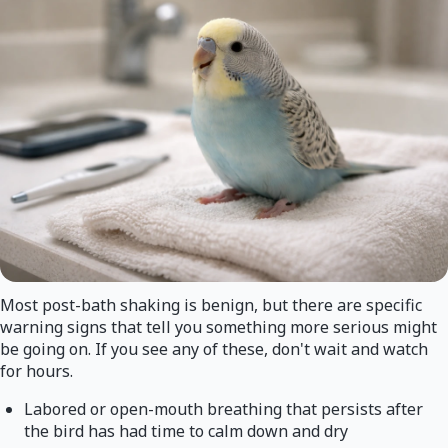
Most post-bath shaking is benign, but there are specific
warning signs that tell you something more serious might
be going on. If you see any of these, don't wait and watch
for hours.
Labored or open-mouth breathing that persists after
the bird has had time to calm down and dry