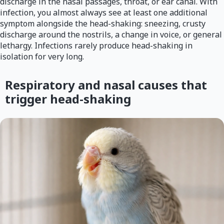
discharge in the nasal passages, throat, or ear canal. With
infection, you almost always see at least one additional
symptom alongside the head-shaking: sneezing, crusty
discharge around the nostrils, a change in voice, or general
lethargy. Infections rarely produce head-shaking in
isolation for very long.
Respiratory and nasal causes that
trigger head-shaking