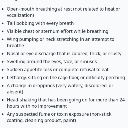
Open-mouth breathing at rest (not related to heat or
vocalization)
Tail bobbing with every breath
Visible chest or sternum effort while breathing
Wing pumping or neck stretching in an attempt to
breathe
Nasal or eye discharge that is colored, thick, or crusty
Swelling around the eyes, face, or sinuses
Sudden appetite loss or complete refusal to eat
Lethargy, sitting on the cage floor, or difficulty perching
A change in droppings (very watery, discolored, or
absent)
Head-shaking that has been going on for more than 24
hours with no improvement
Any suspected fume or toxin exposure (non-stick
coating, cleaning product, paint)