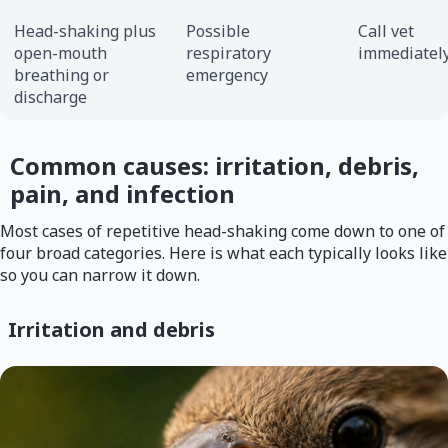
Head-shaking plus
Possible
Call vet
open-mouth
respiratory
immediatel
breathing or
emergency
discharge
Common causes: irritation, debris,
pain, and infection
Most cases of repetitive head-shaking come down to one of
four broad categories. Here is what each typically looks like
so you can narrow it down.
Irritation and debris