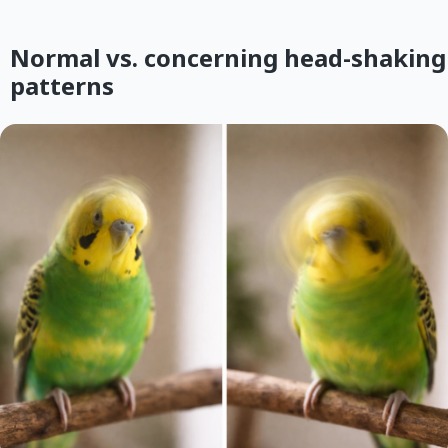
Normal vs. concerning head-shaking
patterns