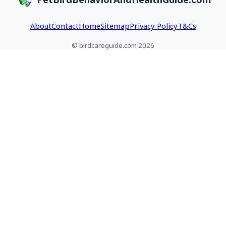
About
Contact
Home
Sitemap
Privacy Policy
T&Cs
© birdcareguide.com 2026