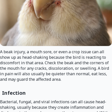
A beak injury, a mouth sore, or even a crop issue can all
show up as head-shaking because the bird is reacting to
discomfort in that area. Check the beak and the corners of
the mouth for any cracks, discoloration, or swelling. A bird
in pain will also usually be quieter than normal, eat less,
and may guard the affected area.
Infection
Bacterial, fungal, and viral infections can all cause head-
shaking, usually because they create inflammation and