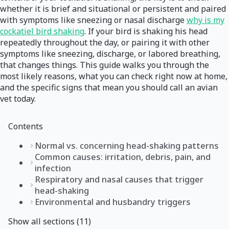
whether it is brief and situational or persistent and paired
with symptoms like sneezing or nasal discharge
why is my
cockatiel bird shaking
. If your bird is shaking his head
repeatedly throughout the day, or pairing it with other
symptoms like sneezing, discharge, or labored breathing,
that changes things. This guide walks you through the
most likely reasons, what you can check right now at home,
and the specific signs that mean you should call an avian
vet today.
Contents
Normal vs. concerning head-shaking patterns
Common causes: irritation, debris, pain, and
infection
Respiratory and nasal causes that trigger
head-shaking
Environmental and husbandry triggers
Show all sections (11)