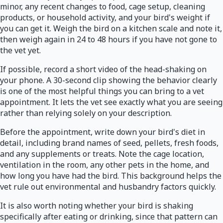
minor, any recent changes to food, cage setup, cleaning
products, or household activity, and your bird's weight if
you can get it. Weigh the bird on a kitchen scale and note it,
then weigh again in 24 to 48 hours if you have not gone to
the vet yet.
If possible, record a short video of the head-shaking on
your phone. A 30-second clip showing the behavior clearly
is one of the most helpful things you can bring to a vet
appointment. It lets the vet see exactly what you are seeing
rather than relying solely on your description.
Before the appointment, write down your bird's diet in
detail, including brand names of seed, pellets, fresh foods,
and any supplements or treats. Note the cage location,
ventilation in the room, any other pets in the home, and
how long you have had the bird. This background helps the
vet rule out environmental and husbandry factors quickly.
It is also worth noting whether your bird is shaking
specifically after eating or drinking, since that pattern can