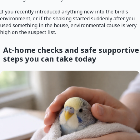
If you recently introduced anything new into the bird's
environment, or if the shaking started suddenly after you
used something in the house, environmental cause is very
high on the suspect list.
At-home checks and safe supportive
steps you can take today