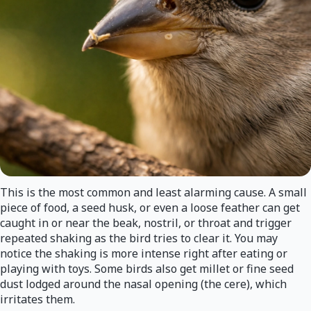
This is the most common and least alarming cause. A small
piece of food, a seed husk, or even a loose feather can get
caught in or near the beak, nostril, or throat and trigger
repeated shaking as the bird tries to clear it. You may
notice the shaking is more intense right after eating or
playing with toys. Some birds also get millet or fine seed
dust lodged around the nasal opening (the cere), which
irritates them.