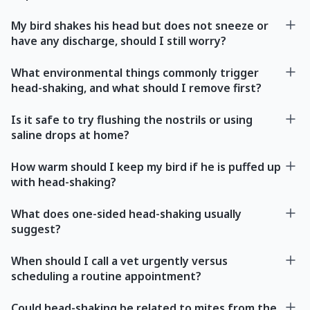
My bird shakes his head but does not sneeze or
have any discharge, should I still worry?
What environmental things commonly trigger
head-shaking, and what should I remove first?
Is it safe to try flushing the nostrils or using
saline drops at home?
How warm should I keep my bird if he is puffed up
with head-shaking?
What does one-sided head-shaking usually
suggest?
When should I call a vet urgently versus
scheduling a routine appointment?
Could head-shaking be related to mites from the