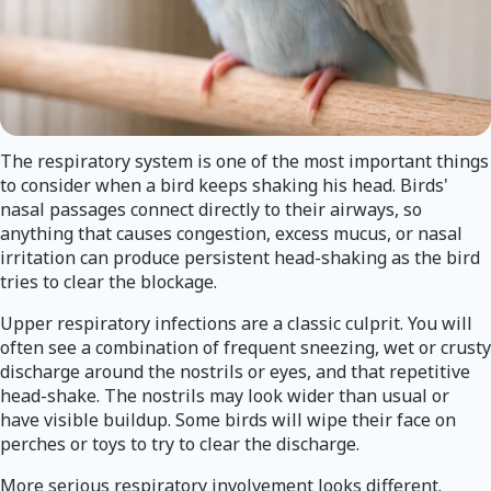
The respiratory system is one of the most important things
to consider when a bird keeps shaking his head. Birds'
nasal passages connect directly to their airways, so
anything that causes congestion, excess mucus, or nasal
irritation can produce persistent head-shaking as the bird
tries to clear the blockage.
Upper respiratory infections are a classic culprit. You will
often see a combination of frequent sneezing, wet or crusty
discharge around the nostrils or eyes, and that repetitive
head-shake. The nostrils may look wider than usual or
have visible buildup. Some birds will wipe their face on
perches or toys to try to clear the discharge.
More serious respiratory involvement looks different.