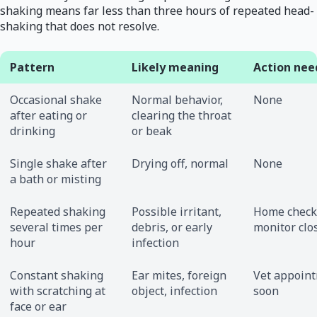
shaking means far less than three hours of repeated head-
shaking that does not resolve.
Pattern
Likely meaning
Action nee
Occasional shake
Normal behavior,
None
after eating or
clearing the throat
drinking
or beak
Single shake after
Drying off, normal
None
a bath or misting
Repeated shaking
Possible irritant,
Home check
several times per
debris, or early
monitor clo
hour
infection
Constant shaking
Ear mites, foreign
Vet appoin
with scratching at
object, infection
soon
face or ear