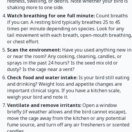
redness, swelling, or debris. Note whether your bird is
shaking more to one side.
Watch breathing for one full minute:
Count breaths
if you can. A resting bird typically breathes 25 to 45
times per minute depending on species. Look for any
tail movement with each breath, open-mouth breathing,
or chest effort.
Scan the environment:
Have you used anything new in
or near the room? Any cooking, cleaning, candles, or
sprays in the past 24 hours? Is the seed mix old or
dusty? Is the cage near a vent?
Check food and water intake:
Is your bird still eating
and drinking? Weight loss and appetite changes are
important clinical signs. If you have a kitchen scale,
weigh your bird and note it.
Ventilate and remove irritants:
Open a window
briefly (if weather allows and the bird cannot escape),
move the cage away from the kitchen or any potential
fume source, and turn off any air fresheners or scented
candles.