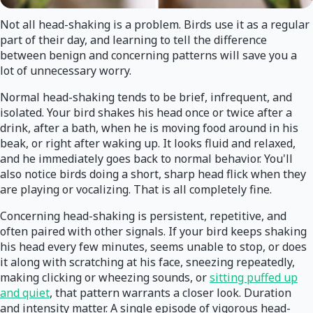
Not all head-shaking is a problem. Birds use it as a regular
part of their day, and learning to tell the difference
between benign and concerning patterns will save you a
lot of unnecessary worry.
Normal head-shaking tends to be brief, infrequent, and
isolated. Your bird shakes his head once or twice after a
drink, after a bath, when he is moving food around in his
beak, or right after waking up. It looks fluid and relaxed,
and he immediately goes back to normal behavior. You'll
also notice birds doing a short, sharp head flick when they
are playing or vocalizing. That is all completely fine.
Concerning head-shaking is persistent, repetitive, and
often paired with other signals. If your bird keeps shaking
his head every few minutes, seems unable to stop, or does
it along with scratching at his face, sneezing repeatedly,
making clicking or wheezing sounds, or
sitting puffed up
and quiet
, that pattern warrants a closer look. Duration
and intensity matter. A single episode of vigorous head-