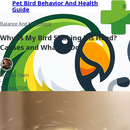
Pet Bird Behavior And Health
Guide
Balance And Movement
Why Is My Bird Shaking His Head?
Causes and What to Do
Marcus Chen
•
17 May 2026