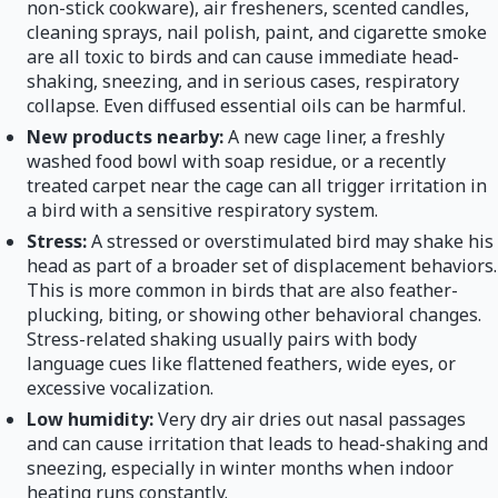
non-stick cookware), air fresheners, scented candles,
cleaning sprays, nail polish, paint, and cigarette smoke
are all toxic to birds and can cause immediate head-
shaking, sneezing, and in serious cases, respiratory
collapse. Even diffused essential oils can be harmful.
New products nearby:
A new cage liner, a freshly
washed food bowl with soap residue, or a recently
treated carpet near the cage can all trigger irritation in
a bird with a sensitive respiratory system.
Stress:
A stressed or overstimulated bird may shake his
head as part of a broader set of displacement behaviors.
This is more common in birds that are also feather-
plucking, biting, or showing other behavioral changes.
Stress-related shaking usually pairs with body
language cues like flattened feathers, wide eyes, or
excessive vocalization.
Low humidity:
Very dry air dries out nasal passages
and can cause irritation that leads to head-shaking and
sneezing, especially in winter months when indoor
heating runs constantly.