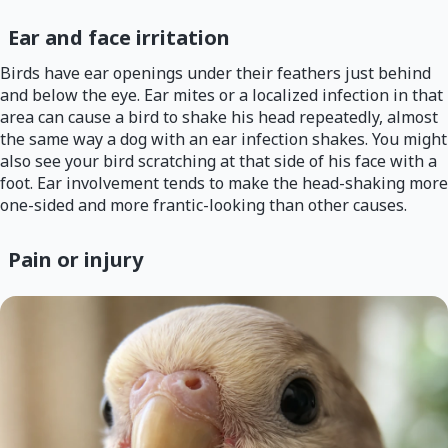
Ear and face irritation
Birds have ear openings under their feathers just behind
and below the eye. Ear mites or a localized infection in that
area can cause a bird to shake his head repeatedly, almost
the same way a dog with an ear infection shakes. You might
also see your bird scratching at that side of his face with a
foot. Ear involvement tends to make the head-shaking more
one-sided and more frantic-looking than other causes.
Pain or injury