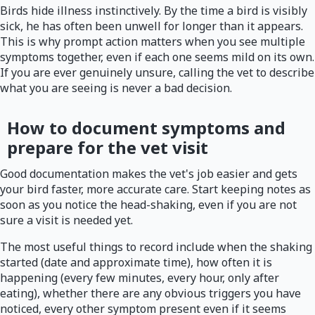
Birds hide illness instinctively. By the time a bird is visibly
sick, he has often been unwell for longer than it appears.
This is why prompt action matters when you see multiple
symptoms together, even if each one seems mild on its own.
If you are ever genuinely unsure, calling the vet to describe
what you are seeing is never a bad decision.
How to document symptoms and
prepare for the vet visit
Good documentation makes the vet's job easier and gets
your bird faster, more accurate care. Start keeping notes as
soon as you notice the head-shaking, even if you are not
sure a visit is needed yet.
The most useful things to record include when the shaking
started (date and approximate time), how often it is
happening (every few minutes, every hour, only after
eating), whether there are any obvious triggers you have
noticed, every other symptom present even if it seems