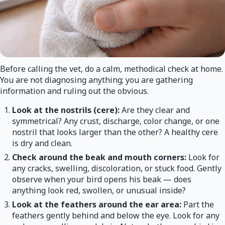
Before calling the vet, do a calm, methodical check at home.
You are not diagnosing anything; you are gathering
information and ruling out the obvious.
Look at the nostrils (cere):
Are they clear and
symmetrical? Any crust, discharge, color change, or one
nostril that looks larger than the other? A healthy cere
is dry and clean.
Check around the beak and mouth corners:
Look for
any cracks, swelling, discoloration, or stuck food. Gently
observe when your bird opens his beak — does
anything look red, swollen, or unusual inside?
Look at the feathers around the ear area:
Part the
feathers gently behind and below the eye. Look for any