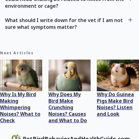
environment or cage?
What should I write down for the vet if I am not
sure what symptoms matter?
Next Articles
Why Is My Bird
Why Does My
Why Do Guinea
Making
Bird Make
Pigs Make Bird
Whimpering
Crunching
Noises? Listen
Noises? What to
Noises? Causes
and Look
Check
and What to Do
PetBirdBehaviorAndHealthGuide.com