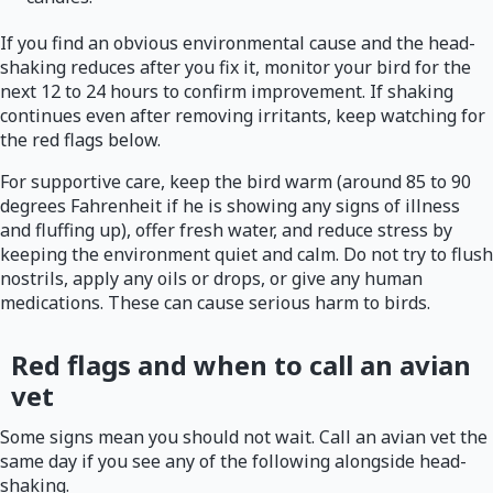
If you find an obvious environmental cause and the head-
shaking reduces after you fix it, monitor your bird for the
next 12 to 24 hours to confirm improvement. If shaking
continues even after removing irritants, keep watching for
the red flags below.
For supportive care, keep the bird warm (around 85 to 90
degrees Fahrenheit if he is showing any signs of illness
and fluffing up), offer fresh water, and reduce stress by
keeping the environment quiet and calm. Do not try to flush
nostrils, apply any oils or drops, or give any human
medications. These can cause serious harm to birds.
Red flags and when to call an avian
vet
Some signs mean you should not wait. Call an avian vet the
same day if you see any of the following alongside head-
shaking.