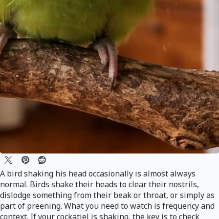
A bird shaking his head occasionally is almost always
normal. Birds shake their heads to clear their nostrils,
dislodge something from their beak or throat, or simply as
part of preening. What you need to watch is frequency and
context. If your cockatiel is shaking, the key is to check