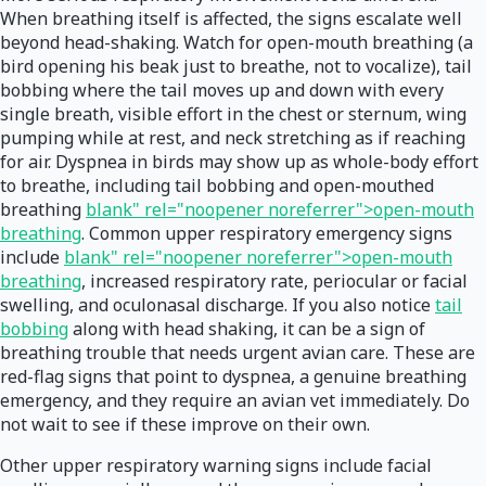
When breathing itself is affected, the signs escalate well
beyond head-shaking. Watch for open-mouth breathing (a
bird opening his beak just to breathe, not to vocalize), tail
bobbing where the tail moves up and down with every
single breath, visible effort in the chest or sternum, wing
pumping while at rest, and neck stretching as if reaching
for air. Dyspnea in birds may show up as whole-body effort
to breathe, including tail bobbing and open-mouthed
breathing
blank" rel="noopener noreferrer">open-mouth
breathing
. Common upper respiratory emergency signs
include
blank" rel="noopener noreferrer">open-mouth
breathing
, increased respiratory rate, periocular or facial
swelling, and oculonasal discharge. If you also notice
tail
bobbing
along with head shaking, it can be a sign of
breathing trouble that needs urgent avian care. These are
red-flag signs that point to dyspnea, a genuine breathing
emergency, and they require an avian vet immediately. Do
not wait to see if these improve on their own.
Other upper respiratory warning signs include facial