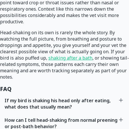
point toward crop or throat issues rather than nasal or
respiratory ones. Context like this narrows down the
possibilities considerably and makes the vet visit more
productive.
Head-shaking on its own is rarely the whole story. By
watching the full picture, from breathing and posture to
droppings and appetite, you give yourself and your vet the
clearest possible view of what is actually going on. If your
bird is also puffed up,
shaking after a bath
, or showing tail-
related symptoms, those patterns each carry their own
meaning and are worth tracking separately as part of your
notes.
FAQ
If my bird is shaking his head only after eating,
what does that usually mean?
How can I tell head-shaking from normal preening
or post-bath behavior?