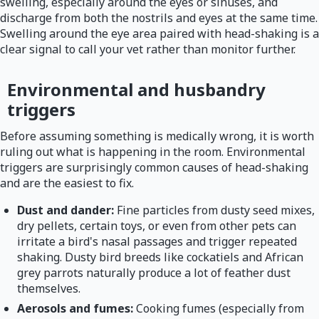
swelling, especially around the eyes or sinuses, and
discharge from both the nostrils and eyes at the same time.
Swelling around the eye area paired with head-shaking is a
clear signal to call your vet rather than monitor further.
Environmental and husbandry
triggers
Before assuming something is medically wrong, it is worth
ruling out what is happening in the room. Environmental
triggers are surprisingly common causes of head-shaking
and are the easiest to fix.
Dust and dander:
Fine particles from dusty seed mixes,
dry pellets, certain toys, or even from other pets can
irritate a bird's nasal passages and trigger repeated
shaking. Dusty bird breeds like cockatiels and African
grey parrots naturally produce a lot of feather dust
themselves.
Aerosols and fumes:
Cooking fumes (especially from