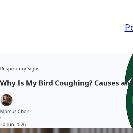
P
Respiratory Signs
Why Is My Bird Coughing? Causes an
Marcus Chen
•
30 Jun 2026