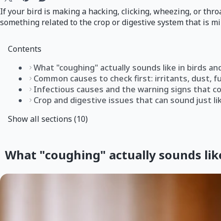
If your bird is making a hacking, clicking, wheezing, or thro
something related to the crop or digestive system that is mi
Contents
What "coughing" actually sounds like in birds an
Common causes to check first: irritants, dust, f
Infectious causes and the warning signs that 
Crop and digestive issues that can sound just li
Show all sections (10)
What "coughing" actually sounds like