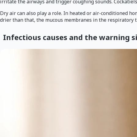
irritate the airways and trigger coughing sounds. Cockatiels
Dry air can also play a role. In heated or air-conditioned h
drier than that, the mucous membranes in the respiratory t
Infectious causes and the warning 