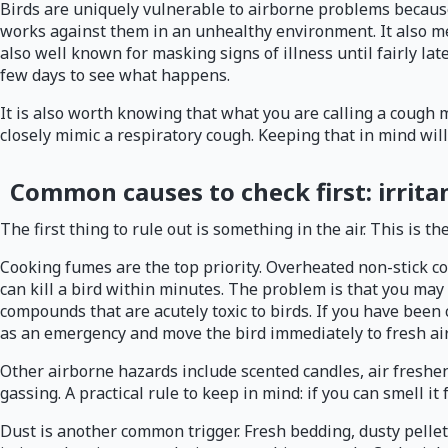
Birds are uniquely vulnerable to airborne problems because t
works against them in an unhealthy environment. It also mea
also well known for masking signs of illness until fairly la
few days to see what happens.
It is also worth knowing that what you are calling a cough m
closely mimic a respiratory cough. Keeping that in mind wil
Common causes to check first: irritan
The first thing to rule out is something in the air. This is 
Cooking fumes are the top priority. Overheated non-stick c
can kill a bird within minutes. The problem is that you ma
compounds that are acutely toxic to birds. If you have been
as an emergency and move the bird immediately to fresh air 
Other airborne hazards include scented candles, air freshen
gassing. A practical rule to keep in mind: if you can smell 
Dust is another common trigger. Fresh bedding, dusty pellet