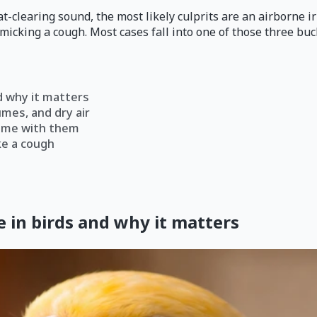
at-clearing sound, the most likely culprits are an airborne ir
micking a cough. Most cases fall into one of those three buck
d why it matters
umes, and dry air
come with them
ke a cough
 in birds and why it matters