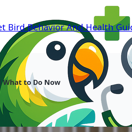
et Bird Behavior And Health Gui
d What to Do Now