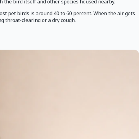
th the bird itself and other species housed nearby.
ost pet birds is around 40 to 60 percent. When the air gets
 throat-clearing or a dry cough.