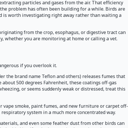
xtracting particles and gases from the air. That efficiency
 the problem has often been building for a while. Birds are
nd is worth investigating right away rather than waiting a
riginating from the crop, esophagus, or digestive tract can
y, whether you are monitoring at home or calling a vet.
angerous if you overlook it.
der the brand name Teflon and others) releases fumes that
e about 500 degrees Fahrenheit, these coatings off-gas
 wheezing, or seems suddenly weak or distressed, treat this
or vape smoke, paint fumes, and new furniture or carpet off-
rd's respiratory system in a much more concentrated way.
materials, and even some feather dust from other birds can