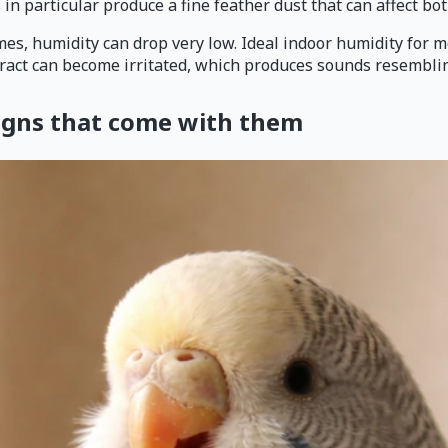
 in particular produce a fine feather dust that can affect bo
omes, humidity can drop very low. Ideal indoor humidity for m
ract can become irritated, which produces sounds resembling
signs that come with them