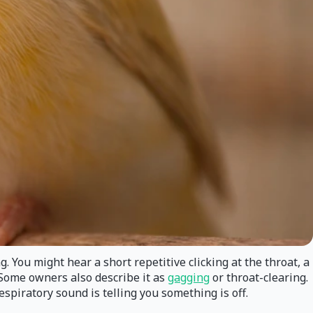
You might hear a short repetitive clicking at the throat, a
. Some owners also describe it as
gagging
or throat-clearing.
spiratory sound is telling you something is off.