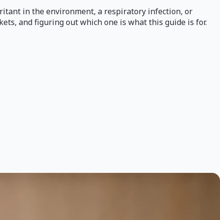
ritant in the environment, a respiratory infection, or
ets, and figuring out which one is what this guide is for.