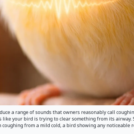
ce a range of sounds that owners reasonably call coughing. 
 like your bird is trying to clear something from its airway
 coughing from a mild cold, a bird showing any noticeable re