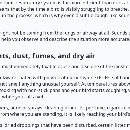
heir respiratory system is far more efficient than ours at e
ns that by the time a bird is visibly struggling to breathe,
te in the process, which is why even a subtle cough-like sou
ight not be coming from the lungs or airway at all. Sounds o
l help you observe and describe the situation more accuratel
ts, dust, fumes, and dry air
the most immediately fixable cause and also one of the most d
ookware coated with polytetrafluoroethylene (PTFE, sold un
y not smell anything unusual yourself. At temperatures abov
 cooking with non-stick pans and your bird starts coughing,
while you call a vet.
ers, aerosol sprays, cleaning products, perfume, cigarette 
it from where you are standing, it is likely reaching your bi
s, dried droppings that have been disturbed, certain litter 