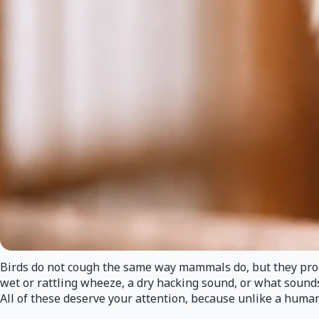
Birds do not cough the same way mammals do, but they produ
wet or rattling wheeze, a dry hacking sound, or what sounds
All of these deserve your attention, because unlike a human