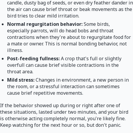
candle, dusty bag of seeds, or even dry feather dander in
the air can cause brief throat or beak movements as the
bird tries to clear mild irritation.
Normal regurgitation behavior:
Some birds,
especially parrots, will do head bobs and throat
contractions when they're about to regurgitate food for
a mate or owner. This is normal bonding behavior, not
illness.
Post-feeding fullness:
A crop that's full or slightly
overfull can cause brief visible contractions in the
throat area.
Mild stress:
Changes in environment, a new person in
the room, or a stressful interaction can sometimes
cause brief repetitive movements.
If the behavior showed up during or right after one of
these situations, lasted under two minutes, and your bird
is otherwise acting completely normal, you're likely fine.
Keep watching for the next hour or so, but don't panic.