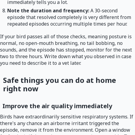
immediately tells you a lot.
Note the duration and frequency:
A 30-second
episode that resolved completely is very different from
repeated episodes occurring multiple times per hour.
If your bird passes all of those checks, meaning posture is
normal, no open-mouth breathing, no tail bobbing, no
sounds, and the episode has stopped, monitor for the next
two to three hours. Write down what you observed in case
you need to describe it to a vet later.
Safe things you can do at home
right now
Improve the air quality immediately
Birds have extraordinarily sensitive respiratory systems. If
there's any chance an airborne irritant triggered the
episode, remove it from the environment. Open a window