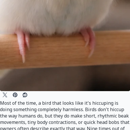
Most of the time, a bird that looks like it's hiccuping is
doing something completely harmless. Birds don't hiccup
the way humans do, but they do make short, rhythmic beak
movements, tiny body contractions, or quick head bobs that
owners often describe exactly that way. Nine times out of