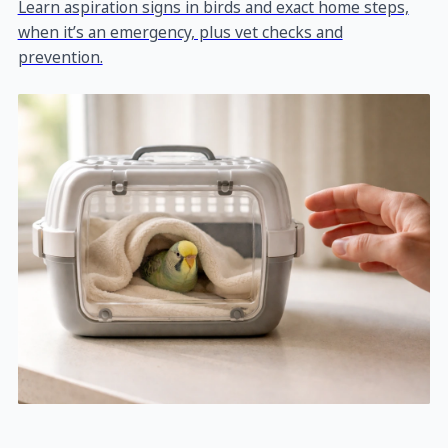
Learn aspiration signs in birds and exact home steps,
when it’s an emergency, plus vet checks and
prevention.