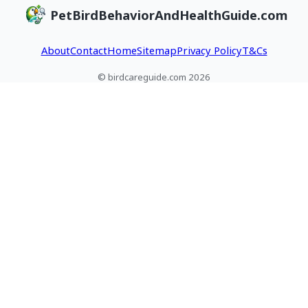
PetBirdBehaviorAndHealthGuide.com
About
Contact
Home
Sitemap
Privacy Policy
T&Cs
© birdcareguide.com 2026