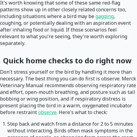
It's worth knowing that some of these same red-flag
patterns show up in other closely related concerns too,
including situations where a bird may be
gagging
,
coughing, or potentially dealing with an aspiration event
after inhaling food or liquid. If those scenarios feel
relevant to what you're seeing, they're worth exploring
separately.
Quick home checks to do right now
Don't stress yourself or the bird by handling it more than
necessary. The best thing you can do first is observe. Merck
Veterinary Manual recommends observing respiratory rate
and effort, open-mouth breathing, and posture such as tail
bobbing or wing position, and if respiratory distress is
present placing the bird in a warm, oxygenated incubator
before restraint
observe
. Here's what to check:
Step back and watch from a distance for 2 to 5 minutes
without interacting. Birds often mask symptoms in the