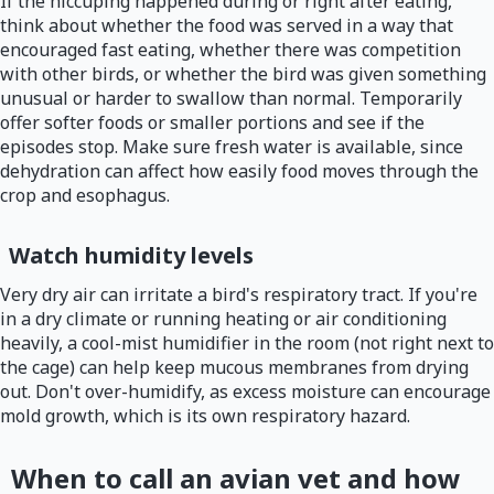
If the hiccuping happened during or right after eating,
think about whether the food was served in a way that
encouraged fast eating, whether there was competition
with other birds, or whether the bird was given something
unusual or harder to swallow than normal. Temporarily
offer softer foods or smaller portions and see if the
episodes stop. Make sure fresh water is available, since
dehydration can affect how easily food moves through the
crop and esophagus.
Watch humidity levels
Very dry air can irritate a bird's respiratory tract. If you're
in a dry climate or running heating or air conditioning
heavily, a cool-mist humidifier in the room (not right next to
the cage) can help keep mucous membranes from drying
out. Don't over-humidify, as excess moisture can encourage
mold growth, which is its own respiratory hazard.
When to call an avian vet and how