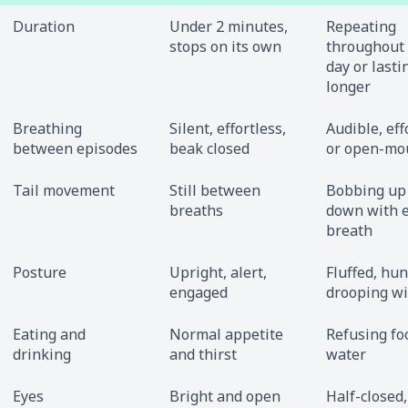
Duration
Under 2 minutes,
Repeating
stops on its own
throughout
day or lasti
longer
Breathing
Silent, effortless,
Audible, eff
between episodes
beak closed
or open-mo
Tail movement
Still between
Bobbing up
breaths
down with 
breath
Posture
Upright, alert,
Fluffed, hu
engaged
drooping w
Eating and
Normal appetite
Refusing fo
drinking
and thirst
water
Eyes
Bright and open
Half-closed,