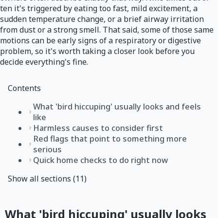
ten it's triggered by eating too fast, mild excitement, a
sudden temperature change, or a brief airway irritation
from dust or a strong smell. That said, some of those same
motions can be early signs of a respiratory or digestive
problem, so it's worth taking a closer look before you
decide everything's fine.
Contents
What 'bird hiccuping' usually looks and feels
like
Harmless causes to consider first
Red flags that point to something more
serious
Quick home checks to do right now
Show all sections (11)
What 'bird hiccuping' usually looks