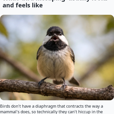
and feels like
Birds don't have a diaphragm that contracts the way a
mammal's does, so technically they can't hiccup in the