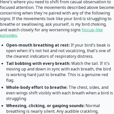
Here's where you need to shift from casual observation to
focused attention. The movements described above become
concerning when they're paired with any of the following
signs: If the movements look like your bird is struggling to
breathe or swallowing, ask yourself, is my bird choking,
and watch closely for any worsening signs
hiccup-like
episodes
.
Open-mouth breathing at rest:
If your bird's beak is
open when it's not hot and not vocalizing, that's one of
the clearest indicators of respiratory distress.
Tail bobbing with every breath:
Watch the tail. If it's
moving up and down in sync with each breath, the bird
is working hard just to breathe. This is a genuine red
flag.
Whole-body effort to breathe:
The chest, sides, and
even wings shift visibly with each breath when a bird is
struggling.
Wheezing, clicking, or gasping sounds:
Normal
breathing is nearly silent. Any audible crackling,