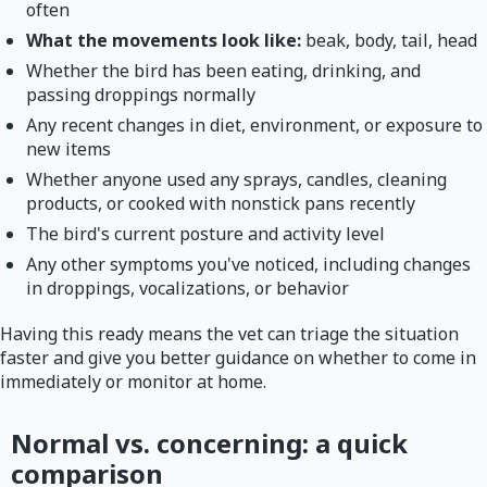
often
What the movements look like:
beak, body, tail, head
Whether the bird has been eating, drinking, and
passing droppings normally
Any recent changes in diet, environment, or exposure to
new items
Whether anyone used any sprays, candles, cleaning
products, or cooked with nonstick pans recently
The bird's current posture and activity level
Any other symptoms you've noticed, including changes
in droppings, vocalizations, or behavior
Having this ready means the vet can triage the situation
faster and give you better guidance on whether to come in
immediately or monitor at home.
Normal vs. concerning: a quick
comparison