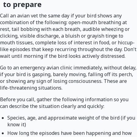
to prepare
Call an avian vet the same day if your bird shows any
combination of the following: open-mouth breathing at
rest, tail bobbing with each breath, audible wheezing or
clicking, visible discharge, a bluish or grayish tinge to
mouth tissues, complete loss of interest in food, or hiccup-
like episodes that keep recurring throughout the day. Don't
wait until morning if the bird looks actively distressed.
Go to an emergency avian clinic immediately, without delay,
if your bird is gasping, barely moving, falling off its perch,
or showing any sign of losing consciousness. These are
life-threatening situations.
Before you call, gather the following information so you
can describe the situation clearly and quickly:
Species, age, and approximate weight of the bird (if you
know it)
How long the episodes have been happening and how