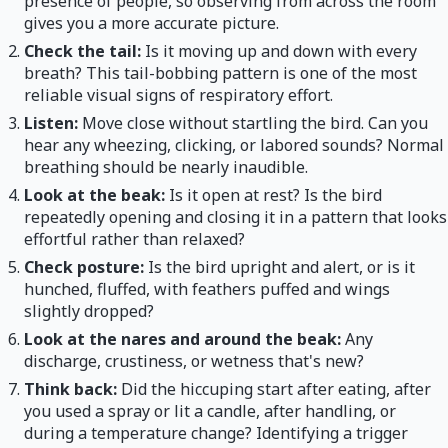
presence of people, so observing from across the room
gives you a more accurate picture.
Check the tail:
Is it moving up and down with every
breath? This tail-bobbing pattern is one of the most
reliable visual signs of respiratory effort.
Listen:
Move close without startling the bird. Can you
hear any wheezing, clicking, or labored sounds? Normal
breathing should be nearly inaudible.
Look at the beak:
Is it open at rest? Is the bird
repeatedly opening and closing it in a pattern that looks
effortful rather than relaxed?
Check posture:
Is the bird upright and alert, or is it
hunched, fluffed, with feathers puffed and wings
slightly dropped?
Look at the nares and around the beak:
Any
discharge, crustiness, or wetness that's new?
Think back:
Did the hiccuping start after eating, after
you used a spray or lit a candle, after handling, or
during a temperature change? Identifying a trigger