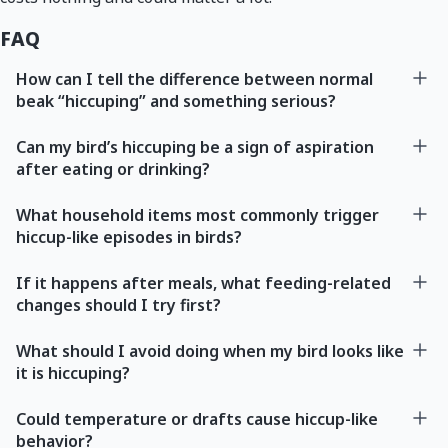
FAQ
How can I tell the difference between normal
beak “hiccuping” and something serious?
Can my bird’s hiccuping be a sign of aspiration
after eating or drinking?
What household items most commonly trigger
hiccup-like episodes in birds?
If it happens after meals, what feeding-related
changes should I try first?
What should I avoid doing when my bird looks like
it is hiccuping?
Could temperature or drafts cause hiccup-like
behavior?