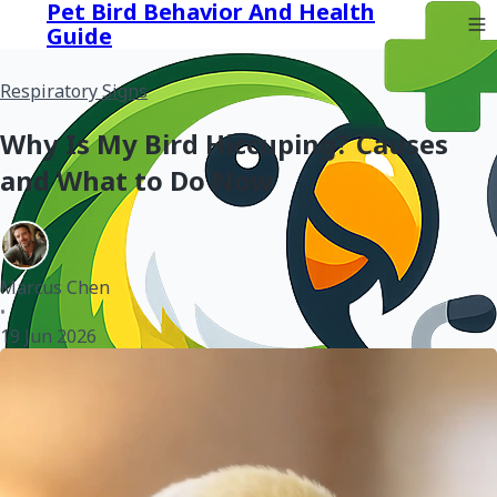
Pet Bird Behavior And Health
Guide
Respiratory Signs
Why Is My Bird Hiccuping? Causes
and What to Do Now
Marcus Chen
•
19 Jun 2026