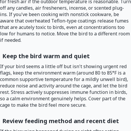
for fresh air if the outdoor temperature is reasonable. Turn
off any candles, air fresheners, incense, or scented plug-
ins. If you've been cooking with nonstick cookware, be
aware that overheated Teflon-type coatings release fumes
that are acutely toxic to birds, even at concentrations too
low for humans to notice. Move the bird to a different room
if needed.
Keep the bird warm and quiet
If your bird seems a little off but isn't showing urgent red
flags, keep the environment warm (around 80 to 85°F is a
common supportive temperature for a mildly unwell bird),
reduce noise and activity around the cage, and let the bird
rest. Stress actively suppresses immune function in birds,
so a calm environment genuinely helps. Cover part of the
cage to make the bird feel more secure.
Review feeding method and recent diet