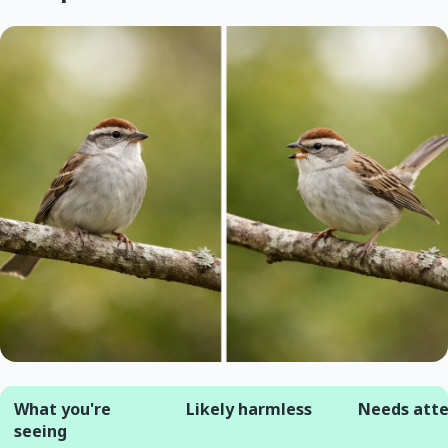
What you're
Likely harmless
Needs atte
seeing