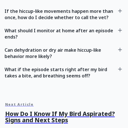
If the hiccup-like movements happen more than
once, how do I decide whether to call the vet?
What should I monitor at home after an episode
ends?
Can dehydration or dry air make hiccup-like
behavior more likely?
What if the episode starts right after my bird
takes a bite, and breathing seems off?
Next Article
How Do I Know If My Bird Aspirated?
Signs and Next Steps