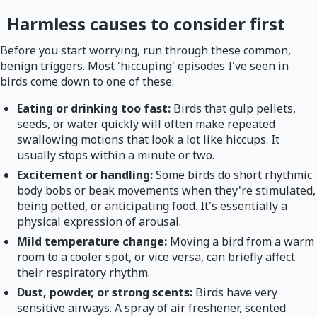
Harmless causes to consider first
Before you start worrying, run through these common,
benign triggers. Most 'hiccuping' episodes I've seen in
birds come down to one of these:
Eating or drinking too fast:
Birds that gulp pellets,
seeds, or water quickly will often make repeated
swallowing motions that look a lot like hiccups. It
usually stops within a minute or two.
Excitement or handling:
Some birds do short rhythmic
body bobs or beak movements when they're stimulated,
being petted, or anticipating food. It's essentially a
physical expression of arousal.
Mild temperature change:
Moving a bird from a warm
room to a cooler spot, or vice versa, can briefly affect
their respiratory rhythm.
Dust, powder, or strong scents:
Birds have very
sensitive airways. A spray of air freshener, scented