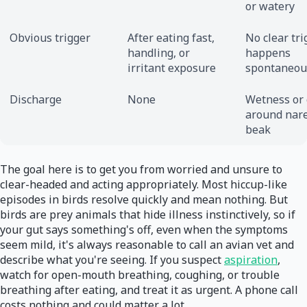
or watery
Obvious trigger
After eating fast,
No clear tri
handling, or
happens
irritant exposure
spontaneou
Discharge
None
Wetness or 
around nare
beak
The goal here is to get you from worried and unsure to
clear-headed and acting appropriately. Most hiccup-like
episodes in birds resolve quickly and mean nothing. But
birds are prey animals that hide illness instinctively, so if
your gut says something's off, even when the symptoms
seem mild, it's always reasonable to call an avian vet and
describe what you're seeing. If you suspect
aspiration
,
watch for open-mouth breathing, coughing, or trouble
breathing after eating, and treat it as urgent. A phone call
costs nothing and could matter a lot.