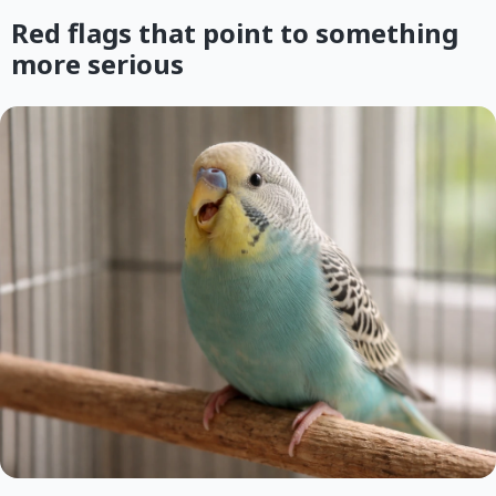
Red flags that point to something
more serious