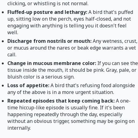
clicking, or whistling is not normal.
Fluffed-up posture and lethargy:
A bird that's puffed
up, sitting low on the perch, eyes half-closed, and not
engaging with anything is telling you it doesn't feel
well.
Discharge from nostrils or mouth:
Any wetness, crust,
or mucus around the nares or beak edge warrants a vet
call.
Change in mucous membrane color:
If you can see the
tissue inside the mouth, it should be pink. Gray, pale, or
bluish color is a serious sign.
Loss of appetite:
A bird that's refusing food alongside
any of the above is in a more urgent situation.
Repeated episodes that keep coming back:
A one-
time hiccup-like episode is usually fine. If it's been
happening repeatedly through the day, especially
without an obvious trigger, something may be going on
internally.