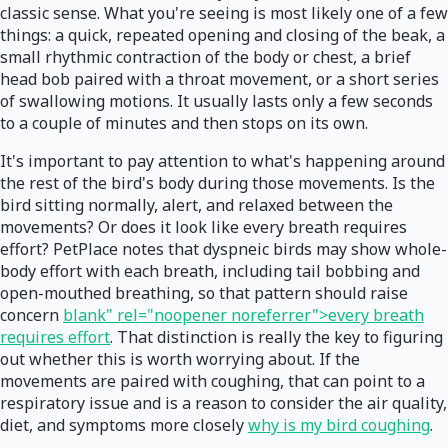
classic sense. What you're seeing is most likely one of a few
things: a quick, repeated opening and closing of the beak, a
small rhythmic contraction of the body or chest, a brief
head bob paired with a throat movement, or a short series
of swallowing motions. It usually lasts only a few seconds
to a couple of minutes and then stops on its own.
It's important to pay attention to what's happening around
the rest of the bird's body during those movements. Is the
bird sitting normally, alert, and relaxed between the
movements? Or does it look like every breath requires
effort? PetPlace notes that dyspneic birds may show whole-
body effort with each breath, including tail bobbing and
open-mouthed breathing, so that pattern should raise
concern
blank" rel="noopener noreferrer">every breath
requires effort
. That distinction is really the key to figuring
out whether this is worth worrying about. If the
movements are paired with coughing, that can point to a
respiratory issue and is a reason to consider the air quality,
diet, and symptoms more closely
why is my bird coughing
.