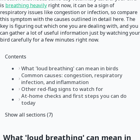
is
breathing heavily
right now, it can be a sign of
respiratory issues like congestion or infection, so compare
this symptom with the causes outlined in detail here. The
key is figuring out which one you are dealing with, and you
can gather a lot of useful information just by watching your
bird carefully for a few minutes right now.
Contents
What 'loud breathing' can mean in birds
Common causes: congestion, respiratory
infection, and inflammation
Other red-flag signs to watch for
At-home checks and first steps you can do
today
Show all sections (7)
What 'loud breathing' can mean in