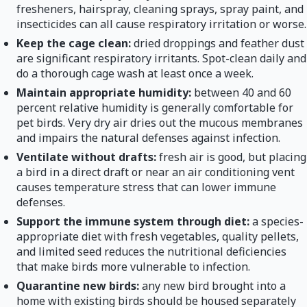
fresheners, hairspray, cleaning sprays, spray paint, and
insecticides can all cause respiratory irritation or worse.
Keep the cage clean:
dried droppings and feather dust
are significant respiratory irritants. Spot-clean daily and
do a thorough cage wash at least once a week.
Maintain appropriate humidity:
between 40 and 60
percent relative humidity is generally comfortable for
pet birds. Very dry air dries out the mucous membranes
and impairs the natural defenses against infection.
Ventilate without drafts:
fresh air is good, but placing
a bird in a direct draft or near an air conditioning vent
causes temperature stress that can lower immune
defenses.
Support the immune system through diet:
a species-
appropriate diet with fresh vegetables, quality pellets,
and limited seed reduces the nutritional deficiencies
that make birds more vulnerable to infection.
Quarantine new birds:
any new bird brought into a
home with existing birds should be housed separately