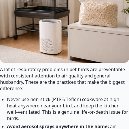
A lot of respiratory problems in pet birds are preventable
with consistent attention to air quality and general
husbandry. These are the practices that make the biggest
difference:
Never use non-stick (PTFE/Teflon) cookware at high
heat anywhere near your bird, and keep the kitchen
well-ventilated. This is a genuine life-or-death issue for
birds.
Avoid aerosol sprays anywhere in the home:
air