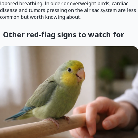
labored breathing. In older or overweight birds, cardiac
disease and tumors pressing on the air sac system are less
common but worth knowing about.
Other red-flag signs to watch for