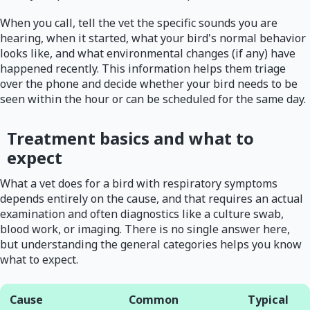
When you call, tell the vet the specific sounds you are
hearing, when it started, what your bird's normal behavior
looks like, and what environmental changes (if any) have
happened recently. This information helps them triage
over the phone and decide whether your bird needs to be
seen within the hour or can be scheduled for the same day.
Treatment basics and what to
expect
What a vet does for a bird with respiratory symptoms
depends entirely on the cause, and that requires an actual
examination and often diagnostics like a culture swab,
blood work, or imaging. There is no single answer here,
but understanding the general categories helps you know
what to expect.
Cause
Common
Typical