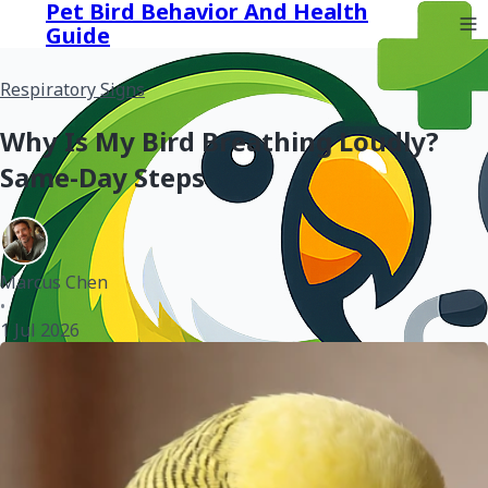
Pet Bird Behavior And Health
Guide
Respiratory Signs
Why Is My Bird Breathing Loudly?
Same-Day Steps
Marcus Chen
•
1 Jul 2026