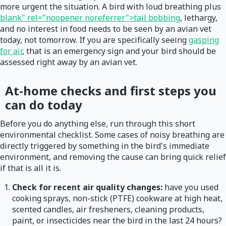
more urgent the situation. A bird with loud breathing plus
blank" rel="noopener noreferrer">tail bobbing
, lethargy,
and no interest in food needs to be seen by an avian vet
today, not tomorrow. If you are specifically seeing
gasping
for air
, that is an emergency sign and your bird should be
assessed right away by an avian vet.
At-home checks and first steps you
can do today
Before you do anything else, run through this short
environmental checklist. Some cases of noisy breathing are
directly triggered by something in the bird's immediate
environment, and removing the cause can bring quick relief
if that is all it is.
Check for recent air quality changes:
have you used
cooking sprays, non-stick (PTFE) cookware at high heat,
scented candles, air fresheners, cleaning products,
paint, or insecticides near the bird in the last 24 hours?