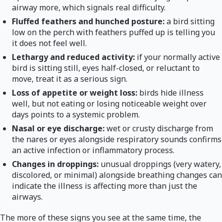
airway more, which signals real difficulty.
Fluffed feathers and hunched posture:
a bird sitting
low on the perch with feathers puffed up is telling you
it does not feel well.
Lethargy and reduced activity:
if your normally active
bird is sitting still, eyes half-closed, or reluctant to
move, treat it as a serious sign.
Loss of appetite or weight loss:
birds hide illness
well, but not eating or losing noticeable weight over
days points to a systemic problem.
Nasal or eye discharge:
wet or crusty discharge from
the nares or eyes alongside respiratory sounds confirms
an active infection or inflammatory process.
Changes in droppings:
unusual droppings (very watery,
discolored, or minimal) alongside breathing changes can
indicate the illness is affecting more than just the
airways.
The more of these signs you see at the same time, the