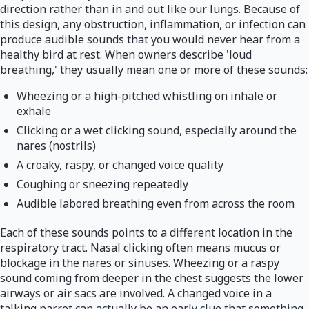
direction rather than in and out like our lungs. Because of
this design, any obstruction, inflammation, or infection can
produce audible sounds that you would never hear from a
healthy bird at rest. When owners describe 'loud
breathing,' they usually mean one or more of these sounds:
Wheezing or a high-pitched whistling on inhale or
exhale
Clicking or a wet clicking sound, especially around the
nares (nostrils)
A croaky, raspy, or changed voice quality
Coughing or sneezing repeatedly
Audible labored breathing even from across the room
Each of these sounds points to a different location in the
respiratory tract. Nasal clicking often means mucus or
blockage in the nares or sinuses. Wheezing or a raspy
sound coming from deeper in the chest suggests the lower
airways or air sacs are involved. A changed voice in a
talking parrot can actually be an early clue that something