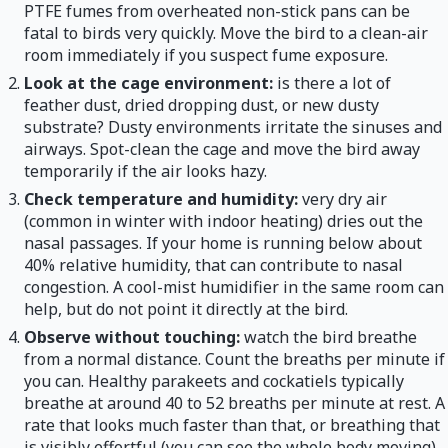
PTFE fumes from overheated non-stick pans can be
fatal to birds very quickly. Move the bird to a clean-air
room immediately if you suspect fume exposure.
Look at the cage environment:
is there a lot of
feather dust, dried dropping dust, or new dusty
substrate? Dusty environments irritate the sinuses and
airways. Spot-clean the cage and move the bird away
temporarily if the air looks hazy.
Check temperature and humidity:
very dry air
(common in winter with indoor heating) dries out the
nasal passages. If your home is running below about
40% relative humidity, that can contribute to nasal
congestion. A cool-mist humidifier in the same room can
help, but do not point it directly at the bird.
Observe without touching:
watch the bird breathe
from a normal distance. Count the breaths per minute if
you can. Healthy parakeets and cockatiels typically
breathe at around 40 to 52 breaths per minute at rest. A
rate that looks much faster than that, or breathing that
is visibly effortful (you can see the whole body moving),