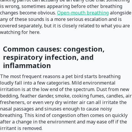
is wrong, sometimes appearing before other breathing
changes become obvious.
Open-mouth breathing
alongside
any of these sounds is a more serious escalation and is
covered separately, but it is closely related to what you are
watching for here.
Common causes: congestion,
respiratory infection, and
inflammation
The most frequent reasons a pet bird starts breathing
loudly fall into a few categories. Mild environmental
irritation is at the low end of the spectrum. Dust from new
bedding, feather dander, smoke, cooking fumes, candles, air
fresheners, or even very dry winter air can all irritate the
nasal passages and sinuses enough to cause noisy
breathing. This kind of congestion often comes on quickly
after a change in the environment and may ease off if the
irritant is removed.