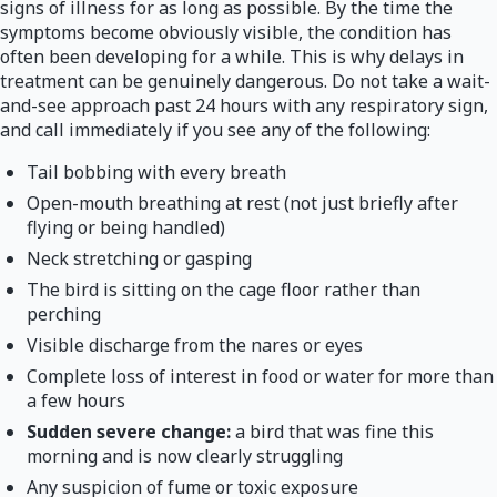
signs of illness for as long as possible. By the time the
symptoms become obviously visible, the condition has
often been developing for a while. This is why delays in
treatment can be genuinely dangerous. Do not take a wait-
and-see approach past 24 hours with any respiratory sign,
and call immediately if you see any of the following:
Tail bobbing with every breath
Open-mouth breathing at rest (not just briefly after
flying or being handled)
Neck stretching or gasping
The bird is sitting on the cage floor rather than
perching
Visible discharge from the nares or eyes
Complete loss of interest in food or water for more than
a few hours
Sudden severe change:
a bird that was fine this
morning and is now clearly struggling
Any suspicion of fume or toxic exposure