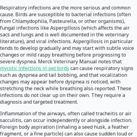
Respiratory infections are the more serious and common
cause. Birds are susceptible to bacterial infections (often
from Chlamydophila, Pasteurella, or other organisms),
fungal infections like Aspergillosis (which affects the air
sacs and lungs and is well documented in the veterinary
literature), and viral infections. Aspergillosis in particular
tends to develop gradually and may start with subtle voice
changes or mild raspy breathing before progressing to
severe dyspnea. Merck Veterinary Manual notes that
mycotic infections in pet birds
can cause respiratory signs
such as dyspnea and tail bobbing, and that vocalization
changes may appear before dyspnea is noticed, with
stretching the neck while breathing also reported. These
infections do not clear up on their own. They require a
diagnosis and targeted treatment.
Inflammation of the airways, often called tracheitis or air
sacculitis, can occur independently or alongside infection.
Foreign body aspiration (inhaling a seed husk, a feather
fragment, or a fine particle) can also cause sudden loud or