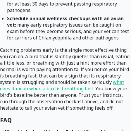
for at least 30 days to prevent passing respiratory
pathogens.
Schedule annual wellness checkups with an avian
vet:
many early respiratory issues can be caught on
exam before they become serious, and your vet can test
for carriers of Chlamydophila and other pathogens.
Catching problems early is the single most effective thing
you can do. A bird that is slightly quieter than usual, eating
a little less, or breathing with just a hint more effort than
normal is worth paying attention to. If you notice your bird
is breathing fast, that can be a sign that its respiratory
system is struggling and should be taken seriously
what
does it mean when a bird is breathing fast
. You know your
bird's baseline better than anyone. Trust your instincts,
run through the observation checklist above, and do not
hesitate to call your avian vet if something feels off.
FAQ