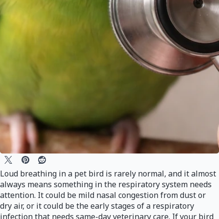
Loud breathing in a pet bird is rarely normal, and it almost
always means something in the respiratory system needs
attention. It could be mild nasal congestion from dust or
dry air, or it could be the early stages of a respiratory
infection that needs same-day veterinary care. If your bird