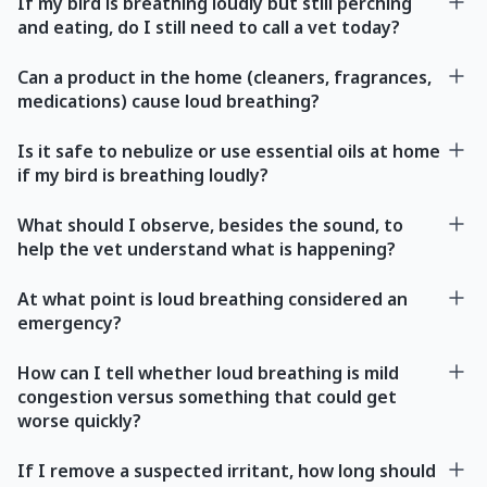
If my bird is breathing loudly but still perching
and eating, do I still need to call a vet today?
Can a product in the home (cleaners, fragrances,
medications) cause loud breathing?
Is it safe to nebulize or use essential oils at home
if my bird is breathing loudly?
What should I observe, besides the sound, to
help the vet understand what is happening?
At what point is loud breathing considered an
emergency?
How can I tell whether loud breathing is mild
congestion versus something that could get
worse quickly?
If I remove a suspected irritant, how long should