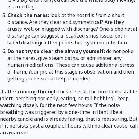
is a red flag.
Check the nares:
look at the nostrils from a short
distance. Are they clear and symmetrical? Are they
crusty, wet, or plugged with discharge? One-sided nasal
discharge can suggest a localized sinus issue; both-
sided discharge often points to a systemic infection.
Do not try to clear the airway yourself:
do not poke
at the nares, give steam baths, or administer any
human medications. These can cause additional stress
or harm. Your job at this stage is observation and then
getting professional help if needed.
If after running through these checks the bird looks stable
(alert, perching normally, eating, no tail bobbing), keep
watching closely for the next few hours. If the noisy
breathing was triggered by a one-time irritant like a
nearby candle and is already fading, that is reassuring. But
if it persists past a couple of hours with no clear cause, call
an avian vet.