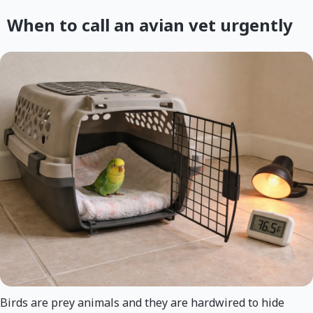
When to call an avian vet urgently
Birds are prey animals and they are hardwired to hide