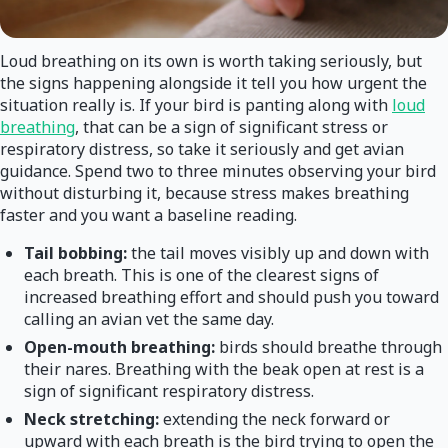
Loud breathing on its own is worth taking seriously, but
the signs happening alongside it tell you how urgent the
situation really is. If your bird is panting along with
loud
breathing
, that can be a sign of significant stress or
respiratory distress, so take it seriously and get avian
guidance. Spend two to three minutes observing your bird
without disturbing it, because stress makes breathing
faster and you want a baseline reading.
Tail bobbing:
the tail moves visibly up and down with
each breath. This is one of the clearest signs of
increased breathing effort and should push you toward
calling an avian vet the same day.
Open-mouth breathing:
birds should breathe through
their nares. Breathing with the beak open at rest is a
sign of significant respiratory distress.
Neck stretching:
extending the neck forward or
upward with each breath is the bird trying to open the