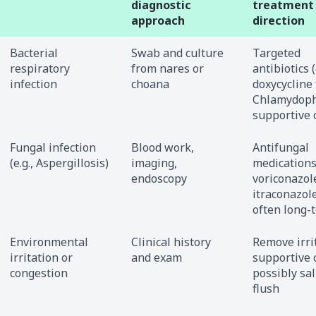
diagnostic
treatment
approach
direction
Bacterial
Swab and culture
Targeted
respiratory
from nares or
antibiotics (
infection
choana
doxycycline 
Chlamydophi
supportive 
Fungal infection
Blood work,
Antifungal
(e.g., Aspergillosis)
imaging,
medications 
endoscopy
voriconazol
itraconazole
often long-
Environmental
Clinical history
Remove irri
irritation or
and exam
supportive 
congestion
possibly sa
flush