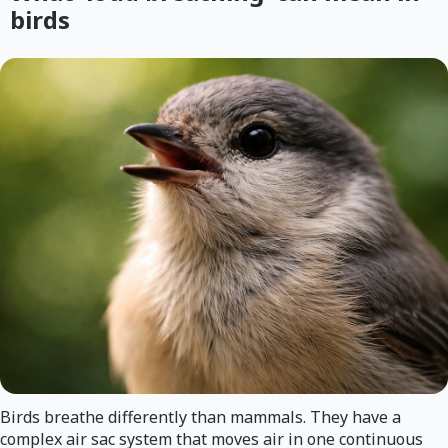
birds
Birds breathe differently than mammals. They have a
complex air sac system that moves air in one continuous