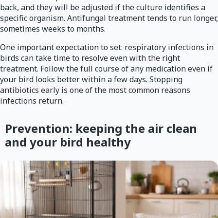
back, and they will be adjusted if the culture identifies a
specific organism. Antifungal treatment tends to run longer,
sometimes weeks to months.
One important expectation to set: respiratory infections in
birds can take time to resolve even with the right
treatment. Follow the full course of any medication even if
your bird looks better within a few days. Stopping
antibiotics early is one of the most common reasons
infections return.
Prevention: keeping the air clean
and your bird healthy