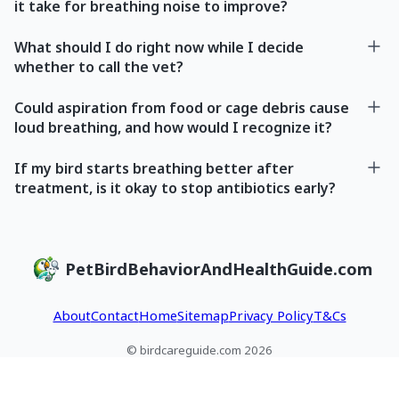
it take for breathing noise to improve?
What should I do right now while I decide
whether to call the vet?
Could aspiration from food or cage debris cause
loud breathing, and how would I recognize it?
If my bird starts breathing better after
treatment, is it okay to stop antibiotics early?
PetBirdBehaviorAndHealthGuide.com
About
Contact
Home
Sitemap
Privacy Policy
T&Cs
© birdcareguide.com 2026