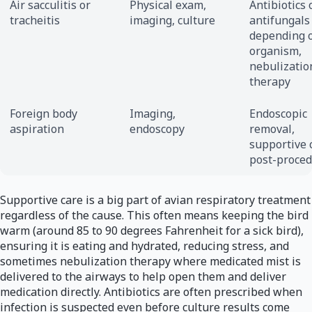
Air sacculitis or
Physical exam,
Antibiotics 
tracheitis
imaging, culture
antifungals
depending 
organism,
nebulizatio
therapy
Foreign body
Imaging,
Endoscopic
aspiration
endoscopy
removal,
supportive 
post-proce
Supportive care is a big part of avian respiratory treatment
regardless of the cause. This often means keeping the bird
warm (around 85 to 90 degrees Fahrenheit for a sick bird),
ensuring it is eating and hydrated, reducing stress, and
sometimes nebulization therapy where medicated mist is
delivered to the airways to help open them and deliver
medication directly. Antibiotics are often prescribed when
infection is suspected even before culture results come