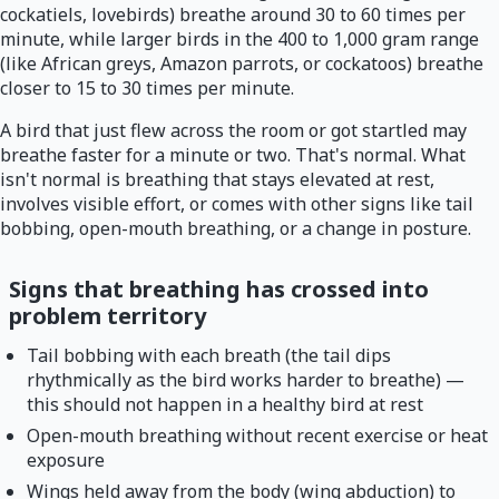
cockatiels, lovebirds) breathe around 30 to 60 times per
minute, while larger birds in the 400 to 1,000 gram range
(like African greys, Amazon parrots, or cockatoos) breathe
closer to 15 to 30 times per minute.
A bird that just flew across the room or got startled may
breathe faster for a minute or two. That's normal. What
isn't normal is breathing that stays elevated at rest,
involves visible effort, or comes with other signs like tail
bobbing, open-mouth breathing, or a change in posture.
Signs that breathing has crossed into
problem territory
Tail bobbing with each breath (the tail dips
rhythmically as the bird works harder to breathe) —
this should not happen in a healthy bird at rest
Open-mouth breathing without recent exercise or heat
exposure
Wings held away from the body (wing abduction) to