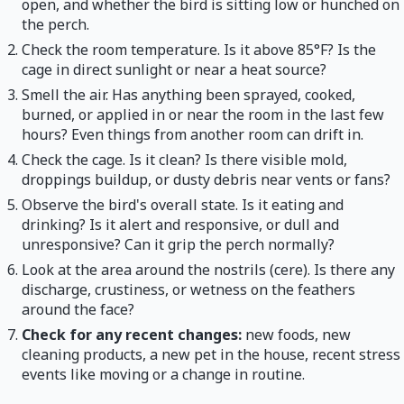
open, and whether the bird is sitting low or hunched on
the perch.
Check the room temperature. Is it above 85°F? Is the
cage in direct sunlight or near a heat source?
Smell the air. Has anything been sprayed, cooked,
burned, or applied in or near the room in the last few
hours? Even things from another room can drift in.
Check the cage. Is it clean? Is there visible mold,
droppings buildup, or dusty debris near vents or fans?
Observe the bird's overall state. Is it eating and
drinking? Is it alert and responsive, or dull and
unresponsive? Can it grip the perch normally?
Look at the area around the nostrils (cere). Is there any
discharge, crustiness, or wetness on the feathers
around the face?
Check for any recent changes:
new foods, new
cleaning products, a new pet in the house, recent stress
events like moving or a change in routine.