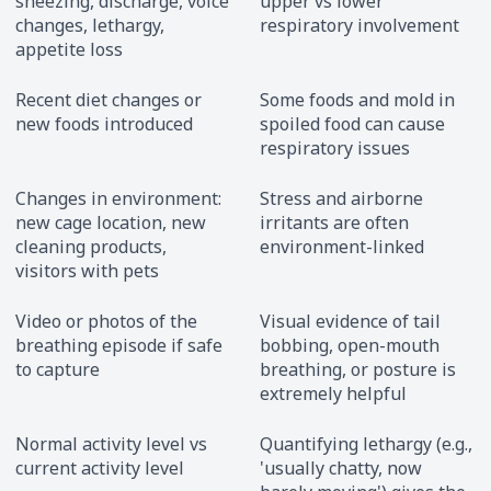
sneezing, discharge, voice
upper vs lower
changes, lethargy,
respiratory involvement
appetite loss
Recent diet changes or
Some foods and mold in
new foods introduced
spoiled food can cause
respiratory issues
Changes in environment:
Stress and airborne
new cage location, new
irritants are often
cleaning products,
environment-linked
visitors with pets
Video or photos of the
Visual evidence of tail
breathing episode if safe
bobbing, open-mouth
to capture
breathing, or posture is
extremely helpful
Normal activity level vs
Quantifying lethargy (e.g.,
current activity level
'usually chatty, now