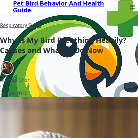
Pet Bird Behavior And Health
Guide
Respiratory Signs
Why Is My Bird Breathing Heavily?
Causes and What to Do Now
Marcus Chen
•
22 Apr 2026