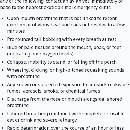
any of the following, contact an avian vet immediately or
head to the nearest exotic animal emergency clinic.
Open-mouth breathing that is not linked to recent
exertion or obvious heat and does not resolve in a few
minutes
Pronounced tail bobbing with every breath at rest
Blue or pale tissues around the mouth, beak, or feet
(indicating poor oxygen levels)
Collapse, inability to stand, or falling off the perch
Wheezing, clicking, or high-pitched squeaking sounds
with breathing
Any known or suspected exposure to nonstick cookware
fumes, aerosols, smoke, or chemical fumes
Discharge from the nose or mouth alongside labored
breathing
Labored breathing combined with complete refusal to
eat or drink and severe lethargy
Rapid deterioration over the course of an hour or less