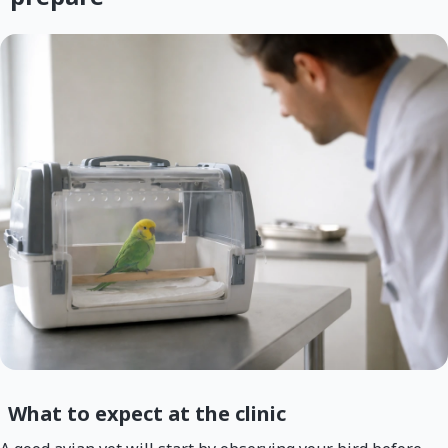
What to expect at the clinic