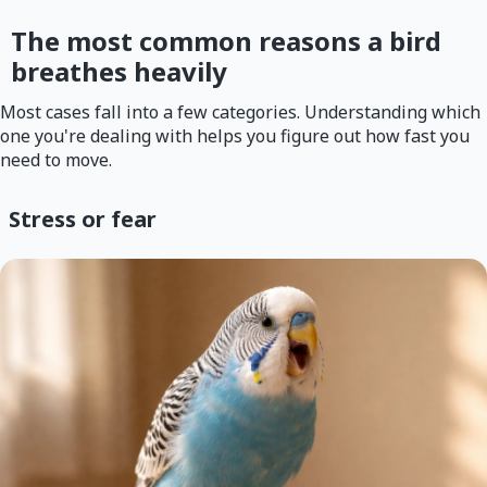
The most common reasons a bird
breathes heavily
Most cases fall into a few categories. Understanding which
one you're dealing with helps you figure out how fast you
need to move.
Stress or fear