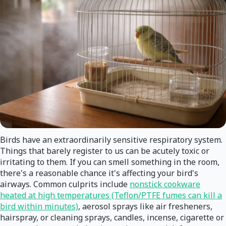
Birds have an extraordinarily sensitive respiratory system.
Things that barely register to us can be acutely toxic or
irritating to them. If you can smell something in the room,
there's a reasonable chance it's affecting your bird's
airways. Common culprits include
nonstick cookware
heated at high temperatures (Teflon/PTFE fumes can kill a
bird within minutes)
, aerosol sprays like air fresheners,
hairspray, or cleaning sprays, candles, incense, cigarette or