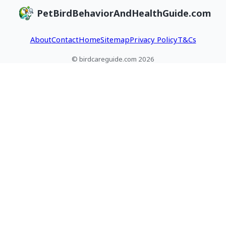
PetBirdBehaviorAndHealthGuide.com
About
Contact
Home
Sitemap
Privacy Policy
T&Cs
© birdcareguide.com 2026