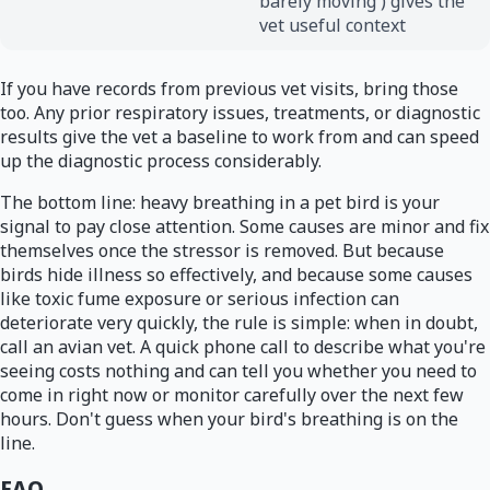
barely moving') gives the
vet useful context
If you have records from previous vet visits, bring those
too. Any prior respiratory issues, treatments, or diagnostic
results give the vet a baseline to work from and can speed
up the diagnostic process considerably.
The bottom line: heavy breathing in a pet bird is your
signal to pay close attention. Some causes are minor and fix
themselves once the stressor is removed. But because
birds hide illness so effectively, and because some causes
like toxic fume exposure or serious infection can
deteriorate very quickly, the rule is simple: when in doubt,
call an avian vet. A quick phone call to describe what you're
seeing costs nothing and can tell you whether you need to
come in right now or monitor carefully over the next few
hours. Don't guess when your bird's breathing is on the
line.
FAQ