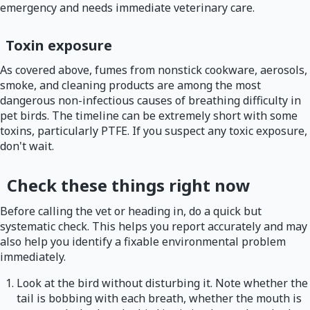
emergency and needs immediate veterinary care.
Toxin exposure
As covered above, fumes from nonstick cookware, aerosols,
smoke, and cleaning products are among the most
dangerous non-infectious causes of breathing difficulty in
pet birds. The timeline can be extremely short with some
toxins, particularly PTFE. If you suspect any toxic exposure,
don't wait.
Check these things right now
Before calling the vet or heading in, do a quick but
systematic check. This helps you report accurately and may
also help you identify a fixable environmental problem
immediately.
Look at the bird without disturbing it. Note whether the
tail is bobbing with each breath, whether the mouth is