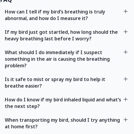
How can I tell if my bird’s breathing is truly
abnormal, and how do I measure it?
If my bird just got startled, how long should the
heavy breathing last before I worry?
What should I do immediately if I suspect
something in the air is causing the breathing
problem?
Is it safe to mist or spray my bird to help it
breathe easier?
How do I know if my bird inhaled liquid and what’s
the next step?
When transporting my bird, should I try anything
at home first?