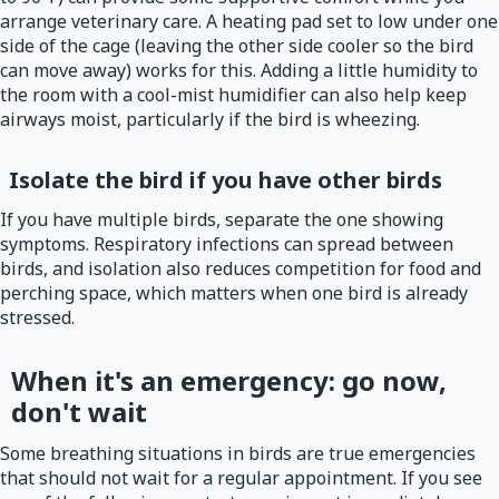
arrange veterinary care. A heating pad set to low under one
side of the cage (leaving the other side cooler so the bird
can move away) works for this. Adding a little humidity to
the room with a cool-mist humidifier can also help keep
airways moist, particularly if the bird is wheezing.
Isolate the bird if you have other birds
If you have multiple birds, separate the one showing
symptoms. Respiratory infections can spread between
birds, and isolation also reduces competition for food and
perching space, which matters when one bird is already
stressed.
When it's an emergency: go now,
don't wait
Some breathing situations in birds are true emergencies
that should not wait for a regular appointment. If you see