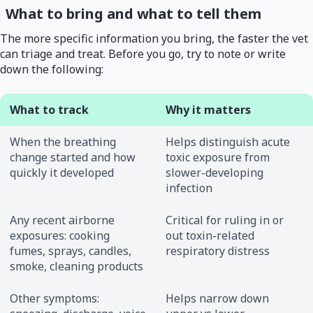
What to bring and what to tell them
The more specific information you bring, the faster the vet
can triage and treat. Before you go, try to note or write
down the following:
What to track
Why it matters
When the breathing
Helps distinguish acute
change started and how
toxic exposure from
quickly it developed
slower-developing
infection
Any recent airborne
Critical for ruling in or
exposures: cooking
out toxin-related
fumes, sprays, candles,
respiratory distress
smoke, cleaning products
Other symptoms:
Helps narrow down