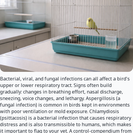
Bacterial, viral, and fungal infections can all affect a bird's
upper or lower respiratory tract. Signs often build
gradually: changes in breathing effort, nasal discharge,
sneezing, voice changes, and lethargy. Aspergillosis (a
fungal infection) is common in birds kept in environments
with poor ventilation or mold exposure. Chlamydiosis
(psittacosis) is a bacterial infection that causes respiratory
distress and is also transmissible to humans, which makes
it important to flag to your vet. A control-compendium from