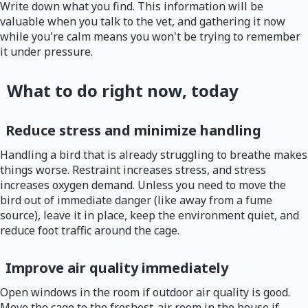
Write down what you find. This information will be
valuable when you talk to the vet, and gathering it now
while you're calm means you won't be trying to remember
it under pressure.
What to do right now, today
Reduce stress and minimize handling
Handling a bird that is already struggling to breathe makes
things worse. Restraint increases stress, and stress
increases oxygen demand. Unless you need to move the
bird out of immediate danger (like away from a fume
source), leave it in place, keep the environment quiet, and
reduce foot traffic around the cage.
Improve air quality immediately
Open windows in the room if outdoor air quality is good.
Move the cage to the freshest-air room in the house if