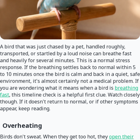
A bird that was just chased by a pet, handled roughly,
transported, or startled by a loud noise can breathe fast
and heavily for several minutes. This is a normal stress
response. If the breathing settles back to normal within 5
to 10 minutes once the bird is calm and back in a quiet, safe
environment, it's almost certainly not a medical problem. If
you are wondering what it means when a bird is
breathing
fast
, this timeline check is a helpful first clue. Watch closely
though. If it doesn't return to normal, or if other symptoms
appear, keep reading.
Overheating
Birds don't sweat. When they get too hot, they
open their