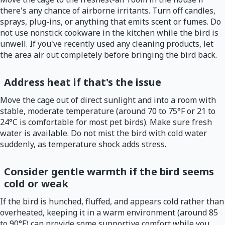
there's any chance of airborne irritants. Turn off candles,
sprays, plug-ins, or anything that emits scent or fumes. Do
not use nonstick cookware in the kitchen while the bird is
unwell. If you've recently used any cleaning products, let
the area air out completely before bringing the bird back.
Address heat if that's the issue
Move the cage out of direct sunlight and into a room with
stable, moderate temperature (around 70 to 75°F or 21 to
24°C is comfortable for most pet birds). Make sure fresh
water is available. Do not mist the bird with cold water
suddenly, as temperature shock adds stress.
Consider gentle warmth if the bird seems
cold or weak
If the bird is hunched, fluffed, and appears cold rather than
overheated, keeping it in a warm environment (around 85
to 90°F) can provide some supportive comfort while you