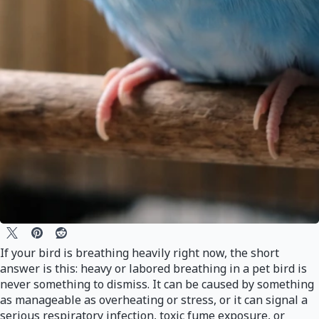
If your bird is breathing heavily right now, the short
answer is this: heavy or labored breathing in a pet bird is
never something to dismiss. It can be caused by something
as manageable as overheating or stress, or it can signal a
serious respiratory infection, toxic fume exposure, or