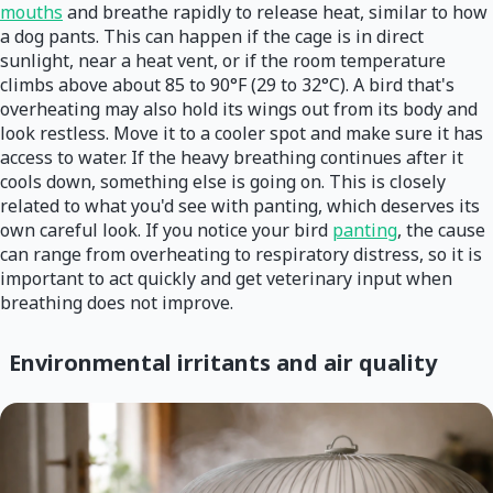
mouths
and breathe rapidly to release heat, similar to how
a dog pants. This can happen if the cage is in direct
sunlight, near a heat vent, or if the room temperature
climbs above about 85 to 90°F (29 to 32°C). A bird that's
overheating may also hold its wings out from its body and
look restless. Move it to a cooler spot and make sure it has
access to water. If the heavy breathing continues after it
cools down, something else is going on. This is closely
related to what you'd see with panting, which deserves its
own careful look. If you notice your bird
panting
, the cause
can range from overheating to respiratory distress, so it is
important to act quickly and get veterinary input when
breathing does not improve.
Environmental irritants and air quality