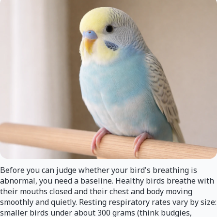
Before you can judge whether your bird's breathing is
abnormal, you need a baseline. Healthy birds breathe with
their mouths closed and their chest and body moving
smoothly and quietly. Resting respiratory rates vary by size:
smaller birds under about 300 grams (think budgies,