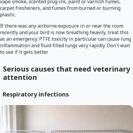
vape smoke, scented plug-ins, paint or varnish fumes,
carpet fresheners, and fumes from burned or burning
plastic.
If there was any airborne exposure in or near the room
recently and your bird is now breathing heavily, treat this
as an emergency. PTFE toxicity in particular can cause lung
inflammation and fluid-filled lungs very rapidly. Don't wait
to see if it gets better.
Serious causes that need veterinary
attention
Respiratory infections