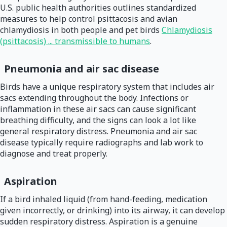
U.S. public health authorities outlines standardized
measures to help control psittacosis and avian
chlamydiosis in both people and pet birds
Chlamydiosis
(psittacosis) ... transmissible to humans
.
Pneumonia and air sac disease
Birds have a unique respiratory system that includes air
sacs extending throughout the body. Infections or
inflammation in these air sacs can cause significant
breathing difficulty, and the signs can look a lot like
general respiratory distress. Pneumonia and air sac
disease typically require radiographs and lab work to
diagnose and treat properly.
Aspiration
If a bird inhaled liquid (from hand-feeding, medication
given incorrectly, or drinking) into its airway, it can develop
sudden respiratory distress. Aspiration is a genuine