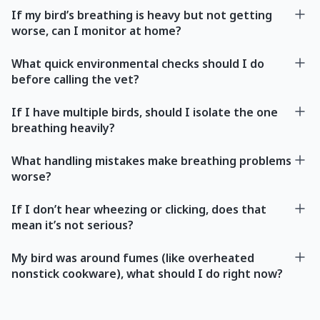
If my bird’s breathing is heavy but not getting
worse, can I monitor at home?
What quick environmental checks should I do
before calling the vet?
If I have multiple birds, should I isolate the one
breathing heavily?
What handling mistakes make breathing problems
worse?
If I don’t hear wheezing or clicking, does that
mean it’s not serious?
My bird was around fumes (like overheated
nonstick cookware), what should I do right now?