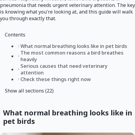
pneumonia that needs urgent veterinary attention. The key
is knowing what you're looking at, and this guide will walk
you through exactly that.
Contents
What normal breathing looks like in pet birds
The most common reasons a bird breathes
heavily
Serious causes that need veterinary
attention
Check these things right now
Show all sections (22)
What normal breathing looks like in
pet birds