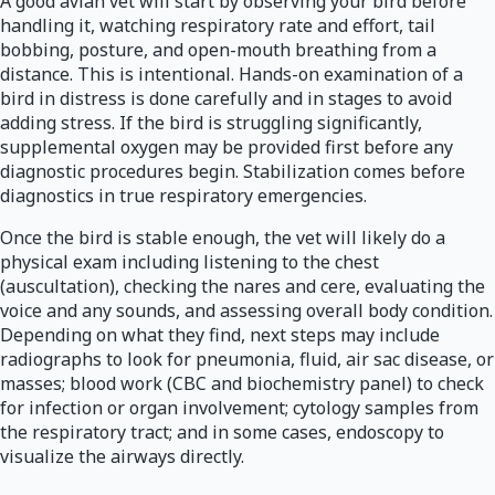
A good avian vet will start by observing your bird before
handling it, watching respiratory rate and effort, tail
bobbing, posture, and open-mouth breathing from a
distance. This is intentional. Hands-on examination of a
bird in distress is done carefully and in stages to avoid
adding stress. If the bird is struggling significantly,
supplemental oxygen may be provided first before any
diagnostic procedures begin. Stabilization comes before
diagnostics in true respiratory emergencies.
Once the bird is stable enough, the vet will likely do a
physical exam including listening to the chest
(auscultation), checking the nares and cere, evaluating the
voice and any sounds, and assessing overall body condition.
Depending on what they find, next steps may include
radiographs to look for pneumonia, fluid, air sac disease, or
masses; blood work (CBC and biochemistry panel) to check
for infection or organ involvement; cytology samples from
the respiratory tract; and in some cases, endoscopy to
visualize the airways directly.