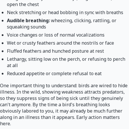
open the chest
Neck stretching or head bobbing in sync with breaths
Audible breathing:
wheezing, clicking, rattling, or
squeaking sounds
Voice changes or loss of normal vocalizations
Wet or crusty feathers around the nostrils or face
Fluffed feathers and hunched posture at rest
Lethargy, sitting low on the perch, or refusing to perch
at all
Reduced appetite or complete refusal to eat
One important thing to understand: birds are wired to hide
illness. In the wild, showing weakness attracts predators,
so they suppress signs of being sick until they genuinely
can't anymore. By the time a bird's breathing looks
obviously labored to you, it may already be much further
along in an illness than it appears. Early action matters
here.