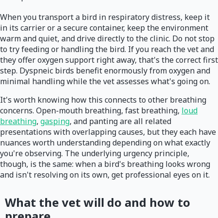
When you transport a bird in respiratory distress, keep it
in its carrier or a secure container, keep the environment
warm and quiet, and drive directly to the clinic. Do not stop
to try feeding or handling the bird. If you reach the vet and
they offer oxygen support right away, that's the correct first
step. Dyspneic birds benefit enormously from oxygen and
minimal handling while the vet assesses what's going on.
It's worth knowing how this connects to other breathing
concerns. Open-mouth breathing, fast breathing,
loud
breathing
,
gasping
, and panting are all related
presentations with overlapping causes, but they each have
nuances worth understanding depending on what exactly
you're observing. The underlying urgency principle,
though, is the same: when a bird's breathing looks wrong
and isn't resolving on its own, get professional eyes on it.
What the vet will do and how to
prepare