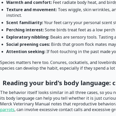
Warmth and comfort:
Feet radiate body heat, and bird
Texture and movement:
Toes wiggle, skin wrinkles, an
instinct.
Scent familiarity:
Your feet carry your personal scent st
Perching interest:
Some birds treat feet as a low perch 
Exploratory nibbling:
Beaks are sensory tools. Tasting 
Social preening cues:
Birds that groom flock mates may 
Attention seeking:
If foot-touching in the past made yo
Species matters here too. Conures, cockatiels, and lovebirds
species can develop the habit, especially if they spend a lot
Reading your bird's body language: c
The behavior itself looks similar in all three cases, so you 
its body language can help you tell whether it is just curio
Merck Veterinary Manual notes that reproductive behaviora
parrots
, can involve excessive contact calls and excessive g