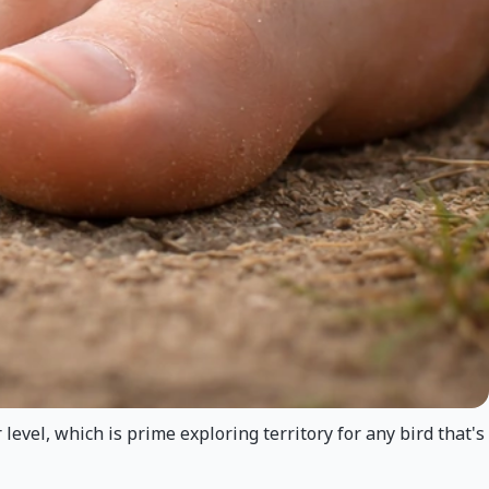
 level, which is prime exploring territory for any bird that's