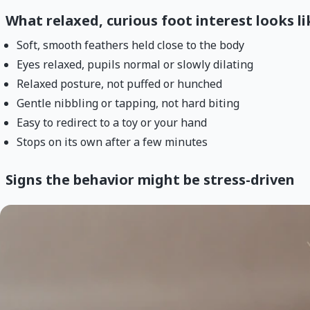
What relaxed, curious foot interest looks li
Soft, smooth feathers held close to the body
Eyes relaxed, pupils normal or slowly dilating
Relaxed posture, not puffed or hunched
Gentle nibbling or tapping, not hard biting
Easy to redirect to a toy or your hand
Stops on its own after a few minutes
Signs the behavior might be stress-driven