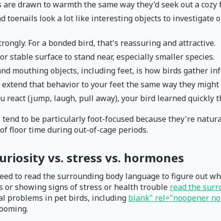
s are drawn to warmth the same way they'd seek out a cozy f
d toenails look a lot like interesting objects to investigate
rongly. For a bonded bird, that's reassuring and attractive.
or stable surface to stand near, especially smaller species.
and mouthing objects, including feet, is how birds gather in
extend that behavior to your feet the same way they might t
u react (jump, laugh, pull away), your bird learned quickly t
 tend to be particularly foot-focused because they're natura
 of floor time during out-of-cage periods.
uriosity vs. stress vs. hormones
need to read the surrounding body language to figure out what'
us or showing signs of stress or health trouble
read the sur
l problems in pet birds, including
blank" rel="noopener nor
rooming.