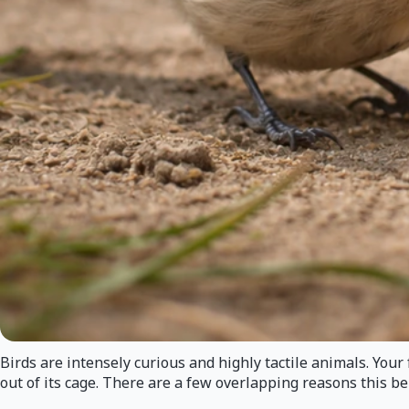
Birds are intensely curious and highly tactile animals. Your 
out of its cage. There are a few overlapping reasons this b