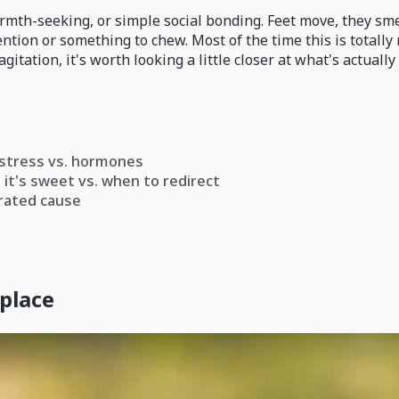
armth-seeking, or simple social bonding. Feet move, they sme
ention or something to chew. Most of the time this is totally 
gitation, it's worth looking a little closer at what's actually 
. stress vs. hormones
it's sweet vs. when to redirect
rated cause
 place