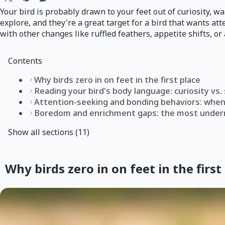
Your bird is probably drawn to your feet out of curiosity, w
explore, and they're a great target for a bird that wants att
with other changes like ruffled feathers, appetite shifts, or a
Contents
Why birds zero in on feet in the first place
Reading your bird's body language: curiosity vs
Attention-seeking and bonding behaviors: when 
Boredom and enrichment gaps: the most under
Show all sections (11)
Why birds zero in on feet in the first