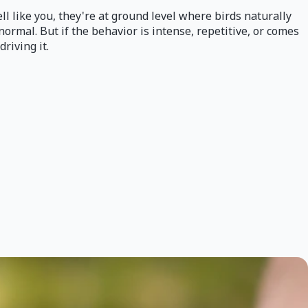
ll like you, they're at ground level where birds naturally
normal. But if the behavior is intense, repetitive, or comes
driving it.