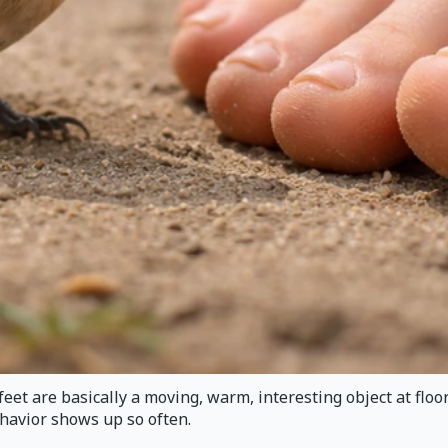
feet are basically a moving, warm, interesting object at floor
ehavior shows up so often.