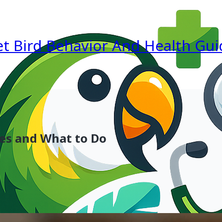
et Bird Behavior And Health Gui
es and What to Do