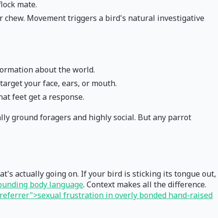
lock mate.
 or chew. Movement triggers a bird's natural investigative
formation about the world.
arget your face, ears, or mouth.
hat feet get a response.
lly ground foragers and highly social. But any parrot
s actually going on. If your bird is sticking its tongue out,
rounding body language
. Context makes all the difference.
eferrer">sexual frustration in overly bonded hand-raised