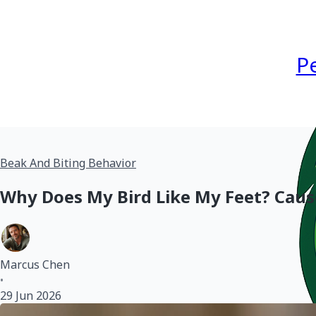
P
Beak And Biting Behavior
Why Does My Bird Like My Feet? Caus
Marcus Chen
•
29 Jun 2026