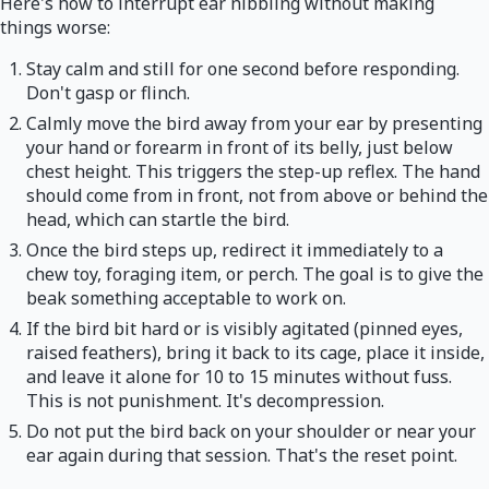
Here's how to interrupt ear nibbling without making
things worse:
Stay calm and still for one second before responding.
Don't gasp or flinch.
Calmly move the bird away from your ear by presenting
your hand or forearm in front of its belly, just below
chest height. This triggers the step-up reflex. The hand
should come from in front, not from above or behind the
head, which can startle the bird.
Once the bird steps up, redirect it immediately to a
chew toy, foraging item, or perch. The goal is to give the
beak something acceptable to work on.
If the bird bit hard or is visibly agitated (pinned eyes,
raised feathers), bring it back to its cage, place it inside,
and leave it alone for 10 to 15 minutes without fuss.
This is not punishment. It's decompression.
Do not put the bird back on your shoulder or near your
ear again during that session. That's the reset point.