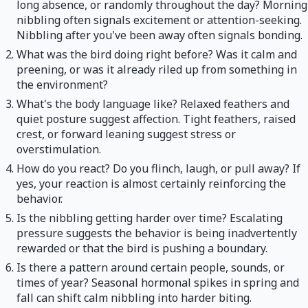
long absence, or randomly throughout the day? Morning
nibbling often signals excitement or attention-seeking.
Nibbling after you've been away often signals bonding.
What was the bird doing right before? Was it calm and
preening, or was it already riled up from something in
the environment?
What's the body language like? Relaxed feathers and
quiet posture suggest affection. Tight feathers, raised
crest, or forward leaning suggest stress or
overstimulation.
How do you react? Do you flinch, laugh, or pull away? If
yes, your reaction is almost certainly reinforcing the
behavior.
Is the nibbling getting harder over time? Escalating
pressure suggests the behavior is being inadvertently
rewarded or that the bird is pushing a boundary.
Is there a pattern around certain people, sounds, or
times of year? Seasonal hormonal spikes in spring and
fall can shift calm nibbling into harder biting.