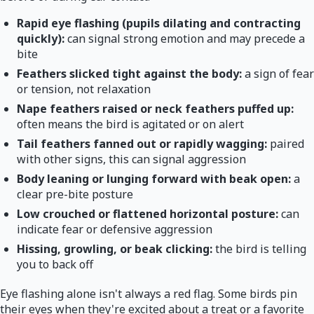
Rapid eye flashing (pupils dilating and contracting
quickly):
can signal strong emotion and may precede a
bite
Feathers slicked tight against the body:
a sign of fear
or tension, not relaxation
Nape feathers raised or neck feathers puffed up:
often means the bird is agitated or on alert
Tail feathers fanned out or rapidly wagging:
paired
with other signs, this can signal aggression
Body leaning or lunging forward with beak open:
a
clear pre-bite posture
Low crouched or flattened horizontal posture:
can
indicate fear or defensive aggression
Hissing, growling, or beak clicking:
the bird is telling
you to back off
Eye flashing alone isn't always a red flag. Some birds pin
their eyes when they're excited about a treat or a favorite