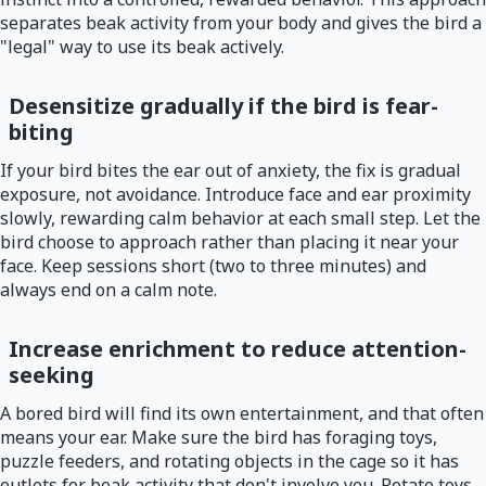
separates beak activity from your body and gives the bird a
"legal" way to use its beak actively.
Desensitize gradually if the bird is fear-
biting
If your bird bites the ear out of anxiety, the fix is gradual
exposure, not avoidance. Introduce face and ear proximity
slowly, rewarding calm behavior at each small step. Let the
bird choose to approach rather than placing it near your
face. Keep sessions short (two to three minutes) and
always end on a calm note.
Increase enrichment to reduce attention-
seeking
A bored bird will find its own entertainment, and that often
means your ear. Make sure the bird has foraging toys,
puzzle feeders, and rotating objects in the cage so it has
outlets for beak activity that don't involve you. Rotate toys