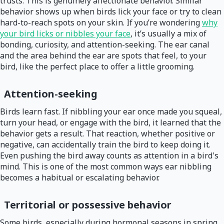
trusts. This is genuinely affectionate behavior. Similar
behavior shows up when birds lick your face or try to clean
hard-to-reach spots on your skin. If you’re wondering
why
your bird licks or nibbles your face
, it’s usually a mix of
bonding, curiosity, and attention-seeking. The ear canal
and the area behind the ear are spots that feel, to your
bird, like the perfect place to offer a little grooming.
Attention-seeking
Birds learn fast. If nibbling your ear once made you squeal,
turn your head, or engage with the bird, it learned that the
behavior gets a result. That reaction, whether positive or
negative, can accidentally train the bird to keep doing it.
Even pushing the bird away counts as attention in a bird's
mind. This is one of the most common ways ear nibbling
becomes a habitual or escalating behavior.
Territorial or possessive behavior
Some birds, especially during hormonal seasons in spring