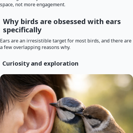
space, not more engagement.
Why birds are obsessed with ears
specifically
Ears are an irresistible target for most birds, and there are
a few overlapping reasons why.
Curiosity and exploration