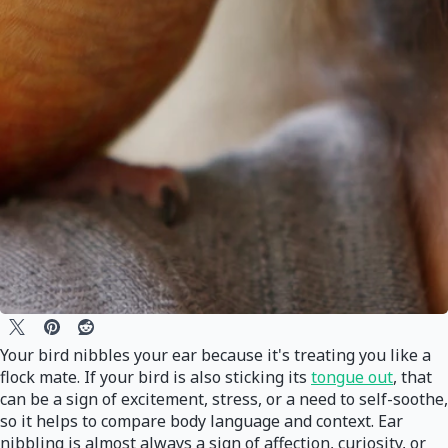
Your bird nibbles your ear because it's treating you like a
flock mate. If your bird is also sticking its
tongue out
, that
can be a sign of excitement, stress, or a need to self-soothe,
so it helps to compare body language and context. Ear
nibbling is almost always a sign of affection, curiosity, or