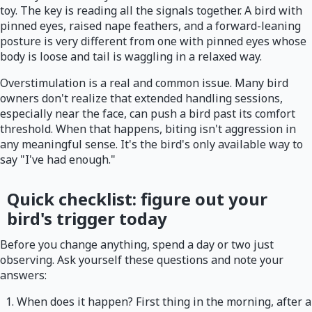
toy. The key is reading all the signals together. A bird with
pinned eyes, raised nape feathers, and a forward-leaning
posture is very different from one with pinned eyes whose
body is loose and tail is waggling in a relaxed way.
Overstimulation is a real and common issue. Many bird
owners don't realize that extended handling sessions,
especially near the face, can push a bird past its comfort
threshold. When that happens, biting isn't aggression in
any meaningful sense. It's the bird's only available way to
say "I've had enough."
Quick checklist: figure out your
bird's trigger today
Before you change anything, spend a day or two just
observing. Ask yourself these questions and note your
answers:
When does it happen? First thing in the morning, after a