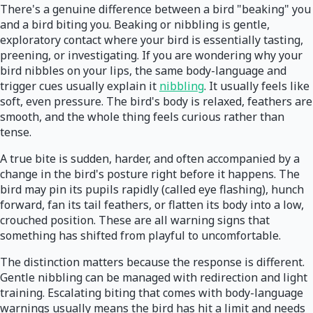
There's a genuine difference between a bird "beaking" you
and a bird biting you. Beaking or nibbling is gentle,
exploratory contact where your bird is essentially tasting,
preening, or investigating. If you are wondering why your
bird nibbles on your lips, the same body-language and
trigger cues usually explain it
nibbling
. It usually feels like
soft, even pressure. The bird's body is relaxed, feathers are
smooth, and the whole thing feels curious rather than
tense.
A true bite is sudden, harder, and often accompanied by a
change in the bird's posture right before it happens. The
bird may pin its pupils rapidly (called eye flashing), hunch
forward, fan its tail feathers, or flatten its body into a low,
crouched position. These are all warning signs that
something has shifted from playful to uncomfortable.
The distinction matters because the response is different.
Gentle nibbling can be managed with redirection and light
training. Escalating biting that comes with body-language
warnings usually means the bird has hit a limit and needs