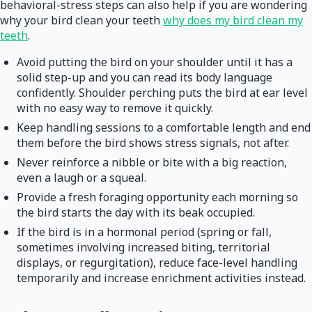
behavioral-stress steps can also help if you are wondering
why your bird clean your teeth
why does my bird clean my
teeth
.
Avoid putting the bird on your shoulder until it has a
solid step-up and you can read its body language
confidently. Shoulder perching puts the bird at ear level
with no easy way to remove it quickly.
Keep handling sessions to a comfortable length and end
them before the bird shows stress signals, not after.
Never reinforce a nibble or bite with a big reaction,
even a laugh or a squeal.
Provide a fresh foraging opportunity each morning so
the bird starts the day with its beak occupied.
If the bird is in a hormonal period (spring or fall,
sometimes involving increased biting, territorial
displays, or regurgitation), reduce face-level handling
temporarily and increase enrichment activities instead.