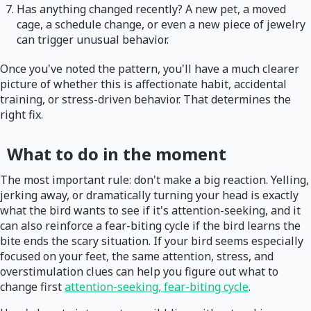
Has anything changed recently? A new pet, a moved
cage, a schedule change, or even a new piece of jewelry
can trigger unusual behavior.
Once you've noted the pattern, you'll have a much clearer
picture of whether this is affectionate habit, accidental
training, or stress-driven behavior. That determines the
right fix.
What to do in the moment
The most important rule: don't make a big reaction. Yelling,
jerking away, or dramatically turning your head is exactly
what the bird wants to see if it's attention-seeking, and it
can also reinforce a fear-biting cycle if the bird learns the
bite ends the scary situation. If your bird seems especially
focused on your feet, the same attention, stress, and
overstimulation clues can help you figure out what to
change first
attention-seeking, fear-biting cycle
.