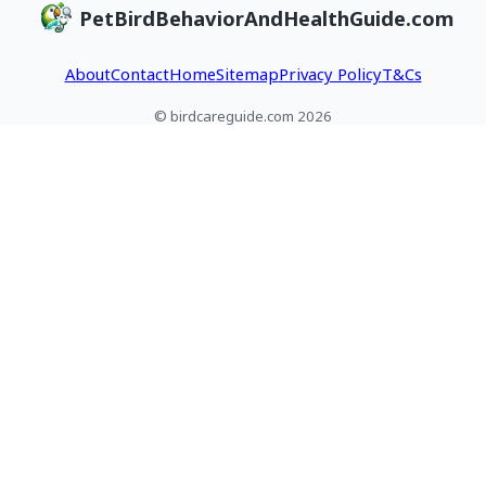
PetBirdBehaviorAndHealthGuide.com
redirect, and spot
vet or wildlife help
enrichment fixes
health risks.
today.
About
Contact
Home
Sitemap
Privacy Policy
T&Cs
© birdcareguide.com 2026