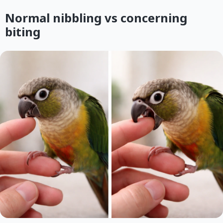
Normal nibbling vs concerning
biting