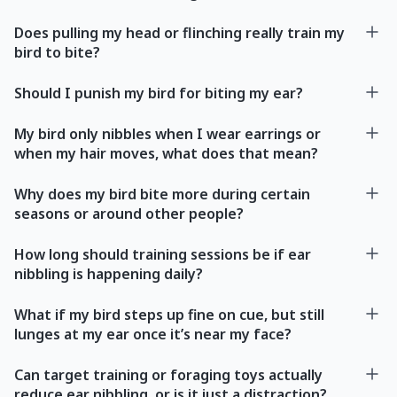
Does pulling my head or flinching really train my
bird to bite?
Should I punish my bird for biting my ear?
My bird only nibbles when I wear earrings or
when my hair moves, what does that mean?
Why does my bird bite more during certain
seasons or around other people?
How long should training sessions be if ear
nibbling is happening daily?
What if my bird steps up fine on cue, but still
lunges at my ear once it’s near my face?
Can target training or foraging toys actually
reduce ear nibbling, or is it just a distraction?