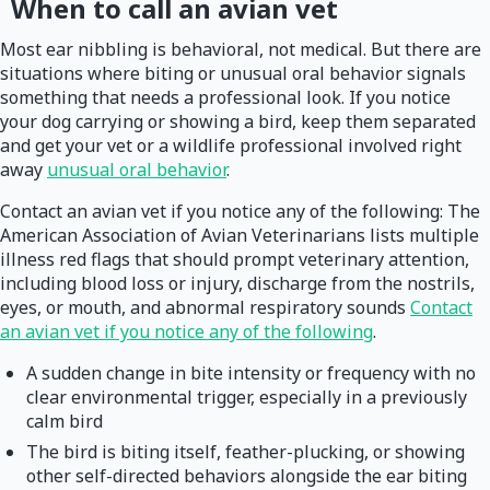
When to call an avian vet
Most ear nibbling is behavioral, not medical. But there are
situations where biting or unusual oral behavior signals
something that needs a professional look. If you notice
your dog carrying or showing a bird, keep them separated
and get your vet or a wildlife professional involved right
away
unusual oral behavior
.
Contact an avian vet if you notice any of the following: The
American Association of Avian Veterinarians lists multiple
illness red flags that should prompt veterinary attention,
including blood loss or injury, discharge from the nostrils,
eyes, or mouth, and abnormal respiratory sounds
Contact
an avian vet if you notice any of the following
.
A sudden change in bite intensity or frequency with no
clear environmental trigger, especially in a previously
calm bird
The bird is biting itself, feather-plucking, or showing
other self-directed behaviors alongside the ear biting