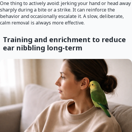
One thing to actively avoid: jerking your hand or head away
sharply during a bite or a strike. It can reinforce the
behavior and occasionally escalate it. A slow, deliberate,
calm removal is always more effective.
Training and enrichment to reduce
ear nibbling long-term