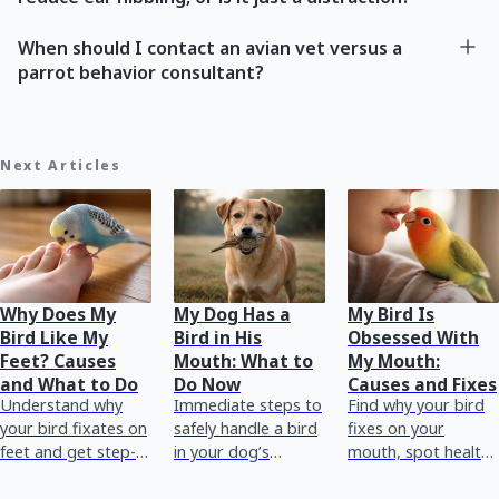
When should I contact an avian vet versus a
parrot behavior consultant?
Next Articles
Why Does My
My Dog Has a
My Bird Is
Bird Like My
Bird in His
Obsessed With
Feet? Causes
Mouth: What to
My Mouth:
and What to Do
Do Now
Causes and Fixes
Understand why
Immediate steps to
Find why your bird
your bird fixates on
safely handle a bird
fixes on your
feet and get step-
in your dog’s
mouth, spot health
by-step actions to
mouth, plus when
warning signs, and
reduce stress,
to call emergency
use training and