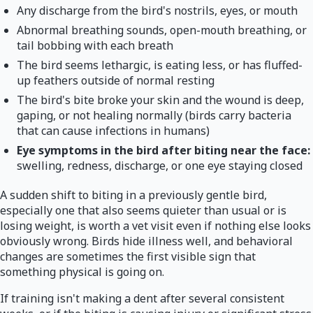
Any discharge from the bird's nostrils, eyes, or mouth
Abnormal breathing sounds, open-mouth breathing, or
tail bobbing with each breath
The bird seems lethargic, is eating less, or has fluffed-
up feathers outside of normal resting
The bird's bite broke your skin and the wound is deep,
gaping, or not healing normally (birds carry bacteria
that can cause infections in humans)
Eye symptoms in the bird after biting near the face:
swelling, redness, discharge, or one eye staying closed
A sudden shift to biting in a previously gentle bird,
especially one that also seems quieter than usual or is
losing weight, is worth a vet visit even if nothing else looks
obviously wrong. Birds hide illness well, and behavioral
changes are sometimes the first visible sign that
something physical is going on.
If training isn't making a dent after several consistent