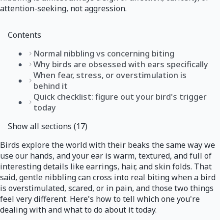
attention-seeking, not aggression.
Contents
Normal nibbling vs concerning biting
Why birds are obsessed with ears specifically
When fear, stress, or overstimulation is
behind it
Quick checklist: figure out your bird's trigger
today
Show all sections (17)
Birds explore the world with their beaks the same way we
use our hands, and your ear is warm, textured, and full of
interesting details like earrings, hair, and skin folds. That
said, gentle nibbling can cross into real biting when a bird
is overstimulated, scared, or in pain, and those two things
feel very different. Here's how to tell which one you're
dealing with and what to do about it today.