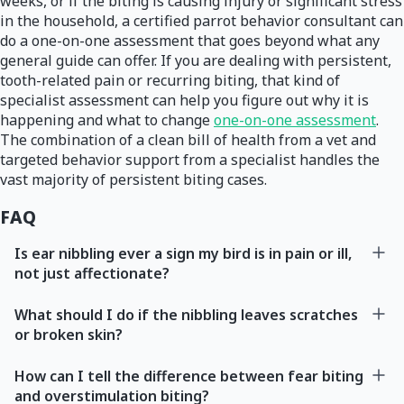
weeks, or if the biting is causing injury or significant stress
in the household, a certified parrot behavior consultant can
do a one-on-one assessment that goes beyond what any
general guide can offer. If you are dealing with persistent,
tooth-related pain or recurring biting, that kind of
specialist assessment can help you figure out why it is
happening and what to change
one-on-one assessment
.
The combination of a clean bill of health from a vet and
targeted behavior support from a specialist handles the
vast majority of persistent biting cases.
FAQ
Is ear nibbling ever a sign my bird is in pain or ill,
not just affectionate?
What should I do if the nibbling leaves scratches
or broken skin?
How can I tell the difference between fear biting
and overstimulation biting?