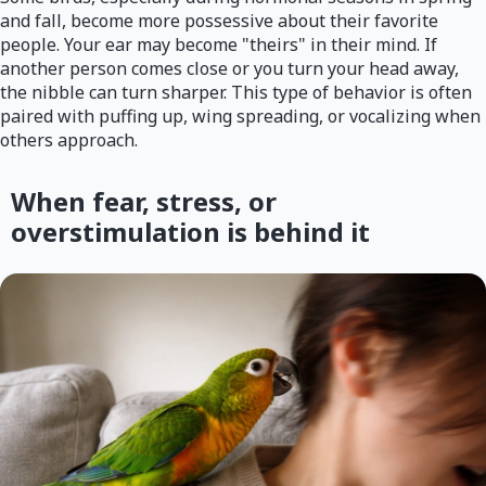
and fall, become more possessive about their favorite
people. Your ear may become "theirs" in their mind. If
another person comes close or you turn your head away,
the nibble can turn sharper. This type of behavior is often
paired with puffing up, wing spreading, or vocalizing when
others approach.
When fear, stress, or
overstimulation is behind it