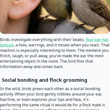
Birds investigate everything with their beaks.
Your ear has
texture
, a hole, earrings, and it moves when you react. That
reaction is especially interesting to them. The moment you
flinch, laugh, or pull away, you've made the ear the most
entertaining object in the room. The bird files that
information away and comes back.
Social bonding and flock grooming
In the wild, birds preen each other as a social bonding
activity. When your bird gently nibbles around your ear,
hairline, or even explores your lips and face, it's
performing the same ritual it would do for a flock mate it