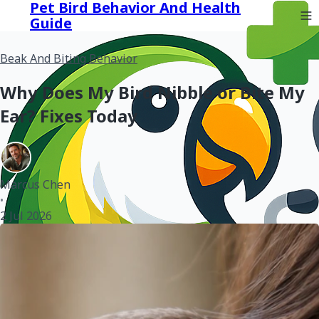
Pet Bird Behavior And Health
Guide
Beak And Biting Behavior
Why Does My Bird Nibble or Bite My
Ear? Fixes Today
Marcus Chen
•
2 Jul 2026