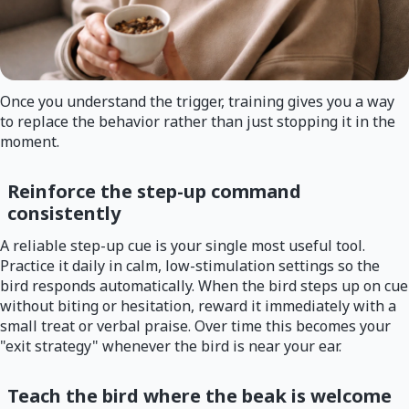
Once you understand the trigger, training gives you a way
to replace the behavior rather than just stopping it in the
moment.
Reinforce the step-up command
consistently
A reliable step-up cue is your single most useful tool.
Practice it daily in calm, low-stimulation settings so the
bird responds automatically. When the bird steps up on cue
without biting or hesitation, reward it immediately with a
small treat or verbal praise. Over time this becomes your
"exit strategy" whenever the bird is near your ear.
Teach the bird where the beak is welcome