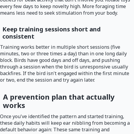
every few days to keep novelty high. More foraging time
means less need to seek stimulation from your body.
Keep training sessions short and
consistent
Training works better in multiple short sessions (five
minutes, two or three times a day) than in one long daily
block. Birds have good days and off days, and pushing
through a session when the bird is unresponsive usually
backfires. If the bird isn't engaged within the first minute
or two, end the session and try again later.
A prevention plan that actually
works
Once you've identified the pattern and started training,
these daily habits will keep ear nibbling from becoming a
default behavior again: These same training and