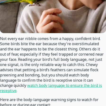
Not every ear nibble comes from a happy, confident bird.
Some birds bite the ear because they're overstimulated
and the ear happens to be the closest thing. Others do it
out of fear, especially if they feel trapped or cornered near
your face. Reading your bird's full body language, not just
one signal, is the only reliable way to catch this. Chewy
advises that petting a bird’s feathers can simulate flock
preening and bonding, but you should watch body
language to confirm the bird is receptive since it can
change quickly
watch body language to ensure the bird is
receptive
.
Here are the body-language warning signs to watch for
before or during ear contact: