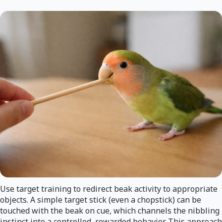
Use target training to redirect beak activity to appropriate
objects. A simple target stick (even a chopstick) can be
touched with the beak on cue, which channels the nibbling
instinct into a controlled, rewarded behavior. This approach