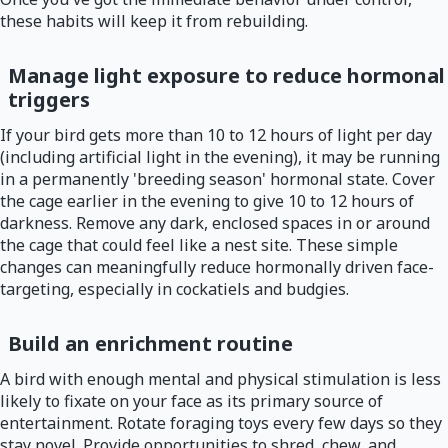
these habits will keep it from rebuilding.
Manage light exposure to reduce hormonal
triggers
If your bird gets more than 10 to 12 hours of light per day
(including artificial light in the evening), it may be running
in a permanently 'breeding season' hormonal state. Cover
the cage earlier in the evening to give 10 to 12 hours of
darkness. Remove any dark, enclosed spaces in or around
the cage that could feel like a nest site. These simple
changes can meaningfully reduce hormonally driven face-
targeting, especially in cockatiels and budgies.
Build an enrichment routine
A bird with enough mental and physical stimulation is less
likely to fixate on your face as its primary source of
entertainment. Rotate foraging toys every few days so they
stay novel. Provide opportunities to shred, chew, and