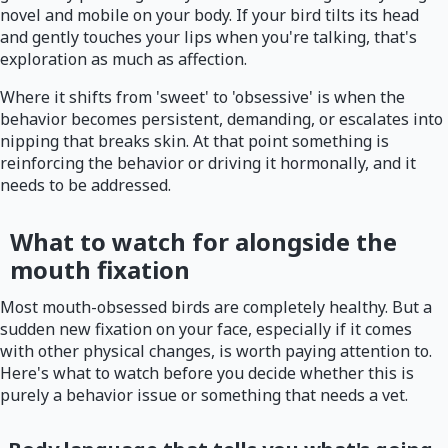
novel and mobile on your body. If your bird tilts its head
and gently touches your lips when you're talking, that's
exploration as much as affection.
Where it shifts from 'sweet' to 'obsessive' is when the
behavior becomes persistent, demanding, or escalates into
nipping that breaks skin. At that point something is
reinforcing the behavior or driving it hormonally, and it
needs to be addressed.
What to watch for alongside the
mouth fixation
Most mouth-obsessed birds are completely healthy. But a
sudden new fixation on your face, especially if it comes
with other physical changes, is worth paying attention to.
Here's what to watch before you decide whether this is
purely a behavior issue or something that needs a vet.