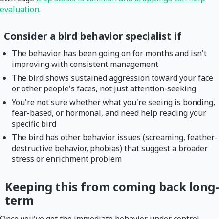
evaluation
.
Consider a bird behavior specialist if
The behavior has been going on for months and isn't
improving with consistent management
The bird shows sustained aggression toward your face
or other people's faces, not just attention-seeking
You're not sure whether what you're seeing is bonding,
fear-based, or hormonal, and need help reading your
specific bird
The bird has other behavior issues (screaming, feather-
destructive behavior, phobias) that suggest a broader
stress or enrichment problem
Keeping this from coming back long-
term
Once you've got the immediate behavior under control,