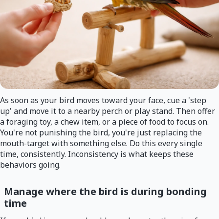
As soon as your bird moves toward your face, cue a 'step
up' and move it to a nearby perch or play stand. Then offer
a foraging toy, a chew item, or a piece of food to focus on.
You're not punishing the bird, you're just replacing the
mouth-target with something else. Do this every single
time, consistently. Inconsistency is what keeps these
behaviors going.
Manage where the bird is during bonding
time