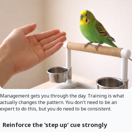
Management gets you through the day. Training is what
actually changes the pattern. You don't need to be an
expert to do this, but you do need to be consistent.
Reinforce the 'step up' cue strongly