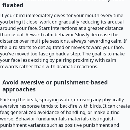
fixated
If your bird immediately dives for your mouth every time
you bring it close, work on gradually reducing its arousal
around your face. Start interactions at a greater distance
than usual. Reward calm behavior. Slowly decrease the
distance over multiple sessions, always rewarding calm. If
the bird starts to get agitated or moves toward your face,
you've moved too fast: go back a step. The goal is to make
your face less exciting by pairing proximity with calm
rewards rather than with dramatic reactions.
Avoid aversive or punishment-based
approaches
Flicking the beak, spraying water, or using any physically
aversive response tends to backfire with birds. It can create
fear, generalized avoidance of handling, or make biting
worse. Behavior fundamentals materials distinguish
punishment variants such as positive punishment and