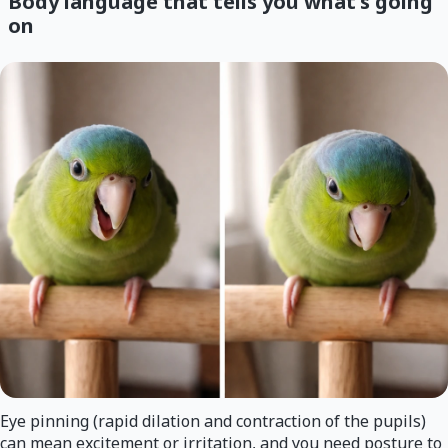
Body language that tells you what's going
on
Eye pinning (rapid dilation and contraction of the pupils)
can mean excitement or irritation, and you need posture to