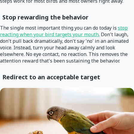
steps work for most birds and most owners right away.
Stop rewarding the behavior
The single most important thing you can do today is
stop
reacting when your bird targets your mouth
. Don't laugh,
don't pull back dramatically, don't say 'no' in an animated
voice. Instead, turn your head away calmly and look
elsewhere. No eye contact, no reaction. This removes the
attention reward that's been sustaining the behavior.
Redirect to an acceptable target