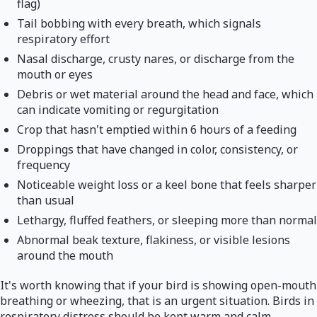
flag)
Tail bobbing with every breath, which signals
respiratory effort
Nasal discharge, crusty nares, or discharge from the
mouth or eyes
Debris or wet material around the head and face, which
can indicate vomiting or regurgitation
Crop that hasn't emptied within 6 hours of a feeding
Droppings that have changed in color, consistency, or
frequency
Noticeable weight loss or a keel bone that feels sharper
than usual
Lethargy, fluffed feathers, or sleeping more than normal
Abnormal beak texture, flakiness, or visible lesions
around the mouth
It's worth knowing that if your bird is showing open-mouth
breathing or wheezing, that is an urgent situation. Birds in
respiratory distress should be kept warm and calm,