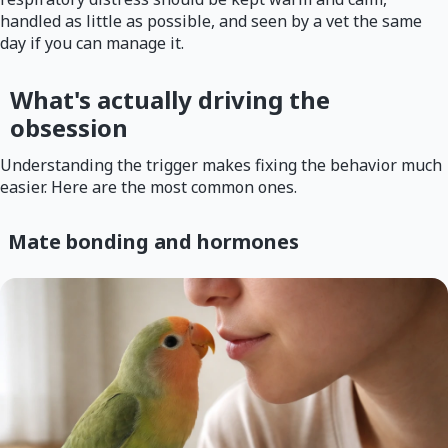
handled as little as possible, and seen by a vet the same
day if you can manage it.
What's actually driving the
obsession
Understanding the trigger makes fixing the behavior much
easier. Here are the most common ones.
Mate bonding and hormones