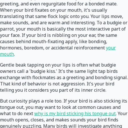
greeting, and even regurgitate food for a bonded mate.
When your bird fixates on your mouth, it's usually
translating that same flock logic onto you. Your lips move,
make sounds, and are warm and interesting. To a budgie or
parrot, your mouth is basically the most interactive part of
your face. If your bird is nibbling on your ear, the same
causes behind mouth-fixating apply, like bonding,
hormones, boredom, or accidental reinforcement
your
mouth
.
Gentle beak tapping on your lips is often what budgie
owners call a 'budgie kiss.' It's the same light tap birds
exchange with flockmates as a greeting and bonding signal.
That kind of behavior is not aggression. It's your bird
telling you it considers you part of its inner circle.
But curiosity plays a role too. If your bird is also sticking its
tongue out, you may want to look at common causes and
what to do next
why is my bird sticking his tongue out
. Your
mouth opens, closes, and makes sounds your bird finds
genuinely puzzling. Many birds will investigate anything