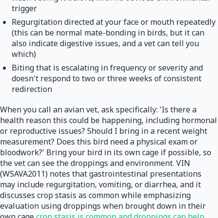
trigger
Regurgitation directed at your face or mouth repeatedly
(this can be normal mate-bonding in birds, but it can
also indicate digestive issues, and a vet can tell you
which)
Biting that is escalating in frequency or severity and
doesn't respond to two or three weeks of consistent
redirection
When you call an avian vet, ask specifically: 'Is there a
health reason this could be happening, including hormonal
or reproductive issues? Should I bring in a recent weight
measurement? Does this bird need a physical exam or
bloodwork?' Bring your bird in its own cage if possible, so
the vet can see the droppings and environment. VIN
(WSAVA2011) notes that gastrointestinal presentations
may include regurgitation, vomiting, or diarrhea, and it
discusses crop stasis as common while emphasizing
evaluation using droppings when brought down in their
own cage
crop stasis is common and droppings can help