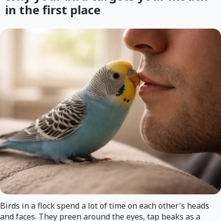
in the first place
Birds in a flock spend a lot of time on each other's heads
and faces. They preen around the eyes, tap beaks as a