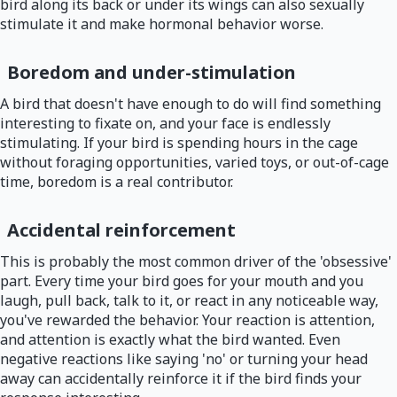
bird along its back or under its wings can also sexually
stimulate it and make hormonal behavior worse.
Boredom and under-stimulation
A bird that doesn't have enough to do will find something
interesting to fixate on, and your face is endlessly
stimulating. If your bird is spending hours in the cage
without foraging opportunities, varied toys, or out-of-cage
time, boredom is a real contributor.
Accidental reinforcement
This is probably the most common driver of the 'obsessive'
part. Every time your bird goes for your mouth and you
laugh, pull back, talk to it, or react in any noticeable way,
you've rewarded the behavior. Your reaction is attention,
and attention is exactly what the bird wanted. Even
negative reactions like saying 'no' or turning your head
away can accidentally reinforce it if the bird finds your