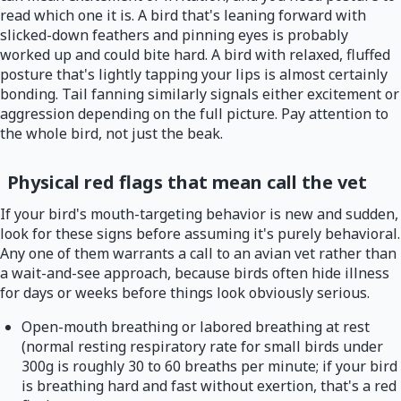
read which one it is. A bird that's leaning forward with
slicked-down feathers and pinning eyes is probably
worked up and could bite hard. A bird with relaxed, fluffed
posture that's lightly tapping your lips is almost certainly
bonding. Tail fanning similarly signals either excitement or
aggression depending on the full picture. Pay attention to
the whole bird, not just the beak.
Physical red flags that mean call the vet
If your bird's mouth-targeting behavior is new and sudden,
look for these signs before assuming it's purely behavioral.
Any one of them warrants a call to an avian vet rather than
a wait-and-see approach, because birds often hide illness
for days or weeks before things look obviously serious.
Open-mouth breathing or labored breathing at rest
(normal resting respiratory rate for small birds under
300g is roughly 30 to 60 breaths per minute; if your bird
is breathing hard and fast without exertion, that's a red