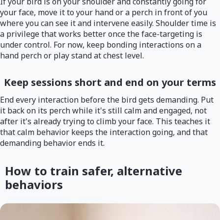
If your bird is on your shoulder and constantly going for
your face, move it to your hand or a perch in front of you
where you can see it and intervene easily. Shoulder time is
a privilege that works better once the face-targeting is
under control. For now, keep bonding interactions on a
hand perch or play stand at chest level.
Keep sessions short and end on your terms
End every interaction before the bird gets demanding. Put
it back on its perch while it's still calm and engaged, not
after it's already trying to climb your face. This teaches it
that calm behavior keeps the interaction going, and that
demanding behavior ends it.
How to train safer, alternative
behaviors