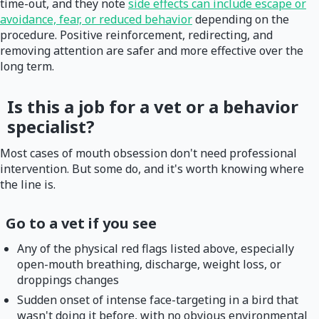
time-out, and they note
side effects can include escape or
avoidance, fear, or reduced behavior
depending on the
procedure. Positive reinforcement, redirecting, and
removing attention are safer and more effective over the
long term.
Is this a job for a vet or a behavior
specialist?
Most cases of mouth obsession don't need professional
intervention. But some do, and it's worth knowing where
the line is.
Go to a vet if you see
Any of the physical red flags listed above, especially
open-mouth breathing, discharge, weight loss, or
droppings changes
Sudden onset of intense face-targeting in a bird that
wasn't doing it before, with no obvious environmental