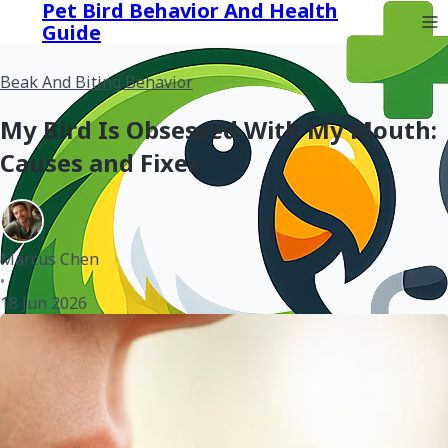
Pet Bird Behavior And Health
Guide
Beak And Biting Behavior
My Bird Is Obsessed With My Mouth:
Causes and Fixes
Marcus Chen
•
18 Jun 2026