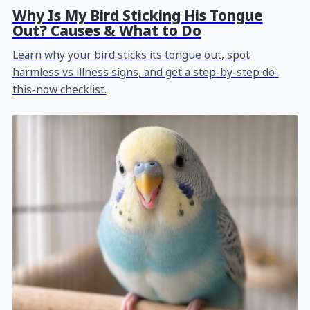
Why Is My Bird Sticking His Tongue
Out? Causes & What to Do
Learn why your bird sticks its tongue out, spot
harmless vs illness signs, and get a step-by-step do-
this-now checklist.