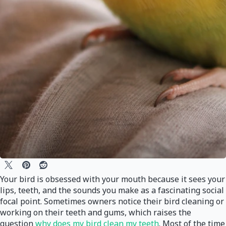
Your bird is obsessed with your mouth because it sees your
lips, teeth, and the sounds you make as a fascinating social
focal point. Sometimes owners notice their bird cleaning or
working on their teeth and gums, which raises the
question
why does my bird clean my teeth
. Most of the time