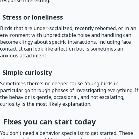
response interesting.
Stress or loneliness
Birds that are under-socialized, recently rehomed, or in an
environment with unpredictable noise and handling can
become clingy about specific interactions, including face
contact. It can look like affection but is sometimes an
anxious attachment.
Simple curiosity
Sometimes there's no deeper cause. Young birds in
particular go through phases of investigating everything. If
the behavior is gentle, occasional, and not escalating,
curiosity is the most likely explanation.
Fixes you can start today
You don't need a behavior specialist to get started. These