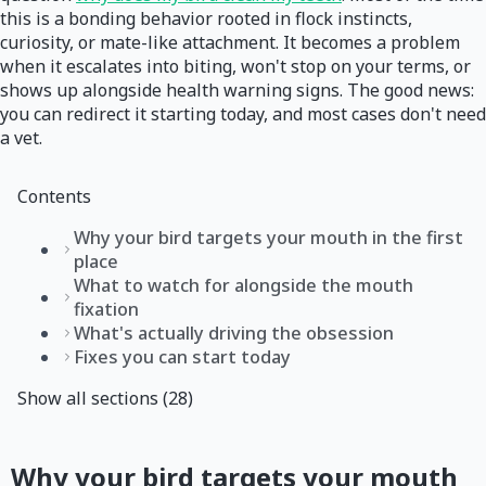
this is a bonding behavior rooted in flock instincts,
curiosity, or mate-like attachment. It becomes a problem
when it escalates into biting, won't stop on your terms, or
shows up alongside health warning signs. The good news:
you can redirect it starting today, and most cases don't need
a vet.
Contents
Why your bird targets your mouth in the first
place
What to watch for alongside the mouth
fixation
What's actually driving the obsession
Fixes you can start today
Show all sections (28)
Why your bird targets your mouth