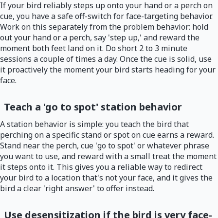
If your bird reliably steps up onto your hand or a perch on
cue, you have a safe off-switch for face-targeting behavior.
Work on this separately from the problem behavior: hold
out your hand or a perch, say 'step up,' and reward the
moment both feet land on it. Do short 2 to 3 minute
sessions a couple of times a day. Once the cue is solid, use
it proactively the moment your bird starts heading for your
face.
Teach a 'go to spot' station behavior
A station behavior is simple: you teach the bird that
perching on a specific stand or spot on cue earns a reward.
Stand near the perch, cue 'go to spot' or whatever phrase
you want to use, and reward with a small treat the moment
it steps onto it. This gives you a reliable way to redirect
your bird to a location that's not your face, and it gives the
bird a clear 'right answer' to offer instead.
Use desensitization if the bird is very face-