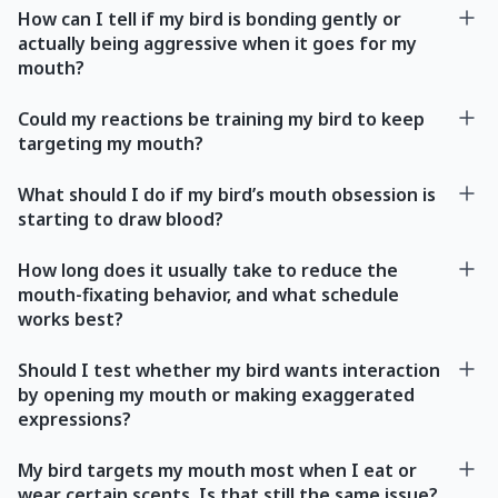
How can I tell if my bird is bonding gently or
actually being aggressive when it goes for my
mouth?
Could my reactions be training my bird to keep
targeting my mouth?
What should I do if my bird’s mouth obsession is
starting to draw blood?
How long does it usually take to reduce the
mouth-fixating behavior, and what schedule
works best?
Should I test whether my bird wants interaction
by opening my mouth or making exaggerated
expressions?
My bird targets my mouth most when I eat or
wear certain scents. Is that still the same issue?