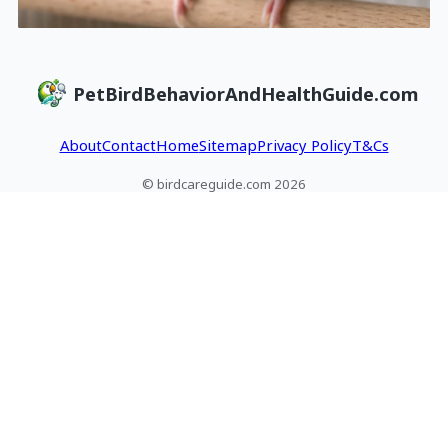
PetBirdBehaviorAndHealthGuide.com
About
Contact
Home
Sitemap
Privacy Policy
T&Cs
© birdcareguide.com 2026