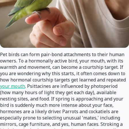
Pet birds can form pair-bond attachments to their human
owners. To a hormonally active bird, your mouth, with its
warmth and movement, can become a courtship target. If
you are wondering why this starts, it often comes down to
how hormonal courtship targets get learned and repeated
your mouth
. Psittacines are influenced by photoperiod
(how many hours of light they get each day), available
nesting sites, and food. If spring is approaching and your
bird is suddenly much more intense about your face,
hormones are a likely driver. Parrots and cockatiels are
especially prone to selecting unusual 'mates,' including
mirrors, cage furniture, and yes, human faces. Stroking a