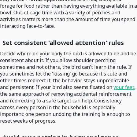
forage for food rather than having everything available in a
bowl. Out-of-cage time with a variety of perches and
activities matters more than the amount of time you spend
interacting face-to-face.
Set consistent 'allowed attention' rules
Decide where on your body the bird is allowed to be and be
consistent about it. If you allow shoulder perching
sometimes and not others, the bird can't learn the rule. If
you sometimes let the 'kissing' go because it's cute and
other times redirect it, the behavior stays unpredictable
and persistent. If your bird also seems fixated on
your feet
,
the same approach of removing accidental reinforcement
and redirecting to a safe target can help. Consistency
across every person in the household is especially
important: one person undoing the training is enough to
reset weeks of progress.