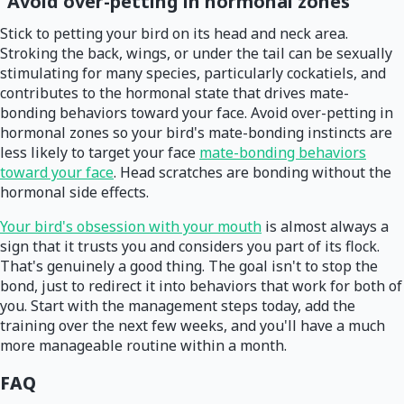
Avoid over-petting in hormonal zones
Stick to petting your bird on its head and neck area.
Stroking the back, wings, or under the tail can be sexually
stimulating for many species, particularly cockatiels, and
contributes to the hormonal state that drives mate-
bonding behaviors toward your face. Avoid over-petting in
hormonal zones so your bird's mate-bonding instincts are
less likely to target your face
mate-bonding behaviors
toward your face
. Head scratches are bonding without the
hormonal side effects.
Your bird's obsession with your mouth
is almost always a
sign that it trusts you and considers you part of its flock.
That's genuinely a good thing. The goal isn't to stop the
bond, just to redirect it into behaviors that work for both of
you. Start with the management steps today, add the
training over the next few weeks, and you'll have a much
more manageable routine within a month.
FAQ