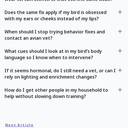
Does the same fix apply if my bird is obsessed
with my ears or cheeks instead of my lips?
When should I stop trying behavior fixes and
contact an avian vet?
What cues should I look at in my bird’s body
language so I know when to intervene?
If it seems hormonal, do I still need a vet, or can I
rely on lighting and enrichment changes?
How do I get other people in my household to
help without slowing down training?
Next Article