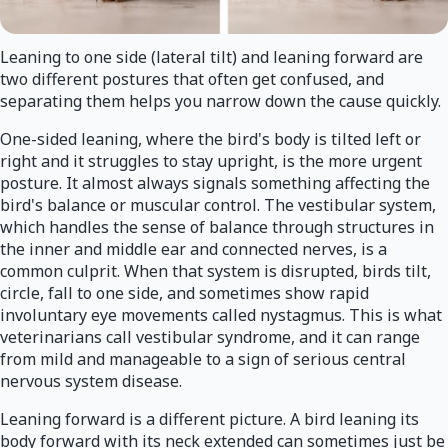
Leaning to one side (lateral tilt) and leaning forward are
two different postures that often get confused, and
separating them helps you narrow down the cause quickly.
One-sided leaning, where the bird's body is tilted left or
right and it struggles to stay upright, is the more urgent
posture. It almost always signals something affecting the
bird's balance or muscular control. The vestibular system,
which handles the sense of balance through structures in
the inner and middle ear and connected nerves, is a
common culprit. When that system is disrupted, birds tilt,
circle, fall to one side, and sometimes show rapid
involuntary eye movements called nystagmus. This is what
veterinarians call vestibular syndrome, and it can range
from mild and manageable to a sign of serious central
nervous system disease.
Leaning forward is a different picture. A bird leaning its
body forward with its neck extended can sometimes just be