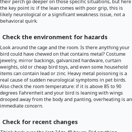
their perch go deeper on those specific situations, but here
the key point is: if the lean comes with poor grip, this is
likely neurological or a significant weakness issue, not a
behavioral quirk.
Check the environment for hazards
Look around the cage and the room. Is there anything your
bird could have chewed on that contains metal? Costume
jewelry, mirror backings, galvanized hardware, curtain
weights, old or cheap bird toys, and even some household
items can contain lead or zinc. Heavy metal poisoning is a
real cause of sudden neurological symptoms in pet birds.
Also check the room temperature: if it is above 85 to 90
degrees Fahrenheit and your bird is leaning with wings
drooped away from the body and panting, overheating is an
immediate concern.
Check for recent changes