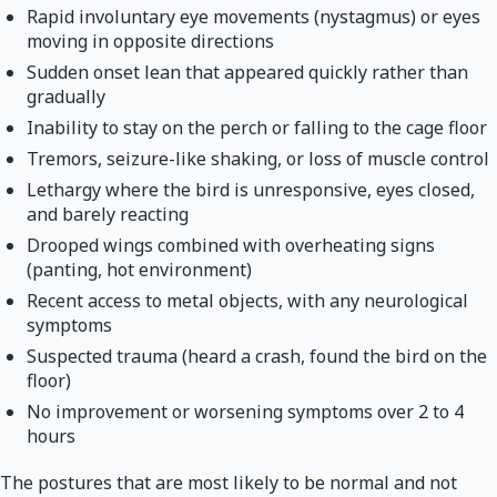
Rapid involuntary eye movements (nystagmus) or eyes
moving in opposite directions
Sudden onset lean that appeared quickly rather than
gradually
Inability to stay on the perch or falling to the cage floor
Tremors, seizure-like shaking, or loss of muscle control
Lethargy where the bird is unresponsive, eyes closed,
and barely reacting
Drooped wings combined with overheating signs
(panting, hot environment)
Recent access to metal objects, with any neurological
symptoms
Suspected trauma (heard a crash, found the bird on the
floor)
No improvement or worsening symptoms over 2 to 4
hours
The postures that are most likely to be normal and not