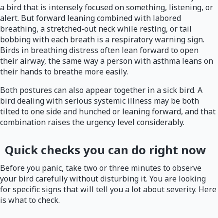
a bird that is intensely focused on something, listening, or
alert. But forward leaning combined with labored
breathing, a stretched-out neck while resting, or tail
bobbing with each breath is a respiratory warning sign.
Birds in breathing distress often lean forward to open
their airway, the same way a person with asthma leans on
their hands to breathe more easily.
Both postures can also appear together in a sick bird. A
bird dealing with serious systemic illness may be both
tilted to one side and hunched or leaning forward, and that
combination raises the urgency level considerably.
Quick checks you can do right now
Before you panic, take two or three minutes to observe
your bird carefully without disturbing it. You are looking
for specific signs that will tell you a lot about severity. Here
is what to check.