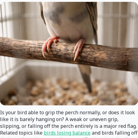
Is your bird able to grip the perch normally, or does it look
like it is barely hanging on? A weak or uneven grip,
slipping, or falling off the perch entirely is a major red flag.
Related topics like
birds losing balance
and birds falling off