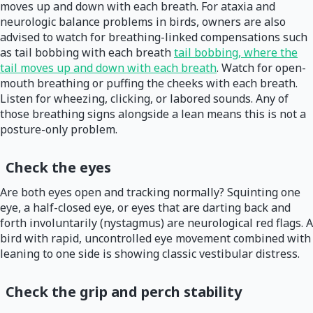
moves up and down with each breath. For ataxia and
neurologic balance problems in birds, owners are also
advised to watch for breathing-linked compensations such
as tail bobbing with each breath
tail bobbing, where the
tail moves up and down with each breath
. Watch for open-
mouth breathing or puffing the cheeks with each breath.
Listen for wheezing, clicking, or labored sounds. Any of
those breathing signs alongside a lean means this is not a
posture-only problem.
Check the eyes
Are both eyes open and tracking normally? Squinting one
eye, a half-closed eye, or eyes that are darting back and
forth involuntarily (nystagmus) are neurological red flags. A
bird with rapid, uncontrolled eye movement combined with
leaning to one side is showing classic vestibular distress.
Check the grip and perch stability