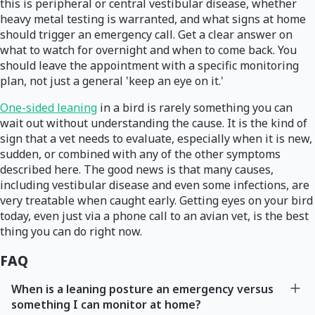
this is peripheral or central vestibular disease, whether
heavy metal testing is warranted, and what signs at home
should trigger an emergency call. Get a clear answer on
what to watch for overnight and when to come back. You
should leave the appointment with a specific monitoring
plan, not just a general 'keep an eye on it.'
One-sided leaning
in a bird is rarely something you can
wait out without understanding the cause. It is the kind of
sign that a vet needs to evaluate, especially when it is new,
sudden, or combined with any of the other symptoms
described here. The good news is that many causes,
including vestibular disease and even some infections, are
very treatable when caught early. Getting eyes on your bird
today, even just via a phone call to an avian vet, is the best
thing you can do right now.
FAQ
When is a leaning posture an emergency versus
something I can monitor at home?