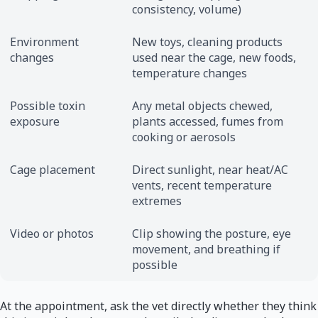
consistency, volume)
Environment
New toys, cleaning products
changes
used near the cage, new foods,
temperature changes
Possible toxin
Any metal objects chewed,
exposure
plants accessed, fumes from
cooking or aerosols
Cage placement
Direct sunlight, near heat/AC
vents, recent temperature
extremes
Video or photos
Clip showing the posture, eye
movement, and breathing if
possible
At the appointment, ask the vet directly whether they think