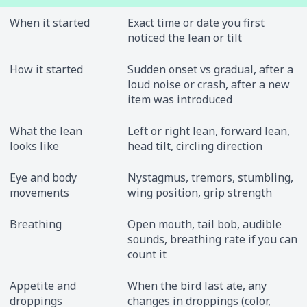
When it started
Exact time or date you first
noticed the lean or tilt
How it started
Sudden onset vs gradual, after a
loud noise or crash, after a new
item was introduced
What the lean
Left or right lean, forward lean,
looks like
head tilt, circling direction
Eye and body
Nystagmus, tremors, stumbling,
movements
wing position, grip strength
Breathing
Open mouth, tail bob, audible
sounds, breathing rate if you can
count it
Appetite and
When the bird last ate, any
droppings
changes in droppings (color,