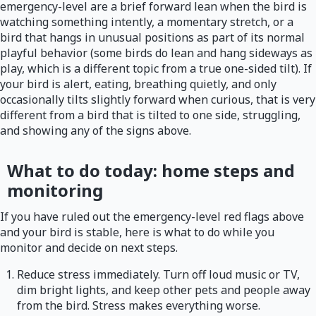
emergency-level are a brief forward lean when the bird is
watching something intently, a momentary stretch, or a
bird that hangs in unusual positions as part of its normal
playful behavior (some birds do lean and hang sideways as
play, which is a different topic from a true one-sided tilt). If
your bird is alert, eating, breathing quietly, and only
occasionally tilts slightly forward when curious, that is very
different from a bird that is tilted to one side, struggling,
and showing any of the signs above.
What to do today: home steps and
monitoring
If you have ruled out the emergency-level red flags above
and your bird is stable, here is what to do while you
monitor and decide on next steps.
Reduce stress immediately. Turn off loud music or TV,
dim bright lights, and keep other pets and people away
from the bird. Stress makes everything worse.