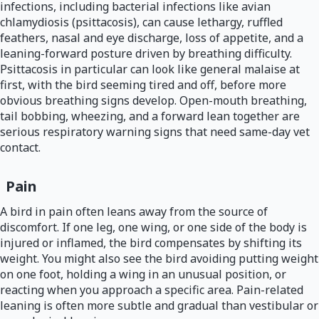
infections, including bacterial infections like avian
chlamydiosis (psittacosis), can cause lethargy, ruffled
feathers, nasal and eye discharge, loss of appetite, and a
leaning-forward posture driven by breathing difficulty.
Psittacosis in particular can look like general malaise at
first, with the bird seeming tired and off, before more
obvious breathing signs develop. Open-mouth breathing,
tail bobbing, wheezing, and a forward lean together are
serious respiratory warning signs that need same-day vet
contact.
Pain
A bird in pain often leans away from the source of
discomfort. If one leg, one wing, or one side of the body is
injured or inflamed, the bird compensates by shifting its
weight. You might also see the bird avoiding putting weight
on one foot, holding a wing in an unusual position, or
reacting when you approach a specific area. Pain-related
leaning is often more subtle and gradual than vestibular or