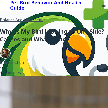
Pet Bird Behavior And Health
Guide
Balance And Movement
Why Is My Bird Leaning to One Side?
Causes and What to Do
Marcus Chen
•
19 Jun 2026