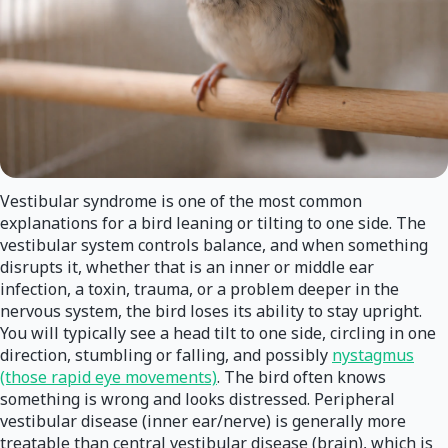
Vestibular syndrome is one of the most common
explanations for a bird leaning or tilting to one side. The
vestibular system controls balance, and when something
disrupts it, whether that is an inner or middle ear
infection, a toxin, trauma, or a problem deeper in the
nervous system, the bird loses its ability to stay upright.
You will typically see a head tilt to one side, circling in one
direction, stumbling or falling, and possibly
nystagmus
(those rapid eye movements)
. The bird often knows
something is wrong and looks distressed. Peripheral
vestibular disease (inner ear/nerve) is generally more
treatable than central vestibular disease (brain), which is