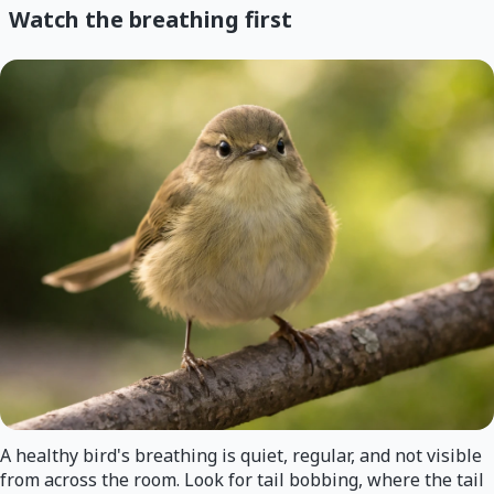
Watch the breathing first
A healthy bird's breathing is quiet, regular, and not visible
from across the room. Look for tail bobbing, where the tail