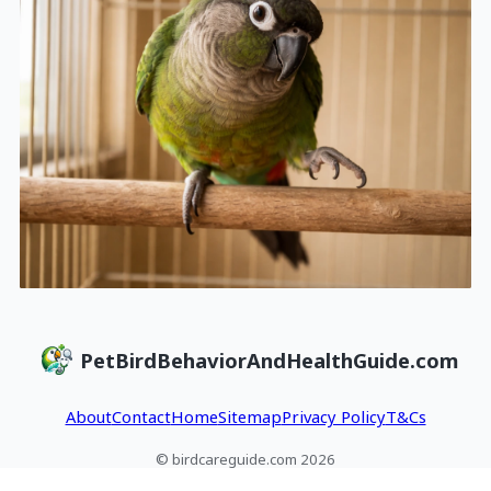
PetBirdBehaviorAndHealthGuide.com
About
Contact
Home
Sitemap
Privacy Policy
T&Cs
© birdcareguide.com 2026