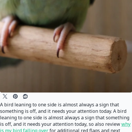
A bird leaning to one side is almost always a sign that
something is off, and it needs your attention today. A bird
leaning to one side is almost always a sign that something
is off, and it needs your attention today, so also review
why
is my bird falling over
for additional red flags and next