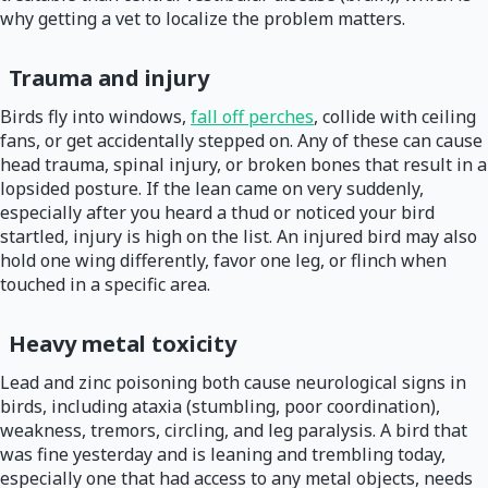
why getting a vet to localize the problem matters.
Trauma and injury
Birds fly into windows,
fall off perches
, collide with ceiling
fans, or get accidentally stepped on. Any of these can cause
head trauma, spinal injury, or broken bones that result in a
lopsided posture. If the lean came on very suddenly,
especially after you heard a thud or noticed your bird
startled, injury is high on the list. An injured bird may also
hold one wing differently, favor one leg, or flinch when
touched in a specific area.
Heavy metal toxicity
Lead and zinc poisoning both cause neurological signs in
birds, including ataxia (stumbling, poor coordination),
weakness, tremors, circling, and leg paralysis. A bird that
was fine yesterday and is leaning and trembling today,
especially one that had access to any metal objects, needs