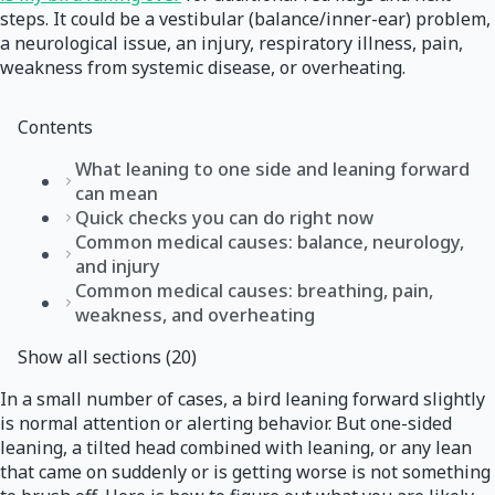
steps. It could be a vestibular (balance/inner-ear) problem,
a neurological issue, an injury, respiratory illness, pain,
weakness from systemic disease, or overheating.
Contents
What leaning to one side and leaning forward
can mean
Quick checks you can do right now
Common medical causes: balance, neurology,
and injury
Common medical causes: breathing, pain,
weakness, and overheating
Show all sections (20)
In a small number of cases, a bird leaning forward slightly
is normal attention or alerting behavior. But one-sided
leaning, a tilted head combined with leaning, or any lean
that came on suddenly or is getting worse is not something