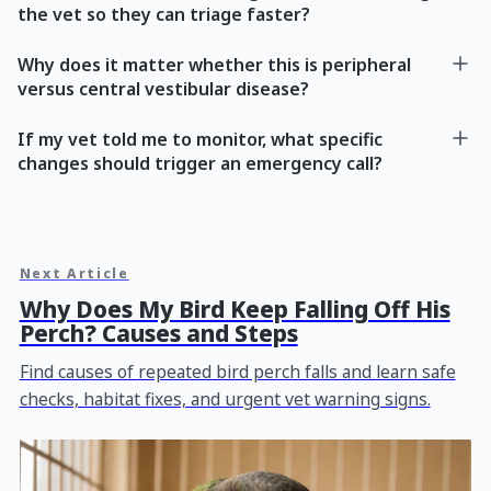
the vet so they can triage faster?
Why does it matter whether this is peripheral
versus central vestibular disease?
If my vet told me to monitor, what specific
changes should trigger an emergency call?
Next Article
Why Does My Bird Keep Falling Off His
Perch? Causes and Steps
Find causes of repeated bird perch falls and learn safe
checks, habitat fixes, and urgent vet warning signs.