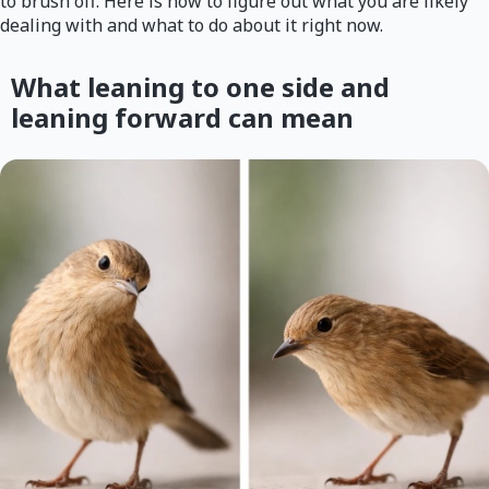
to brush off. Here is how to figure out what you are likely
dealing with and what to do about it right now.
What leaning to one side and
leaning forward can mean