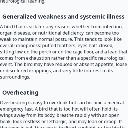
neurological leaning.
Generalized weakness and systemic illness
A bird that is sick for any reason, whether from infection,
organ disease, or nutritional deficiency, can become too
weak to maintain normal posture. This tends to look like
overall droopiness: puffed feathers, eyes half-closed,
sitting low on the perch or on the cage floor, and a lean that
comes from exhaustion rather than a specific neurological
event. The bird may have reduced or absent appetite, loose
or discolored droppings, and very little interest in its
surroundings.
Overheating
Overheating is easy to overlook but can become a medical
emergency fast. A bird that is too hot will often hold its
wings away from its body, breathe rapidly with an open
beak, look restless or lethargic, and may lean or droop. If
the room is hot, the cage is in direct sunlight, or the bird is