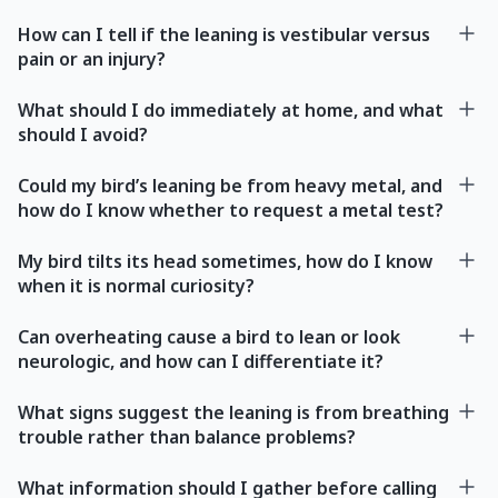
How can I tell if the leaning is vestibular versus
pain or an injury?
What should I do immediately at home, and what
should I avoid?
Could my bird’s leaning be from heavy metal, and
how do I know whether to request a metal test?
My bird tilts its head sometimes, how do I know
when it is normal curiosity?
Can overheating cause a bird to lean or look
neurologic, and how can I differentiate it?
What signs suggest the leaning is from breathing
trouble rather than balance problems?
What information should I gather before calling