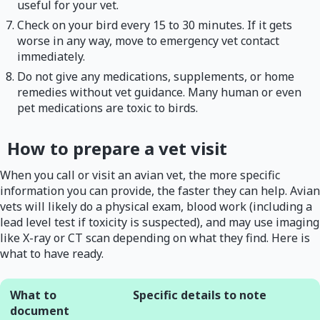
useful for your vet.
Check on your bird every 15 to 30 minutes. If it gets
worse in any way, move to emergency vet contact
immediately.
Do not give any medications, supplements, or home
remedies without vet guidance. Many human or even
pet medications are toxic to birds.
How to prepare a vet visit
When you call or visit an avian vet, the more specific
information you can provide, the faster they can help. Avian
vets will likely do a physical exam, blood work (including a
lead level test if toxicity is suspected), and may use imaging
like X-ray or CT scan depending on what they find. Here is
what to have ready.
What to
Specific details to note
document