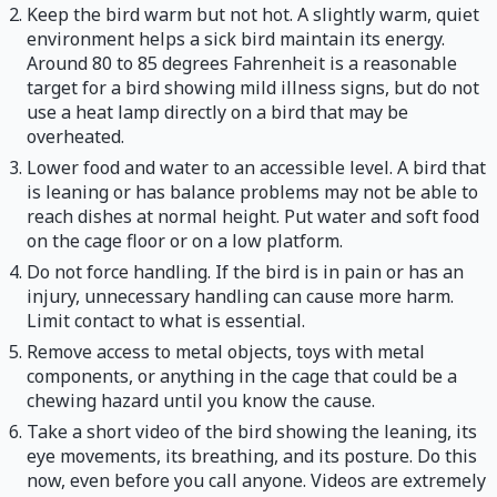
Keep the bird warm but not hot. A slightly warm, quiet
environment helps a sick bird maintain its energy.
Around 80 to 85 degrees Fahrenheit is a reasonable
target for a bird showing mild illness signs, but do not
use a heat lamp directly on a bird that may be
overheated.
Lower food and water to an accessible level. A bird that
is leaning or has balance problems may not be able to
reach dishes at normal height. Put water and soft food
on the cage floor or on a low platform.
Do not force handling. If the bird is in pain or has an
injury, unnecessary handling can cause more harm.
Limit contact to what is essential.
Remove access to metal objects, toys with metal
components, or anything in the cage that could be a
chewing hazard until you know the cause.
Take a short video of the bird showing the leaning, its
eye movements, its breathing, and its posture. Do this
now, even before you call anyone. Videos are extremely