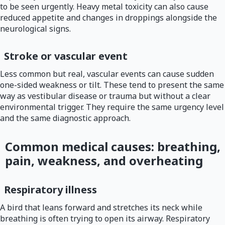
to be seen urgently. Heavy metal toxicity can also cause
reduced appetite and changes in droppings alongside the
neurological signs.
Stroke or vascular event
Less common but real, vascular events can cause sudden
one-sided weakness or tilt. These tend to present the same
way as vestibular disease or trauma but without a clear
environmental trigger. They require the same urgency level
and the same diagnostic approach.
Common medical causes: breathing,
pain, weakness, and overheating
Respiratory illness
A bird that leans forward and stretches its neck while
breathing is often trying to open its airway. Respiratory