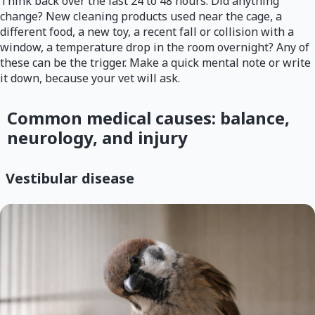
Think back over the last 24 to 48 hours. Did anything
change? New cleaning products used near the cage, a
different food, a new toy, a recent fall or collision with a
window, a temperature drop in the room overnight? Any of
these can be the trigger. Make a quick mental note or write
it down, because your vet will ask.
Common medical causes: balance,
neurology, and injury
Vestibular disease