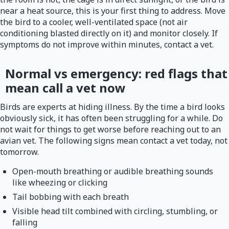
near a heat source, this is your first thing to address. Move
the bird to a cooler, well-ventilated space (not air
conditioning blasted directly on it) and monitor closely. If
symptoms do not improve within minutes, contact a vet.
Normal vs emergency: red flags that
mean call a vet now
Birds are experts at hiding illness. By the time a bird looks
obviously sick, it has often been struggling for a while. Do
not wait for things to get worse before reaching out to an
avian vet. The following signs mean contact a vet today, not
tomorrow.
Open-mouth breathing or audible breathing sounds
like wheezing or clicking
Tail bobbing with each breath
Visible head tilt combined with circling, stumbling, or
falling