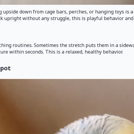
pside down from cage bars, perches, or hanging toys is a typi
k upright without any struggle, this is playful behavior and
hing routines. Sometimes the stretch puts them in a sideways
ure within seconds. This is a relaxed, healthy behavior.
spot