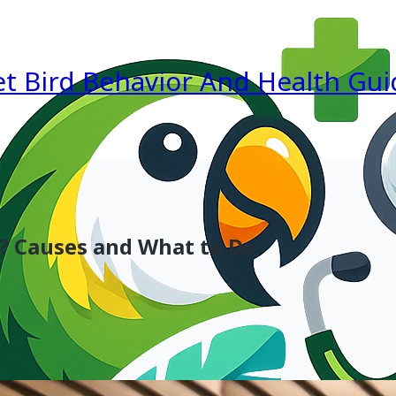
et Bird Behavior And Health Gui
? Causes and What to Do