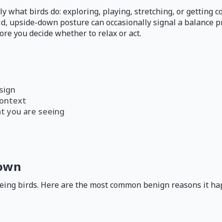
y what birds do: exploring, playing, stretching, or getting 
said, upside-down posture can occasionally signal a balance 
re you decide whether to relax or act.
sign
context
at you are seeing
down
being birds. Here are the most common benign reasons it ha