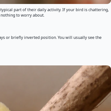
cal part of their daily activity. If your bird is chattering,
 nothing to worry about.
 or briefly inverted position. You will usually see the