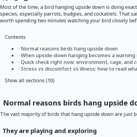
Most of the time, a bird hanging upside down is doing exactl
species, especially parrots, budgies, and cockatiels. That 
worth spending two minutes watching your bird closely befo
Contents
Normal reasons birds hang upside down
When upside-down hanging becomes a warning 
Quick check right now: environment, cage, and 
Stress vs discomfort vs illness: how to read wh
Show all sections (10)
Normal reasons birds hang upside 
The vast majority of birds that hang upside down are just 
They are playing and exploring