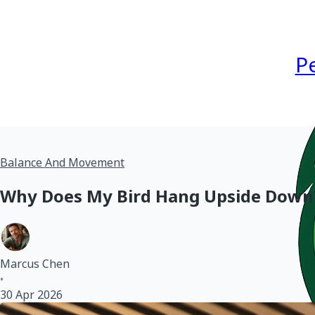
P
Balance And Movement
Why Does My Bird Hang Upside Down
Marcus Chen
•
30 Apr 2026