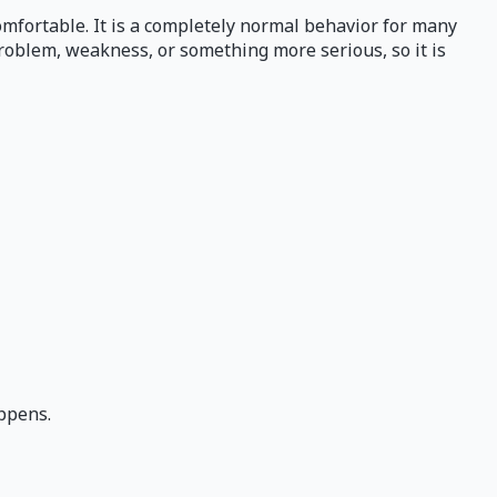
comfortable. It is a completely normal behavior for many
problem, weakness, or something more serious, so it is
ppens.