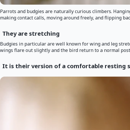
Parrots and budgies are naturally curious climbers. Hanging u
making contact calls, moving around freely, and flipping bac
They are stretching
Budgies in particular are well known for wing and leg stretc
wings flare out slightly and the bird return to a normal post
It is their version of a comfortable resting 