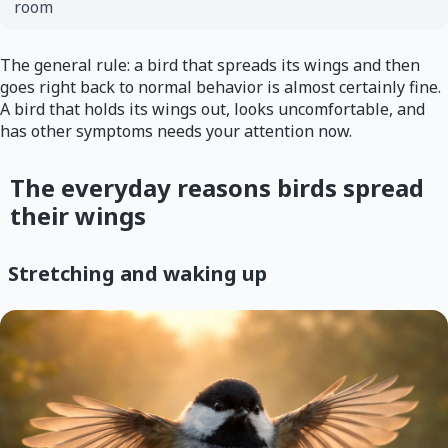
room
The general rule: a bird that spreads its wings and then
goes right back to normal behavior is almost certainly fine.
A bird that holds its wings out, looks uncomfortable, and
has other symptoms needs your attention now.
The everyday reasons birds spread
their wings
Stretching and waking up