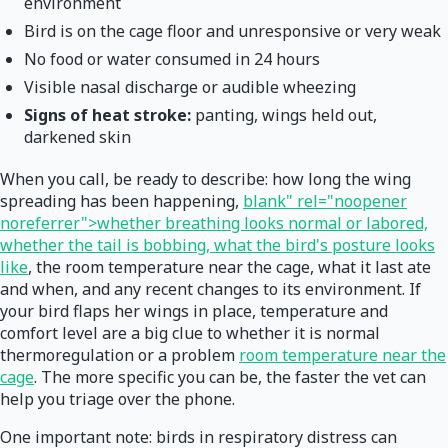
environment
Bird is on the cage floor and unresponsive or very weak
No food or water consumed in 24 hours
Visible nasal discharge or audible wheezing
Signs of heat stroke:
panting, wings held out,
darkened skin
When you call, be ready to describe: how long the wing
spreading has been happening,
blank" rel="noopener
noreferrer">whether breathing looks normal or labored,
whether the tail is bobbing, what the bird's posture looks
like
, the room temperature near the cage, what it last ate
and when, and any recent changes to its environment. If
your bird flaps her wings in place, temperature and
comfort level are a big clue to whether it is normal
thermoregulation or a problem
room temperature near the
cage
. The more specific you can be, the faster the vet can
help you triage over the phone.
One important note: birds in respiratory distress can