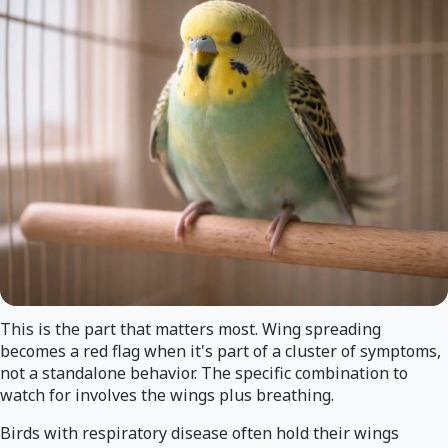
This is the part that matters most. Wing spreading
becomes a red flag when it's part of a cluster of symptoms,
not a standalone behavior. The specific combination to
watch for involves the wings plus breathing.
Birds with respiratory disease often hold their wings