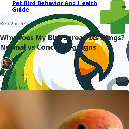
Pet Bird Behavior And Health
Guide
Bird Vocalizations
Why Does My Bird Spread Its Wings?
Normal vs Concerning Signs
Marcus Chen
•
26 Jun 2026