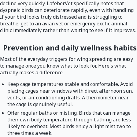
decline very quickly. LafeberVet specifically notes that
dyspneic birds can deteriorate rapidly, even with handling.
If your bird looks truly distressed and is struggling to
breathe, get to an avian vet or emergency exotic animal
clinic immediately rather than waiting to see if it improves.
Prevention and daily wellness habits
Most of the everyday triggers for wing spreading are easy
to manage once you know what to look for. Here's what
actually makes a difference:
Keep cage temperatures stable and comfortable. Avoid
placing cages near windows with direct afternoon sun,
vents, or air conditioning drafts. A thermometer near
the cage is genuinely useful.
Offer regular baths or misting. Birds that can manage
their own body temperature through bathing are less
likely to overheat. Most birds enjoy a light mist two to
three times a week.