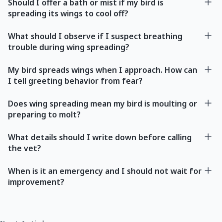
Should I offer a bath or mist if my bird is
spreading its wings to cool off?
What should I observe if I suspect breathing
trouble during wing spreading?
My bird spreads wings when I approach. How can
I tell greeting behavior from fear?
Does wing spreading mean my bird is moulting or
preparing to molt?
What details should I write down before calling
the vet?
When is it an emergency and I should not wait for
improvement?