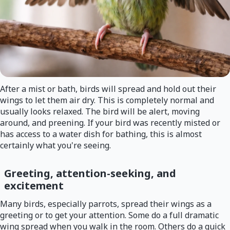
After a mist or bath, birds will spread and hold out their
wings to let them air dry. This is completely normal and
usually looks relaxed. The bird will be alert, moving
around, and preening. If your bird was recently misted or
has access to a water dish for bathing, this is almost
certainly what you're seeing.
Greeting, attention-seeking, and
excitement
Many birds, especially parrots, spread their wings as a
greeting or to get your attention. Some do a full dramatic
wing spread when you walk in the room. Others do a quick