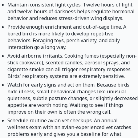
Maintain consistent light cycles. Twelve hours of light
and twelve hours of darkness helps regulate hormonal
behavior and reduces stress-driven wing displays.
Provide enough enrichment and out-of-cage time. A
bored bird is more likely to develop repetitive
behaviors. Foraging toys, perch variety, and daily
interaction go a long way.
Avoid airborne irritants. Cooking fumes (especially non-
stick cookware), scented candles, aerosol sprays, and
cigarette smoke can all trigger respiratory responses.
Birds' respiratory systems are extremely sensitive.
Watch for early signs and act on them. Because birds
hide illness, small behavioral changes like unusual
quietness, subtle posture changes, or slightly decreased
appetite are worth noting. Waiting to see if things
improve on their own is often the wrong call.
Schedule routine avian vet checkups. An annual
wellness exam with an avian-experienced vet catches
problems early and gives you a baseline for what