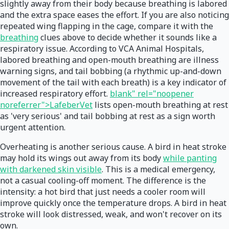
slightly away from their body because breathing is labored
and the extra space eases the effort. If you are also noticing
repeated wing flapping in the cage, compare it with the
breathing
clues above to decide whether it sounds like a
respiratory issue. According to VCA Animal Hospitals,
labored breathing and open-mouth breathing are illness
warning signs, and tail bobbing (a rhythmic up-and-down
movement of the tail with each breath) is a key indicator of
increased respiratory effort.
blank" rel="noopener
noreferrer">LafeberVet
lists open-mouth breathing at rest
as 'very serious' and tail bobbing at rest as a sign worth
urgent attention.
Overheating is another serious cause. A bird in heat stroke
may hold its wings out away from its body
while panting
with darkened skin visible
. This is a medical emergency,
not a casual cooling-off moment. The difference is the
intensity: a hot bird that just needs a cooler room will
improve quickly once the temperature drops. A bird in heat
stroke will look distressed, weak, and won't recover on its
own.