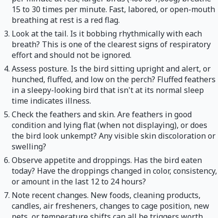
15 to 30 times per minute. Fast, labored, or open-mouth
breathing at rest is a red flag.
Look at the tail. Is it bobbing rhythmically with each
breath? This is one of the clearest signs of respiratory
effort and should not be ignored.
Assess posture. Is the bird sitting upright and alert, or
hunched, fluffed, and low on the perch? Fluffed feathers
in a sleepy-looking bird that isn't at its normal sleep
time indicates illness.
Check the feathers and skin. Are feathers in good
condition and lying flat (when not displaying), or does
the bird look unkempt? Any visible skin discoloration or
swelling?
Observe appetite and droppings. Has the bird eaten
today? Have the droppings changed in color, consistency,
or amount in the last 12 to 24 hours?
Note recent changes. New foods, cleaning products,
candles, air fresheners, changes to cage position, new
pets, or temperature shifts can all be triggers worth