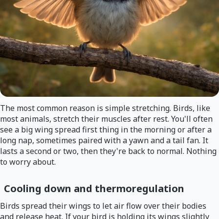
The most common reason is simple stretching. Birds, like
most animals, stretch their muscles after rest. You'll often
see a big wing spread first thing in the morning or after a
long nap, sometimes paired with a yawn and a tail fan. It
lasts a second or two, then they're back to normal. Nothing
to worry about.
Cooling down and thermoregulation
Birds spread their wings to let air flow over their bodies
and release heat. If your bird is holding its wings slightly