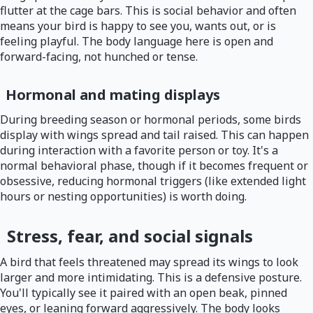
flutter at the cage bars. This is social behavior and often
means your bird is happy to see you, wants out, or is
feeling playful. The body language here is open and
forward-facing, not hunched or tense.
Hormonal and mating displays
During breeding season or hormonal periods, some birds
display with wings spread and tail raised. This can happen
during interaction with a favorite person or toy. It's a
normal behavioral phase, though if it becomes frequent or
obsessive, reducing hormonal triggers (like extended light
hours or nesting opportunities) is worth doing.
Stress, fear, and social signals
A bird that feels threatened may spread its wings to look
larger and more intimidating. This is a defensive posture.
You'll typically see it paired with an open beak, pinned
eyes, or leaning forward aggressively. The body looks