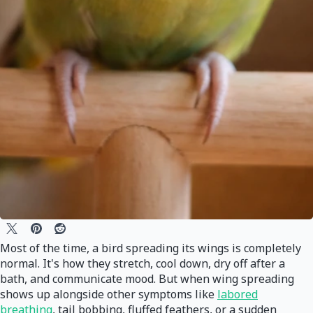
Most of the time, a bird spreading its wings is completely
normal. It's how they stretch, cool down, dry off after a
bath, and communicate mood. But when wing spreading
shows up alongside other symptoms like
labored
breathing
, tail bobbing, fluffed feathers, or a sudden