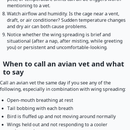
mentioning to a vet.
Watch airflow and humidity. Is the cage near a vent,
draft, or air conditioner? Sudden temperature changes
and dry air can both cause problems.
Notice whether the wing spreading is brief and
situational (after a nap, after misting, while greeting
you) or persistent and uncomfortable-looking.
When to call an avian vet and what
to say
Call an avian vet the same day if you see any of the
following, especially in combination with wing spreading:
Open-mouth breathing at rest
Tail bobbing with each breath
Bird is fluffed up and not moving around normally
Wings held out and not responding to a cooler