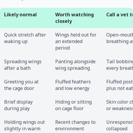
Likely normal
Worth watching
Call a vet 
closely
Quick stretch after
Wings held out for
Open-mout
waking up
an extended
breathing a
period
Spreading wings
Panting alongside
Tail bobbin
after a bath
wing spreading
every breat
Greeting you at
Fluffed feathers
Fluffed pos
the cage door
and low energy
plus not ea
Brief display
Hiding or sitting
Skin color 
during play
on cage floor
or weaknes
Holding wings out
Recent changes to
Unresponsi
slightly in warm
environment
collapsed