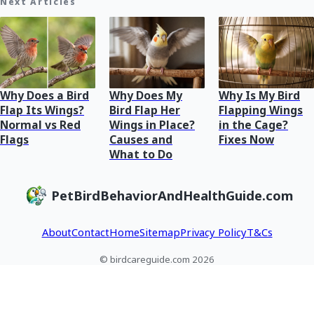
Next Articles
Why Does a Bird
Why Does My
Why Is My Bird
Flap Its Wings?
Bird Flap Her
Flapping Wings
Normal vs Red
Wings in Place?
in the Cage?
Flags
Causes and
Fixes Now
What to Do
PetBirdBehaviorAndHealthGuide.com
About
Contact
Home
Sitemap
Privacy Policy
T&Cs
© birdcareguide.com 2026