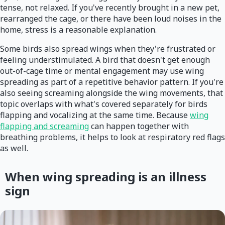
tense, not relaxed. If you've recently brought in a new pet,
rearranged the cage, or there have been loud noises in the
home, stress is a reasonable explanation.
Some birds also spread wings when they're frustrated or
feeling understimulated. A bird that doesn't get enough
out-of-cage time or mental engagement may use wing
spreading as part of a repetitive behavior pattern. If you're
also seeing screaming alongside the wing movements, that
topic overlaps with what's covered separately for birds
flapping and vocalizing at the same time. Because
wing
flapping and screaming
can happen together with
breathing problems, it helps to look at respiratory red flags
as well.
When wing spreading is an illness
sign