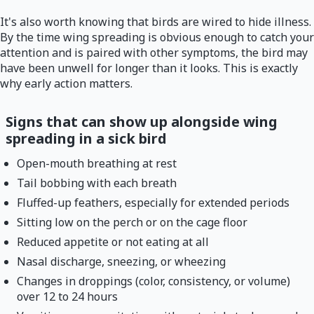
It's also worth knowing that birds are wired to hide illness.
By the time wing spreading is obvious enough to catch your
attention and is paired with other symptoms, the bird may
have been unwell for longer than it looks. This is exactly
why early action matters.
Signs that can show up alongside wing
spreading in a sick bird
Open-mouth breathing at rest
Tail bobbing with each breath
Fluffed-up feathers, especially for extended periods
Sitting low on the perch or on the cage floor
Reduced appetite or not eating at all
Nasal discharge, sneezing, or wheezing
Changes in droppings (color, consistency, or volume)
over 12 to 24 hours