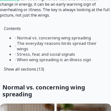
change in energy, it can be an early warning sign of
overheating or illness. The key is always looking at the full
picture, not just the wings.
Contents
Normal vs. concerning wing spreading
The everyday reasons birds spread their
wings
Stress, fear, and social signals
When wing spreading is an illness sign
Show all sections (13)
Normal vs. concerning wing
spreading