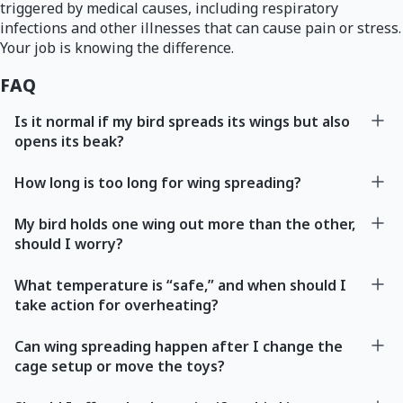
triggered by medical causes, including respiratory
infections and other illnesses that can cause pain or stress.
Your job is knowing the difference.
FAQ
Is it normal if my bird spreads its wings but also
opens its beak?
How long is too long for wing spreading?
My bird holds one wing out more than the other,
should I worry?
What temperature is “safe,” and when should I
take action for overheating?
Can wing spreading happen after I change the
cage setup or move the toys?