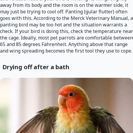
away from its body and the room is on the warmer side, it
may just be trying to cool off. Panting (gular flutter) often
goes with this. According to the Merck Veterinary Manual, a
panting bird may be too hot and the situation warrants a
check. If your bird is doing this, check the temperature near
the cage. Ideally, most pet parrots are comfortable between
65 and 85 degrees Fahrenheit. Anything above that range
and wing spreading becomes the first tool they use to cope.
Drying off after a bath