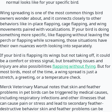
normal looks like for your specific bird.
Wing spreading is one of the most common things bird
owners wonder about, and it connects closely to other
behaviors like in-place flapping, cage flapping, and wing
movements paired with vocalizations. If your bird is doing
something more specific, like flapping without leaving the
perch or flapping while screaming, those situations have
their own nuances worth looking into separately.
If your bird is flapping its wings but not taking off, it could
be a comfort or stress signal, but breathing issues and
injury are also possibilities
flapping without flying
. But for
most birds, most of the time, a wing spread is just a
stretch, a greeting, or a temperature check.
Merck Veterinary Manual notes that skin and feather
problems in pet birds can be triggered by medical causes,
including respiratory infections and other illnesses that
can cause pain or stress and lead to secondary feather-
destructive behavior skin and feather problems can be