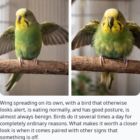
Wing spreading on its own, with a bird that otherwise
looks alert, is eating normally, and has good posture, is
almost always benign. Birds do it several times a day for
completely ordinary reasons. What makes it worth a closer
look is when it comes paired with other signs that
something is off.