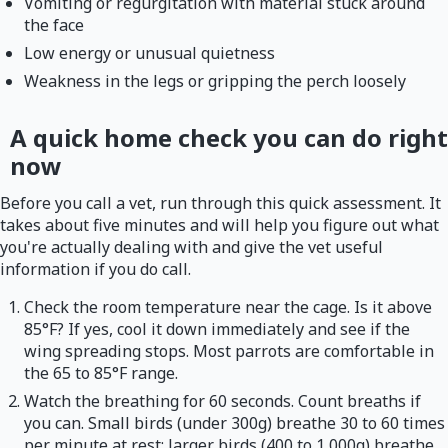
Vomiting or regurgitation with material stuck around
the face
Low energy or unusual quietness
Weakness in the legs or gripping the perch loosely
A quick home check you can do right
now
Before you call a vet, run through this quick assessment. It
takes about five minutes and will help you figure out what
you're actually dealing with and give the vet useful
information if you do call.
Check the room temperature near the cage. Is it above
85°F? If yes, cool it down immediately and see if the
wing spreading stops. Most parrots are comfortable in
the 65 to 85°F range.
Watch the breathing for 60 seconds. Count breaths if
you can. Small birds (under 300g) breathe 30 to 60 times
per minute at rest; larger birds (400 to 1,000g) breathe