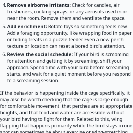
Remove airborne irritants:
Check for candles, air
fresheners, cooking sprays, or any aerosols used in or
near the room. Remove them and ventilate the space.
Add enrichment:
Rotate toys so something feels new.
Add a foraging opportunity, like wrapping food in paper
or hiding treats in a puzzle feeder. Even a new perch
texture or location can reset a bored bird's attention.
Review the social schedule:
If your bird is screaming
for attention and getting it by screaming, shift your
approach. Spend time with your bird before screaming
starts, and wait for a quiet moment before you respond
to a screaming session.
If the behavior is happening inside the cage specifically, it
may also be worth checking that the cage is large enough
for comfortable movement, that perches are at appropriate
heights, and that food and water are accessible without
your bird having to fight for them. Related to this, wing
flapping that happens primarily while the bird stays in one
spot can sometimes be about exercise or wing-stretching