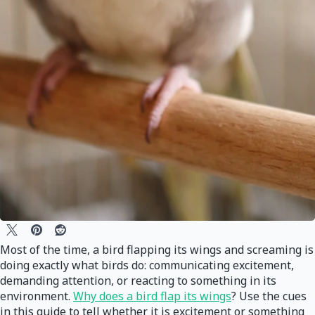
Most of the time, a bird flapping its wings and screaming is
doing exactly what birds do: communicating excitement,
demanding attention, or reacting to something in its
environment.
Why does a bird flap its wings
? Use the cues
in this guide to tell whether it is excitement or something