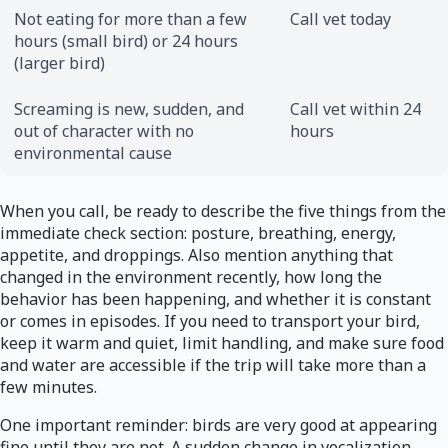
Not eating for more than a few
Call vet today
hours (small bird) or 24 hours
(larger bird)
Screaming is new, sudden, and
Call vet within 24
out of character with no
hours
environmental cause
When you call, be ready to describe the five things from the
immediate check section: posture, breathing, energy,
appetite, and droppings. Also mention anything that
changed in the environment recently, how long the
behavior has been happening, and whether it is constant
or comes in episodes. If you need to transport your bird,
keep it warm and quiet, limit handling, and make sure food
and water are accessible if the trip will take more than a
few minutes.
One important reminder: birds are very good at appearing
fine until they are not. A sudden change in vocalization