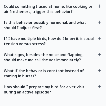
Could something I used at home, like cooking or
air fresheners, trigger this behavior?
Is this behavior possibly hormonal, and what
should I adjust first?
If I have multiple birds, how do I know it is social
tension versus stress?
What signs, besides the noise and flapping,
should make me call the vet immediately?
What if the behavior is constant instead of
coming in bursts?
How should I prepare my bird for a vet visit
during an active episode?