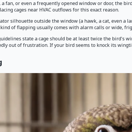
t, a fan, or even a frequently opened window or door, the bir
lacing cages near HVAC outflows for this exact reason.
tor silhouette outside the window (a hawk, a cat, even a lar
 kind of flapping usually comes with alarm calls or wide, fri
idelines state a cage should be at least twice the bird's win
dly out of frustration. If your bird seems to knock its wingt
g