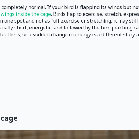
s completely normal. If your bird is flapping its wings but no
s wings inside the cage
. Birds flap to exercise, stretch, expr
one spot and not as full exercise or stretching, it may still
usually short, energetic, and followed by the bird perching c
eathers, or a sudden change in energy is a different story a
 cage