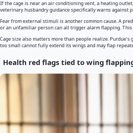
If the cage is near an air conditioning vent, a heating outle
veterinary husbandry guidance specifically warns against p
Fear from external stimuli is another common cause. A preda
or an unfamiliar person can all trigger alarm flapping. This
Cage size also matters more than people realize. Purdue's gu
too small cannot fully extend its wings and may flap repeate
Health red flags tied to wing flappin