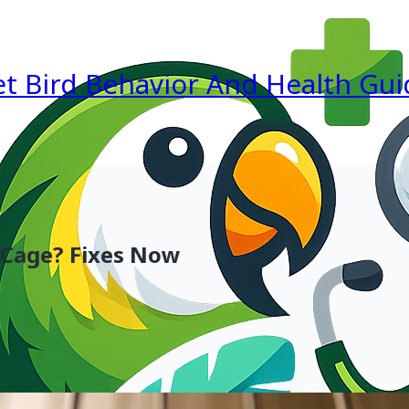
et Bird Behavior And Health Gui
 Cage? Fixes Now