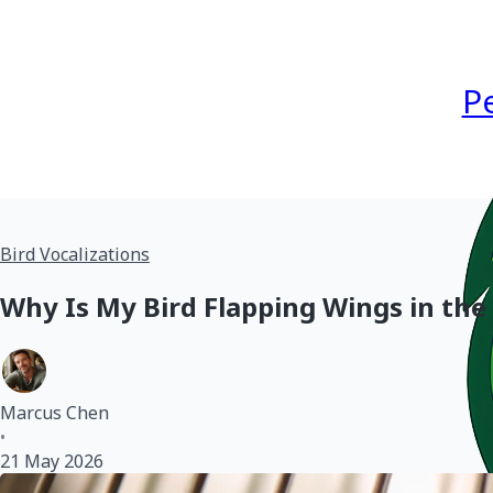
P
Bird Vocalizations
Why Is My Bird Flapping Wings in the
Marcus Chen
•
21 May 2026