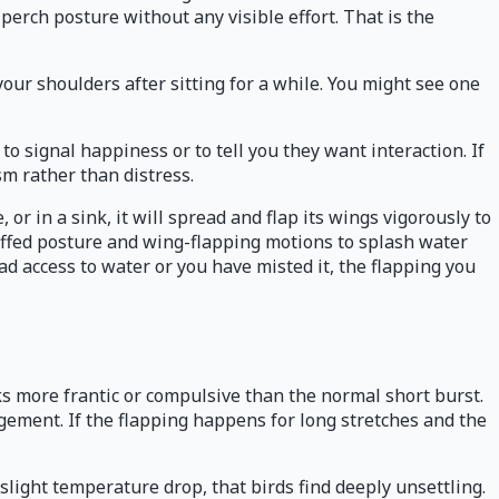
 perch posture without any visible effort. That is the
 your shoulders after sitting for a while. You might see one
o signal happiness or to tell you they want interaction. If
sm rather than distress.
 or in a sink, it will spread and flap its wings vigorously to
uffed posture and wing-flapping motions to splash water
had access to water or you have misted it, the flapping you
ooks more frantic or compulsive than the normal short burst.
agement. If the flapping happens for long stretches and the
a slight temperature drop, that birds find deeply unsettling.