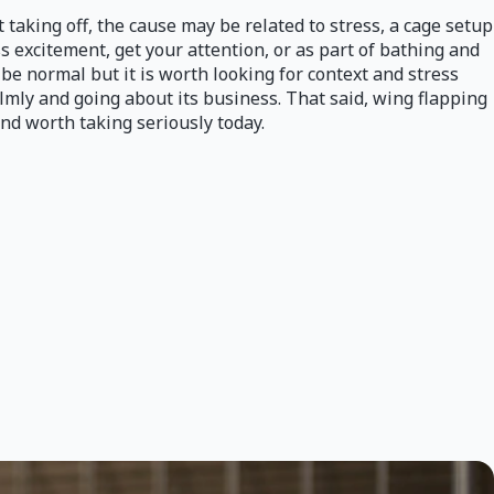
t taking off, the cause may be related to stress, a cage setup
ess excitement, get your attention, or as part of bathing and
 be normal but it is worth looking for context and stress
almly and going about its business. That said, wing flapping
nd worth taking seriously today.