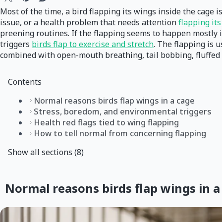
Most of the time, a bird flapping its wings inside the cage i
issue, or a health problem that needs attention
flapping it
preening routines. If the flapping seems to happen mostly in 
triggers
birds flap to exercise and stretch
. The flapping is 
combined with open-mouth breathing, tail bobbing, fluffed f
Contents
Normal reasons birds flap wings in a cage
Stress, boredom, and environmental triggers
Health red flags tied to wing flapping
How to tell normal from concerning flapping
Show all sections (8)
Normal reasons birds flap wings in a