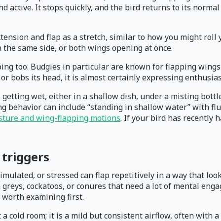
d active. It stops quickly, and the bird returns to its normal
extension and flap as a stretch, similar to how you might roll
n the same side, or both wings opening at once.
ng too. Budgies in particular are known for flapping wings t
 or bobs its head, it is almost certainly expressing enthusia
getting wet, either in a shallow dish, under a misting bottle,
g behavior can include “standing in shallow water” with fl
osture and wing-flapping motions
. If your bird has recently 
triggers
stimulated, or stressed can flap repetitively in a way that l
n greys, cockatoos, or conures that need a lot of mental eng
 worth examining first.
t a cold room; it is a mild but consistent airflow, often with 