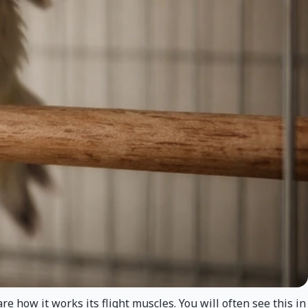
 how it works its flight muscles. You will often see this in