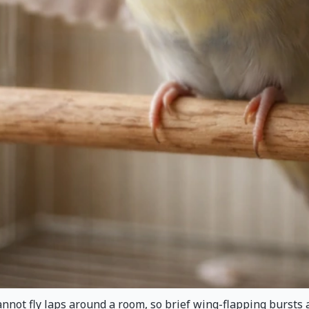
ot fly laps around a room, so brief wing-flapping bursts are