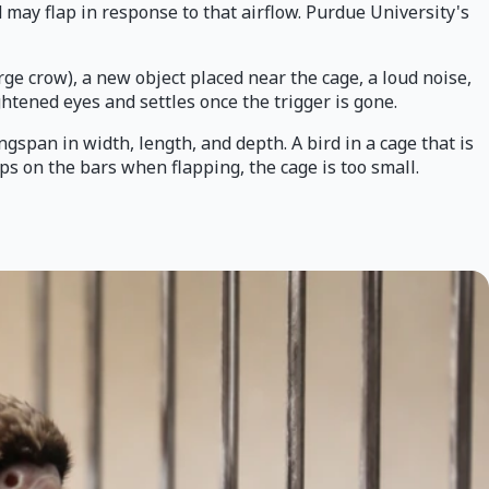
d may flap in response to that airflow. Purdue University's
ge crow), a new object placed near the cage, a loud noise,
ghtened eyes and settles once the trigger is gone.
gspan in width, length, and depth. A bird in a cage that is
ips on the bars when flapping, the cage is too small.