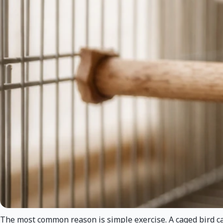
The most common reason is simple exercise. A caged bird cann