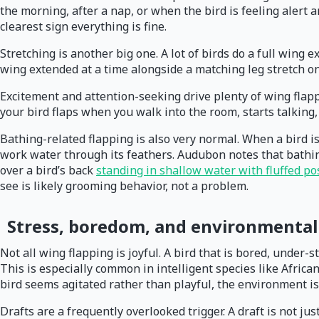
the morning, after a nap, or when the bird is feeling alert an
clearest sign everything is fine.
Stretching is another big one. A lot of birds do a full wing 
wing extended at a time alongside a matching leg stretch o
Excitement and attention-seeking drive plenty of wing flappi
your bird flaps when you walk into the room, starts talking,
Bathing-related flapping is also very normal. When a bird is 
work water through its feathers. Audubon notes that bathin
over a bird’s back
standing in shallow water with fluffed p
see is likely grooming behavior, not a problem.
Stress, boredom, and environmental 
Not all wing flapping is joyful. A bird that is bored, under-
This is especially common in intelligent species like Africa
bird seems agitated rather than playful, the environment is
Drafts are a frequently overlooked trigger. A draft is not jus