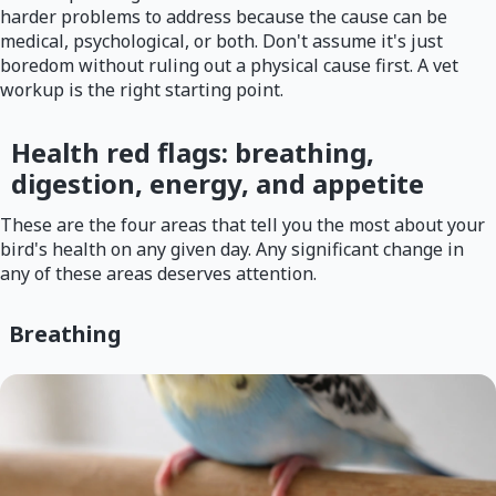
harder problems to address because the cause can be
medical, psychological, or both. Don't assume it's just
boredom without ruling out a physical cause first. A vet
workup is the right starting point.
Health red flags: breathing,
digestion, energy, and appetite
These are the four areas that tell you the most about your
bird's health on any given day. Any significant change in
any of these areas deserves attention.
Breathing