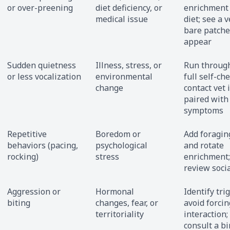
or over-preening
diet deficiency, or
enrichment
medical issue
diet; see a v
bare patche
appear
Sudden quietness
Illness, stress, or
Run throug
or less vocalization
environmental
full self-che
change
contact vet i
paired with
symptoms
Repetitive
Boredom or
Add foragin
behaviors (pacing,
psychological
and rotate
rocking)
stress
enrichment;
review soci
Aggression or
Hormonal
Identify tri
biting
changes, fear, or
avoid forcin
territoriality
interaction;
consult a bi