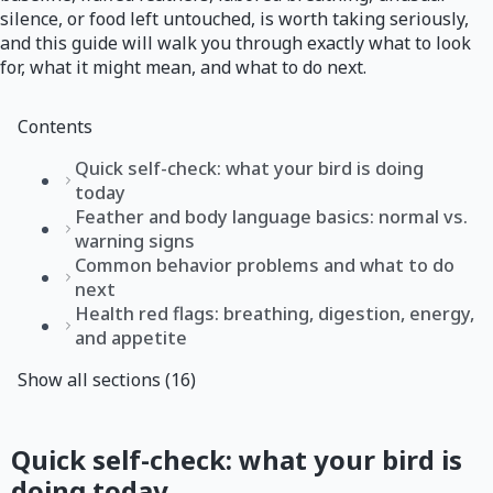
silence, or food left untouched, is worth taking seriously,
and this guide will walk you through exactly what to look
for, what it might mean, and what to do next.
Contents
Quick self-check: what your bird is doing
today
Feather and body language basics: normal vs.
warning signs
Common behavior problems and what to do
next
Health red flags: breathing, digestion, energy,
and appetite
Show all sections (16)
Quick self-check: what your bird is
doing today