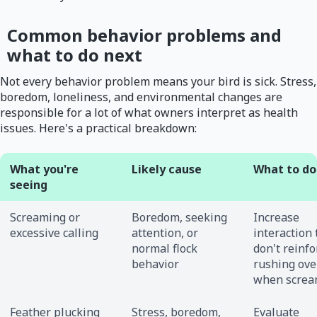
Common behavior problems and
what to do next
Not every behavior problem means your bird is sick. Stress,
boredom, loneliness, and environmental changes are
responsible for a lot of what owners interpret as health
issues. Here's a practical breakdown:
What you're
Likely cause
What to do 
seeing
Screaming or
Boredom, seeking
Increase
excessive calling
attention, or
interaction 
normal flock
don't reinfo
behavior
rushing ove
when screa
Feather plucking
Stress, boredom,
Evaluate