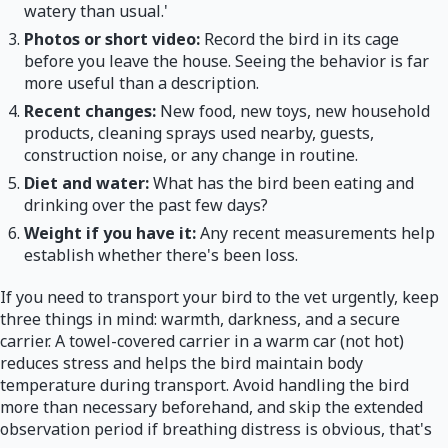
watery than usual.'
Photos or short video:
Record the bird in its cage
before you leave the house. Seeing the behavior is far
more useful than a description.
Recent changes:
New food, new toys, new household
products, cleaning sprays used nearby, guests,
construction noise, or any change in routine.
Diet and water:
What has the bird been eating and
drinking over the past few days?
Weight if you have it:
Any recent measurements help
establish whether there's been loss.
If you need to transport your bird to the vet urgently, keep
three things in mind: warmth, darkness, and a secure
carrier. A towel-covered carrier in a warm car (not hot)
reduces stress and helps the bird maintain body
temperature during transport. Avoid handling the bird
more than necessary beforehand, and skip the extended
observation period if breathing distress is obvious, that's