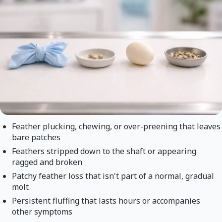
Feather plucking, chewing, or over-preening that leaves
bare patches
Feathers stripped down to the shaft or appearing
ragged and broken
Patchy feather loss that isn't part of a normal, gradual
molt
Persistent fluffing that lasts hours or accompanies
other symptoms