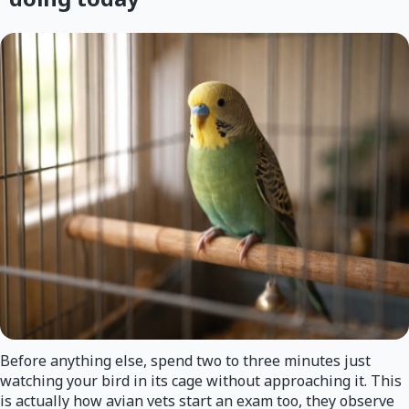
Before anything else, spend two to three minutes just
watching your bird in its cage without approaching it. This
is actually how avian vets start an exam too, they observe