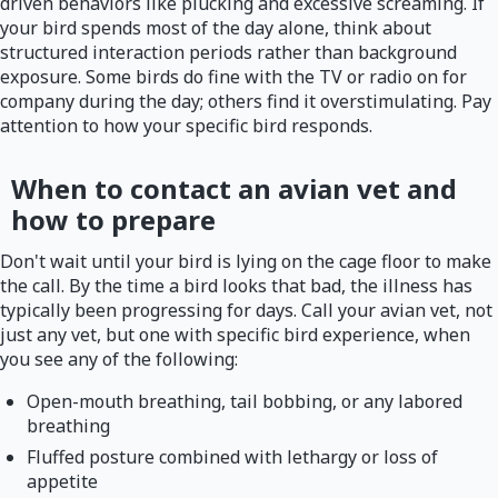
driven behaviors like plucking and excessive screaming. If
your bird spends most of the day alone, think about
structured interaction periods rather than background
exposure. Some birds do fine with the TV or radio on for
company during the day; others find it overstimulating. Pay
attention to how your specific bird responds.
When to contact an avian vet and
how to prepare
Don't wait until your bird is lying on the cage floor to make
the call. By the time a bird looks that bad, the illness has
typically been progressing for days. Call your avian vet, not
just any vet, but one with specific bird experience, when
you see any of the following:
Open-mouth breathing, tail bobbing, or any labored
breathing
Fluffed posture combined with lethargy or loss of
appetite