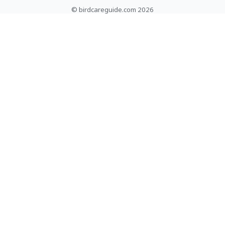
© birdcareguide.com 2026