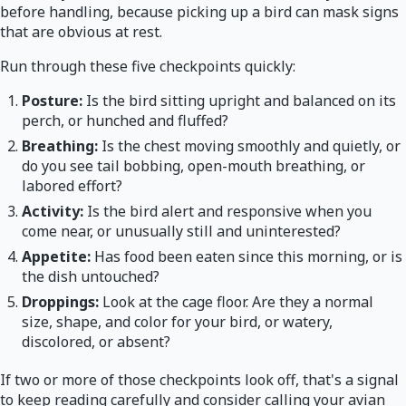
before handling, because picking up a bird can mask signs
that are obvious at rest.
Run through these five checkpoints quickly:
Posture:
Is the bird sitting upright and balanced on its
perch, or hunched and fluffed?
Breathing:
Is the chest moving smoothly and quietly, or
do you see tail bobbing, open-mouth breathing, or
labored effort?
Activity:
Is the bird alert and responsive when you
come near, or unusually still and uninterested?
Appetite:
Has food been eaten since this morning, or is
the dish untouched?
Droppings:
Look at the cage floor. Are they a normal
size, shape, and color for your bird, or watery,
discolored, or absent?
If two or more of those checkpoints look off, that's a signal
to keep reading carefully and consider calling your avian