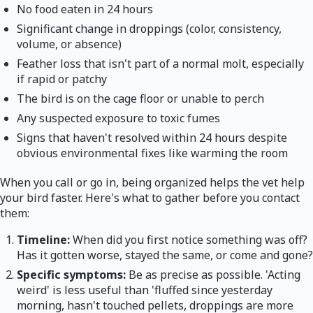
No food eaten in 24 hours
Significant change in droppings (color, consistency,
volume, or absence)
Feather loss that isn't part of a normal molt, especially
if rapid or patchy
The bird is on the cage floor or unable to perch
Any suspected exposure to toxic fumes
Signs that haven't resolved within 24 hours despite
obvious environmental fixes like warming the room
When you call or go in, being organized helps the vet help
your bird faster. Here's what to gather before you contact
them:
Timeline:
When did you first notice something was off?
Has it gotten worse, stayed the same, or come and gone?
Specific symptoms:
Be as precise as possible. 'Acting
weird' is less useful than 'fluffed since yesterday
morning, hasn't touched pellets, droppings are more