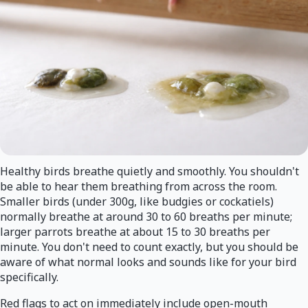
Healthy birds breathe quietly and smoothly. You shouldn't
be able to hear them breathing from across the room.
Smaller birds (under 300g, like budgies or cockatiels)
normally breathe at around 30 to 60 breaths per minute;
larger parrots breathe at about 15 to 30 breaths per
minute. You don't need to count exactly, but you should be
aware of what normal looks and sounds like for your bird
specifically.
Red flags to act on immediately include open-mouth