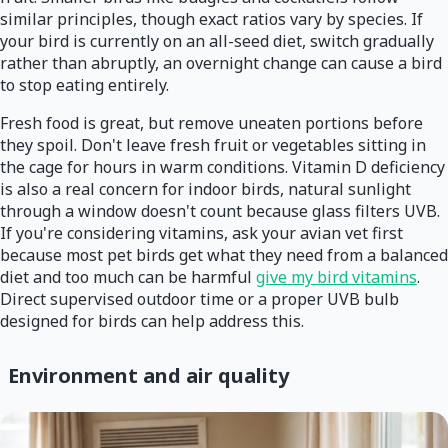
similar principles, though exact ratios vary by species. If
your bird is currently on an all-seed diet, switch gradually
rather than abruptly, an overnight change can cause a bird
to stop eating entirely.
Fresh food is great, but remove uneaten portions before
they spoil. Don't leave fresh fruit or vegetables sitting in
the cage for hours in warm conditions. Vitamin D deficiency
is also a real concern for indoor birds, natural sunlight
through a window doesn't count because glass filters UVB.
If you're considering vitamins, ask your avian vet first
because most pet birds get what they need from a balanced
diet and too much can be harmful
give my bird vitamins
.
Direct supervised outdoor time or a proper UVB bulb
designed for birds can help address this.
Environment and air quality