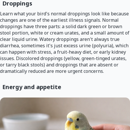
Droppings
Learn what your bird's normal droppings look like because
changes are one of the earliest illness signals. Normal
droppings have three parts: a solid dark green or brown
stool portion, white or cream urates, and a small amount of
clear liquid urine. Watery droppings aren't always true
diarrhea, sometimes it's just excess urine (polyuria), which
can happen with stress, a fruit-heavy diet, or early kidney
issues. Discolored droppings (yellow, green-tinged urates,
or tarry black stools) and droppings that are absent or
dramatically reduced are more urgent concerns.
Energy and appetite