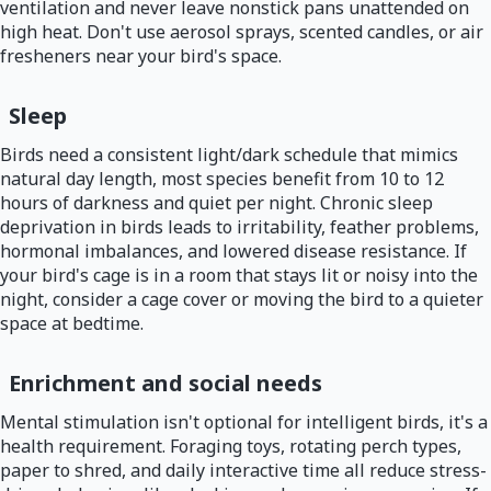
ventilation and never leave nonstick pans unattended on
high heat. Don't use aerosol sprays, scented candles, or air
fresheners near your bird's space.
Sleep
Birds need a consistent light/dark schedule that mimics
natural day length, most species benefit from 10 to 12
hours of darkness and quiet per night. Chronic sleep
deprivation in birds leads to irritability, feather problems,
hormonal imbalances, and lowered disease resistance. If
your bird's cage is in a room that stays lit or noisy into the
night, consider a cage cover or moving the bird to a quieter
space at bedtime.
Enrichment and social needs
Mental stimulation isn't optional for intelligent birds, it's a
health requirement. Foraging toys, rotating perch types,
paper to shred, and daily interactive time all reduce stress-