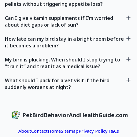
pellets without triggering appetite loss?
Can I give vitamin supplements if I’m worried
about diet gaps or lack of sun?
How late can my bird stay in a bright room before
it becomes a problem?
My bird is plucking. When should I stop trying to
“train it” and treat it as a medical issue?
What should I pack for a vet visit if the bird
suddenly worsens at night?
PetBirdBehaviorAndHealthGuide.com
About
Contact
Home
Sitemap
Privacy Policy
T&Cs