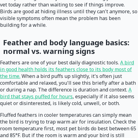
vet today rather than waiting to see if things improve.
Birds are good at hiding illness until they can't anymore, so
visible symptoms often mean the problem has been
building for a while.
Feather and body language basics:
normal vs. warning signs
Feathers are one of your best daily diagnostic tools.
A bird
in good health holds its feathers close to its body most of
the time.
When a bird puffs up slightly, it's often just
comfortable and relaxed, you'll see this briefly after a bath
or during a nap. The difference is duration and context.
A
bird that stays puffed for hours
, especially if it also seems
quiet or disinterested, is likely cold, unwell, or both.
Fluffed feathers in cooler temperatures can simply mean
the bird is trying to trap warm air for insulation. Check the
room temperature first, most pet birds do best between 65
and 85°F. But if the room is warm and your bird is still