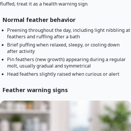
fluffed, treat it as a health warning sign.
Normal feather behavior
Preening throughout the day, including light nibbling at
feathers and ruffling after a bath
Brief puffing when relaxed, sleepy, or cooling down
after activity
Pin feathers (new growth) appearing during a regular
molt, usually gradual and symmetrical
Head feathers slightly raised when curious or alert
Feather warning signs