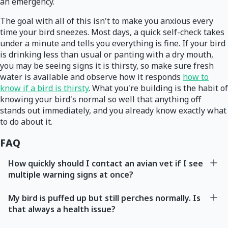
an emergency.
The goal with all of this isn't to make you anxious every
time your bird sneezes. Most days, a quick self-check takes
under a minute and tells you everything is fine. If your bird
is drinking less than usual or panting with a dry mouth,
you may be seeing signs it is thirsty, so make sure fresh
water is available and observe how it responds
how to
know if a bird is thirsty
. What you're building is the habit of
knowing your bird's normal so well that anything off
stands out immediately, and you already know exactly what
to do about it.
FAQ
How quickly should I contact an avian vet if I see
multiple warning signs at once?
My bird is puffed up but still perches normally. Is
that always a health issue?