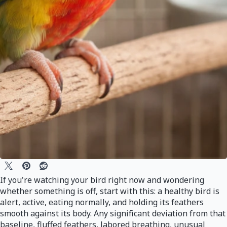
If you're watching your bird right now and wondering
whether something is off, start with this: a healthy bird is
alert, active, eating normally, and holding its feathers
smooth against its body. Any significant deviation from that
baseline, fluffed feathers, labored breathing, unusual