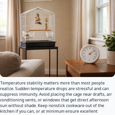
Temperature stability matters more than most people
realize. Sudden temperature drops are stressful and can
suppress immunity. Avoid placing the cage near drafts, air
conditioning vents, or windows that get direct afternoon
sun without shade. Keep nonstick cookware out of the
kitchen if you can, or at minimum ensure excellent