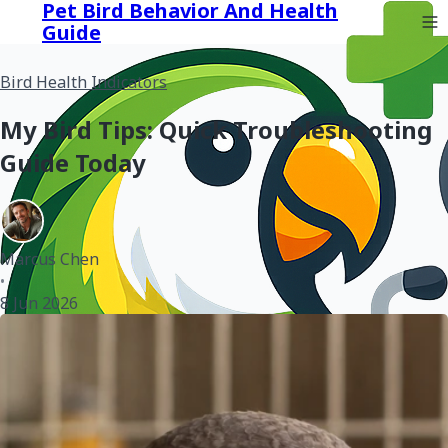
Pet Bird Behavior And Health
Guide
Bird Health Indicators
My Bird Tips: Quick Troubleshooting
Guide Today
Marcus Chen
•
8 Jun 2026