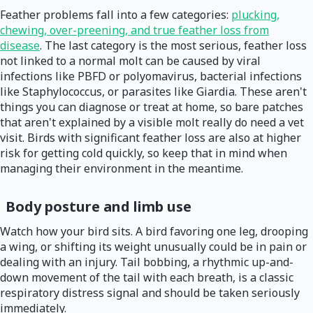
Feather problems fall into a few categories:
plucking,
chewing, over-preening, and true feather loss from
disease
. The last category is the most serious, feather loss
not linked to a normal molt can be caused by viral
infections like PBFD or polyomavirus, bacterial infections
like Staphylococcus, or parasites like Giardia. These aren't
things you can diagnose or treat at home, so bare patches
that aren't explained by a visible molt really do need a vet
visit. Birds with significant feather loss are also at higher
risk for getting cold quickly, so keep that in mind when
managing their environment in the meantime.
Body posture and limb use
Watch how your bird sits. A bird favoring one leg, drooping
a wing, or shifting its weight unusually could be in pain or
dealing with an injury. Tail bobbing, a rhythmic up-and-
down movement of the tail with each breath, is a classic
respiratory distress signal and should be taken seriously
immediately.