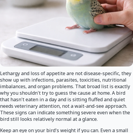
Lethargy and loss of appetite are not disease-specific, they
show up with infections, parasites, toxicities, nutritional
imbalances, and organ problems. That broad list is exactly
why you shouldn't try to guess the cause at home. A bird
that hasn't eaten in a day and is sitting fluffed and quiet
needs veterinary attention, not a wait-and-see approach.
These signs can indicate something severe even when the
bird still looks relatively normal at a glance.
Keep an eye on your bird's weight if you can. Even a small