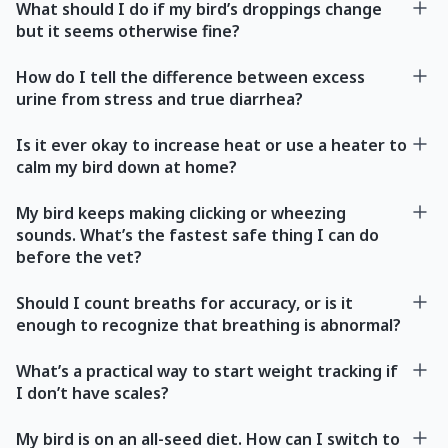
What should I do if my bird’s droppings change
but it seems otherwise fine?
How do I tell the difference between excess
urine from stress and true diarrhea?
Is it ever okay to increase heat or use a heater to
calm my bird down at home?
My bird keeps making clicking or wheezing
sounds. What’s the fastest safe thing I can do
before the vet?
Should I count breaths for accuracy, or is it
enough to recognize that breathing is abnormal?
What’s a practical way to start weight tracking if
I don’t have scales?
My bird is on an all-seed diet. How can I switch to