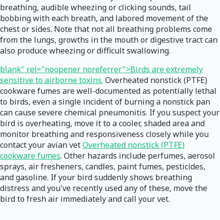
breathing, audible wheezing or clicking sounds, tail
bobbing with each breath, and labored movement of the
chest or sides. Note that not all breathing problems come
from the lungs, growths in the mouth or digestive tract can
also produce wheezing or difficult swallowing.
blank" rel="noopener noreferrer">Birds are extremely
sensitive to airborne toxins.
Overheated nonstick (PTFE)
cookware fumes are well-documented as potentially lethal
to birds, even a single incident of burning a nonstick pan
can cause severe chemical pneumonitis. If you suspect your
bird is overheating, move it to a cooler, shaded area and
monitor breathing and responsiveness closely while you
contact your avian vet
Overheated nonstick (PTFE)
cookware fumes
. Other hazards include perfumes, aerosol
sprays, air fresheners, candles, paint fumes, pesticides,
and gasoline. If your bird suddenly shows breathing
distress and you've recently used any of these, move the
bird to fresh air immediately and call your vet.