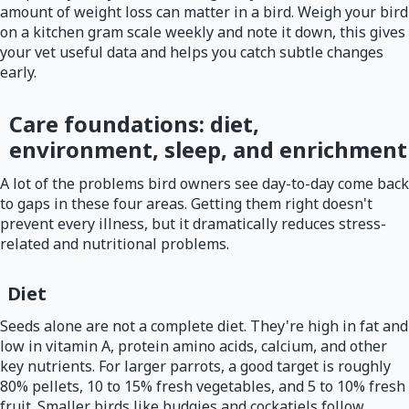
amount of weight loss can matter in a bird. Weigh your bird
on a kitchen gram scale weekly and note it down, this gives
your vet useful data and helps you catch subtle changes
early.
Care foundations: diet,
environment, sleep, and enrichment
A lot of the problems bird owners see day-to-day come back
to gaps in these four areas. Getting them right doesn't
prevent every illness, but it dramatically reduces stress-
related and nutritional problems.
Diet
Seeds alone are not a complete diet. They're high in fat and
low in vitamin A, protein amino acids, calcium, and other
key nutrients. For larger parrots, a good target is roughly
80% pellets, 10 to 15% fresh vegetables, and 5 to 10% fresh
fruit. Smaller birds like budgies and cockatiels follow