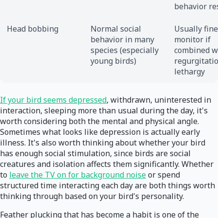
behavior re
Head bobbing
Normal social
Usually fine
behavior in many
monitor if
species (especially
combined w
young birds)
regurgitati
lethargy
If your bird seems depressed
, withdrawn, uninterested in
interaction, sleeping more than usual during the day, it's
worth considering both the mental and physical angle.
Sometimes what looks like depression is actually early
illness. It's also worth thinking about whether your bird
has enough social stimulation, since birds are social
creatures and isolation affects them significantly. Whether
to
leave the TV on for background noise
or spend
structured time interacting each day are both things worth
thinking through based on your bird's personality.
Feather plucking that has become a habit is one of the