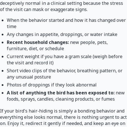
deceptively normal in a clinical setting because the stress
of the visit can mask or exaggerate signs.
When the behavior started and how it has changed over
time
Any changes in appetite, droppings, or water intake
Recent household changes:
new people, pets,
furniture, diet, or schedule
Current weight if you have a gram scale (weigh before
the visit and record it)
Short video clips of the behavior, breathing pattern, or
any unusual posture
Photos of droppings if they look abnormal
A list of anything the bird has been exposed to:
new
foods, sprays, candles, cleaning products, or fumes
If your bird's hair-hiding is simply a bonding behavior and
everything else looks normal, there is nothing urgent to act
on. Enjoy it, redirect it gently if needed, and keep an eye on