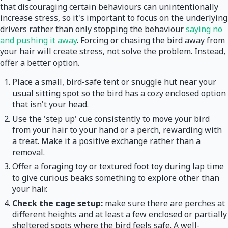
that discouraging certain behaviours can unintentionally
increase stress, so it's important to focus on the underlying
drivers rather than only stopping the behaviour
saying no
and pushing it away
. Forcing or chasing the bird away from
your hair will create stress, not solve the problem. Instead,
offer a better option.
Place a small, bird-safe tent or snuggle hut near your
usual sitting spot so the bird has a cozy enclosed option
that isn't your head.
Use the 'step up' cue consistently to move your bird
from your hair to your hand or a perch, rewarding with
a treat. Make it a positive exchange rather than a
removal.
Offer a foraging toy or textured foot toy during lap time
to give curious beaks something to explore other than
your hair.
Check the cage setup:
make sure there are perches at
different heights and at least a few enclosed or partially
sheltered spots where the bird feels safe. A well-