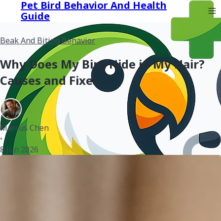
Pet Bird Behavior And Health
Guide
Beak And Biting Behavior
Why Does My Bird Hide in My Hair?
Causes and Fixes
Marcus Chen
•
8 Jun 2026