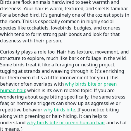
Birds are flock animals hardwired to seek warmth and
closeness. Your hair is warm, textured, and smells familiar.
For a bonded bird, it's genuinely one of the coziest spots in
the room. This is especially common in highly social
species like cockatiels, lovebirds, budgies, and conures,
which tend to form strong pair bonds and look for that
closeness with their person.
Curiosity plays a role too. Hair has texture, movement, and
structure to explore, much like bark or foliage in the wild.
Some birds treat it like a foraging or nesting project,
tugging at strands and weaving through it. It's enriching
for them even if it's a little inconvenient for you. (This
behavior often overlaps with
why birds bite or preen
human hair
, which is its own related topic. If you are
wondering about cage biting specifically, the same stress,
fear, or hormone triggers can show up as aggressive or
repetitive behavior
why birds bite
. If you notice biting
along with preening or hair-hiding, it can help to
understand
why birds bite or preen human hair
and what
it means. )