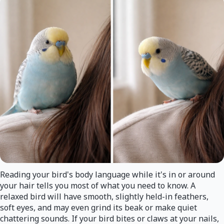
Reading your bird's body language while it's in or around
your hair tells you most of what you need to know. A
relaxed bird will have smooth, slightly held-in feathers,
soft eyes, and may even grind its beak or make quiet
chattering sounds. If your bird bites or claws at your nails,