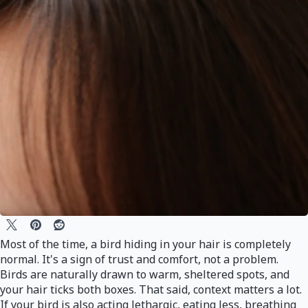
Most of the time, a bird hiding in your hair is completely
normal. It's a sign of trust and comfort, not a problem.
Birds are naturally drawn to warm, sheltered spots, and
your hair ticks both boxes. That said, context matters a lot.
If your bird is also acting lethargic, eating less, breathing