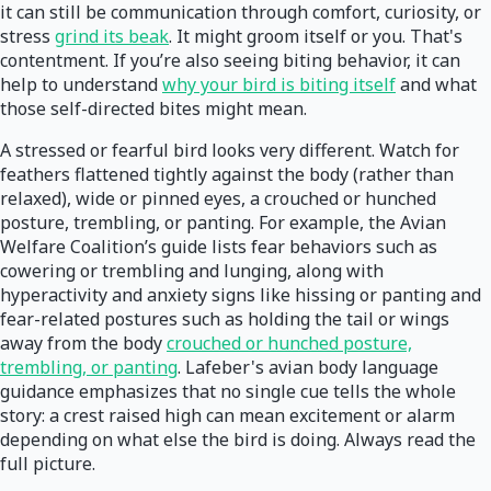
it can still be communication through comfort, curiosity, or
stress
grind its beak
. It might groom itself or you. That's
contentment. If you’re also seeing biting behavior, it can
help to understand
why your bird is biting itself
and what
those self-directed bites might mean.
A stressed or fearful bird looks very different. Watch for
feathers flattened tightly against the body (rather than
relaxed), wide or pinned eyes, a crouched or hunched
posture, trembling, or panting. For example, the Avian
Welfare Coalition’s guide lists fear behaviors such as
cowering or trembling and lunging, along with
hyperactivity and anxiety signs like hissing or panting and
fear-related postures such as holding the tail or wings
away from the body
crouched or hunched posture,
trembling, or panting
. Lafeber's avian body language
guidance emphasizes that no single cue tells the whole
story: a crest raised high can mean excitement or alarm
depending on what else the bird is doing. Always read the
full picture.