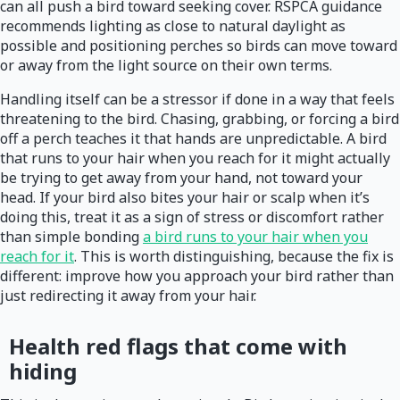
can all push a bird toward seeking cover. RSPCA guidance
recommends lighting as close to natural daylight as
possible and positioning perches so birds can move toward
or away from the light source on their own terms.
Handling itself can be a stressor if done in a way that feels
threatening to the bird. Chasing, grabbing, or forcing a bird
off a perch teaches it that hands are unpredictable. A bird
that runs to your hair when you reach for it might actually
be trying to get away from your hand, not toward your
head. If your bird also bites your hair or scalp when it’s
doing this, treat it as a sign of stress or discomfort rather
than simple bonding
a bird runs to your hair when you
reach for it
. This is worth distinguishing, because the fix is
different: improve how you approach your bird rather than
just redirecting it away from your hair.
Health red flags that come with
hiding