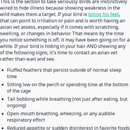
This is the section to take seriously. Birds are instinctively
wired to hide illness because showing weakness in the
wild makes them a target. If your bird is
biting his feet
,
that can point to irritation or pain and is worth having an
avian vet assess, especially if it comes with scratching,
swelling, or changes in behavior. That means by the time
you notice something is off, it may have been going on for a
while. If your bird is hiding in your hair AND showing any
of the following signs, it's time to contact an avian vet
rather than wait and see.
Fluffed feathers that persist outside of normal sleep
time
Sitting low on the perch or spending time at the bottom
of the cage
Tail bobbing while breathing (not just after eating, but
ongoing)
Open-mouth breathing, wheezing, or any audible
respiratory effort
Reduced appetite or sudden disinterest in favorite foods