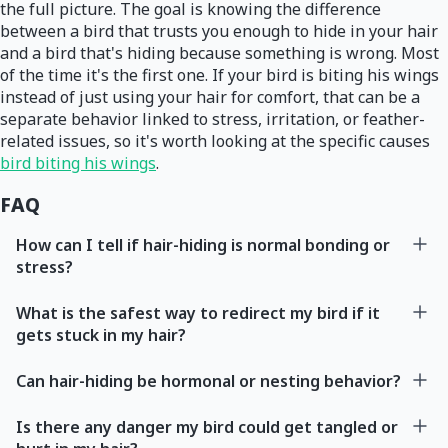
the full picture. The goal is knowing the difference
between a bird that trusts you enough to hide in your hair
and a bird that's hiding because something is wrong. Most
of the time it's the first one. If your bird is biting his wings
instead of just using your hair for comfort, that can be a
separate behavior linked to stress, irritation, or feather-
related issues, so it's worth looking at the specific causes
bird biting his wings
.
FAQ
How can I tell if hair-hiding is normal bonding or
stress?
What is the safest way to redirect my bird if it
gets stuck in my hair?
Can hair-hiding be hormonal or nesting behavior?
Is there any danger my bird could get tangled or