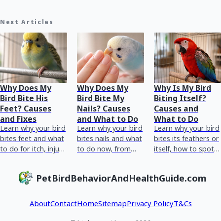
Next Articles
Why Does My
Why Does My
Why Is My Bird
Bird Bite His
Bird Bite My
Biting Itself?
Feet? Causes
Nails? Causes
Causes and
and Fixes
and What to Do
What to Do
Learn why your bird
Learn why your bird
Learn why your bird
bites feet and what
bites nails and what
bites its feathers or
to do for itch, injury,
to do now, from
itself, how to spot
bumblefoot, or
stress and triggers
stress or medical
behavioral biting.
to foot health and
causes, and what to
PetBirdBehaviorAndHealthGuide.com
vet red flags.
do today.
About
Contact
Home
Sitemap
Privacy Policy
T&Cs