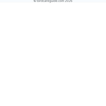
© birdcareguide.com 2026