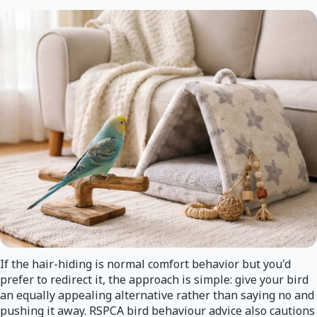
If the hair-hiding is normal comfort behavior but you'd
prefer to redirect it, the approach is simple: give your bird
an equally appealing alternative rather than saying no and
pushing it away. RSPCA bird behaviour advice also cautions