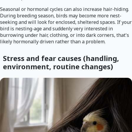
Seasonal or hormonal cycles can also increase hair-hiding.
During breeding season, birds may become more nest-
seeking and will look for enclosed, sheltered spaces. If your
bird is nesting-age and suddenly very interested in
burrowing under hair, clothing, or into dark corners, that's
likely hormonally driven rather than a problem.
Stress and fear causes (handling,
environment, routine changes)