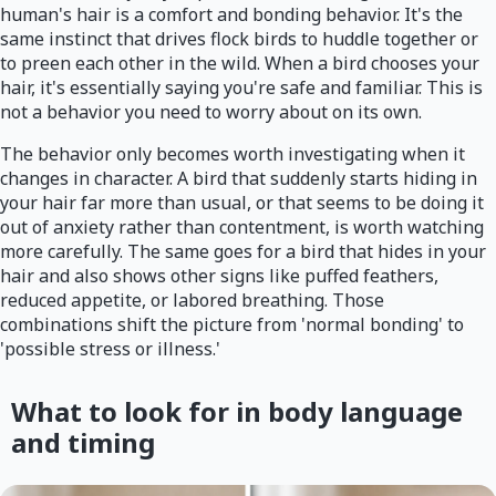
human's hair is a comfort and bonding behavior. It's the
same instinct that drives flock birds to huddle together or
to preen each other in the wild. When a bird chooses your
hair, it's essentially saying you're safe and familiar. This is
not a behavior you need to worry about on its own.
The behavior only becomes worth investigating when it
changes in character. A bird that suddenly starts hiding in
your hair far more than usual, or that seems to be doing it
out of anxiety rather than contentment, is worth watching
more carefully. The same goes for a bird that hides in your
hair and also shows other signs like puffed feathers,
reduced appetite, or labored breathing. Those
combinations shift the picture from 'normal bonding' to
'possible stress or illness.'
What to look for in body language
and timing