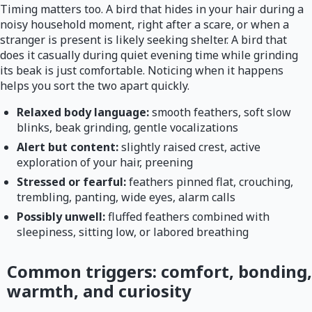
Timing matters too. A bird that hides in your hair during a
noisy household moment, right after a scare, or when a
stranger is present is likely seeking shelter. A bird that
does it casually during quiet evening time while grinding
its beak is just comfortable. Noticing when it happens
helps you sort the two apart quickly.
Relaxed body language:
smooth feathers, soft slow
blinks, beak grinding, gentle vocalizations
Alert but content:
slightly raised crest, active
exploration of your hair, preening
Stressed or fearful:
feathers pinned flat, crouching,
trembling, panting, wide eyes, alarm calls
Possibly unwell:
fluffed feathers combined with
sleepiness, sitting low, or labored breathing
Common triggers: comfort, bonding,
warmth, and curiosity