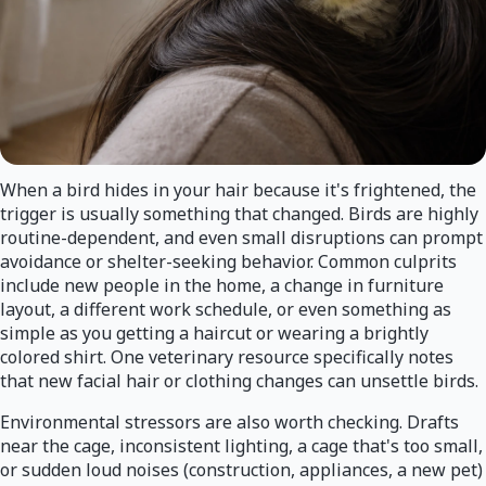
When a bird hides in your hair because it's frightened, the
trigger is usually something that changed. Birds are highly
routine-dependent, and even small disruptions can prompt
avoidance or shelter-seeking behavior. Common culprits
include new people in the home, a change in furniture
layout, a different work schedule, or even something as
simple as you getting a haircut or wearing a brightly
colored shirt. One veterinary resource specifically notes
that new facial hair or clothing changes can unsettle birds.
Environmental stressors are also worth checking. Drafts
near the cage, inconsistent lighting, a cage that's too small,
or sudden loud noises (construction, appliances, a new pet)