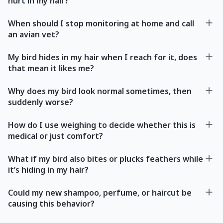
hurt in my hair?
When should I stop monitoring at home and call
an avian vet?
My bird hides in my hair when I reach for it, does
that mean it likes me?
Why does my bird look normal sometimes, then
suddenly worse?
How do I use weighing to decide whether this is
medical or just comfort?
What if my bird also bites or plucks feathers while
it’s hiding in my hair?
Could my new shampoo, perfume, or haircut be
causing this behavior?