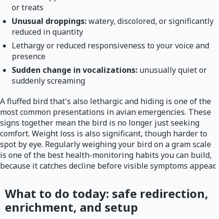
or treats
Unusual droppings:
watery, discolored, or significantly
reduced in quantity
Lethargy or reduced responsiveness to your voice and
presence
Sudden change in vocalizations:
unusually quiet or
suddenly screaming
A fluffed bird that's also lethargic and hiding is one of the
most common presentations in avian emergencies. These
signs together mean the bird is no longer just seeking
comfort. Weight loss is also significant, though harder to
spot by eye. Regularly weighing your bird on a gram scale
is one of the best health-monitoring habits you can build,
because it catches decline before visible symptoms appear.
What to do today: safe redirection,
enrichment, and setup