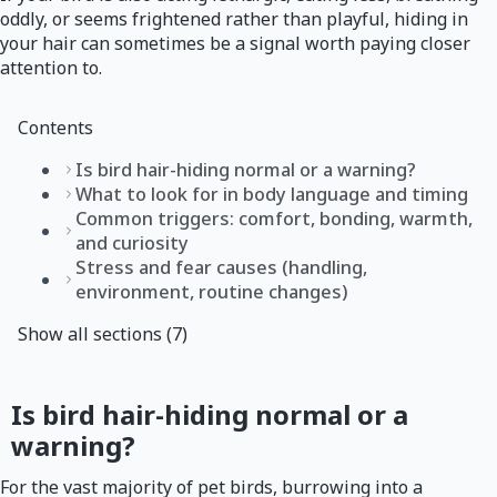
oddly, or seems frightened rather than playful, hiding in
your hair can sometimes be a signal worth paying closer
attention to.
Contents
Is bird hair-hiding normal or a warning?
What to look for in body language and timing
Common triggers: comfort, bonding, warmth,
and curiosity
Stress and fear causes (handling,
environment, routine changes)
Show all sections (7)
Is bird hair-hiding normal or a
warning?
For the vast majority of pet birds, burrowing into a