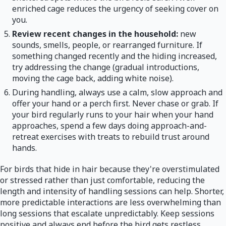
enriched cage reduces the urgency of seeking cover on
you.
Review recent changes in the household:
new
sounds, smells, people, or rearranged furniture. If
something changed recently and the hiding increased,
try addressing the change (gradual introductions,
moving the cage back, adding white noise).
During handling, always use a calm, slow approach and
offer your hand or a perch first. Never chase or grab. If
your bird regularly runs to your hair when your hand
approaches, spend a few days doing approach-and-
retreat exercises with treats to rebuild trust around
hands.
For birds that hide in hair because they're overstimulated
or stressed rather than just comfortable, reducing the
length and intensity of handling sessions can help. Shorter,
more predictable interactions are less overwhelming than
long sessions that escalate unpredictably. Keep sessions
positive and always end before the bird gets restless.