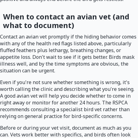
When to contact an avian vet (and
what to document)
Contact an avian vet promptly if the hiding behavior comes
with any of the health red flags listed above, particularly
fluffed feathers plus lethargy, breathing changes, or
appetite loss. Don't wait to see if it gets better. Birds mask
illness well, and by the time symptoms are obvious, the
situation can be urgent.
Even if you're not sure whether something is wrong, it's
worth calling the clinic and describing what you're seeing.
A good avian vet will help you decide whether to come in
right away or monitor for another 24 hours. The RSPCA
recommends consulting a specialist bird vet rather than
relying on general practice for bird-specific concerns.
Before or during your vet visit, document as much as you
can. Vets work better with specifics, and birds often look