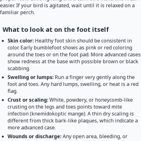
easier. If your bird is agitated, wait until it is relaxed on a
familiar perch.
What to look at on the foot itself
Skin color:
Healthy foot skin should be consistent in
color. Early bumblefoot shows as pink or red coloring
around the toes or on the foot pad. More advanced cases
show redness at the base with possible brown or black
scabbing.
Swelling or lumps:
Run a finger very gently along the
foot and toes. Any hard lumps, swelling, or heat is a red
flag.
Crust or scaling:
White, powdery, or honeycomb-like
crusting on the legs and toes points toward mite
infection (knemidokoptic mange). A thin dry scaling is
different from thick bark-like plaques, which indicate a
more advanced case.
Wounds or discharge:
Any open area, bleeding, or