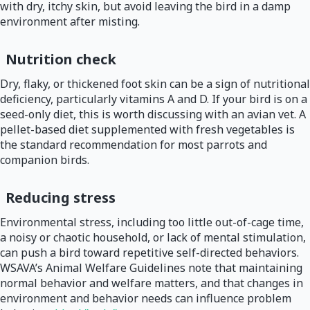
with dry, itchy skin, but avoid leaving the bird in a damp
environment after misting.
Nutrition check
Dry, flaky, or thickened foot skin can be a sign of nutritional
deficiency, particularly vitamins A and D. If your bird is on a
seed-only diet, this is worth discussing with an avian vet. A
pellet-based diet supplemented with fresh vegetables is
the standard recommendation for most parrots and
companion birds.
Reducing stress
Environmental stress, including too little out-of-cage time,
a noisy or chaotic household, or lack of mental stimulation,
can push a bird toward repetitive self-directed behaviors.
WSAVA’s Animal Welfare Guidelines note that maintaining
normal behavior and welfare matters, and that changes in
environment and behavior needs can influence problem