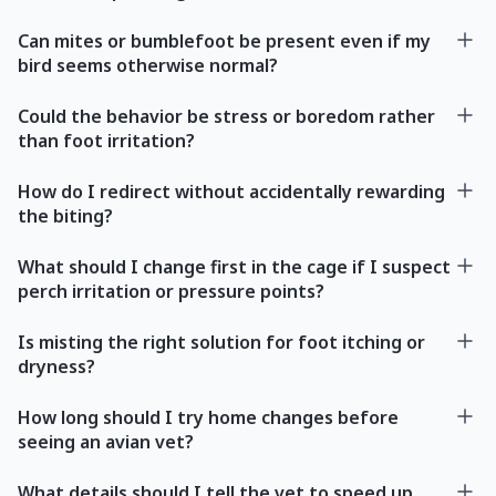
Can mites or bumblefoot be present even if my
bird seems otherwise normal?
Could the behavior be stress or boredom rather
than foot irritation?
How do I redirect without accidentally rewarding
the biting?
What should I change first in the cage if I suspect
perch irritation or pressure points?
Is misting the right solution for foot itching or
dryness?
How long should I try home changes before
seeing an avian vet?
What details should I tell the vet to speed up