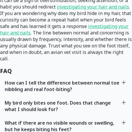
it can be a sign of overstimulation, seeking attention, or a
habit you should redirect
investigating your hair and nails
.
If you are wondering why does my bird hide in my hair, that
curiosity can become a repeat habit when your bird feels
safe and has learned it gets a response
investigating your
hair and nails
. The line between normal and concerning is
usually drawn by frequency, intensity, and whether there is
any physical damage. Trust what you see on the foot itself,
and when in doubt, an avian vet visit is always the right
call.
FAQ
How can I tell the difference between normal toe
nibbling and real foot-biting?
My bird only bites one foot. Does that change
what I should look for?
What if there are no visible wounds or swelling,
but he keeps biting his feet?