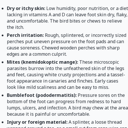
Dry or itchy skin:
Low humidity, poor nutrition, or a diet
lacking in vitamins A and D can leave foot skin dry, flaky,
and uncomfortable. The bird bites or chews to relieve
the itch.
Perch irritation:
Rough, splintered, or incorrectly sized
perches put uneven pressure on the foot pads and can
cause soreness. Chewed wooden perches with sharp
edges are a common culprit.
Mites (knemidokoptic mange):
These microscopic
parasites burrow into the unfeathered skin of the legs
and feet, causing white crusty projections and a tassel-
foot appearance in canaries and finches. Early cases
look like mild scaliness and can be easy to miss.
Bumblefoot (pododermatitis):
Pressure sores on the
bottom of the foot can progress from redness to hard
lumps, ulcers, and infection. A bird may chew at the area
because it is painful or uncomfortable.
Injury or foreign material:
A splinter, a loose thread