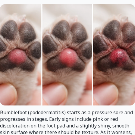
Bumblefoot (pododermatitis) starts as a pressure sore and
progresses in stages. Early signs include pink or red
discoloration on the foot pad and a slightly shiny, smooth
skin surface where there should be texture. As it worsens,