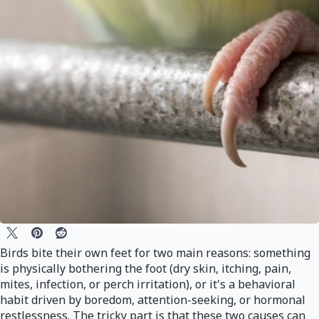
Birds bite their own feet for two main reasons: something
is physically bothering the foot (dry skin, itching, pain,
mites, infection, or perch irritation), or it's a behavioral
habit driven by boredom, attention-seeking, or hormonal
restlessness. The tricky part is that these two causes can