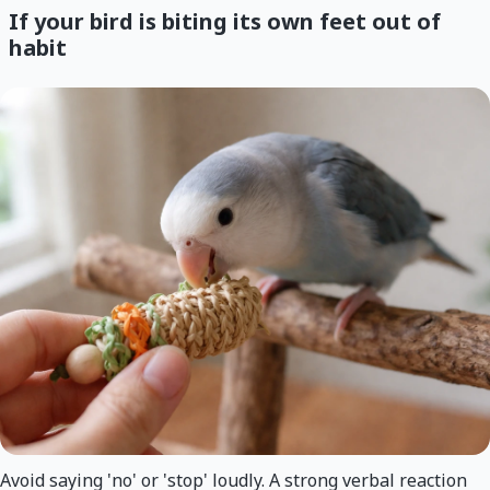
If your bird is biting its own feet out of
habit
Avoid saying 'no' or 'stop' loudly. A strong verbal reaction