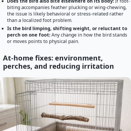
Does the bird also bite elsewhere on its body:
If foot-
biting accompanies feather plucking or wing-chewing,
the issue is likely behavioral or stress-related rather
than a localized foot problem.
Is the bird limping, shifting weight, or reluctant to
perch on one foot:
Any change in how the bird stands
or moves points to physical pain.
At-home fixes: environment,
perches, and reducing irritation