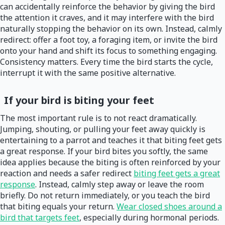
can accidentally reinforce the behavior by giving the bird
the attention it craves, and it may interfere with the bird
naturally stopping the behavior on its own. Instead, calmly
redirect: offer a foot toy, a foraging item, or invite the bird
onto your hand and shift its focus to something engaging.
Consistency matters. Every time the bird starts the cycle,
interrupt it with the same positive alternative.
If your bird is biting your feet
The most important rule is to not react dramatically.
Jumping, shouting, or pulling your feet away quickly is
entertaining to a parrot and teaches it that biting feet gets
a great response. If your bird bites you softly, the same
idea applies because the biting is often reinforced by your
reaction and needs a safer redirect
biting feet gets a great
response
. Instead, calmly step away or leave the room
briefly. Do not return immediately, or you teach the bird
that biting equals your return.
Wear closed shoes around a
bird that targets feet
, especially during hormonal periods.