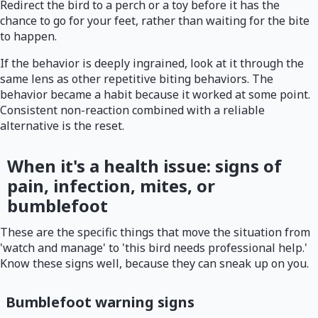
Redirect the bird to a perch or a toy before it has the
chance to go for your feet, rather than waiting for the bite
to happen.
If the behavior is deeply ingrained, look at it through the
same lens as other repetitive biting behaviors. The
behavior became a habit because it worked at some point.
Consistent non-reaction combined with a reliable
alternative is the reset.
When it's a health issue: signs of
pain, infection, mites, or
bumblefoot
These are the specific things that move the situation from
'watch and manage' to 'this bird needs professional help.'
Know these signs well, because they can sneak up on you.
Bumblefoot warning signs