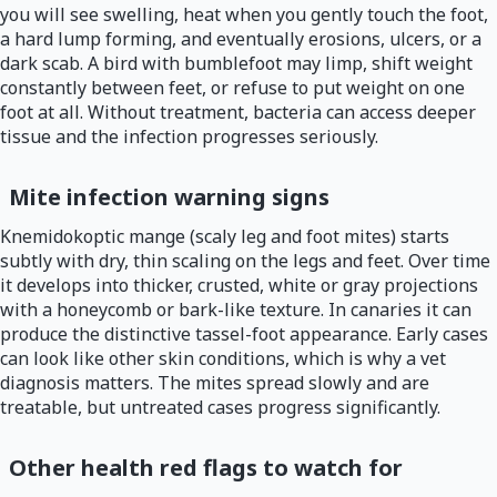
you will see swelling, heat when you gently touch the foot,
a hard lump forming, and eventually erosions, ulcers, or a
dark scab. A bird with bumblefoot may limp, shift weight
constantly between feet, or refuse to put weight on one
foot at all. Without treatment, bacteria can access deeper
tissue and the infection progresses seriously.
Mite infection warning signs
Knemidokoptic mange (scaly leg and foot mites) starts
subtly with dry, thin scaling on the legs and feet. Over time
it develops into thicker, crusted, white or gray projections
with a honeycomb or bark-like texture. In canaries it can
produce the distinctive tassel-foot appearance. Early cases
can look like other skin conditions, which is why a vet
diagnosis matters. The mites spread slowly and are
treatable, but untreated cases progress significantly.
Other health red flags to watch for