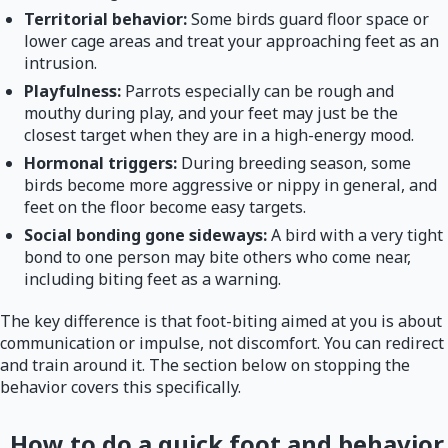
Territorial behavior:
Some birds guard floor space or
lower cage areas and treat your approaching feet as an
intrusion.
Playfulness:
Parrots especially can be rough and
mouthy during play, and your feet may just be the
closest target when they are in a high-energy mood.
Hormonal triggers:
During breeding season, some
birds become more aggressive or nippy in general, and
feet on the floor become easy targets.
Social bonding gone sideways:
A bird with a very tight
bond to one person may bite others who come near,
including biting feet as a warning.
The key difference is that foot-biting aimed at you is about
communication or impulse, not discomfort. You can redirect
and train around it. The section below on stopping the
behavior covers this specifically.
How to do a quick foot and behavior