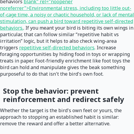
behaviors
blank" rel="noopener
noreferrer">Environmental stress, including too little out-
of-cage time, a noisy or chaotic household, or lack of mental
stimulation, can push a bird toward repetitive self-directed
behaviors.
. If you meant your bird is biting its own wings in
particular, that can follow similar “repetitive habit vs
irritation” logic, but it helps to also check wing-area
triggers
repetitive self-directed behaviors
. Increase
foraging opportunities by hiding food in toys or wrapping
treats in paper. Foot-friendly enrichment like foot toys the
bird can hold and manipulate gives the beak something
purposeful to do that isn't the bird's own foot.
Stop the behavior: prevent
reinforcement and redirect safely
Whether the target is the bird's own feet or yours, the
approach to stopping an established habit is similar:
remove the reward and offer a better alternative.