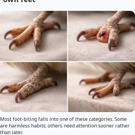
Most foot-biting falls into one of these categories. Some
are harmless habits; others need attention sooner rather
than later.