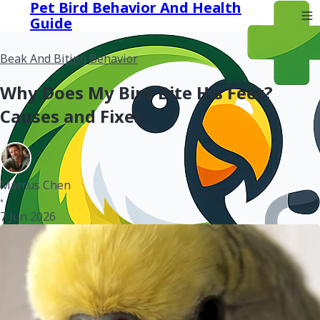
Pet Bird Behavior And Health
Guide
Beak And Biting Behavior
Why Does My Bird Bite His Feet?
Causes and Fixes
Marcus Chen
•
7 Jun 2026