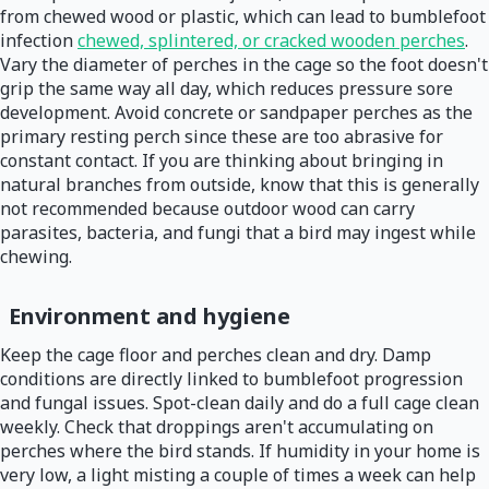
from chewed wood or plastic, which can lead to bumblefoot
infection
chewed, splintered, or cracked wooden perches
.
Vary the diameter of perches in the cage so the foot doesn't
grip the same way all day, which reduces pressure sore
development. Avoid concrete or sandpaper perches as the
primary resting perch since these are too abrasive for
constant contact. If you are thinking about bringing in
natural branches from outside, know that this is generally
not recommended because outdoor wood can carry
parasites, bacteria, and fungi that a bird may ingest while
chewing.
Environment and hygiene
Keep the cage floor and perches clean and dry. Damp
conditions are directly linked to bumblefoot progression
and fungal issues. Spot-clean daily and do a full cage clean
weekly. Check that droppings aren't accumulating on
perches where the bird stands. If humidity in your home is
very low, a light misting a couple of times a week can help