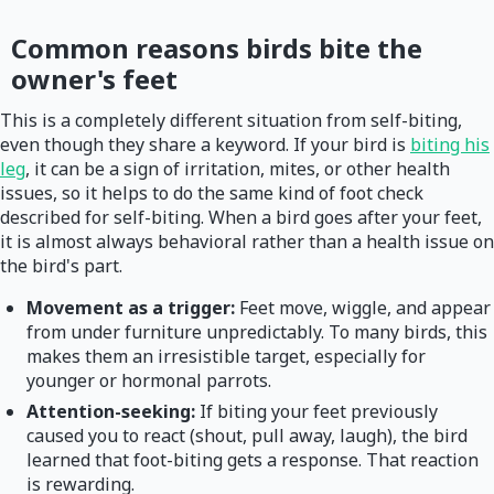
Common reasons birds bite the
owner's feet
This is a completely different situation from self-biting,
even though they share a keyword. If your bird is
biting his
leg
, it can be a sign of irritation, mites, or other health
issues, so it helps to do the same kind of foot check
described for self-biting. When a bird goes after your feet,
it is almost always behavioral rather than a health issue on
the bird's part.
Movement as a trigger:
Feet move, wiggle, and appear
from under furniture unpredictably. To many birds, this
makes them an irresistible target, especially for
younger or hormonal parrots.
Attention-seeking:
If biting your feet previously
caused you to react (shout, pull away, laugh), the bird
learned that foot-biting gets a response. That reaction
is rewarding.