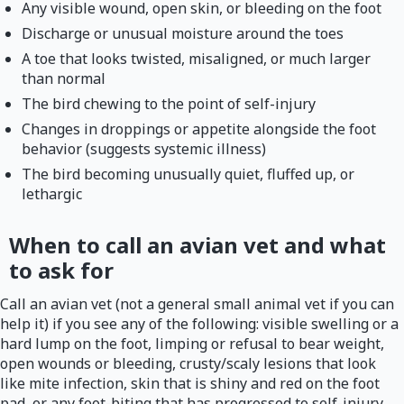
Any visible wound, open skin, or bleeding on the foot
Discharge or unusual moisture around the toes
A toe that looks twisted, misaligned, or much larger
than normal
The bird chewing to the point of self-injury
Changes in droppings or appetite alongside the foot
behavior (suggests systemic illness)
The bird becoming unusually quiet, fluffed up, or
lethargic
When to call an avian vet and what
to ask for
Call an avian vet (not a general small animal vet if you can
help it) if you see any of the following: visible swelling or a
hard lump on the foot, limping or refusal to bear weight,
open wounds or bleeding, crusty/scaly lesions that look
like mite infection, skin that is shiny and red on the foot
pad, or any foot-biting that has progressed to self-injury.