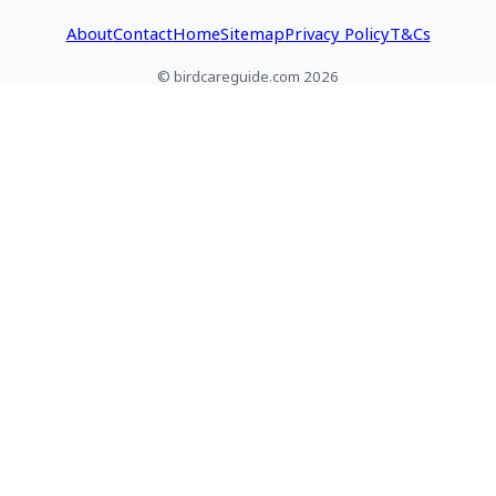
About
Contact
Home
Sitemap
Privacy Policy
T&Cs
© birdcareguide.com 2026