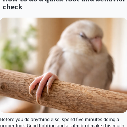
check
Before you do anything else, spend five minutes doing a
proper look. Good lighting and a calm bird make this much