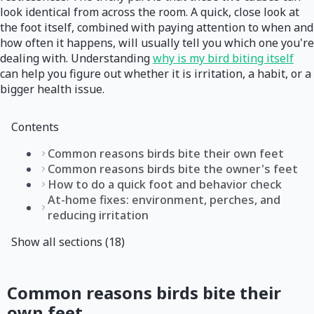
look identical from across the room. A quick, close look at
the foot itself, combined with paying attention to when and
how often it happens, will usually tell you which one you're
dealing with. Understanding
why is my bird biting itself
can help you figure out whether it is irritation, a habit, or a
bigger health issue.
Contents
Common reasons birds bite their own feet
Common reasons birds bite the owner's feet
How to do a quick foot and behavior check
At-home fixes: environment, perches, and
reducing irritation
Show all sections (18)
Common reasons birds bite their
own feet