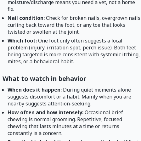
moisture/discharge means you need a vet, not a home
fix.
Nail condition:
Check for broken nails, overgrown nails
curling back toward the foot, or any toe that looks
twisted or swollen at the joint.
Which foot:
One foot only often suggests a local
problem (injury, irritation spot, perch issue). Both feet
being targeted is more consistent with systemic itching,
mites, or a behavioral habit.
What to watch in behavior
When does it happen:
During quiet moments alone
suggests discomfort or a habit. Mainly when you are
nearby suggests attention-seeking.
How often and how intensely:
Occasional brief
chewing is normal grooming. Repetitive, focused
chewing that lasts minutes at a time or returns
constantly is a concern.