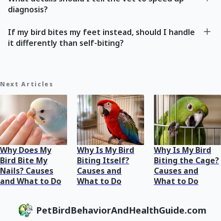
diagnosis?
If my bird bites my feet instead, should I handle
it differently than self-biting?
Next Articles
Why Does My
Why Is My Bird
Why Is My Bird
Bird Bite My
Biting Itself?
Biting the Cage?
Nails? Causes
Causes and
Causes and
and What to Do
What to Do
What to Do
PetBirdBehaviorAndHealthGuide.com