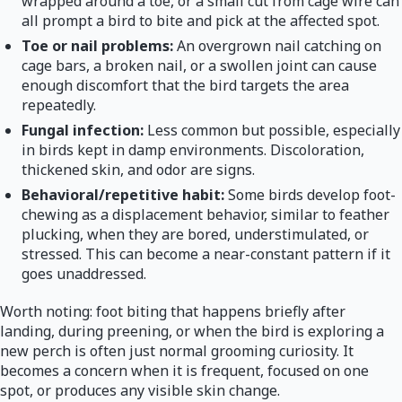
wrapped around a toe, or a small cut from cage wire can
all prompt a bird to bite and pick at the affected spot.
Toe or nail problems:
An overgrown nail catching on
cage bars, a broken nail, or a swollen joint can cause
enough discomfort that the bird targets the area
repeatedly.
Fungal infection:
Less common but possible, especially
in birds kept in damp environments. Discoloration,
thickened skin, and odor are signs.
Behavioral/repetitive habit:
Some birds develop foot-
chewing as a displacement behavior, similar to feather
plucking, when they are bored, understimulated, or
stressed. This can become a near-constant pattern if it
goes unaddressed.
Worth noting: foot biting that happens briefly after
landing, during preening, or when the bird is exploring a
new perch is often just normal grooming curiosity. It
becomes a concern when it is frequent, focused on one
spot, or produces any visible skin change.