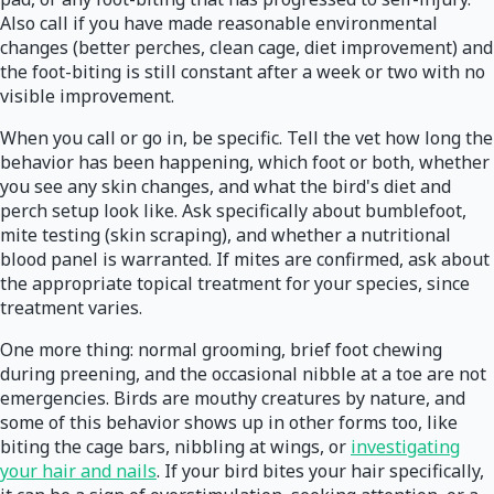
Also call if you have made reasonable environmental
changes (better perches, clean cage, diet improvement) and
the foot-biting is still constant after a week or two with no
visible improvement.
When you call or go in, be specific. Tell the vet how long the
behavior has been happening, which foot or both, whether
you see any skin changes, and what the bird's diet and
perch setup look like. Ask specifically about bumblefoot,
mite testing (skin scraping), and whether a nutritional
blood panel is warranted. If mites are confirmed, ask about
the appropriate topical treatment for your species, since
treatment varies.
One more thing: normal grooming, brief foot chewing
during preening, and the occasional nibble at a toe are not
emergencies. Birds are mouthy creatures by nature, and
some of this behavior shows up in other forms too, like
biting the cage bars, nibbling at wings, or
investigating
your hair and nails
. If your bird bites your hair specifically,