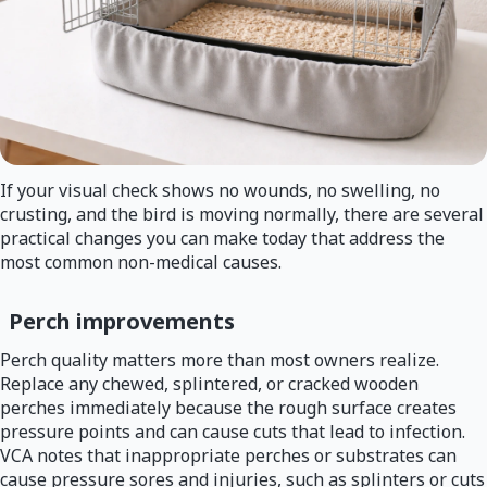
If your visual check shows no wounds, no swelling, no
crusting, and the bird is moving normally, there are several
practical changes you can make today that address the
most common non-medical causes.
Perch improvements
Perch quality matters more than most owners realize.
Replace any chewed, splintered, or cracked wooden
perches immediately because the rough surface creates
pressure points and can cause cuts that lead to infection.
VCA notes that inappropriate perches or substrates can
cause pressure sores and injuries, such as splinters or cuts