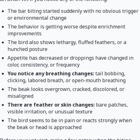
The bar biting started suddenly with no obvious trigger
or environmental change
The behavior is getting worse despite enrichment
improvements
The bird also shows lethargy, fluffed feathers, or a
hunched posture
Appetite has decreased or droppings have changed in
color, consistency, or frequency
You notice any breathing changes:
tail bobbing,
clicking, labored breath, or open-mouth breathing
The beak looks overgrown, cracked, discolored, or
misaligned
There are feather or skin changes:
bare patches,
visible irritation, or unusual texture
The bird seems to be in pain or reacts strongly when
the beak or head is approached