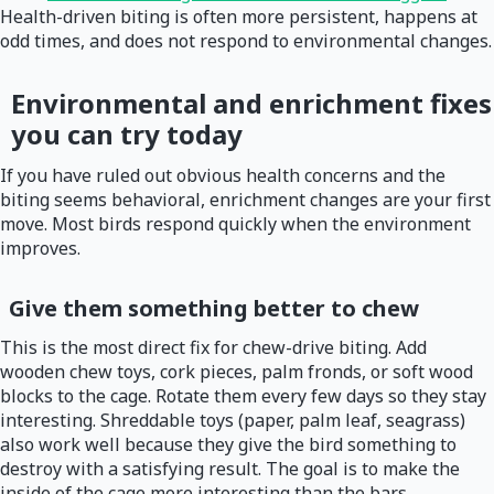
Health-driven biting is often more persistent, happens at
odd times, and does not respond to environmental changes.
Environmental and enrichment fixes
you can try today
If you have ruled out obvious health concerns and the
biting seems behavioral, enrichment changes are your first
move. Most birds respond quickly when the environment
improves.
Give them something better to chew
This is the most direct fix for chew-drive biting. Add
wooden chew toys, cork pieces, palm fronds, or soft wood
blocks to the cage. Rotate them every few days so they stay
interesting. Shreddable toys (paper, palm leaf, seagrass)
also work well because they give the bird something to
destroy with a satisfying result. The goal is to make the
inside of the cage more interesting than the bars.