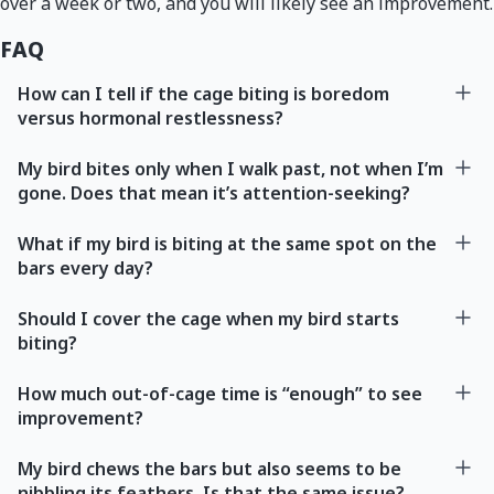
over a week or two, and you will likely see an improvement.
FAQ
How can I tell if the cage biting is boredom
versus hormonal restlessness?
My bird bites only when I walk past, not when I’m
gone. Does that mean it’s attention-seeking?
What if my bird is biting at the same spot on the
bars every day?
Should I cover the cage when my bird starts
biting?
How much out-of-cage time is “enough” to see
improvement?
My bird chews the bars but also seems to be
nibbling its feathers. Is that the same issue?