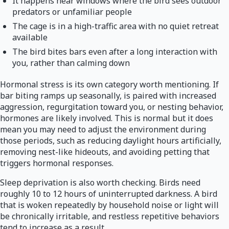
It happens near windows where the bird sees outdoor
predators or unfamiliar people
The cage is in a high-traffic area with no quiet retreat
available
The bird bites bars even after a long interaction with
you, rather than calming down
Hormonal stress is its own category worth mentioning. If
bar biting ramps up seasonally, is paired with increased
aggression, regurgitation toward you, or nesting behavior,
hormones are likely involved. This is normal but it does
mean you may need to adjust the environment during
those periods, such as reducing daylight hours artificially,
removing nest-like hideouts, and avoiding petting that
triggers hormonal responses.
Sleep deprivation is also worth checking. Birds need
roughly 10 to 12 hours of uninterrupted darkness. A bird
that is woken repeatedly by household noise or light will
be chronically irritable, and restless repetitive behaviors
tend to increase as a result.