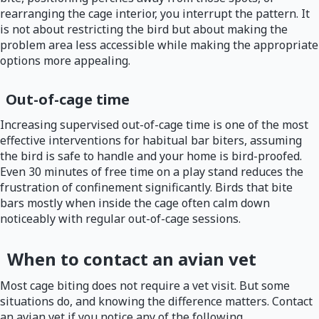
rearranging the cage interior, you interrupt the pattern. It
is not about restricting the bird but about making the
problem area less accessible while making the appropriate
options more appealing.
Out-of-cage time
Increasing supervised out-of-cage time is one of the most
effective interventions for habitual bar biters, assuming
the bird is safe to handle and your home is bird-proofed.
Even 30 minutes of free time on a play stand reduces the
frustration of confinement significantly. Birds that bite
bars mostly when inside the cage often calm down
noticeably with regular out-of-cage sessions.
When to contact an avian vet
Most cage biting does not require a vet visit. But some
situations do, and knowing the difference matters. Contact
an avian vet if you notice any of the following.