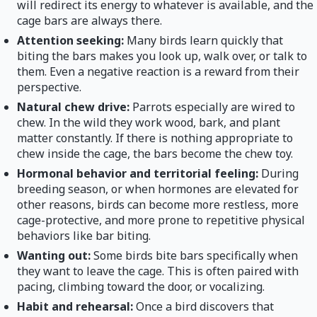
will redirect its energy to whatever is available, and the
cage bars are always there.
Attention seeking:
Many birds learn quickly that
biting the bars makes you look up, walk over, or talk to
them. Even a negative reaction is a reward from their
perspective.
Natural chew drive:
Parrots especially are wired to
chew. In the wild they work wood, bark, and plant
matter constantly. If there is nothing appropriate to
chew inside the cage, the bars become the chew toy.
Hormonal behavior and territorial feeling:
During
breeding season, or when hormones are elevated for
other reasons, birds can become more restless, more
cage-protective, and more prone to repetitive physical
behaviors like bar biting.
Wanting out:
Some birds bite bars specifically when
they want to leave the cage. This is often paired with
pacing, climbing toward the door, or vocalizing.
Habit and rehearsal:
Once a bird discovers that