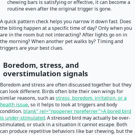
chewing bars is satisfying or effective, it can become a
routine even after the original trigger is gone.
A quick pattern check helps you narrow it down fast. Does
the biting happen at a specific time of day? Only when you
are in the room but not interacting? After lights go on in
the morning? When another pet walks by? Timing and
triggers are your best clues.
Boredom, stress, and
overstimulation signals
Boredom and stress are often discussed together but they
can look different. Birds often bite their own wings for
similar reasons, such as
stress, boredom, irritation, or a
health issue
, so it helps to look at triggers and body
condition.
blank" rel="noopener noreferrer">A bored bird
is under-stimulated
. A stressed bird may actually be over-
stimulated, or stuck in a situation it cannot escape. Both
can produce repetitive behaviors like bar chewing, but the