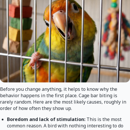
Before you change anything, it helps to know why the
behavior happens in the first place. Cage bar biting is
rarely random. Here are the most likely causes, roughly in
order of how often they show up.
Boredom and lack of stimulation:
This is the most
common reason. A bird with nothing interesting to do