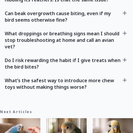
Can beak overgrowth cause biting, even if my
bird seems otherwise fine?
What droppings or breathing signs mean I should
stop troubleshooting at home and call an avian
vet?
Do I risk rewarding the habit if I give treats when
the bird bites?
What’s the safest way to introduce more chew
toys without making things worse?
Next Articles