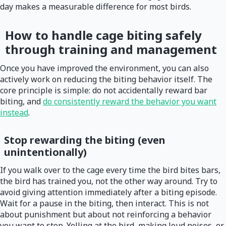
day makes a measurable difference for most birds.
How to handle cage biting safely
through training and management
Once you have improved the environment, you can also
actively work on reducing the biting behavior itself. The
core principle is simple: do not accidentally reward bar
biting, and
do consistently reward the behavior you want
instead
.
Stop rewarding the biting (even
unintentionally)
If you walk over to the cage every time the bird bites bars,
the bird has trained you, not the other way around. Try to
avoid giving attention immediately after a biting episode.
Wait for a pause in the biting, then interact. This is not
about punishment but about not reinforcing a behavior
you want to stop. Yelling at the bird, making loud noises, or