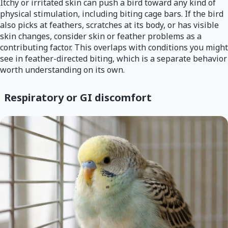
Itchy or irritated skin can push a bird toward any kind of
physical stimulation, including biting cage bars. If the bird
also picks at feathers, scratches at its body, or has visible
skin changes, consider skin or feather problems as a
contributing factor. This overlaps with conditions you might
see in feather-directed biting, which is a separate behavior
worth understanding on its own.
Respiratory or GI discomfort