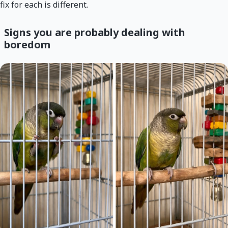
fix for each is different.
Signs you are probably dealing with
boredom