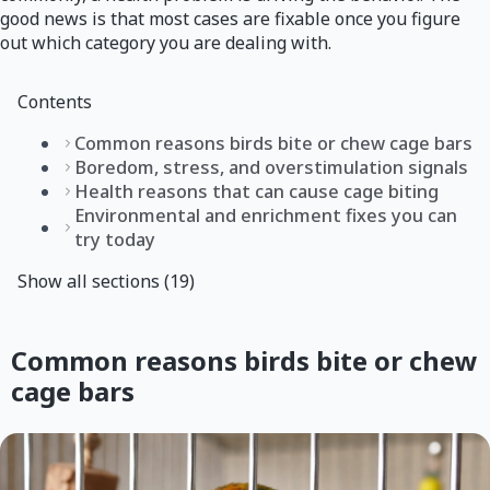
good news is that most cases are fixable once you figure
out which category you are dealing with.
Contents
Common reasons birds bite or chew cage bars
Boredom, stress, and overstimulation signals
Health reasons that can cause cage biting
Environmental and enrichment fixes you can
try today
Show all sections (19)
Common reasons birds bite or chew
cage bars