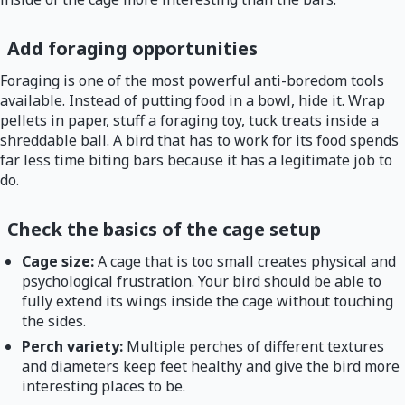
Add foraging opportunities
Foraging is one of the most powerful anti-boredom tools
available. Instead of putting food in a bowl, hide it. Wrap
pellets in paper, stuff a foraging toy, tuck treats inside a
shreddable ball. A bird that has to work for its food spends
far less time biting bars because it has a legitimate job to
do.
Check the basics of the cage setup
Cage size:
A cage that is too small creates physical and
psychological frustration. Your bird should be able to
fully extend its wings inside the cage without touching
the sides.
Perch variety:
Multiple perches of different textures
and diameters keep feet healthy and give the bird more
interesting places to be.