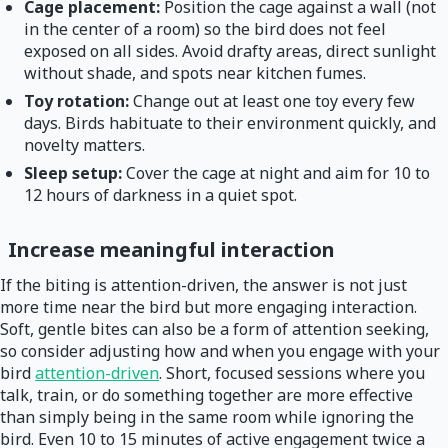
Cage placement:
Position the cage against a wall (not
in the center of a room) so the bird does not feel
exposed on all sides. Avoid drafty areas, direct sunlight
without shade, and spots near kitchen fumes.
Toy rotation:
Change out at least one toy every few
days. Birds habituate to their environment quickly, and
novelty matters.
Sleep setup:
Cover the cage at night and aim for 10 to
12 hours of darkness in a quiet spot.
Increase meaningful interaction
If the biting is attention-driven, the answer is not just
more time near the bird but more engaging interaction.
Soft, gentle bites can also be a form of attention seeking,
so consider adjusting how and when you engage with your
bird
attention-driven
. Short, focused sessions where you
talk, train, or do something together are more effective
than simply being in the same room while ignoring the
bird. Even 10 to 15 minutes of active engagement twice a