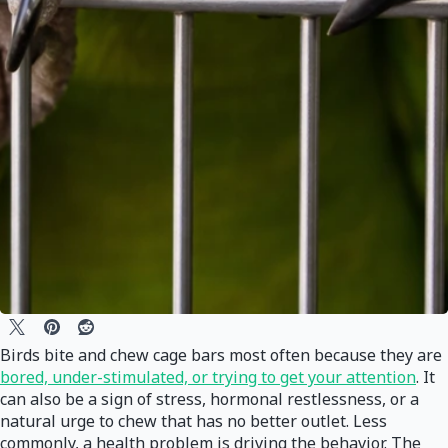
Birds bite and chew cage bars most often because they are
bored, under-stimulated, or trying to get your attention
. It
can also be a sign of stress, hormonal restlessness, or a
natural urge to chew that has no better outlet. Less
commonly, a health problem is driving the behavior. The