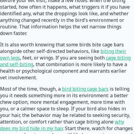
Before your vet visit, make a few notes: when the biting
started, how often it happens, what triggers it if you have
identified any, what the droppings look like, and whether
anything changed recently in the bird's environment or
routine. That information helps the vet narrow things
down faster.
It is also worth knowing that some birds bite cage bars
alongside other self-directed behaviors, like
biting their
own legs
, feet, or wings. If you are seeing both
cage biting
and self-biting
, that combination is more likely to have a
health or psychological component and warrants earlier
vet involvement.
Most of the time, though, a
bird biting cage bars
is telling
you it needs something more in its environment: a better
chew option, more mental engagement, more time with
you, or a calmer space to sleep. If your bird also hides in
your hair, the behavior may be related to seeking security,
attention, or comfort rather than cage biting alone
why
does my bird hide in my hair
. Start there, watch for changes