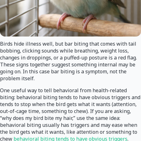
Birds hide illness well, but bar biting that comes with tail
bobbing, clicking sounds while breathing, weight loss,
changes in droppings, or a puffed-up posture is a red flag.
These signs together suggest something internal may be
going on. In this case bar biting is a symptom, not the
problem itself.
One useful way to tell behavioral from health-related
biting: behavioral biting tends to have obvious triggers and
tends to stop when the bird gets what it wants (attention,
out-of-cage time, something to chew). If you are asking,
“why does my bird bite my hair,” use the same idea:
behavioral biting usually has triggers and may ease when
the bird gets what it wants, like attention or something to
chew
behavioral biting tends to have obvious triggers
.