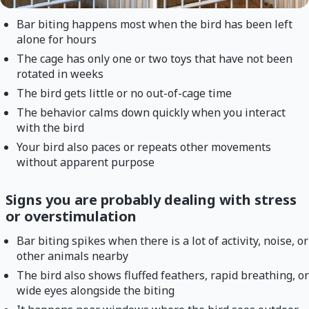
Bar biting happens most when the bird has been left
alone for hours
The cage has only one or two toys that have not been
rotated in weeks
The bird gets little or no out-of-cage time
The behavior calms down quickly when you interact
with the bird
Your bird also paces or repeats other movements
without apparent purpose
Signs you are probably dealing with stress
or overstimulation
Bar biting spikes when there is a lot of activity, noise, or
other animals nearby
The bird also shows fluffed feathers, rapid breathing, or
wide eyes alongside the biting