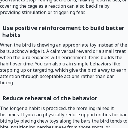
covering the cage as a reaction can also backfire by
providing stimulation or triggering fear.
Use positive reinforcement to build better
habits
When the bird is chewing an appropriate toy instead of the
bars, acknowledge it. A calm verbal reward or a small treat
when the bird engages with enrichment items builds the
habit over time. You can also train simple behaviors like
stepping up or targeting, which give the bird a way to earn
attention through acceptable actions rather than bar
biting.
Reduce rehearsal of the behavior
The longer a habit is practiced, the more ingrained it
becomes. If you can physically reduce opportunities for bar
biting by placing chew toys along the bars the bird tends to
bite, positioning perches away from those spots, or