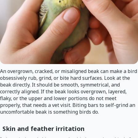
An overgrown, cracked, or misaligned beak can make a bird
obsessively rub, grind, or bite hard surfaces. Look at the
beak directly. It should be smooth, symmetrical, and
correctly aligned. If the beak looks overgrown, layered,
flaky, or the upper and lower portions do not meet
properly, that needs a vet visit. Biting bars to self-grind an
uncomfortable beak is something birds do.
Skin and feather irritation