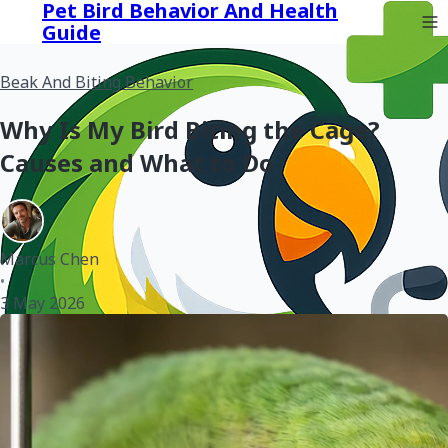
Pet Bird Behavior And Health
Guide
Beak And Biting Behavior
Why Is My Bird Biting the Cage?
Causes and What to Do
Marcus Chen
•
3 May 2026