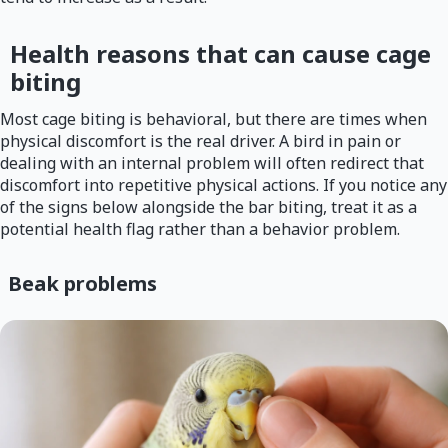
Health reasons that can cause cage
biting
Most cage biting is behavioral, but there are times when
physical discomfort is the real driver. A bird in pain or
dealing with an internal problem will often redirect that
discomfort into repetitive physical actions. If you notice any
of the signs below alongside the bar biting, treat it as a
potential health flag rather than a behavior problem.
Beak problems