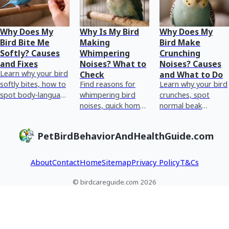
Why Does My
Why Is My Bird
Why Does My
Bird Bite Me
Making
Bird Make
Softly? Causes
Whimpering
Crunching
and Fixes
Noises? What to
Noises? Causes
Learn why your bird
Check
and What to Do
softly bites, how to
Find reasons for
Learn why your bird
spot body-language
whimpering bird
crunches, spot
causes, and do
noises, quick home
normal beak
step-by-step fixes
checks, and red
chewing vs
for safer handling.
flags for urgent vet
breathing or crop
PetBirdBehaviorAndHealthGuide.com
care plus tracking
issues, and what to
tips.
do next.
About
Contact
Home
Sitemap
Privacy Policy
T&Cs
© birdcareguide.com 2026