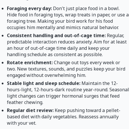
Foraging every day:
Don't just place food in a bowl.
Hide food in foraging toys, wrap treats in paper, or use a
foraging tree. Making your bird work for his food
occupies him mentally and mimics natural behavior.
Consistent handling and out-of-cage time:
Regular,
predictable interaction reduces anxiety. Aim for at least
an hour of out-of-cage time daily and keep your
handling schedule as consistent as possible.
Rotate enrichment:
Change out toys every week or
two. New textures, sounds, and puzzles keep your bird
engaged without overwhelming him.
Stable light and sleep schedule:
Maintain the 12-
hours-light, 12-hours-dark routine year-round. Seasonal
light changes can trigger hormonal surges that feed
feather chewing.
Regular diet review:
Keep pushing toward a pellet-
based diet with daily vegetables. Reassess annually
with your vet.