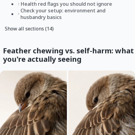
Health red flags you should not ignore
Check your setup: environment and
husbandry basics
Show all sections (14)
Feather chewing vs. self-harm: what
you're actually seeing