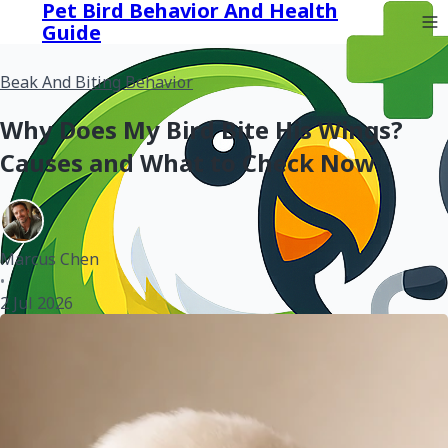
Pet Bird Behavior And Health
Guide
Beak And Biting Behavior
Why Does My Bird Bite His Wings?
Causes and What to Check Now
Marcus Chen
•
2 Jul 2026