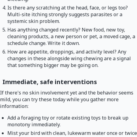
Is there any scratching at the head, face, or legs too?
Multi-site itching strongly suggests parasites or a
systemic skin problem.
Has anything changed recently? New food, new toy,
cleaning products, a new person or pet, a moved cage, a
schedule change. Write it down.
How are appetite, droppings, and activity level? Any
changes in these alongside wing chewing are a signal
that something bigger may be going on.
Immediate, safe interventions
If there's no skin involvement yet and the behavior seems
mild, you can try these today while you gather more
information:
Add a foraging toy or rotate existing toys to break up
monotony immediately.
Mist your bird with clean, lukewarm water once or twice