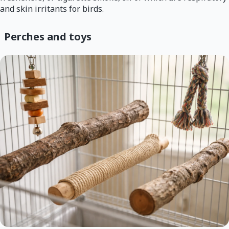
and skin irritants for birds.
Perches and toys