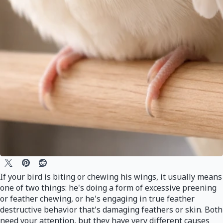
If your bird is biting or chewing his wings, it usually means
one of two things: he's doing a form of excessive preening
or feather chewing, or he's engaging in true feather
destructive behavior that's damaging feathers or skin. Both
need your attention, but they have very different causes