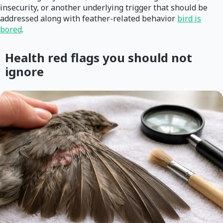
insecurity, or another underlying trigger that should be
addressed along with feather-related behavior
bird is
bored
.
Health red flags you should not
ignore