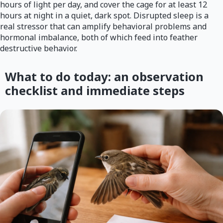
hours of light per day, and cover the cage for at least 12
hours at night in a quiet, dark spot. Disrupted sleep is a
real stressor that can amplify behavioral problems and
hormonal imbalance, both of which feed into feather
destructive behavior.
What to do today: an observation
checklist and immediate steps