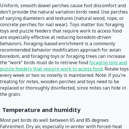
Uniform, smooth dowel perches cause foot discomfort and
don't provide the natural variation birds need. Use perches
of varying diameters and textures (natural wood, rope, or
concrete perches for nail wear). Toys matter too: foraging
toys and puzzle feeders that require work to access food
are especially effective at reducing boredom-driven
behaviors. Foraging-based enrichment is a commonly
recommended behavior modification approach for avian
boredom, and foraging toys or foraging trees can increase
the “work” birds must do to retrieve food
foraging toys and
puzzle feeders that require work to access food
. Rotate toys
every week or two so novelty is maintained. Note: if you're
treating for mites, wooden perches and toys need to be
replaced or thoroughly disinfected, since mites can hide in
the grain.
Temperature and humidity
Most pet birds do well between 65 and 85 degrees
Fahrenheit. Dry air, especially in winter with forced-heat