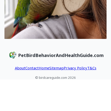
PetBirdBehaviorAndHealthGuide.com
About
Contact
Home
Sitemap
Privacy Policy
T&Cs
© birdcareguide.com 2026