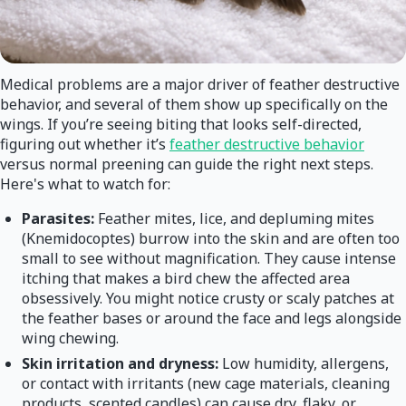
Medical problems are a major driver of feather destructive
behavior, and several of them show up specifically on the
wings. If you’re seeing biting that looks self-directed,
figuring out whether it’s
feather destructive behavior
versus normal preening can guide the right next steps.
Here's what to watch for:
Parasites:
Feather mites, lice, and depluming mites
(Knemidocoptes) burrow into the skin and are often too
small to see without magnification. They cause intense
itching that makes a bird chew the affected area
obsessively. You might notice crusty or scaly patches at
the feather bases or around the face and legs alongside
wing chewing.
Skin irritation and dryness:
Low humidity, allergens,
or contact with irritants (new cage materials, cleaning
products, scented candles) can cause dry, flaky, or