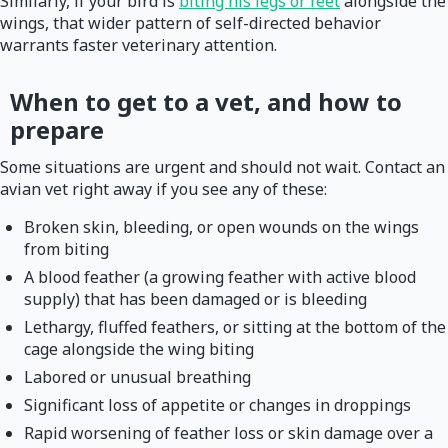
Similarly, if your bird is
biting his legs or feet
alongside the
wings, that wider pattern of self-directed behavior
warrants faster veterinary attention.
When to get to a vet, and how to
prepare
Some situations are urgent and should not wait. Contact an
avian vet right away if you see any of these:
Broken skin, bleeding, or open wounds on the wings
from biting
A blood feather (a growing feather with active blood
supply) that has been damaged or is bleeding
Lethargy, fluffed feathers, or sitting at the bottom of the
cage alongside the wing biting
Labored or unusual breathing
Significant loss of appetite or changes in droppings
Rapid worsening of feather loss or skin damage over a