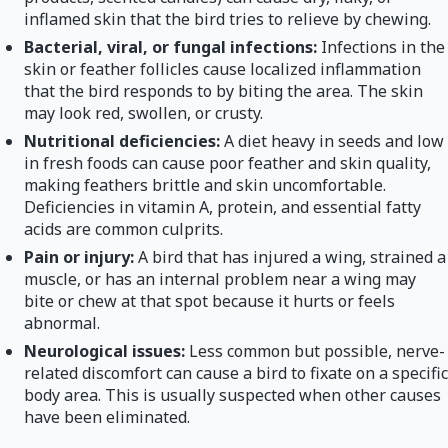
inflamed skin that the bird tries to relieve by chewing.
Bacterial, viral, or fungal infections:
Infections in the
skin or feather follicles cause localized inflammation
that the bird responds to by biting the area. The skin
may look red, swollen, or crusty.
Nutritional deficiencies:
A diet heavy in seeds and low
in fresh foods can cause poor feather and skin quality,
making feathers brittle and skin uncomfortable.
Deficiencies in vitamin A, protein, and essential fatty
acids are common culprits.
Pain or injury:
A bird that has injured a wing, strained a
muscle, or has an internal problem near a wing may
bite or chew at that spot because it hurts or feels
abnormal.
Neurological issues:
Less common but possible, nerve-
related discomfort can cause a bird to fixate on a specific
body area. This is usually suspected when other causes
have been eliminated.