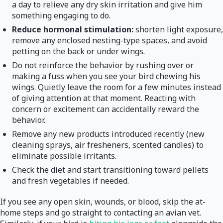
a day to relieve any dry skin irritation and give him
something engaging to do.
Reduce hormonal stimulation:
shorten light exposure,
remove any enclosed nesting-type spaces, and avoid
petting on the back or under wings.
Do not reinforce the behavior by rushing over or
making a fuss when you see your bird chewing his
wings. Quietly leave the room for a few minutes instead
of giving attention at that moment. Reacting with
concern or excitement can accidentally reward the
behavior.
Remove any new products introduced recently (new
cleaning sprays, air fresheners, scented candles) to
eliminate possible irritants.
Check the diet and start transitioning toward pellets
and fresh vegetables if needed.
If you see any open skin, wounds, or blood, skip the at-
home steps and go straight to contacting an avian vet.