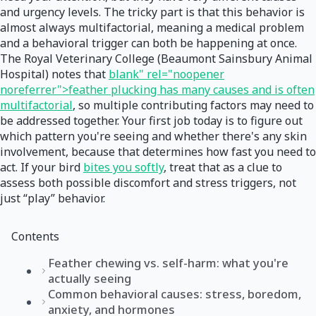
and urgency levels. The tricky part is that this behavior is
almost always multifactorial, meaning a medical problem
and a behavioral trigger can both be happening at once.
The Royal Veterinary College (Beaumont Sainsbury Animal
Hospital) notes that
blank" rel="noopener
noreferrer">feather plucking has many causes and is often
multifactorial
, so multiple contributing factors may need to
be addressed together. Your first job today is to figure out
which pattern you're seeing and whether there's any skin
involvement, because that determines how fast you need to
act. If your bird
bites you softly
, treat that as a clue to
assess both possible discomfort and stress triggers, not
just “play” behavior.
Contents
Feather chewing vs. self-harm: what you're
actually seeing
Common behavioral causes: stress, boredom,
anxiety, and hormones