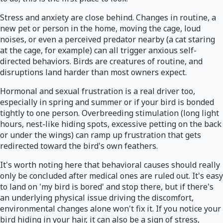
Stress and anxiety are close behind. Changes in routine, a
new pet or person in the home, moving the cage, loud
noises, or even a perceived predator nearby (a cat staring
at the cage, for example) can all trigger anxious self-
directed behaviors. Birds are creatures of routine, and
disruptions land harder than most owners expect.
Hormonal and sexual frustration is a real driver too,
especially in spring and summer or if your bird is bonded
tightly to one person. Overbreeding stimulation (long light
hours, nest-like hiding spots, excessive petting on the back
or under the wings) can ramp up frustration that gets
redirected toward the bird's own feathers.
It's worth noting here that behavioral causes should really
only be concluded after medical ones are ruled out. It's easy
to land on 'my bird is bored' and stop there, but if there's
an underlying physical issue driving the discomfort,
environmental changes alone won't fix it. If you notice your
bird hiding in your hair, it can also be a sign of stress,