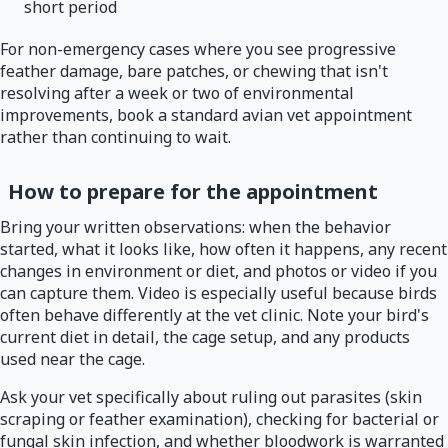
short period
For non-emergency cases where you see progressive
feather damage, bare patches, or chewing that isn't
resolving after a week or two of environmental
improvements, book a standard avian vet appointment
rather than continuing to wait.
How to prepare for the appointment
Bring your written observations: when the behavior
started, what it looks like, how often it happens, any recent
changes in environment or diet, and photos or video if you
can capture them. Video is especially useful because birds
often behave differently at the vet clinic. Note your bird's
current diet in detail, the cage setup, and any products
used near the cage.
Ask your vet specifically about ruling out parasites (skin
scraping or feather examination), checking for bacterial or
fungal skin infection, and whether bloodwork is warranted