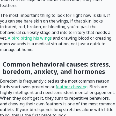
feathers.
The most important thing to look for right now is skin. If
you can see bare skin on the wings, if that skin looks
irritated, red, broken, or bleeding, you're past the
behavioral curiosity stage and into territory that needs a
vet.
A bird biting his wings
and drawing blood or creating
open wounds is a medical situation, not just a quirk to
manage at home.
Common behavioral causes: stress,
boredom, anxiety, and hormones
Boredom is frequently cited as the most common reason
birds start over-preening or
feather chewing
. Birds are
highly intelligent and need consistent mental engagement.
When they don't get it, they turn to repetitive behaviors,
and chewing their own feathers is one of the most common
outlets. If your bird spends long stretches alone with little
to do, this is the first place to look.