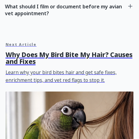
What should I film or document before my avian
vet appointment?
Next Article
Why Does My Bird Bite My Hair? Causes
and Fixes
Learn why your bird bites hair and get safe fixes,
enrichment tips, and vet red flags to stop it.