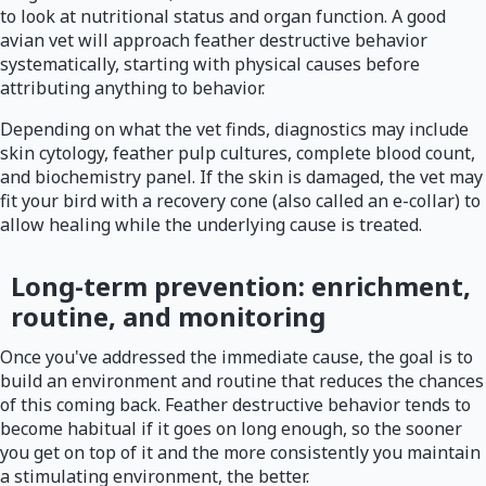
to look at nutritional status and organ function. A good
avian vet will approach feather destructive behavior
systematically, starting with physical causes before
attributing anything to behavior.
Depending on what the vet finds, diagnostics may include
skin cytology, feather pulp cultures, complete blood count,
and biochemistry panel. If the skin is damaged, the vet may
fit your bird with a recovery cone (also called an e-collar) to
allow healing while the underlying cause is treated.
Long-term prevention: enrichment,
routine, and monitoring
Once you've addressed the immediate cause, the goal is to
build an environment and routine that reduces the chances
of this coming back. Feather destructive behavior tends to
become habitual if it goes on long enough, so the sooner
you get on top of it and the more consistently you maintain
a stimulating environment, the better.