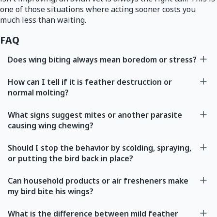
one of those situations where acting sooner costs you
much less than waiting.
FAQ
Does wing biting always mean boredom or stress?
How can I tell if it is feather destruction or
normal molting?
What signs suggest mites or another parasite
causing wing chewing?
Should I stop the behavior by scolding, spraying,
or putting the bird back in place?
Can household products or air fresheners make
my bird bite his wings?
What is the difference between mild feather