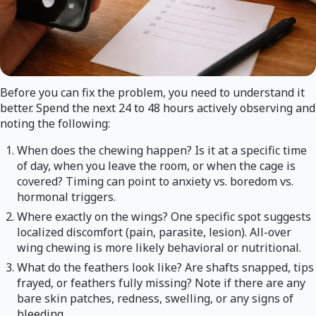
Before you can fix the problem, you need to understand it
better. Spend the next 24 to 48 hours actively observing and
noting the following:
When does the chewing happen? Is it at a specific time
of day, when you leave the room, or when the cage is
covered? Timing can point to anxiety vs. boredom vs.
hormonal triggers.
Where exactly on the wings? One specific spot suggests
localized discomfort (pain, parasite, lesion). All-over
wing chewing is more likely behavioral or nutritional.
What do the feathers look like? Are shafts snapped, tips
frayed, or feathers fully missing? Note if there are any
bare skin patches, redness, swelling, or any signs of
bleeding.