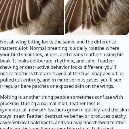
Not all wing biting looks the same, and the difference
matters a lot. Normal preening is a daily routine where
your bird smoothes, aligns, and cleans feathers using his
beak. It looks deliberate, rhythmic, and calm. Feather
chewing or destructive behavior looks different: you'll
notice feathers that are frayed at the tips, snapped off, or
pulled out entirely, and in more serious cases, you'll see
irregular bare patches or exposed skin on the wings.
Molting is another thing people sometimes confuse with
plucking. During a normal molt, feather loss is
symmetrical, new pin feathers grow in quickly, and the skin
stays intact. Feather destructive behavior produces patchy,
asymmetrical bald spots, and you may find chewed feather
shafts on the cage floor rather than clean, fully shed