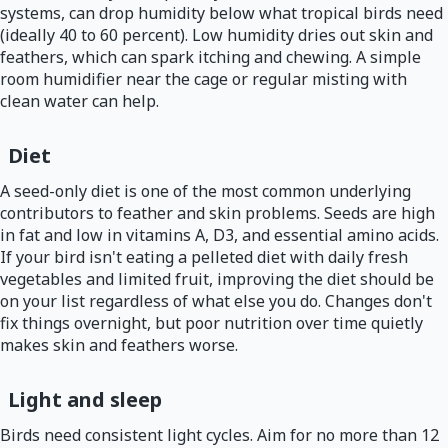
systems, can drop humidity below what tropical birds need
(ideally 40 to 60 percent). Low humidity dries out skin and
feathers, which can spark itching and chewing. A simple
room humidifier near the cage or regular misting with
clean water can help.
Diet
A seed-only diet is one of the most common underlying
contributors to feather and skin problems. Seeds are high
in fat and low in vitamins A, D3, and essential amino acids.
If your bird isn't eating a pelleted diet with daily fresh
vegetables and limited fruit, improving the diet should be
on your list regardless of what else you do. Changes don't
fix things overnight, but poor nutrition over time quietly
makes skin and feathers worse.
Light and sleep
Birds need consistent light cycles. Aim for no more than 12