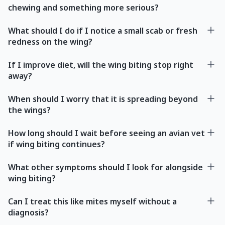
chewing and something more serious?
What should I do if I notice a small scab or fresh
redness on the wing?
If I improve diet, will the wing biting stop right
away?
When should I worry that it is spreading beyond
the wings?
How long should I wait before seeing an avian vet
if wing biting continues?
What other symptoms should I look for alongside
wing biting?
Can I treat this like mites myself without a
diagnosis?