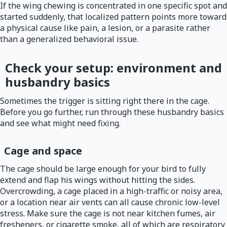
If the wing chewing is concentrated in one specific spot and
started suddenly, that localized pattern points more toward
a physical cause like pain, a lesion, or a parasite rather
than a generalized behavioral issue.
Check your setup: environment and
husbandry basics
Sometimes the trigger is sitting right there in the cage.
Before you go further, run through these husbandry basics
and see what might need fixing.
Cage and space
The cage should be large enough for your bird to fully
extend and flap his wings without hitting the sides.
Overcrowding, a cage placed in a high-traffic or noisy area,
or a location near air vents can all cause chronic low-level
stress. Make sure the cage is not near kitchen fumes, air
fresheners, or cigarette smoke, all of which are respiratory