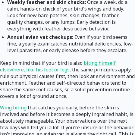
Weekly feather and skin checks:
Once a week, do a
calm, hands-on check of your bird's wings and body.
Look for new bare patches, skin changes, feather
quality changes, or any lumps. Early detection is
everything with feather destructive behavior.
Annual avian vet checkups:
Even if your bird seems
fine, a yearly exam catches nutritional deficiencies, low-
level parasites, or early disease before they escalate.
Keep in mind that if your bird is also
biting himself
elsewhere, like his feet or legs
, the same principles apply:
rule out physical causes first, then look at environment and
enrichment. Feather and self-directed behaviors tend to
share the same root causes, so a solid prevention routine
covers a lot of ground at once.
Wing biting
that catches you early, before the skin is
involved and before it becomes a deeply ingrained habit, is
absolutely manageable. Your observations over the next
few days will tell you a lot. If you're unsure or the behavior
isn't improving, an avian vet is always the right call. This is