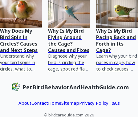
Why Does My
Why Is My Bird
Why Is My Bird
Bird Spin in
Flying Around
Pacing Back and
Circles? Causes
the Cage?
Forth in Its
and Next Steps
Causes and Fixes
Cage?
Understand why
Diagnose why your
Learn why your bird
your bird spins in
bird is circling the
paces in cage, how
circles, what to
cage, spot red flags
to check causes,
check now, red
fast, and try
what to adjust now,
flags, and
practical fixes and
and red flags
PetBirdBehaviorAndHealthGuide.com
immediate vet-
avian vet steps.
needing an avian
ready next steps.
vet.
About
Contact
Home
Sitemap
Privacy Policy
T&Cs
© birdcareguide.com 2026