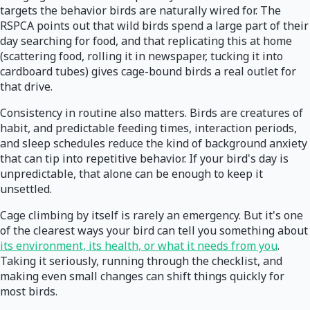
targets the behavior birds are naturally wired for. The
RSPCA points out that wild birds spend a large part of their
day searching for food, and that replicating this at home
(scattering food, rolling it in newspaper, tucking it into
cardboard tubes) gives cage-bound birds a real outlet for
that drive.
Consistency in routine also matters. Birds are creatures of
habit, and predictable feeding times, interaction periods,
and sleep schedules reduce the kind of background anxiety
that can tip into repetitive behavior. If your bird's day is
unpredictable, that alone can be enough to keep it
unsettled.
Cage climbing by itself is rarely an emergency. But it's one
of the clearest ways your bird can tell you something about
its environment, its health, or what it needs from you
.
Taking it seriously, running through the checklist, and
making even small changes can shift things quickly for
most birds.