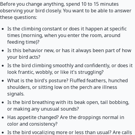
Before you change anything, spend 10 to 15 minutes
observing your bird closely. You want to be able to answer
these questions:
Is the climbing constant or does it happen at specific
times (morning, when you enter the room, around
feeding time)?
Is this behavior new, or has it always been part of how
your bird acts?
Is the bird climbing smoothly and confidently, or does it
look frantic, wobbly, or like it's struggling?
What is the bird's posture? Fluffed feathers, hunched
shoulders, or sitting low on the perch are illness
signals.
Is the bird breathing with its beak open, tail bobbing,
or making any unusual sounds?
Has appetite changed? Are the droppings normal in
color and consistency?
Is the bird vocalizing more or less than usual? Are calls