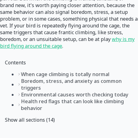
brand new, it's worth paying closer attention, because the
same behavior can also signal boredom, stress, a setup
problem, or in some cases, something physical that needs a
vet. If your bird is repeatedly flying around the cage, the
same triggers that cause frantic climbing, like stress,
boredom, or an unsuitable setup, can be at play
why is my
bird flying around the cage
.
Contents
When cage climbing is totally normal
Boredom, stress, and anxiety as common
triggers
Environmental causes worth checking today
Health red flags that can look like climbing
behavior
Show all sections (14)