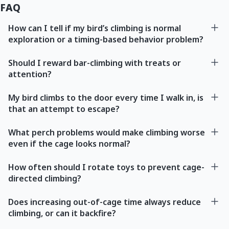
FAQ
How can I tell if my bird’s climbing is normal
exploration or a timing-based behavior problem?
Should I reward bar-climbing with treats or
attention?
My bird climbs to the door every time I walk in, is
that an attempt to escape?
What perch problems would make climbing worse
even if the cage looks normal?
How often should I rotate toys to prevent cage-
directed climbing?
Does increasing out-of-cage time always reduce
climbing, or can it backfire?