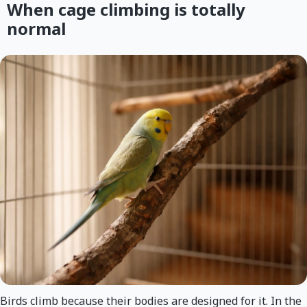
When cage climbing is totally
normal
Birds climb because their bodies are designed for it. In the