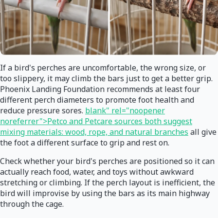
If a bird's perches are uncomfortable, the wrong size, or
too slippery, it may climb the bars just to get a better grip.
Phoenix Landing Foundation recommends at least four
different perch diameters to promote foot health and
reduce pressure sores.
blank" rel="noopener
noreferrer">Petco and Petcare sources both suggest
mixing materials: wood, rope, and natural branches
all give
the foot a different surface to grip and rest on.
Check whether your bird's perches are positioned so it can
actually reach food, water, and toys without awkward
stretching or climbing. If the perch layout is inefficient, the
bird will improvise by using the bars as its main highway
through the cage.