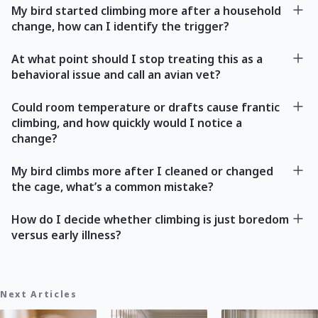
My bird started climbing more after a household
change, how can I identify the trigger?
At what point should I stop treating this as a
behavioral issue and call an avian vet?
Could room temperature or drafts cause frantic
climbing, and how quickly would I notice a
change?
My bird climbs more after I cleaned or changed
the cage, what’s a common mistake?
How do I decide whether climbing is just boredom
versus early illness?
Next Articles