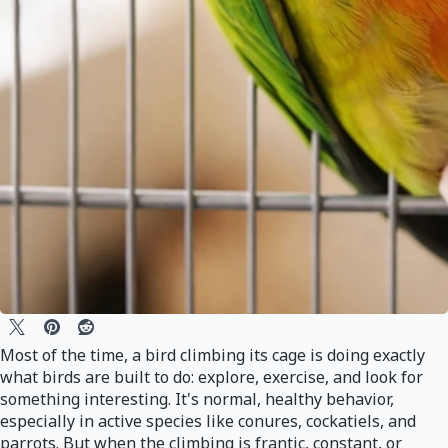
Most of the time, a bird climbing its cage is doing exactly
what birds are built to do: explore, exercise, and look for
something interesting. It's normal, healthy behavior,
especially in active species like conures, cockatiels, and
parrots. But when the climbing is frantic, constant, or