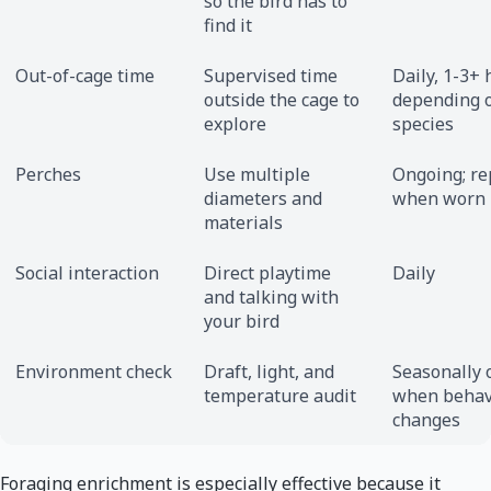
so the bird has to
find it
Out-of-cage time
Supervised time
Daily, 1-3+
outside the cage to
depending 
explore
species
Perches
Use multiple
Ongoing; re
diameters and
when worn
materials
Social interaction
Direct playtime
Daily
and talking with
your bird
Environment check
Draft, light, and
Seasonally 
temperature audit
when behav
changes
Foraging enrichment is especially effective because it