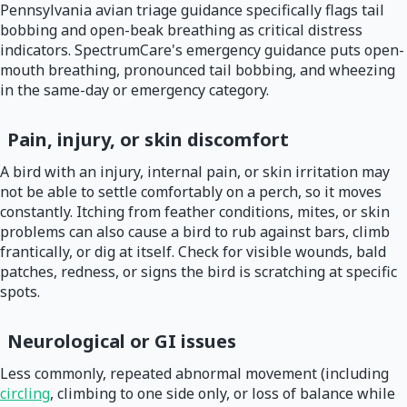
Pennsylvania avian triage guidance specifically flags tail
bobbing and open-beak breathing as critical distress
indicators. SpectrumCare's emergency guidance puts open-
mouth breathing, pronounced tail bobbing, and wheezing
in the same-day or emergency category.
Pain, injury, or skin discomfort
A bird with an injury, internal pain, or skin irritation may
not be able to settle comfortably on a perch, so it moves
constantly. Itching from feather conditions, mites, or skin
problems can also cause a bird to rub against bars, climb
frantically, or dig at itself. Check for visible wounds, bald
patches, redness, or signs the bird is scratching at specific
spots.
Neurological or GI issues
Less commonly, repeated abnormal movement (including
circling
, climbing to one side only, or loss of balance while