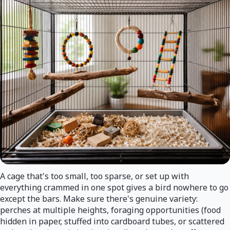
A cage that's too small, too sparse, or set up with
everything crammed in one spot gives a bird nowhere to go
except the bars. Make sure there's genuine variety:
perches at multiple heights, foraging opportunities (food
hidden in paper, stuffed into cardboard tubes, or scattered