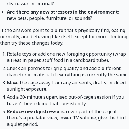
distressed or normal?
Are there any new stressors in the environment:
new pets, people, furniture, or sounds?
If the answers point to a bird that's physically fine, eating
normally, and behaving like itself except for more climbing,
then try these changes today:
Rotate toys or add one new foraging opportunity (wrap
a treat in paper, stuff food in a cardboard tube).
Check all perches for grip quality and add a different
diameter or material if everything is currently the same.
Move the cage away from any air vents, drafts, or direct
sunlight exposure.
Add a 30-minute supervised out-of-cage session if you
haven't been doing that consistently.
Reduce nearby stressors:
cover part of the cage if
there's a predator view, lower TV volume, give the bird
a quiet period.