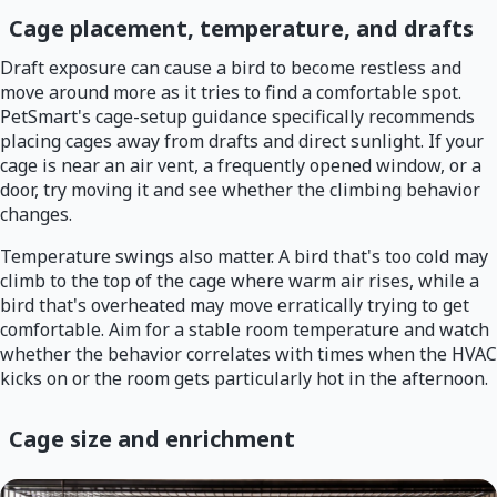
Cage placement, temperature, and drafts
Draft exposure can cause a bird to become restless and
move around more as it tries to find a comfortable spot.
PetSmart's cage-setup guidance specifically recommends
placing cages away from drafts and direct sunlight. If your
cage is near an air vent, a frequently opened window, or a
door, try moving it and see whether the climbing behavior
changes.
Temperature swings also matter. A bird that's too cold may
climb to the top of the cage where warm air rises, while a
bird that's overheated may move erratically trying to get
comfortable. Aim for a stable room temperature and watch
whether the behavior correlates with times when the HVAC
kicks on or the room gets particularly hot in the afternoon.
Cage size and enrichment