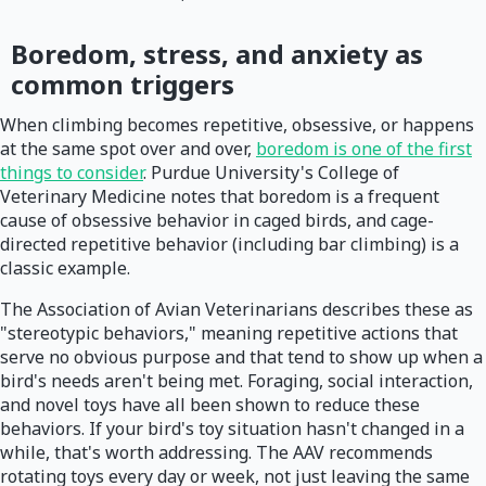
Boredom, stress, and anxiety as
common triggers
When climbing becomes repetitive, obsessive, or happens
at the same spot over and over,
boredom is one of the first
things to consider
. Purdue University's College of
Veterinary Medicine notes that boredom is a frequent
cause of obsessive behavior in caged birds, and cage-
directed repetitive behavior (including bar climbing) is a
classic example.
The Association of Avian Veterinarians describes these as
"stereotypic behaviors," meaning repetitive actions that
serve no obvious purpose and that tend to show up when a
bird's needs aren't being met. Foraging, social interaction,
and novel toys have all been shown to reduce these
behaviors. If your bird's toy situation hasn't changed in a
while, that's worth addressing. The AAV recommends
rotating toys every day or week, not just leaving the same