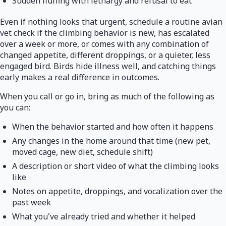
Sudden fluffing with lethargy and refusal to eat
Even if nothing looks that urgent, schedule a routine avian
vet check if the climbing behavior is new, has escalated
over a week or more, or comes with any combination of
changed appetite, different droppings, or a quieter, less
engaged bird. Birds hide illness well, and catching things
early makes a real difference in outcomes.
When you call or go in, bring as much of the following as
you can:
When the behavior started and how often it happens
Any changes in the home around that time (new pet,
moved cage, new diet, schedule shift)
A description or short video of what the climbing looks
like
Notes on appetite, droppings, and vocalization over the
past week
What you've already tried and whether it helped