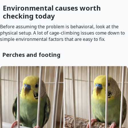
Environmental causes worth
checking today
Before assuming the problem is behavioral, look at the
physical setup. A lot of cage-climbing issues come down to
simple environmental factors that are easy to fix.
Perches and footing