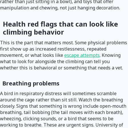
rather than just sitting in a bowl), and toys that offer
manipulation and chewing, not just hanging decoration.
Health red flags that can look like
climbing behavior
This is the part that matters most. Some physical problems
first show up as increased restlessness, repeated
movement, or what looks like
escape attempts
. Knowing
what to look for alongside the climbing can tell you
whether this is behavioral or something that needs a vet.
Breathing problems
A bird in respiratory distress will sometimes scramble
around the cage rather than sit still. Watch the breathing
closely. Signs that something is wrong include open-mouth
breathing, tail bobbing (the tail moves with each breath),
wheezing, clicking sounds, or a bird that seems to be
working to breathe. These are urgent signs. University of