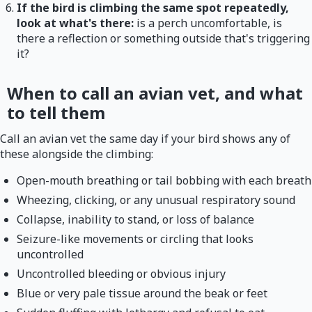
If the bird is climbing the same spot repeatedly,
look at what's there:
is a perch uncomfortable, is
there a reflection or something outside that's triggering
it?
When to call an avian vet, and what
to tell them
Call an avian vet the same day if your bird shows any of
these alongside the climbing:
Open-mouth breathing or tail bobbing with each breath
Wheezing, clicking, or any unusual respiratory sound
Collapse, inability to stand, or loss of balance
Seizure-like movements or circling that looks
uncontrolled
Uncontrolled bleeding or obvious injury
Blue or very pale tissue around the beak or feet