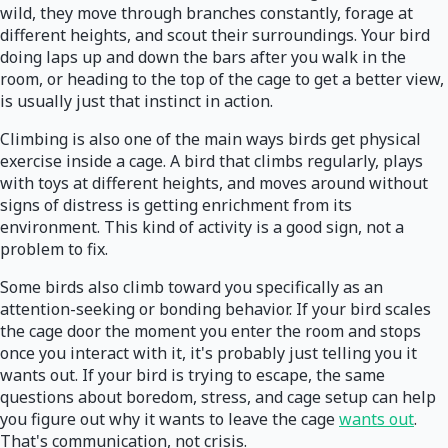
wild, they move through branches constantly, forage at
different heights, and scout their surroundings. Your bird
doing laps up and down the bars after you walk in the
room, or heading to the top of the cage to get a better view,
is usually just that instinct in action.
Climbing is also one of the main ways birds get physical
exercise inside a cage. A bird that climbs regularly, plays
with toys at different heights, and moves around without
signs of distress is getting enrichment from its
environment. This kind of activity is a good sign, not a
problem to fix.
Some birds also climb toward you specifically as an
attention-seeking or bonding behavior. If your bird scales
the cage door the moment you enter the room and stops
once you interact with it, it's probably just telling you it
wants out. If your bird is trying to escape, the same
questions about boredom, stress, and cage setup can help
you figure out why it wants to leave the cage
wants out
.
That's communication, not crisis.