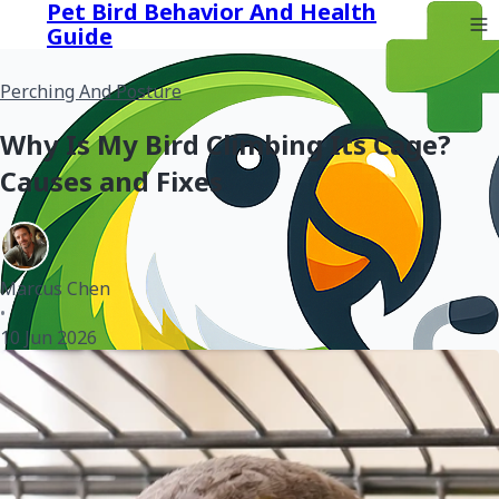
Pet Bird Behavior And Health
Guide
Perching And Posture
Why Is My Bird Climbing Its Cage?
Causes and Fixes
Marcus Chen
•
10 Jun 2026