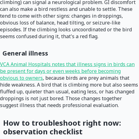
climbing) can signal a neurological problem. GI discomfort
can also make a bird restless and unable to settle. These
tend to come with other signs: changes in droppings,
obvious loss of balance, head tilting, or seizure-like
episodes. If the climbing looks uncoordinated or the bird
seems confused during it, that's a red flag.
General illness
VCA Animal Hospitals notes that illness signs in birds can
be present for days or even weeks before becoming
obvious to owners
, because birds are prey animals that
hide weakness. A bird that is climbing more but also seems
fluffed up, quieter than usual, eating less, or has changed
droppings is not just bored. Those changes together
suggest illness that needs professional evaluation.
How to troubleshoot right now:
observation checklist