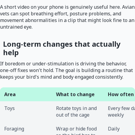
A short video on your phone is genuinely useful here. Avian
vets can spot breathing effort, posture problems, and
movement abnormalities in a clip that might look fine to an
untrained eye.
Long-term changes that actually
help
If boredom or under-stimulation is driving the behavior,
one-off fixes won't hold. The goal is building a routine that
keeps your bird's mind and body engaged consistently.
Area
What to change
How often
Toys
Rotate toys in and
Every few d
out of the cage
weekly
Foraging
Wrap or hide food
Daily