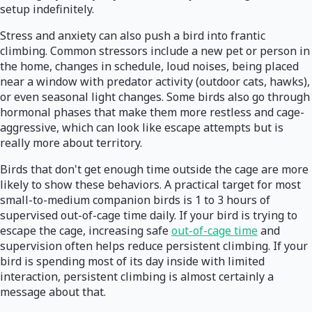
setup indefinitely.
Stress and anxiety can also push a bird into frantic
climbing. Common stressors include a new pet or person in
the home, changes in schedule, loud noises, being placed
near a window with predator activity (outdoor cats, hawks),
or even seasonal light changes. Some birds also go through
hormonal phases that make them more restless and cage-
aggressive, which can look like escape attempts but is
really more about territory.
Birds that don't get enough time outside the cage are more
likely to show these behaviors. A practical target for most
small-to-medium companion birds is 1 to 3 hours of
supervised out-of-cage time daily. If your bird is trying to
escape the cage, increasing safe
out-of-cage time
and
supervision often helps reduce persistent climbing. If your
bird is spending most of its day inside with limited
interaction, persistent climbing is almost certainly a
message about that.