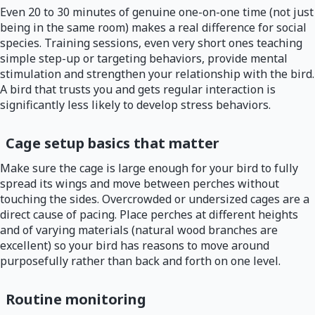
Even 20 to 30 minutes of genuine one-on-one time (not just
being in the same room) makes a real difference for social
species. Training sessions, even very short ones teaching
simple step-up or targeting behaviors, provide mental
stimulation and strengthen your relationship with the bird.
A bird that trusts you and gets regular interaction is
significantly less likely to develop stress behaviors.
Cage setup basics that matter
Make sure the cage is large enough for your bird to fully
spread its wings and move between perches without
touching the sides. Overcrowded or undersized cages are a
direct cause of pacing. Place perches at different heights
and of varying materials (natural wood branches are
excellent) so your bird has reasons to move around
purposefully rather than back and forth on one level.
Routine monitoring