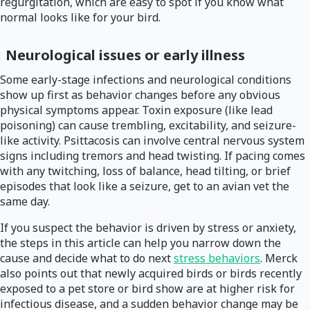
regurgitation, which are easy to spot if you know what
normal looks like for your bird.
Neurological issues or early illness
Some early-stage infections and neurological conditions
show up first as behavior changes before any obvious
physical symptoms appear. Toxin exposure (like lead
poisoning) can cause trembling, excitability, and seizure-
like activity. Psittacosis can involve central nervous system
signs including tremors and head twisting. If pacing comes
with any twitching, loss of balance, head tilting, or brief
episodes that look like a seizure, get to an avian vet the
same day.
If you suspect the behavior is driven by stress or anxiety,
the steps in this article can help you narrow down the
cause and decide what to do next
stress behaviors
. Merck
also points out that newly acquired birds or birds recently
exposed to a pet store or bird show are at higher risk for
infectious disease, and a sudden behavior change may be