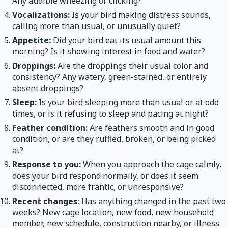
Any audible wheezing or clicking?
Vocalizations:
Is your bird making distress sounds,
calling more than usual, or unusually quiet?
Appetite:
Did your bird eat its usual amount this
morning? Is it showing interest in food and water?
Droppings:
Are the droppings their usual color and
consistency? Any watery, green-stained, or entirely
absent droppings?
Sleep:
Is your bird sleeping more than usual or at odd
times, or is it refusing to sleep and pacing at night?
Feather condition:
Are feathers smooth and in good
condition, or are they ruffled, broken, or being picked
at?
Response to you:
When you approach the cage calmly,
does your bird respond normally, or does it seem
disconnected, more frantic, or unresponsive?
Recent changes:
Has anything changed in the past two
weeks? New cage location, new food, new household
member, new schedule, construction nearby, or illness