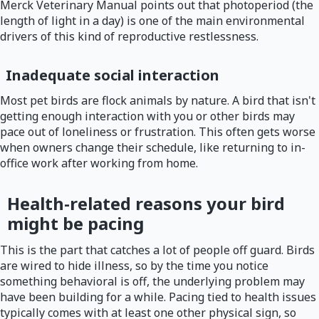
Merck Veterinary Manual points out that photoperiod (the
length of light in a day) is one of the main environmental
drivers of this kind of reproductive restlessness.
Inadequate social interaction
Most pet birds are flock animals by nature. A bird that isn't
getting enough interaction with you or other birds may
pace out of loneliness or frustration. This often gets worse
when owners change their schedule, like returning to in-
office work after working from home.
Health-related reasons your bird
might be pacing
This is the part that catches a lot of people off guard. Birds
are wired to hide illness, so by the time you notice
something behavioral is off, the underlying problem may
have been building for a while. Pacing tied to health issues
typically comes with at least one other physical sign, so