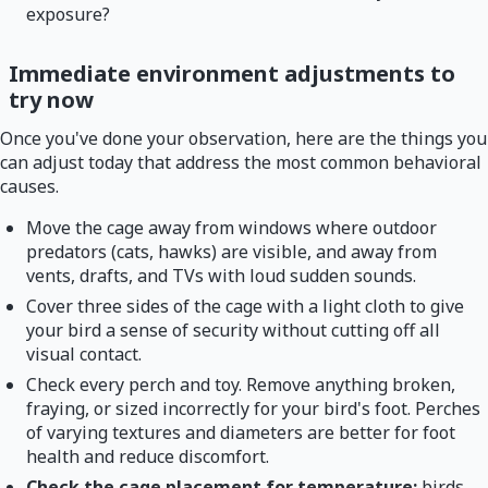
exposure?
Immediate environment adjustments to
try now
Once you've done your observation, here are the things you
can adjust today that address the most common behavioral
causes.
Move the cage away from windows where outdoor
predators (cats, hawks) are visible, and away from
vents, drafts, and TVs with loud sudden sounds.
Cover three sides of the cage with a light cloth to give
your bird a sense of security without cutting off all
visual contact.
Check every perch and toy. Remove anything broken,
fraying, or sized incorrectly for your bird's foot. Perches
of varying textures and diameters are better for foot
health and reduce discomfort.
Check the cage placement for temperature:
birds