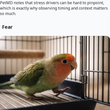
PetMD notes that stress drivers can be hard to pinpoint,
which is exactly why observing timing and context matters
so much.
Fear