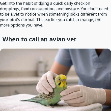
Get into the habit of doing a quick daily check on
droppings, food consumption, and posture. You don't need
to be a vet to notice when something looks different from
your bird's normal. The earlier you catch a change, the
more options you have.
When to call an avian vet