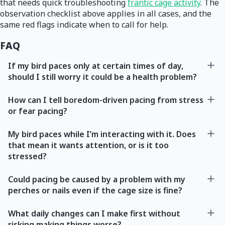
that needs quick troubleshooting
frantic cage activity
. The
observation checklist above applies in all cases, and the
same red flags indicate when to call for help.
FAQ
If my bird paces only at certain times of day,
should I still worry it could be a health problem?
How can I tell boredom-driven pacing from stress
or fear pacing?
My bird paces while I’m interacting with it. Does
that mean it wants attention, or is it too
stressed?
Could pacing be caused by a problem with my
perches or nails even if the cage size is fine?
What daily changes can I make first without
risking making things worse?