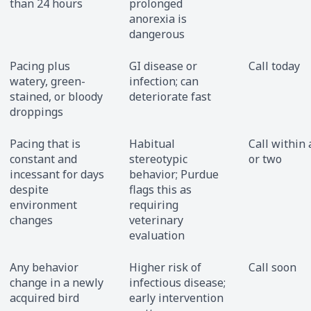
than 24 hours
prolonged
anorexia is
dangerous
Pacing plus
GI disease or
Call today
watery, green-
infection; can
stained, or bloody
deteriorate fast
droppings
Pacing that is
Habitual
Call within 
constant and
stereotypic
or two
incessant for days
behavior; Purdue
despite
flags this as
environment
requiring
changes
veterinary
evaluation
Any behavior
Higher risk of
Call soon
change in a newly
infectious disease;
acquired bird
early intervention