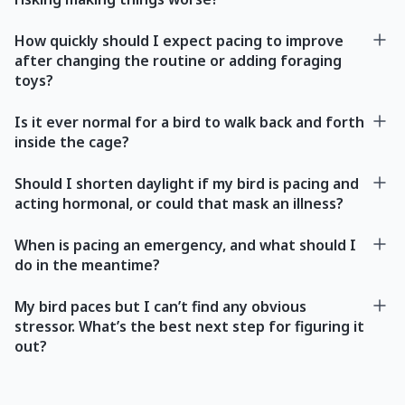
How quickly should I expect pacing to improve
after changing the routine or adding foraging
toys?
Is it ever normal for a bird to walk back and forth
inside the cage?
Should I shorten daylight if my bird is pacing and
acting hormonal, or could that mask an illness?
When is pacing an emergency, and what should I
do in the meantime?
My bird paces but I can’t find any obvious
stressor. What’s the best next step for figuring it
out?