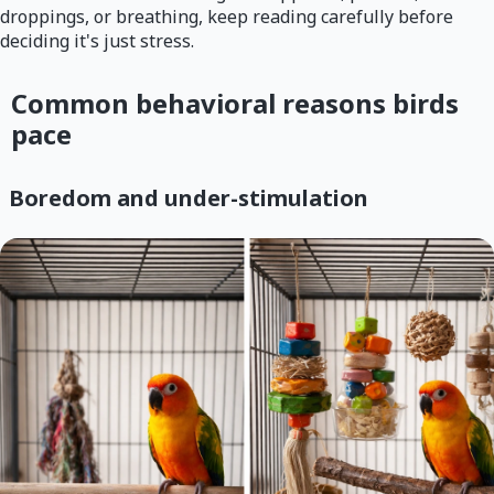
droppings, or breathing, keep reading carefully before
deciding it's just stress.
Common behavioral reasons birds
pace
Boredom and under-stimulation