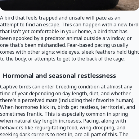
A bird that feels trapped and unsafe will pace as an
attempt to find an escape. This can happen with a new bird
that isn't yet comfortable in your home, a bird that has
been spooked by a predator animal outside a window, or
one that's been mishandled. Fear-based pacing usually
comes with other signs: wide eyes, sleek feathers held tight
to the body, or attempts to get to the back of the cage.
Hormonal and seasonal restlessness
Captive birds can enter breeding condition at almost any
time of year depending on day length, diet, and whether
there's a perceived mate (including their favorite human).
When hormones kick in, birds get restless, territorial, and
sometimes frantic. This is especially common in spring
when natural day length increases. Pacing, along with
behaviors like regurgitating food, wing-drooping, and
seeking dark corners to nest in, are all part of this. The