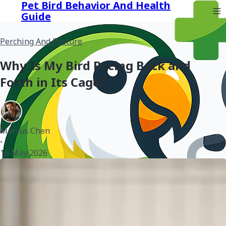
Pet Bird Behavior And Health
Guide
Perching And Posture
Why Is My Bird Pacing Back and
Forth in Its Cage?
Marcus Chen
•
16 May 2026