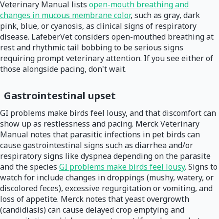
Veterinary Manual lists
open-mouth breathing and
changes in mucous membrane color
, such as gray, dark
pink, blue, or cyanosis, as clinical signs of respiratory
disease. LafeberVet considers open-mouthed breathing at
rest and rhythmic tail bobbing to be serious signs
requiring prompt veterinary attention. If you see either of
those alongside pacing, don't wait.
Gastrointestinal upset
GI problems make birds feel lousy, and that discomfort can
show up as restlessness and pacing. Merck Veterinary
Manual notes that parasitic infections in pet birds can
cause gastrointestinal signs such as diarrhea and/or
respiratory signs like dyspnea depending on the parasite
and the species
GI problems make birds feel lousy
. Signs to
watch for include changes in droppings (mushy, watery, or
discolored feces), excessive regurgitation or vomiting, and
loss of appetite. Merck notes that yeast overgrowth
(candidiasis) can cause delayed crop emptying and