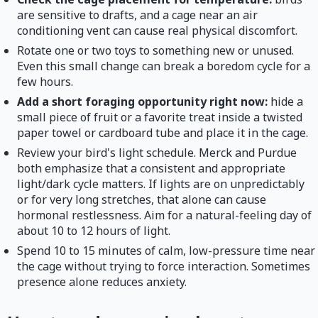
are sensitive to drafts, and a cage near an air
conditioning vent can cause real physical discomfort.
Rotate one or two toys to something new or unused.
Even this small change can break a boredom cycle for a
few hours.
Add a short foraging opportunity right now:
hide a
small piece of fruit or a favorite treat inside a twisted
paper towel or cardboard tube and place it in the cage.
Review your bird's light schedule. Merck and Purdue
both emphasize that a consistent and appropriate
light/dark cycle matters. If lights are on unpredictably
or for very long stretches, that alone can cause
hormonal restlessness. Aim for a natural-feeling day of
about 10 to 12 hours of light.
Spend 10 to 15 minutes of calm, low-pressure time near
the cage without trying to force interaction. Sometimes
presence alone reduces anxiety.