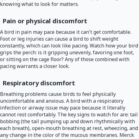
knowing what to look for matters.
Pain or physical discomfort
A bird in pain may pace because it can't get comfortable.
Foot or leg injuries can cause a bird to shift weight
constantly, which can look like pacing. Watch how your bird
grips the perch: is it gripping unevenly, favoring one foot,
or sitting on the cage floor? Any of those combined with
pacing warrants a closer look.
Respiratory discomfort
Breathing problems cause birds to feel physically
uncomfortable and anxious. A bird with a respiratory
infection or airway issue may pace because it literally
cannot rest comfortably. The key signs to watch for are: tail
bobbing (the tail pumping up and down rhythmically with
each breath), open-mouth breathing at rest, wheezing, and
any change in the color of the mucous membranes. Merck