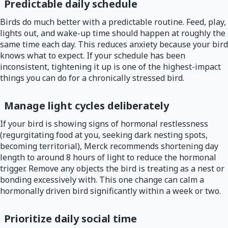
Predictable daily schedule
Birds do much better with a predictable routine. Feed, play,
lights out, and wake-up time should happen at roughly the
same time each day. This reduces anxiety because your bird
knows what to expect. If your schedule has been
inconsistent, tightening it up is one of the highest-impact
things you can do for a chronically stressed bird.
Manage light cycles deliberately
If your bird is showing signs of hormonal restlessness
(regurgitating food at you, seeking dark nesting spots,
becoming territorial), Merck recommends shortening day
length to around 8 hours of light to reduce the hormonal
trigger. Remove any objects the bird is treating as a nest or
bonding excessively with. This one change can calm a
hormonally driven bird significantly within a week or two.
Prioritize daily social time