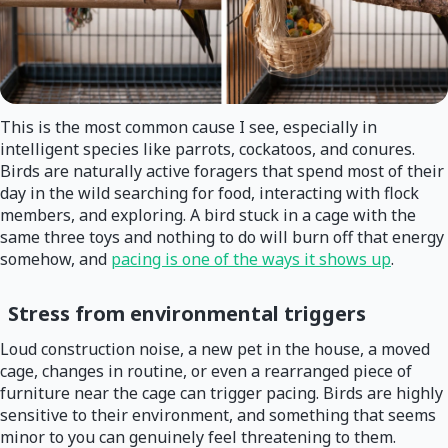
This is the most common cause I see, especially in
intelligent species like parrots, cockatoos, and conures.
Birds are naturally active foragers that spend most of their
day in the wild searching for food, interacting with flock
members, and exploring. A bird stuck in a cage with the
same three toys and nothing to do will burn off that energy
somehow, and
pacing is one of the ways it shows up
.
Stress from environmental triggers
Loud construction noise, a new pet in the house, a moved
cage, changes in routine, or even a rearranged piece of
furniture near the cage can trigger pacing. Birds are highly
sensitive to their environment, and something that seems
minor to you can genuinely feel threatening to them.