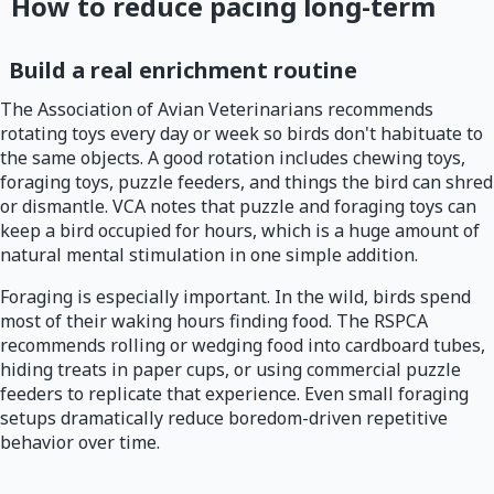
How to reduce pacing long-term
Build a real enrichment routine
The Association of Avian Veterinarians recommends
rotating toys every day or week so birds don't habituate to
the same objects. A good rotation includes chewing toys,
foraging toys, puzzle feeders, and things the bird can shred
or dismantle. VCA notes that puzzle and foraging toys can
keep a bird occupied for hours, which is a huge amount of
natural mental stimulation in one simple addition.
Foraging is especially important. In the wild, birds spend
most of their waking hours finding food. The RSPCA
recommends rolling or wedging food into cardboard tubes,
hiding treats in paper cups, or using commercial puzzle
feeders to replicate that experience. Even small foraging
setups dramatically reduce boredom-driven repetitive
behavior over time.