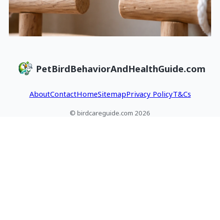
PetBirdBehaviorAndHealthGuide.com
About
Contact
Home
Sitemap
Privacy Policy
T&Cs
© birdcareguide.com 2026