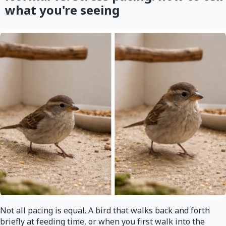
what you're seeing
Not all pacing is equal. A bird that walks back and forth
briefly at feeding time, or when you first walk into the