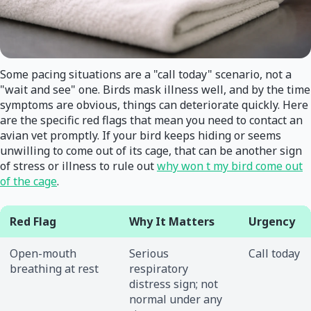
Some pacing situations are a "call today" scenario, not a
"wait and see" one. Birds mask illness well, and by the time
symptoms are obvious, things can deteriorate quickly. Here
are the specific red flags that mean you need to contact an
avian vet promptly. If your bird keeps hiding or seems
unwilling to come out of its cage, that can be another sign
of stress or illness to rule out
why won t my bird come out
of the cage
.
Red Flag
Why It Matters
Urgency
Open-mouth
Serious
Call today
breathing at rest
respiratory
distress sign; not
normal under any