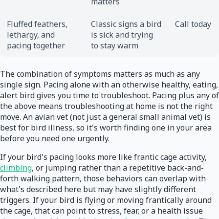
matters
Fluffed feathers,
Classic signs a bird
Call today
lethargy, and
is sick and trying
pacing together
to stay warm
The combination of symptoms matters as much as any
single sign. Pacing alone with an otherwise healthy, eating,
alert bird gives you time to troubleshoot. Pacing plus any of
the above means troubleshooting at home is not the right
move. An avian vet (not just a general small animal vet) is
best for bird illness, so it's worth finding one in your area
before you need one urgently.
If your bird's pacing looks more like frantic cage activity,
climbing
, or jumping rather than a repetitive back-and-
forth walking pattern, those behaviors can overlap with
what's described here but may have slightly different
triggers. If your bird is flying or moving frantically around
the cage, that can point to stress, fear, or a health issue