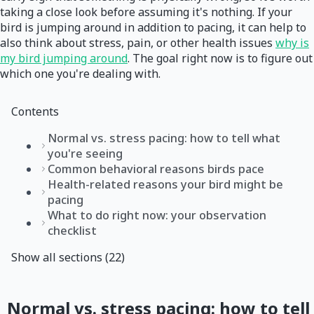
taking a close look before assuming it's nothing. If your
bird is jumping around in addition to pacing, it can help to
also think about stress, pain, or other health issues
why is
my bird jumping around
. The goal right now is to figure out
which one you're dealing with.
Contents
Normal vs. stress pacing: how to tell what
you're seeing
Common behavioral reasons birds pace
Health-related reasons your bird might be
pacing
What to do right now: your observation
checklist
Show all sections (22)
Normal vs. stress pacing: how to tell