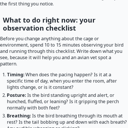
the first thing you notice.
What to do right now: your
observation checklist
Before you change anything about the cage or
environment, spend 10 to 15 minutes observing your bird
and running through this checklist. Write down what you
see, because it will help you and an avian vet spot a
pattern.
Timing:
When does the pacing happen? Is it at a
specific time of day, when you enter the room, after
lights change, or is it constant?
Posture:
Is the bird standing upright and alert, or
hunched, fluffed, or leaning? Is it gripping the perch
normally with both feet?
Breathing:
Is the bird breathing through its mouth at
rest? Is the tail bobbing up and down with each breath?