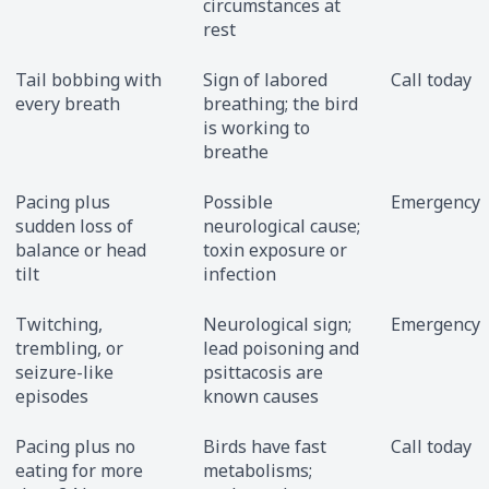
circumstances at
rest
Tail bobbing with
Sign of labored
Call today
every breath
breathing; the bird
is working to
breathe
Pacing plus
Possible
Emergency
sudden loss of
neurological cause;
balance or head
toxin exposure or
tilt
infection
Twitching,
Neurological sign;
Emergency
trembling, or
lead poisoning and
seizure-like
psittacosis are
episodes
known causes
Pacing plus no
Birds have fast
Call today
eating for more
metabolisms;