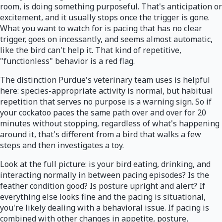
room, is doing something purposeful. That's anticipation or
excitement, and it usually stops once the trigger is gone.
What you want to watch for is pacing that has no clear
trigger, goes on incessantly, and seems almost automatic,
like the bird can't help it. That kind of repetitive,
"functionless" behavior is a red flag.
The distinction Purdue's veterinary team uses is helpful
here: species-appropriate activity is normal, but habitual
repetition that serves no purpose is a warning sign. So if
your cockatoo paces the same path over and over for 20
minutes without stopping, regardless of what's happening
around it, that's different from a bird that walks a few
steps and then investigates a toy.
Look at the full picture: is your bird eating, drinking, and
interacting normally in between pacing episodes? Is the
feather condition good? Is posture upright and alert? If
everything else looks fine and the pacing is situational,
you're likely dealing with a behavioral issue. If pacing is
combined with other changes in appetite, posture,