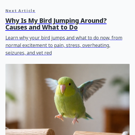
Next Article
Why Is My Bird Jumping Around?
Causes and What to Do
Learn why your bird jumps and what to do now, from
normal excitement to pain, stress, overheating,
seizures, and vet red