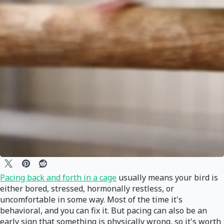
Pacing back and forth in a cage
usually means your bird is
either bored, stressed, hormonally restless, or
uncomfortable in some way. Most of the time it's
behavioral, and you can fix it. But pacing can also be an
early sign that something is physically wrong, so it's worth