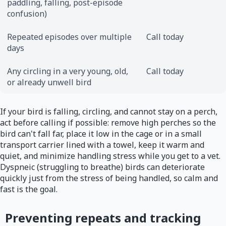
paddling, falling, post-episode
confusion)
Repeated episodes over multiple
Call today
days
Any circling in a very young, old,
Call today
or already unwell bird
If your bird is falling, circling, and cannot stay on a perch,
act before calling if possible: remove high perches so the
bird can't fall far, place it low in the cage or in a small
transport carrier lined with a towel, keep it warm and
quiet, and minimize handling stress while you get to a vet.
Dyspneic (struggling to breathe) birds can deteriorate
quickly just from the stress of being handled, so calm and
fast is the goal.
Preventing repeats and tracking