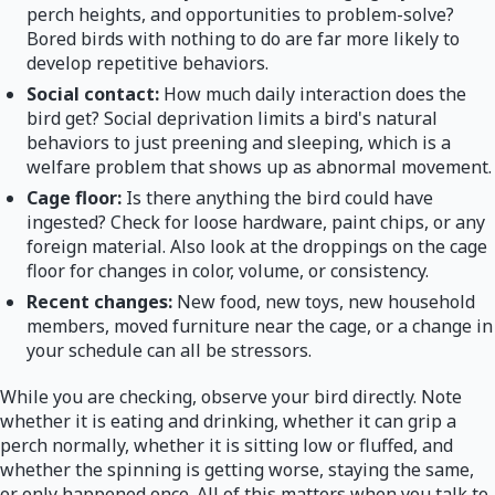
perch heights, and opportunities to problem-solve?
Bored birds with nothing to do are far more likely to
develop repetitive behaviors.
Social contact:
How much daily interaction does the
bird get? Social deprivation limits a bird's natural
behaviors to just preening and sleeping, which is a
welfare problem that shows up as abnormal movement.
Cage floor:
Is there anything the bird could have
ingested? Check for loose hardware, paint chips, or any
foreign material. Also look at the droppings on the cage
floor for changes in color, volume, or consistency.
Recent changes:
New food, new toys, new household
members, moved furniture near the cage, or a change in
your schedule can all be stressors.
While you are checking, observe your bird directly. Note
whether it is eating and drinking, whether it can grip a
perch normally, whether it is sitting low or fluffed, and
whether the spinning is getting worse, staying the same,
or only happened once. All of this matters when you talk to