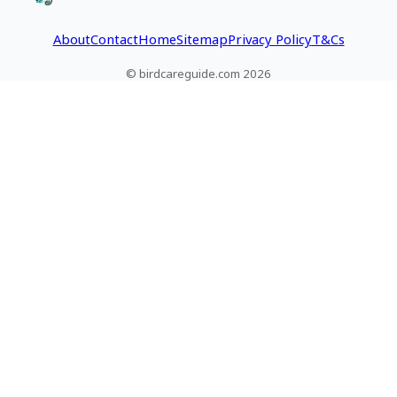
About
Contact
Home
Sitemap
Privacy Policy
T&Cs
© birdcareguide.com 2026