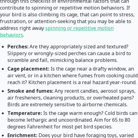
through this checklist of environmental factors that can
contribute to spinning or repetitive motion behaviors. If
your bird is also climbing its cage, that can point to stress,
frustration, or attention-seeking that you may be able to
address right away
spinning or repetitive motion
behaviors
.
Perches:
Are they appropriately sized and textured?
Slippery or wrongly-sized perches can cause a bird to
scramble and fall, mimicking balance problems.
Cage placement:
Is the cage near a drafty window, an
air vent, or in a kitchen where fumes from cooking could
reach it? Kitchen placement is a real hazard year-round.
Smoke and fumes:
Any recent candles, aerosol sprays,
air fresheners, cleaning products, or overheated pans?
Birds are extremely sensitive to airborne chemicals.
Temperature:
Is the cage warm enough? Cold birds can
become lethargic and uncoordinated. Aim for 65 to 80
degrees Fahrenheit for most pet bird species.
Enrichment:
Does your bird have foraging toys, varied