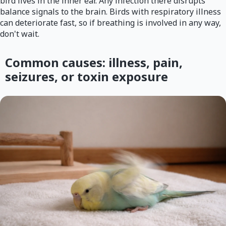
bird lives in the inner ear. Any infection there disrupts
balance signals to the brain. Birds with respiratory illness
can deteriorate fast, so if breathing is involved in any way,
don't wait.
Common causes: illness, pain,
seizures, or toxin exposure