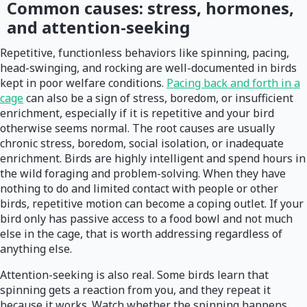
Common causes: stress, hormones,
and attention-seeking
Repetitive, functionless behaviors like spinning, pacing,
head-swinging, and rocking are well-documented in birds
kept in poor welfare conditions.
Pacing back and forth in a
cage
can also be a sign of stress, boredom, or insufficient
enrichment, especially if it is repetitive and your bird
otherwise seems normal. The root causes are usually
chronic stress, boredom, social isolation, or inadequate
enrichment. Birds are highly intelligent and spend hours in
the wild foraging and problem-solving. When they have
nothing to do and limited contact with people or other
birds, repetitive motion can become a coping outlet. If your
bird only has passive access to a food bowl and not much
else in the cage, that is worth addressing regardless of
anything else.
Attention-seeking is also real. Some birds learn that
spinning gets a reaction from you, and they repeat it
because it works. Watch whether the spinning happens