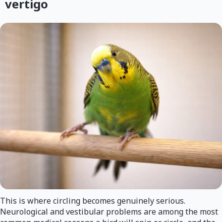
vertigo
This is where circling becomes genuinely serious.
Neurological and vestibular problems are among the most