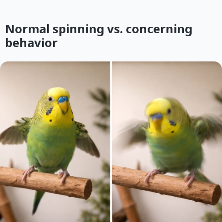
Normal spinning vs. concerning
behavior