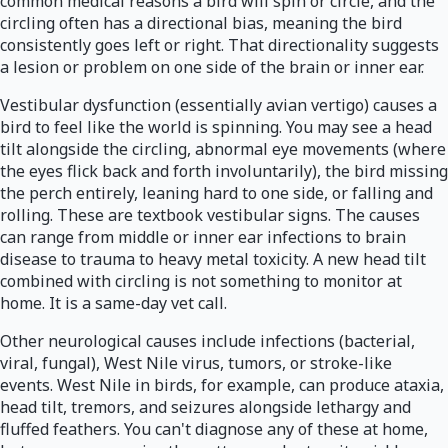
common medical reasons a bird will spin or circle, and the
circling often has a directional bias, meaning the bird
consistently goes left or right. That directionality suggests
a lesion or problem on one side of the brain or inner ear.
Vestibular dysfunction (essentially avian vertigo) causes a
bird to feel like the world is spinning. You may see a head
tilt alongside the circling, abnormal eye movements (where
the eyes flick back and forth involuntarily), the bird missing
the perch entirely, leaning hard to one side, or falling and
rolling. These are textbook vestibular signs. The causes
can range from middle or inner ear infections to brain
disease to trauma to heavy metal toxicity. A new head tilt
combined with circling is not something to monitor at
home. It is a same-day vet call.
Other neurological causes include infections (bacterial,
viral, fungal), West Nile virus, tumors, or stroke-like
events. West Nile in birds, for example, can produce ataxia,
head tilt, tremors, and seizures alongside lethargy and
fluffed feathers. You can't diagnose any of these at home,