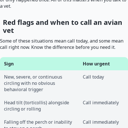
a vet.
Red flags and when to call an avian
vet
Some of these situations mean call today, and some mean
call right now. Know the difference before you need it.
Sign
How urgent
New, severe, or continuous
Call today
circling with no obvious
behavioral trigger
Head tilt (torticollis) alongside
Call immediately
circling or rolling
Falling off the perch or inability
Call immediately