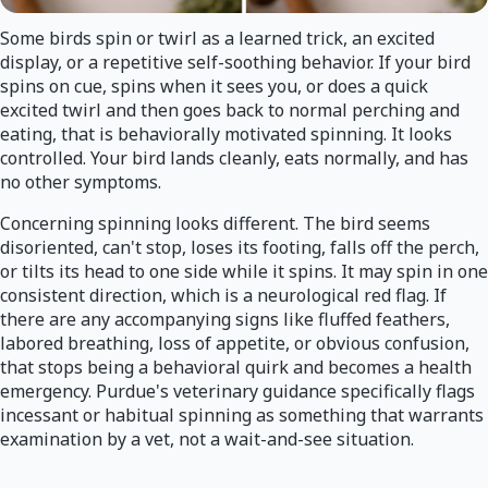
Some birds spin or twirl as a learned trick, an excited
display, or a repetitive self-soothing behavior. If your bird
spins on cue, spins when it sees you, or does a quick
excited twirl and then goes back to normal perching and
eating, that is behaviorally motivated spinning. It looks
controlled. Your bird lands cleanly, eats normally, and has
no other symptoms.
Concerning spinning looks different. The bird seems
disoriented, can't stop, loses its footing, falls off the perch,
or tilts its head to one side while it spins. It may spin in one
consistent direction, which is a neurological red flag. If
there are any accompanying signs like fluffed feathers,
labored breathing, loss of appetite, or obvious confusion,
that stops being a behavioral quirk and becomes a health
emergency. Purdue's veterinary guidance specifically flags
incessant or habitual spinning as something that warrants
examination by a vet, not a wait-and-see situation.