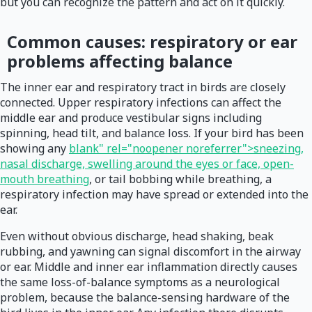
but you can recognize the pattern and act on it quickly.
Common causes: respiratory or ear
problems affecting balance
The inner ear and respiratory tract in birds are closely
connected. Upper respiratory infections can affect the
middle ear and produce vestibular signs including
spinning, head tilt, and balance loss. If your bird has been
showing any
blank" rel="noopener noreferrer">sneezing,
nasal discharge, swelling around the eyes or face, open-
mouth breathing
, or tail bobbing while breathing, a
respiratory infection may have spread or extended into the
ear.
Even without obvious discharge, head shaking, beak
rubbing, and yawning can signal discomfort in the airway
or ear. Middle and inner ear inflammation directly causes
the same loss-of-balance symptoms as a neurological
problem, because the balance-sensing hardware of the