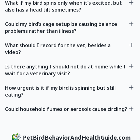
What if my bird spins only when it’s excited, but
also has a head tilt sometimes?
Could my bird’s cage setup be causing balance
problems rather than illness?
What should I record for the vet, besides a
video?
Is there anything I should not do at home while I
wait for a veterinary visit?
How urgent is it if my bird is spinning but still
eating?
Could household fumes or aerosols cause circling?
PetBirdBehaviorAndHealthGuide.com