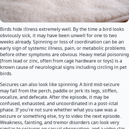
Birds hide illness extremely well. By the time a bird looks
obviously sick, it may have been unwell for one to two
weeks already. Spinning or loss of coordination can be an
early sign of systemic illness, pain, or metabolic problems
before other symptoms are obvious. Heavy metal poisoning
(from lead or zinc, often from cage hardware or toys) is a
known cause of neurological signs including circling in pet
birds.
Seizures can also look like spinning. A bird mid-seizure
may fall from the perch, paddle or jerk its legs, stiffen,
vocalize, and defecate. After the episode, it may be
confused, exhausted, and uncoordinated in a post-ictal
phase. If you're not sure whether what you saw was a
seizure or something else, try to video the next episode.
Weakness, fainting, and tremor disorders can look very
similar to seizures on casual observation, and a video clip