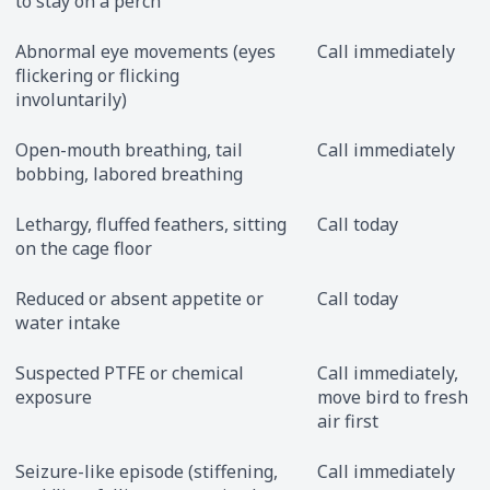
to stay on a perch
Abnormal eye movements (eyes
Call immediately
flickering or flicking
involuntarily)
Open-mouth breathing, tail
Call immediately
bobbing, labored breathing
Lethargy, fluffed feathers, sitting
Call today
on the cage floor
Reduced or absent appetite or
Call today
water intake
Suspected PTFE or chemical
Call immediately,
exposure
move bird to fresh
air first
Seizure-like episode (stiffening,
Call immediately