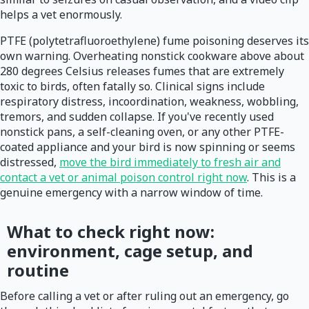
helps a vet enormously.
PTFE (polytetrafluoroethylene) fume poisoning deserves its
own warning. Overheating nonstick cookware above about
280 degrees Celsius releases fumes that are extremely
toxic to birds, often fatally so. Clinical signs include
respiratory distress, incoordination, weakness, wobbling,
tremors, and sudden collapse. If you've recently used
nonstick pans, a self-cleaning oven, or any other PTFE-
coated appliance and your bird is now spinning or seems
distressed,
move the bird immediately to fresh air and
contact a vet or animal poison control right now
. This is a
genuine emergency with a narrow window of time.
What to check right now:
environment, cage setup, and
routine
Before calling a vet or after ruling out an emergency, go