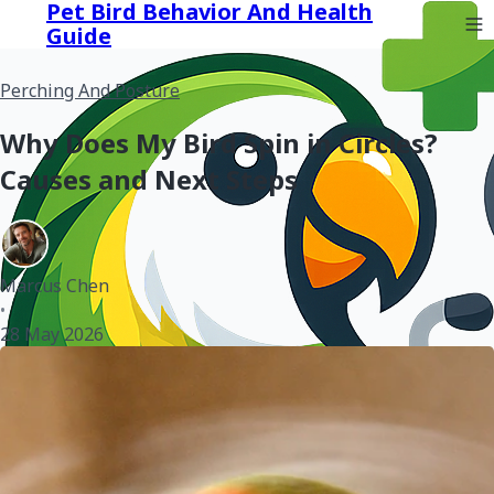
Pet Bird Behavior And Health
Guide
Perching And Posture
Why Does My Bird Spin in Circles?
Causes and Next Steps
Marcus Chen
•
28 May 2026