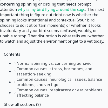
concerning spinning or circling that needs prompt
attention
why is my bird flying around the cage
. The most
important thing to figure out right now is whether the
spinning looks intentional and contextual (your bird
chooses to do it at certain moments) or whether it looks
involuntary and your bird seems confused, wobbly, or
unable to stop. That distinction is what tells you whether
to watch and adjust the environment or get to a vet today.
Contents
Normal spinning vs. concerning behavior
Common causes: stress, hormones, and
attention-seeking
Common causes: neurological issues, balance
problems, and vertigo
Common causes: respiratory or ear problems
affecting balance
Show all sections (8)