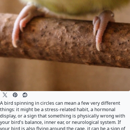
A bird spinning in circles can mean a few very different
things: it might be a stress-related habit, a hormonal
display, or a sign that something is physically wrong with
your bird's balance, inner ear, or neurological system. If
your bird is also flying around the cage, it can be a sign of