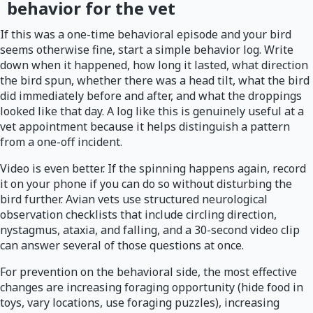
behavior for the vet
If this was a one-time behavioral episode and your bird
seems otherwise fine, start a simple behavior log. Write
down when it happened, how long it lasted, what direction
the bird spun, whether there was a head tilt, what the bird
did immediately before and after, and what the droppings
looked like that day. A log like this is genuinely useful at a
vet appointment because it helps distinguish a pattern
from a one-off incident.
Video is even better. If the spinning happens again, record
it on your phone if you can do so without disturbing the
bird further. Avian vets use structured neurological
observation checklists that include circling direction,
nystagmus, ataxia, and falling, and a 30-second video clip
can answer several of those questions at once.
For prevention on the behavioral side, the most effective
changes are increasing foraging opportunity (hide food in
toys, vary locations, use foraging puzzles), increasing