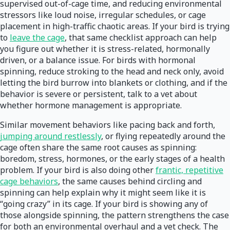
supervised out-of-cage time, and reducing environmental
stressors like loud noise, irregular schedules, or cage
placement in high-traffic chaotic areas. If your bird is trying
to
leave the cage
, that same checklist approach can help
you figure out whether it is stress-related, hormonally
driven, or a balance issue. For birds with hormonal
spinning, reduce stroking to the head and neck only, avoid
letting the bird burrow into blankets or clothing, and if the
behavior is severe or persistent, talk to a vet about
whether hormone management is appropriate.
Similar movement behaviors like pacing back and forth,
jumping around restlessly
, or flying repeatedly around the
cage often share the same root causes as spinning:
boredom, stress, hormones, or the early stages of a health
problem. If your bird is also doing other
frantic, repetitive
cage behaviors
, the same causes behind circling and
spinning can help explain why it might seem like it is
“going crazy” in its cage. If your bird is showing any of
those alongside spinning, the pattern strengthens the case
for both an environmental overhaul and a vet check. The