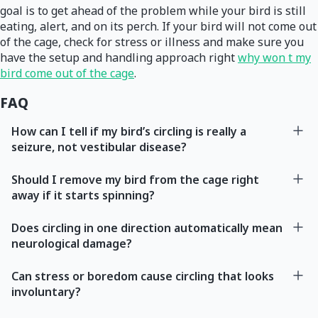
goal is to get ahead of the problem while your bird is still
eating, alert, and on its perch. If your bird will not come out
of the cage, check for stress or illness and make sure you
have the setup and handling approach right
why won t my
bird come out of the cage
.
FAQ
How can I tell if my bird’s circling is really a
seizure, not vestibular disease?
Should I remove my bird from the cage right
away if it starts spinning?
Does circling in one direction automatically mean
neurological damage?
Can stress or boredom cause circling that looks
involuntary?