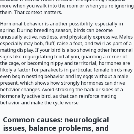
more when you walk into the room or when you're ignoring
them. That context matters.
Hormonal behavior is another possibility, especially in
spring. During breeding season, birds can become
unusually active, restless, and physically expressive. Males
especially may bob, fluff, raise a foot, and twirl as part of a
mating display. If your bird is also showing other hormonal
signs like regurgitating food at you, guarding a corner of
the cage, or becoming nippy and territorial, hormones are
likely a factor. For parakeets in particular, female birds may
even begin nesting behavior and lay eggs without a male
present, which shows how strongly hormones can drive
behavior changes. Avoid stroking the back or sides of a
hormonally active bird, as that can reinforce mating
behavior and make the cycle worse.
Common causes: neurological
issues, balance problems, and