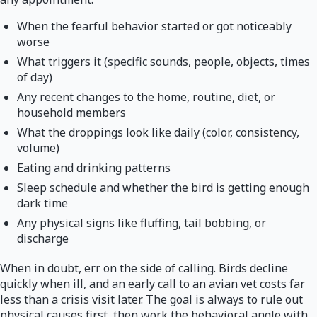
When the fearful behavior started or got noticeably
worse
What triggers it (specific sounds, people, objects, times
of day)
Any recent changes to the home, routine, diet, or
household members
What the droppings look like daily (color, consistency,
volume)
Eating and drinking patterns
Sleep schedule and whether the bird is getting enough
dark time
Any physical signs like fluffing, tail bobbing, or
discharge
When in doubt, err on the side of calling. Birds decline
quickly when ill, and an early call to an avian vet costs far
less than a crisis visit later. The goal is always to rule out
physical causes first, then work the behavioral angle with