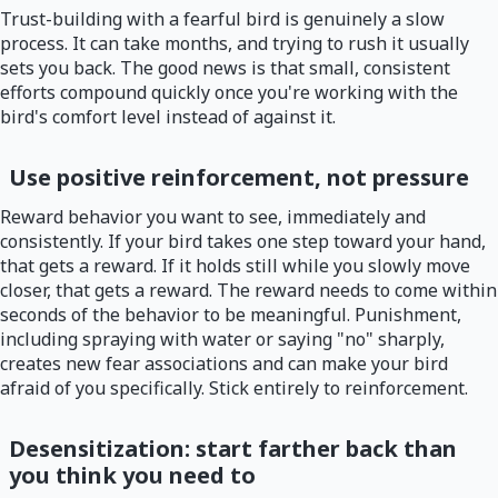
Trust-building with a fearful bird is genuinely a slow
process. It can take months, and trying to rush it usually
sets you back. The good news is that small, consistent
efforts compound quickly once you're working with the
bird's comfort level instead of against it.
Use positive reinforcement, not pressure
Reward behavior you want to see, immediately and
consistently. If your bird takes one step toward your hand,
that gets a reward. If it holds still while you slowly move
closer, that gets a reward. The reward needs to come within
seconds of the behavior to be meaningful. Punishment,
including spraying with water or saying "no" sharply,
creates new fear associations and can make your bird
afraid of you specifically. Stick entirely to reinforcement.
Desensitization: start farther back than
you think you need to