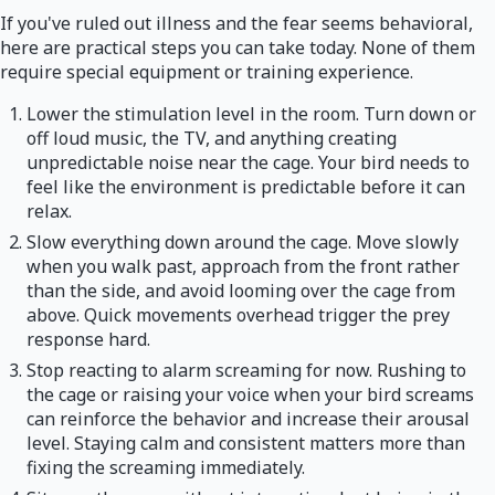
If you've ruled out illness and the fear seems behavioral,
here are practical steps you can take today. None of them
require special equipment or training experience.
Lower the stimulation level in the room. Turn down or
off loud music, the TV, and anything creating
unpredictable noise near the cage. Your bird needs to
feel like the environment is predictable before it can
relax.
Slow everything down around the cage. Move slowly
when you walk past, approach from the front rather
than the side, and avoid looming over the cage from
above. Quick movements overhead trigger the prey
response hard.
Stop reacting to alarm screaming for now. Rushing to
the cage or raising your voice when your bird screams
can reinforce the behavior and increase their arousal
level. Staying calm and consistent matters more than
fixing the screaming immediately.