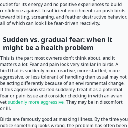
outlet for its energy and no positive experiences to build
confidence against. Insufficient enrichment can push birds
toward biting, screaming, and feather destructive behavior,
all of which can look like fear-driven reactivity.
Sudden vs. gradual fear: when it
might be a health problem
This is the part most owners don't think about, and it
matters a lot. Fear and pain look very similar in birds. A
bird that is suddenly more reactive, more startled, more
aggressive, or less tolerant of handling than usual may not
be acting differently because of an environmental change.
If this aggression started suddenly, treat it as a potential
fear or pain issue and consider checking in with an avian
vet
suddenly more aggressive
. They may be in discomfort
or ill.
Birds are famously good at masking illness. By the time you
notice something looks wrong, the problem has often been