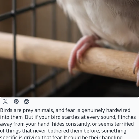
Birds are prey animals, and fear is genuinely hardwired
into them. But if your bird startles at every sound, flinches
away from your hand, hides constantly, or seems terrified
of things that never bothered them before, something
specific is driving that fear. It could be their handling