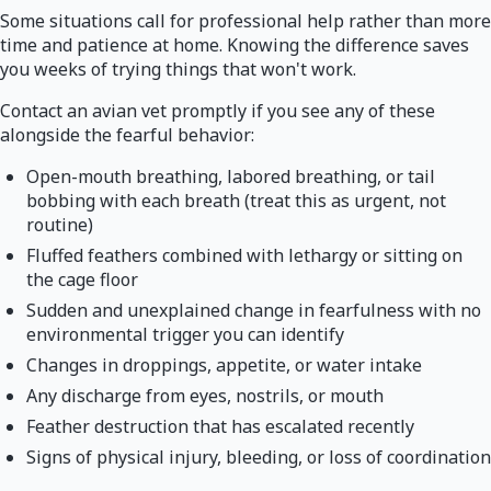
Some situations call for professional help rather than more
time and patience at home. Knowing the difference saves
you weeks of trying things that won't work.
Contact an avian vet promptly if you see any of these
alongside the fearful behavior:
Open-mouth breathing, labored breathing, or tail
bobbing with each breath (treat this as urgent, not
routine)
Fluffed feathers combined with lethargy or sitting on
the cage floor
Sudden and unexplained change in fearfulness with no
environmental trigger you can identify
Changes in droppings, appetite, or water intake
Any discharge from eyes, nostrils, or mouth
Feather destruction that has escalated recently
Signs of physical injury, bleeding, or loss of coordination