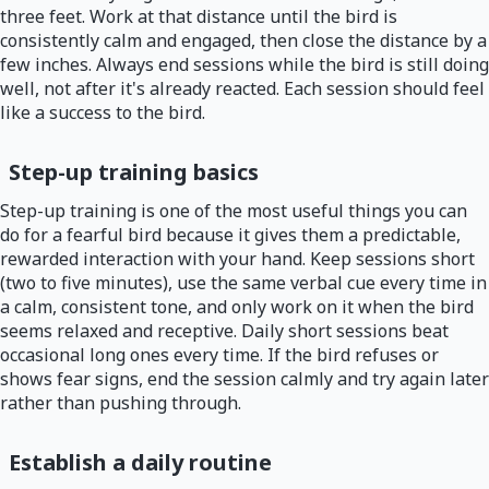
three feet. Work at that distance until the bird is
consistently calm and engaged, then close the distance by a
few inches. Always end sessions while the bird is still doing
well, not after it's already reacted. Each session should feel
like a success to the bird.
Step-up training basics
Step-up training is one of the most useful things you can
do for a fearful bird because it gives them a predictable,
rewarded interaction with your hand. Keep sessions short
(two to five minutes), use the same verbal cue every time in
a calm, consistent tone, and only work on it when the bird
seems relaxed and receptive. Daily short sessions beat
occasional long ones every time. If the bird refuses or
shows fear signs, end the session calmly and try again later
rather than pushing through.
Establish a daily routine