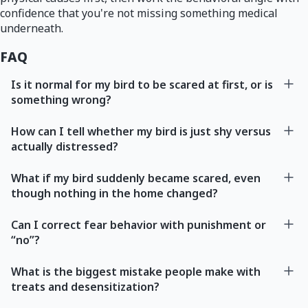
confidence that you're not missing something medical
underneath.
FAQ
Is it normal for my bird to be scared at first, or is
something wrong?
How can I tell whether my bird is just shy versus
actually distressed?
What if my bird suddenly became scared, even
though nothing in the home changed?
Can I correct fear behavior with punishment or
“no”?
What is the biggest mistake people make with
treats and desensitization?