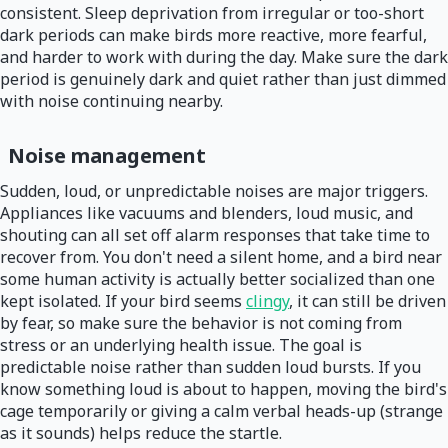
consistent. Sleep deprivation from irregular or too-short
dark periods can make birds more reactive, more fearful,
and harder to work with during the day. Make sure the dark
period is genuinely dark and quiet rather than just dimmed
with noise continuing nearby.
Noise management
Sudden, loud, or unpredictable noises are major triggers.
Appliances like vacuums and blenders, loud music, and
shouting can all set off alarm responses that take time to
recover from. You don't need a silent home, and a bird near
some human activity is actually better socialized than one
kept isolated. If your bird seems
clingy
, it can still be driven
by fear, so make sure the behavior is not coming from
stress or an underlying health issue. The goal is
predictable noise rather than sudden loud bursts. If you
know something loud is about to happen, moving the bird's
cage temporarily or giving a calm verbal heads-up (strange
as it sounds) helps reduce the startle.