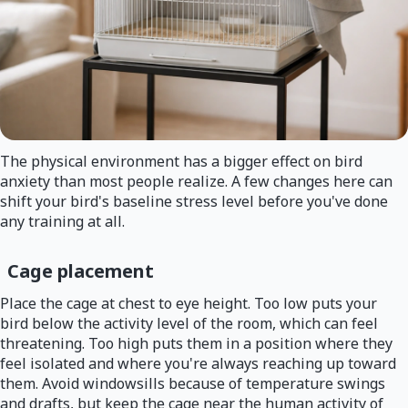
The physical environment has a bigger effect on bird
anxiety than most people realize. A few changes here can
shift your bird's baseline stress level before you've done
any training at all.
Cage placement
Place the cage at chest to eye height. Too low puts your
bird below the activity level of the room, which can feel
threatening. Too high puts them in a position where they
feel isolated and where you're always reaching up toward
them. Avoid windowsills because of temperature swings
and drafts, but keep the cage near the human activity of