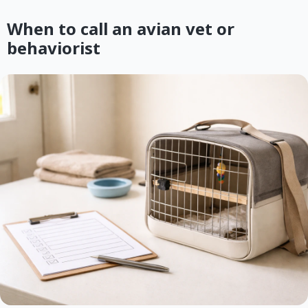
When to call an avian vet or
behaviorist