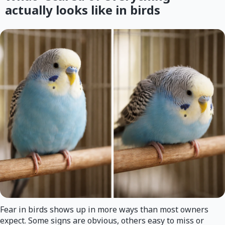
actually looks like in birds
Fear in birds shows up in more ways than most owners
expect. Some signs are obvious, others easy to miss or