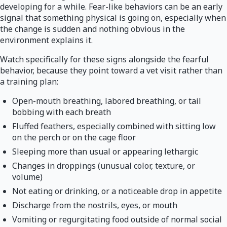
developing for a while. Fear-like behaviors can be an early
signal that something physical is going on, especially when
the change is sudden and nothing obvious in the
environment explains it.
Watch specifically for these signs alongside the fearful
behavior, because they point toward a vet visit rather than
a training plan:
Open-mouth breathing, labored breathing, or tail
bobbing with each breath
Fluffed feathers, especially combined with sitting low
on the perch or on the cage floor
Sleeping more than usual or appearing lethargic
Changes in droppings (unusual color, texture, or
volume)
Not eating or drinking, or a noticeable drop in appetite
Discharge from the nostrils, eyes, or mouth
Vomiting or regurgitating food outside of normal social