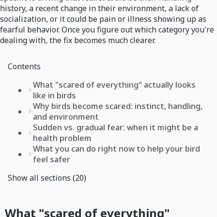
history, a recent change in their environment, a lack of
socialization, or it could be pain or illness showing up as
fearful behavior. Once you figure out which category you're
dealing with, the fix becomes much clearer.
Contents
What "scared of everything" actually looks
like in birds
Why birds become scared: instinct, handling,
and environment
Sudden vs. gradual fear: when it might be a
health problem
What you can do right now to help your bird
feel safer
Show all sections (20)
What "scared of everything"