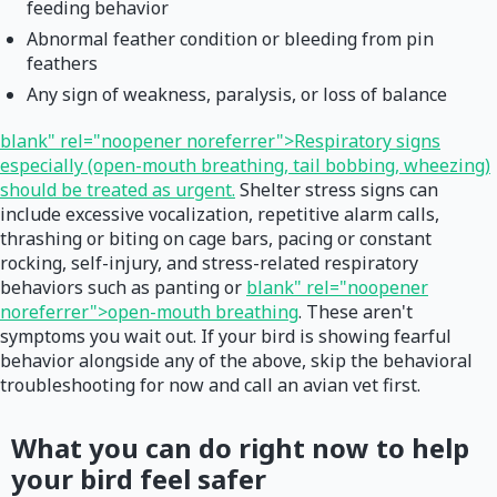
feeding behavior
Abnormal feather condition or bleeding from pin
feathers
Any sign of weakness, paralysis, or loss of balance
blank" rel="noopener noreferrer">Respiratory signs
especially (open-mouth breathing, tail bobbing, wheezing)
should be treated as urgent.
Shelter stress signs can
include excessive vocalization, repetitive alarm calls,
thrashing or biting on cage bars, pacing or constant
rocking, self-injury, and stress-related respiratory
behaviors such as panting or
blank" rel="noopener
noreferrer">open-mouth breathing
. These aren't
symptoms you wait out. If your bird is showing fearful
behavior alongside any of the above, skip the behavioral
troubleshooting for now and call an avian vet first.
What you can do right now to help
your bird feel safer