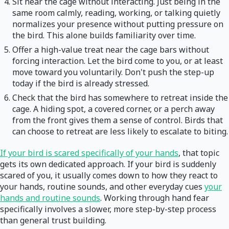
Sit near the cage without interacting. Just being in the
same room calmly, reading, working, or talking quietly
normalizes your presence without putting pressure on
the bird. This alone builds familiarity over time.
Offer a high-value treat near the cage bars without
forcing interaction. Let the bird come to you, or at least
move toward you voluntarily. Don't push the step-up
today if the bird is already stressed.
Check that the bird has somewhere to retreat inside the
cage. A hiding spot, a covered corner, or a perch away
from the front gives them a sense of control. Birds that
can choose to retreat are less likely to escalate to biting.
If your bird is scared specifically of your hands
, that topic
gets its own dedicated approach. If your bird is suddenly
scared of you, it usually comes down to how they react to
your hands, routine sounds, and other everyday cues
your
hands and routine sounds
. Working through hand fear
specifically involves a slower, more step-by-step process
than general trust building.