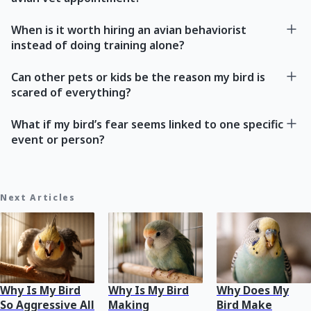
When is it worth hiring an avian behaviorist
instead of doing training alone?
Can other pets or kids be the reason my bird is
scared of everything?
What if my bird’s fear seems linked to one specific
event or person?
Next Articles
Why Is My Bird
Why Is My Bird
Why Does My
So Aggressive All
Making
Bird Make