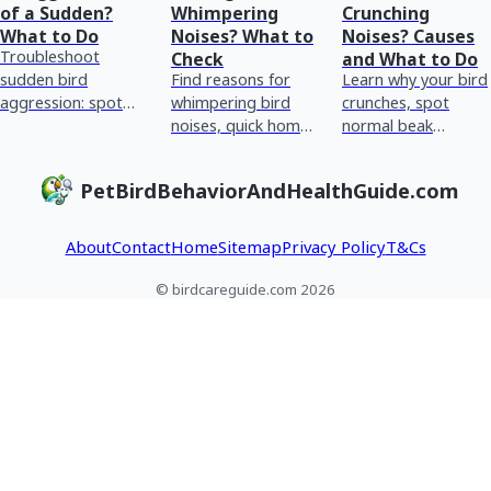
of a Sudden?
Whimpering
Crunching
What to Do
Noises? What to
Noises? Causes
Troubleshoot
Check
and What to Do
sudden bird
Find reasons for
Learn why your bird
aggression: spot
whimpering bird
crunches, spot
triggers, adjust
noises, quick home
normal beak
handling and cage
checks, and red
chewing vs
setup, identify
flags for urgent vet
breathing or crop
PetBirdBehaviorAndHealthGuide.com
hormonal vs pain
care plus tracking
issues, and what to
causes, an
tips.
do next.
About
Contact
Home
Sitemap
Privacy Policy
T&Cs
© birdcareguide.com 2026