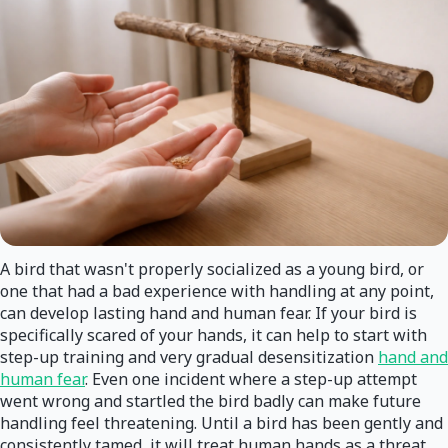
A bird that wasn't properly socialized as a young bird, or
one that had a bad experience with handling at any point,
can develop lasting hand and human fear. If your bird is
specifically scared of your hands, it can help to start with
step-up training and very gradual desensitization
hand and
human fear
. Even one incident where a step-up attempt
went wrong and startled the bird badly can make future
handling feel threatening. Until a bird has been gently and
consistently tamed, it will treat human hands as a threat