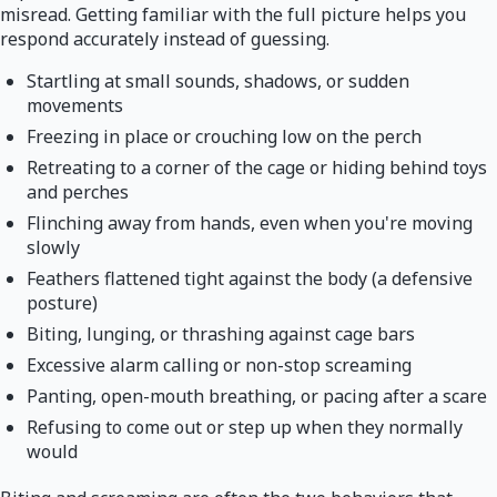
misread. Getting familiar with the full picture helps you
respond accurately instead of guessing.
Startling at small sounds, shadows, or sudden
movements
Freezing in place or crouching low on the perch
Retreating to a corner of the cage or hiding behind toys
and perches
Flinching away from hands, even when you're moving
slowly
Feathers flattened tight against the body (a defensive
posture)
Biting, lunging, or thrashing against cage bars
Excessive alarm calling or non-stop screaming
Panting, open-mouth breathing, or pacing after a scare
Refusing to come out or step up when they normally
would