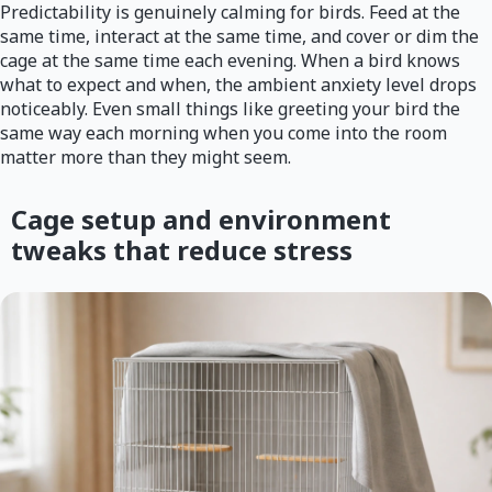
Predictability is genuinely calming for birds. Feed at the
same time, interact at the same time, and cover or dim the
cage at the same time each evening. When a bird knows
what to expect and when, the ambient anxiety level drops
noticeably. Even small things like greeting your bird the
same way each morning when you come into the room
matter more than they might seem.
Cage setup and environment
tweaks that reduce stress