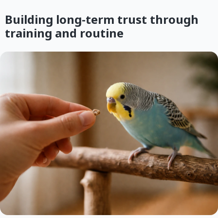
Building long-term trust through
training and routine