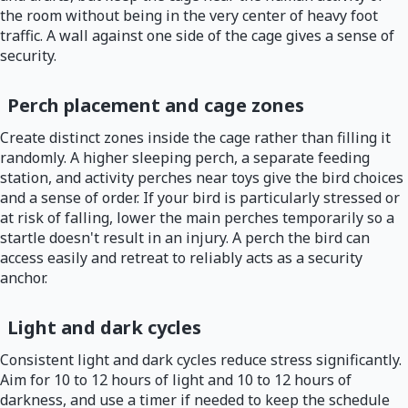
the room without being in the very center of heavy foot
traffic. A wall against one side of the cage gives a sense of
security.
Perch placement and cage zones
Create distinct zones inside the cage rather than filling it
randomly. A higher sleeping perch, a separate feeding
station, and activity perches near toys give the bird choices
and a sense of order. If your bird is particularly stressed or
at risk of falling, lower the main perches temporarily so a
startle doesn't result in an injury. A perch the bird can
access easily and retreat to reliably acts as a security
anchor.
Light and dark cycles
Consistent light and dark cycles reduce stress significantly.
Aim for 10 to 12 hours of light and 10 to 12 hours of
darkness, and use a timer if needed to keep the schedule