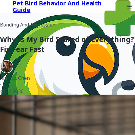
Pet Bird Behavior And Health
Guide
Bonding And Aggression
Why Is My Bird Scared of Everything?
Fix Fear Fast
Marcus Chen
•
4 Jun 2026