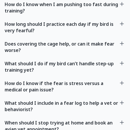
How do I know when I am pushing too fast during
training?
How long should I practice each day if my bird is
very fearful?
Does covering the cage help, or can it make fear
worse?
What should I do if my bird can’t handle step-up
training yet?
How do I know if the fear is stress versus a
medical or pain issue?
What should I include in a fear log to help a vet or
behaviorist?
When should I stop trying at home and book an
avian vet appointment?