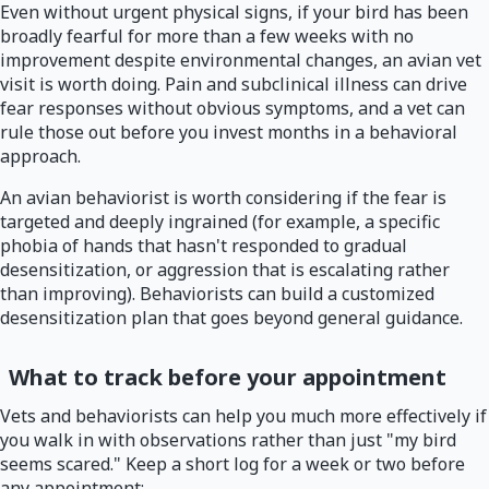
Even without urgent physical signs, if your bird has been
broadly fearful for more than a few weeks with no
improvement despite environmental changes, an avian vet
visit is worth doing. Pain and subclinical illness can drive
fear responses without obvious symptoms, and a vet can
rule those out before you invest months in a behavioral
approach.
An avian behaviorist is worth considering if the fear is
targeted and deeply ingrained (for example, a specific
phobia of hands that hasn't responded to gradual
desensitization, or aggression that is escalating rather
than improving). Behaviorists can build a customized
desensitization plan that goes beyond general guidance.
What to track before your appointment
Vets and behaviorists can help you much more effectively if
you walk in with observations rather than just "my bird
seems scared." Keep a short log for a week or two before
any appointment: