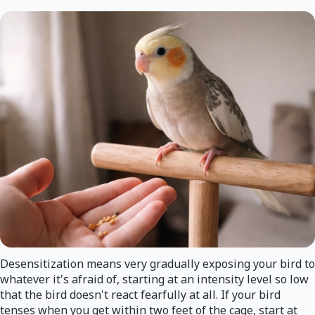
Desensitization means very gradually exposing your bird to
whatever it's afraid of, starting at an intensity level so low
that the bird doesn't react fearfully at all. If your bird
tenses when you get within two feet of the cage, start at