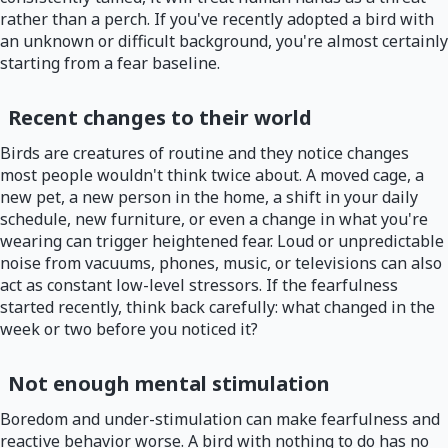
rather than a perch. If you've recently adopted a bird with
an unknown or difficult background, you're almost certainly
starting from a fear baseline.
Recent changes to their world
Birds are creatures of routine and they notice changes
most people wouldn't think twice about. A moved cage, a
new pet, a new person in the home, a shift in your daily
schedule, new furniture, or even a change in what you're
wearing can trigger heightened fear. Loud or unpredictable
noise from vacuums, phones, music, or televisions can also
act as constant low-level stressors. If the fearfulness
started recently, think back carefully: what changed in the
week or two before you noticed it?
Not enough mental stimulation
Boredom and under-stimulation can make fearfulness and
reactive behavior worse. A bird with nothing to do has no