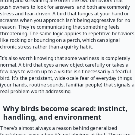
Biting and screaming are often the two behaviors that
push owners to look for answers, and both are commonly
stress and fear-driven. A bird that lunges at your hand or
screams when you approach isn't being aggressive for no
reason. They're communicating that something feels
threatening. The same logic applies to repetitive behaviors
like rocking or bouncing on a perch, which can signal
chronic stress rather than a quirky habit.
It's also worth knowing that some wariness is completely
normal. A bird that eyes a new object carefully or takes a
few days to warm up to a visitor isn't necessarily a fearful
bird. It's the persistent, wide-scale fear of everyday things
(your hands, routine sounds, familiar people) that signals a
real problem worth addressing.
Why birds become scared: instinct,
handling, and environment
There's almost always a reason behind generalized
fearfulness, even when it's not obvious at first. These are