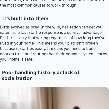
the most common causes to work through.
It's built into them
Birds evolved as prey. In the wild, hesitation can get you
eaten, so a fast startle response is a survival advantage.
Pet birds carry that wiring regardless of how long they've
lived in your home. This means your bird isn't broken
because it startles easily. It means you need to build
enough trust and routine that their nervous system learns
your home is safe.
Poor handling history or lack of
socialization