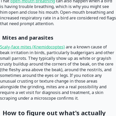
That
open-mouth breathing
can also happen when a bird
is having trouble breathing, which is why you might see
him open and close his mouth. Open-mouth breathing and
increased respiratory rate in a bird are considered red flags
that need prompt attention.
Mites and parasites
Scaly-face mites (Knemidocoptes)
are a known cause of
beak irritation in birds, particularly budgerigars and other
small parrots. They typically show up as white or grayish
crusty buildup around the corners of the beak, on the cere
(the fleshy area above the beak), around the nostrils, and
sometimes around the eyes or legs. If you notice any
unusual crusting or texture change in those areas
alongside the grinding, mites are a real possibility and
require a vet visit for diagnosis and treatment, a skin
scraping under a microscope confirms it.
How to figure out what's actually