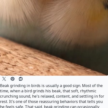
Beak grinding in birds is usually a good sign. Most of the
time, when a bird grinds his beak, that soft, rhythmic
crunching sound, he's relaxed, content, and settling in for
rest. It's one of those reassuring behaviors that tells you
he feels safe. That said, beak grinding can occasionally