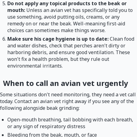
Do not apply any topical products to the beak or
mouth:
Unless an avian vet has specifically told you to
use something, avoid putting oils, creams, or any
remedy on or near the beak. Well-meaning first-aid
choices can sometimes make things worse.
Make sure his cage hygiene is up to date:
Clean food
and water dishes, check that perches aren't dirty or
harboring debris, and ensure good ventilation. These
won't fix a health problem, but they rule out
environmental irritants.
When to call an avian vet urgently
Some situations don't need monitoring, they need a vet call
today. Contact an avian vet right away if you see any of the
following alongside beak grinding:
Open-mouth breathing, tail bobbing with each breath,
or any sign of respiratory distress
Bleeding from the beak, mouth, or face