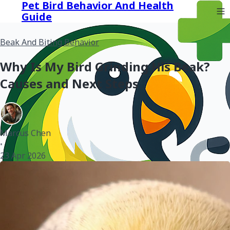
Pet Bird Behavior And Health
Guide
Beak And Biting Behavior
Why Is My Bird Grinding His Beak?
Causes and Next Steps
Marcus Chen
•
23 Apr 2026