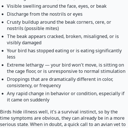
Visible swelling around the face, eyes, or beak
Discharge from the nostrils or eyes
Crusty buildup around the beak corners, cere, or
nostrils (possible mites)
The beak appears cracked, broken, misaligned, or is
visibly damaged
Your bird has stopped eating or is eating significantly
less
Extreme lethargy — your bird won't move, is sitting on
the cage floor, or is unresponsive to normal stimulation
Droppings that are dramatically different in color,
consistency, or frequency
Any rapid change in behavior or condition, especially if
it came on suddenly
Birds hide illness well, it's a survival instinct, so by the
time symptoms are obvious, they can already be in a more
serious state. When in doubt, a quick call to an avian vet to