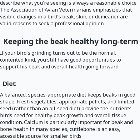
describe what you're seeing is always a reasonable choice.
The Association of Avian Veterinarians emphasizes that
visible changes in a bird's beak, skin, or demeanor are
valid reasons to seek a professional opinion.
Keeping the beak healthy long-term
If your bird's grinding turns out to be the normal,
contented kind, you still have good opportunities to
support his beak and overall health going forward.
Diet
A balanced, species-appropriate diet keeps beaks in good
shape. Fresh vegetables, appropriate pellets, and limited
seed (rather than an all-seed diet) provide the nutrients
birds need for healthy beak growth and overall tissue
condition. Calcium is particularly important for beak and
bone health in many species, cuttlebone is an easy,
accessible source for smaller birds.