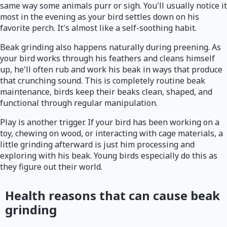
same way some animals purr or sigh. You'll usually notice it
most in the evening as your bird settles down on his
favorite perch. It's almost like a self-soothing habit.
Beak grinding also happens naturally during preening. As
your bird works through his feathers and cleans himself
up, he'll often rub and work his beak in ways that produce
that crunching sound. This is completely routine beak
maintenance, birds keep their beaks clean, shaped, and
functional through regular manipulation.
Play is another trigger. If your bird has been working on a
toy, chewing on wood, or interacting with cage materials, a
little grinding afterward is just him processing and
exploring with his beak. Young birds especially do this as
they figure out their world.
Health reasons that can cause beak
grinding