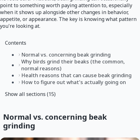
point to something worth paying attention to, especially
when it shows up alongside other changes in behavior,
appetite, or appearance. The key is knowing what pattern
you're looking at.
Contents
Normal vs. concerning beak grinding
Why birds grind their beaks (the common,
normal reasons)
Health reasons that can cause beak grinding
How to figure out what's actually going on
Show all sections (15)
Normal vs. concerning beak
grinding