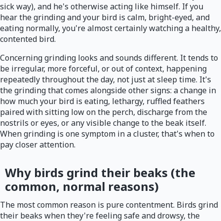
sick way), and he's otherwise acting like himself. If you
hear the grinding and your bird is calm, bright-eyed, and
eating normally, you're almost certainly watching a healthy,
contented bird.
Concerning grinding looks and sounds different. It tends to
be irregular, more forceful, or out of context, happening
repeatedly throughout the day, not just at sleep time. It's
the grinding that comes alongside other signs: a change in
how much your bird is eating, lethargy, ruffled feathers
paired with sitting low on the perch, discharge from the
nostrils or eyes, or any visible change to the beak itself.
When grinding is one symptom in a cluster, that's when to
pay closer attention.
Why birds grind their beaks (the
common, normal reasons)
The most common reason is pure contentment. Birds grind
their beaks when they're feeling safe and drowsy, the