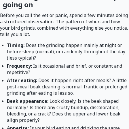
going on
Before you call the vet or panic, spend a few minutes doing
a structured observation. The pattern of when and how
your bird grinds, combined with everything else you notice,
tells you a lot.
Timing:
Does the grinding happen mainly at night or
before sleep (normal), or randomly throughout the day
(less typical)?
Frequency:
Is it occasional and brief, or constant and
repetitive?
After eating:
Does it happen right after meals? A little
post-meal beak cleaning is normal; frantic or prolonged
grinding after eating is less so.
Beak appearance:
Look closely. Is the beak shaped
normally? Is there any crusty buildup, discoloration,
bleeding, or a crack? Does the upper and lower beak
align properly?
Appetite:
Is your bird eating and drinking the same