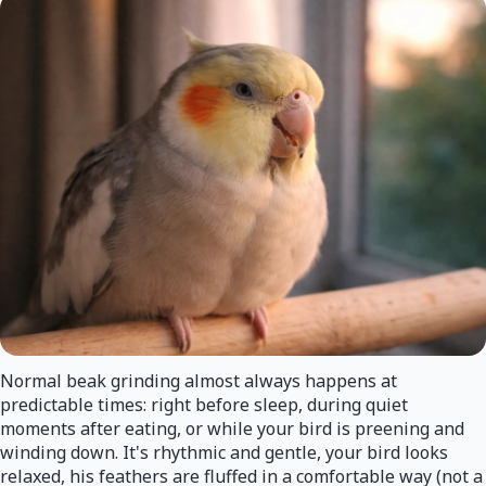
Normal beak grinding almost always happens at
predictable times: right before sleep, during quiet
moments after eating, or while your bird is preening and
winding down. It's rhythmic and gentle, your bird looks
relaxed, his feathers are fluffed in a comfortable way (not a