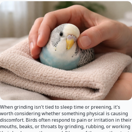
When grinding isn't tied to sleep time or preening, it's
worth considering whether something physical is causing
discomfort. Birds often respond to pain or irritation in their
mouths, beaks, or throats by grinding, rubbing, or working