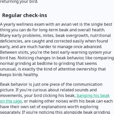
returning your bird.
Regular check-ins
A yearly wellness exam with an avian vet is the single best
thing you can do for long-term beak and overall health.
Many early problems, mites, beak overgrowth, nutritional
deficiencies, are caught and corrected easily when found
early, and are much harder to manage once advanced.
Between visits, you're the best early-warning system your
bird has. Noticing changes in beak behavior, like comparing
normal grinding at bedtime to grinding that seems
unusual, is exactly the kind of attentive ownership that
keeps birds healthy.
Beak behavior is just one piece of the communication
picture. If you're curious about related sounds and
movements, your bird clicking his beak,
banging his beak
on the cage
, or making other noises with his beak can each
have their own set of explanations worth exploring
separately. If you’re noticing this alongside beak grinding