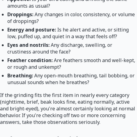
amounts as usual?
Droppings:
Any changes in color, consistency, or volume
of droppings?
Energy and posture:
Is he alert and active, or sitting
low, puffed up, and quiet in a way that feels off?
Eyes and nostrils:
Any discharge, swelling, or
crustiness around the face?
Feather condition:
Are feathers smooth and well-kept,
or rough and unkempt?
Breathing:
Any open-mouth breathing, tail bobbing, or
unusual sounds when he breathes?
If the grinding fits the first item in nearly every category
(nighttime, brief, beak looks fine, eating normally, active
and bright-eyed), you're almost certainly looking at normal
behavior. If you're checking off two or more concerning
answers, take those observations seriously.