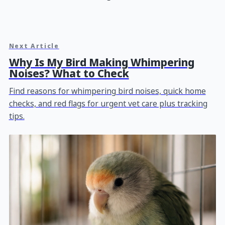
Next Article
Why Is My Bird Making Whimpering
Noises? What to Check
Find reasons for whimpering bird noises, quick home
checks, and red flags for urgent vet care plus tracking
tips.