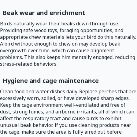
Beak wear and enrichment
Birds naturally wear their beaks down through use.
Providing safe wood toys, foraging opportunities, and
appropriate chew materials lets your bird do this naturally.
A bird without enough to chew on may develop beak
overgrowth over time, which can cause alignment
problems. This also keeps him mentally engaged, reducing
stress-related behaviors.
Hygiene and cage maintenance
Clean food and water dishes daily. Replace perches that are
excessively worn, soiled, or have developed sharp edges.
Keep the cage environment well-ventilated and free of
dust, strong fumes, and airborne irritants, all of which can
affect the respiratory tract and cause birds to exhibit
unusual beak behavior. If you use cleaning products near
the cage, make sure the area is fully aired out before