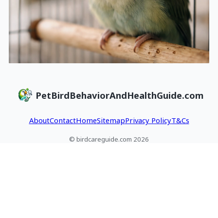
PetBirdBehaviorAndHealthGuide.com
About
Contact
Home
Sitemap
Privacy Policy
T&Cs
© birdcareguide.com 2026