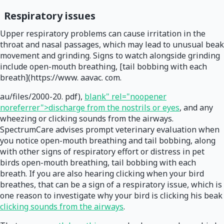
Respiratory issues
Upper respiratory problems can cause irritation in the
throat and nasal passages, which may lead to unusual beak
movement and grinding. Signs to watch alongside grinding
include open-mouth breathing, [tail bobbing with each
breath](https://www. aavac. com.
au/files/2000-20. pdf),
blank" rel="noopener
noreferrer">discharge from the nostrils or eyes
, and any
wheezing or clicking sounds from the airways.
SpectrumCare advises prompt veterinary evaluation when
you notice open-mouth breathing and tail bobbing, along
with other signs of respiratory effort or distress in pet
birds open-mouth breathing, tail bobbing with each
breath. If you are also hearing clicking when your bird
breathes, that can be a sign of a respiratory issue, which is
one reason to investigate why your bird is clicking his beak
clicking sounds from the airways
.