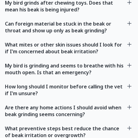
My bird grinds after chewing toys. Does that
mean his beak is being injured?
Can foreign material be stuck in the beak or
throat and show up only as beak grinding?
What mites or other skin issues should I look for
if I’m concerned about beak irritation?
My bird is grinding and seems to breathe with his
mouth open. Is that an emergency?
How long should I monitor before calling the vet
if I’m unsure?
Are there any home actions I should avoid when
beak grinding seems concerning?
What preventive steps best reduce the chance
of beak irritation or overgrowth?