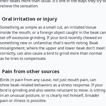
their beaks more than usual. It's one of the ways they try to
relieve the sensation.
Oral irritation or injury
Something as simple as a small cut, an irritated tissue
inside the mouth, or a foreign object caught in the beak can
set off excessive grinding. If your bird recently chewed on
something new or unfamiliar, that's worth noting. Beak
misalignment, where the upper and lower beak don't meet
correctly, can also cause a bird to grind more than normal
as he tries to compensate.
Pain from other sources
Birds in pain from any cause, not just mouth pain, can
show beak-related behaviors as a stress response. If your
bird is grinding and also seems reluctant to move, is sitting
in an unusual posture, or is clearly not himself, broader
pain or illness is possible.