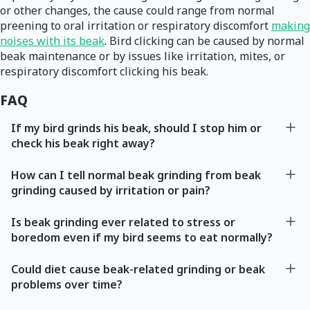
or other changes, the cause could range from normal
preening to oral irritation or respiratory discomfort
making
noises with its beak
. Bird clicking can be caused by normal
beak maintenance or by issues like irritation, mites, or
respiratory discomfort clicking his beak.
FAQ
If my bird grinds his beak, should I stop him or
check his beak right away?
How can I tell normal beak grinding from beak
grinding caused by irritation or pain?
Is beak grinding ever related to stress or
boredom even if my bird seems to eat normally?
Could diet cause beak-related grinding or beak
problems over time?