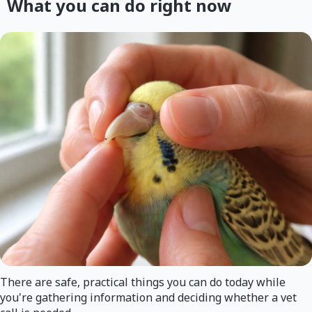
What you can do right now
There are safe, practical things you can do today while
you're gathering information and deciding whether a vet