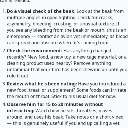
call is needed.
Do a visual check of the beak:
Look at the beak from
multiple angles in good lighting. Check for cracks,
asymmetry, bleeding, crusting, or unusual texture. If
you see any bleeding from the beak or mouth, this is an
emergency — contact an avian vet immediately, as blood
can spread and obscure where it's coming from.
Check the environment:
Has anything changed
recently? New food, a new toy, a new cage material, or a
cleaning product used nearby? Remove anything
unfamiliar that your bird has been chewing on until you
rule it out.
Review what he's been eating:
Have you introduced a
new food, treat, or supplement? Some foods can irritate
the mouth or throat. Stick to his usual diet for now.
Observe him for 15 to 20 minutes without
interacting:
Watch how he sits, breathes, moves
around, and uses his beak. Take notes or a short video
— this is genuinely useful if you end up calling a vet.