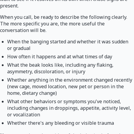
present.
When you call, be ready to describe the following clearly.
The more specific you are, the more useful the
conversation will be.
When the banging started and whether it was sudden
or gradual
How often it happens and at what times of day
What the beak looks like, including any flaking,
asymmetry, discoloration, or injury
Whether anything in the environment changed recently
(new cage, moved location, new pet or person in the
home, dietary change)
What other behaviors or symptoms you've noticed,
including changes in droppings, appetite, activity level,
or vocalization
Whether there's any bleeding or visible trauma