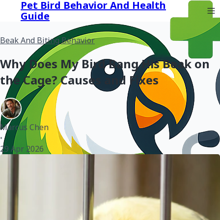
Pet Bird Behavior And Health
Guide
Beak And Biting Behavior
Why Does My Bird Bang His Beak on
the Cage? Causes and Fixes
Marcus Chen
•
29 Apr 2026