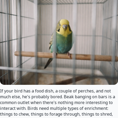
If your bird has a food dish, a couple of perches, and not
much else, he's probably bored. Beak banging on bars is a
common outlet when there's nothing more interesting to
interact with. Birds need multiple types of enrichment:
things to chew, things to forage through, things to shred,