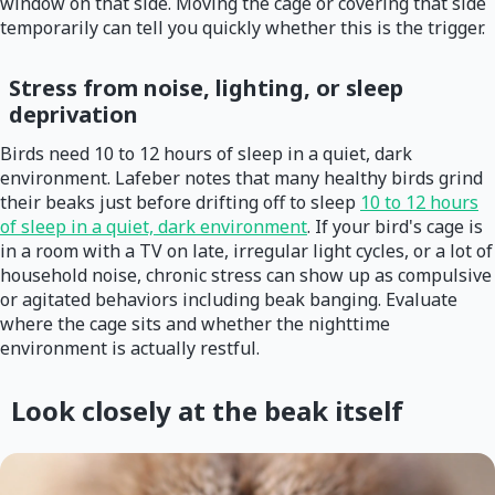
window on that side. Moving the cage or covering that side
temporarily can tell you quickly whether this is the trigger.
Stress from noise, lighting, or sleep
deprivation
Birds need 10 to 12 hours of sleep in a quiet, dark
environment. Lafeber notes that many healthy birds grind
their beaks just before drifting off to sleep
10 to 12 hours
of sleep in a quiet, dark environment
. If your bird's cage is
in a room with a TV on late, irregular light cycles, or a lot of
household noise, chronic stress can show up as compulsive
or agitated behaviors including beak banging. Evaluate
where the cage sits and whether the nighttime
environment is actually restful.
Look closely at the beak itself