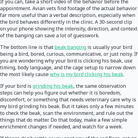
If you can, take a short video of the behavior before the
appointment. Avian vets find footage of the actual behavior
far more useful than a verbal description, especially when
the bird behaves differently in the clinic. A 30-second clip
on your phone showing the intensity, direction, and context
of the banging can save a lot of guesswork.
The bottom line is that
beak banging
is usually your bird
being a bird, bored, curious, communicative, or just noisy. If
you are wondering why your bird is clicking his beak, use
timing, body language, and the cage setup to narrow down
the most likely cause
why is my bird clicking his beak
.
If your bird is
grinding his beak
, the same observation
steps can help you figure out whether it is boredom,
discomfort, or something that needs veterinary care why is
my bird grinding his beak. But it takes only a few minutes
to check the beak, scan the environment, and rule out the
things that do matter. Do that today, make a few simple
enrichment changes if needed, and watch for a week.