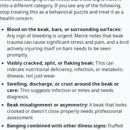
into a different category. If you see any of the following,
stop treating this as a behavioral puzzle and treat it as a
health concern.
Blood on the beak, bars, or surrounding surfaces:
Any sign of bleeding is urgent. Merck notes that beak
trauma can cause significant stress and pain, and a bird
actively injuring itself on bars needs to be seen
promptly.
Visibly cracked, split, or flaking beak:
This can
indicate nutritional deficiency, infection, or metabolic
disease, not just wear.
Swelling, discharge, or crust around the beak or
cere:
This suggests infection or mites and needs
diagnosis.
Beak misalignment or asymmetry:
A beak that looks
crooked or doesn't close properly needs professional
assessment.
Banging combined with other illness signs:
Fluffed