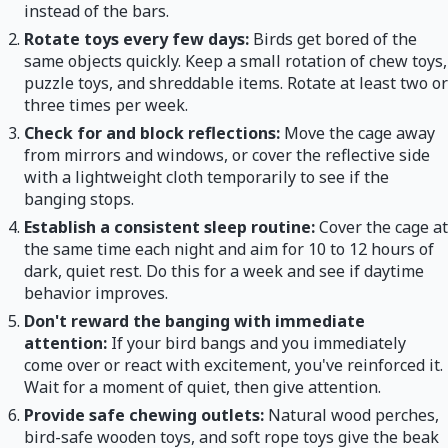
instead of the bars.
Rotate toys every few days:
Birds get bored of the
same objects quickly. Keep a small rotation of chew toys,
puzzle toys, and shreddable items. Rotate at least two or
three times per week.
Check for and block reflections:
Move the cage away
from mirrors and windows, or cover the reflective side
with a lightweight cloth temporarily to see if the
banging stops.
Establish a consistent sleep routine:
Cover the cage at
the same time each night and aim for 10 to 12 hours of
dark, quiet rest. Do this for a week and see if daytime
behavior improves.
Don't reward the banging with immediate
attention:
If your bird bangs and you immediately
come over or react with excitement, you've reinforced it.
Wait for a moment of quiet, then give attention.
Provide safe chewing outlets:
Natural wood perches,
bird-safe wooden toys, and soft rope toys give the beak