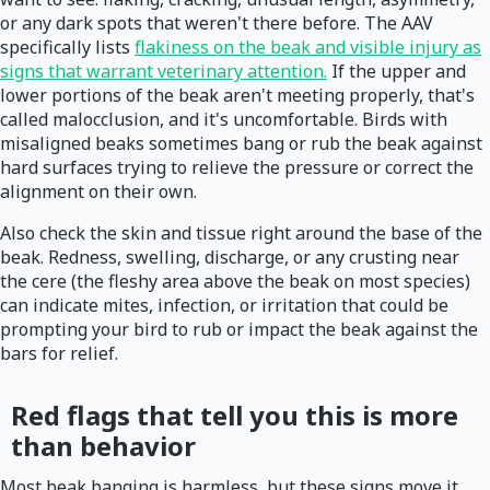
or any dark spots that weren't there before. The AAV
specifically lists
flakiness on the beak and visible injury as
signs that warrant veterinary attention.
If the upper and
lower portions of the beak aren't meeting properly, that's
called malocclusion, and it's uncomfortable. Birds with
misaligned beaks sometimes bang or rub the beak against
hard surfaces trying to relieve the pressure or correct the
alignment on their own.
Also check the skin and tissue right around the base of the
beak. Redness, swelling, discharge, or any crusting near
the cere (the fleshy area above the beak on most species)
can indicate mites, infection, or irritation that could be
prompting your bird to rub or impact the beak against the
bars for relief.
Red flags that tell you this is more
than behavior
Most beak banging is harmless, but these signs move it