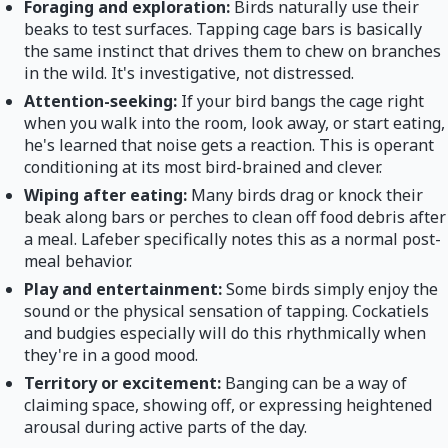
Foraging and exploration:
Birds naturally use their
beaks to test surfaces. Tapping cage bars is basically
the same instinct that drives them to chew on branches
in the wild. It's investigative, not distressed.
Attention-seeking:
If your bird bangs the cage right
when you walk into the room, look away, or start eating,
he's learned that noise gets a reaction. This is operant
conditioning at its most bird-brained and clever.
Wiping after eating:
Many birds drag or knock their
beak along bars or perches to clean off food debris after
a meal. Lafeber specifically notes this as a normal post-
meal behavior.
Play and entertainment:
Some birds simply enjoy the
sound or the physical sensation of tapping. Cockatiels
and budgies especially will do this rhythmically when
they're in a good mood.
Territory or excitement:
Banging can be a way of
claiming space, showing off, or expressing heightened
arousal during active parts of the day.