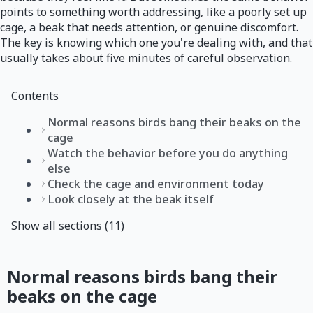
points to something worth addressing, like a poorly set up
cage, a beak that needs attention, or genuine discomfort.
The key is knowing which one you're dealing with, and that
usually takes about five minutes of careful observation.
Contents
Normal reasons birds bang their beaks on the
cage
Watch the behavior before you do anything
else
Check the cage and environment today
Look closely at the beak itself
Show all sections (11)
Normal reasons birds bang their
beaks on the cage