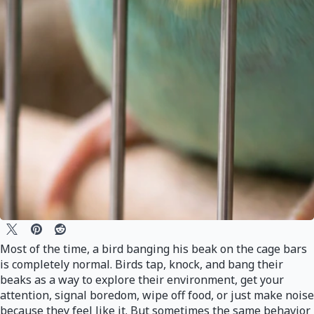
Most of the time, a bird banging his beak on the cage bars
is completely normal. Birds tap, knock, and bang their
beaks as a way to explore their environment, get your
attention, signal boredom, wipe off food, or just make noise
because they feel like it. But sometimes the same behavior