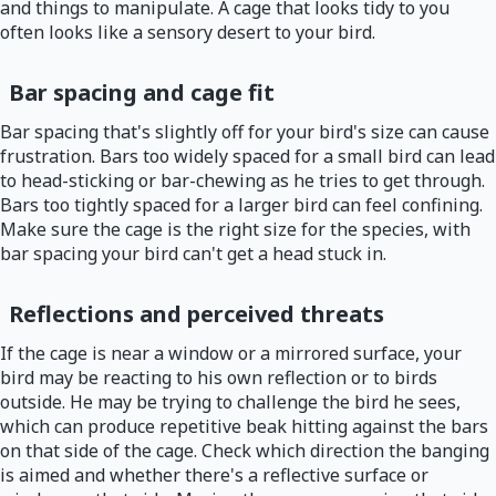
and things to manipulate. A cage that looks tidy to you
often looks like a sensory desert to your bird.
Bar spacing and cage fit
Bar spacing that's slightly off for your bird's size can cause
frustration. Bars too widely spaced for a small bird can lead
to head-sticking or bar-chewing as he tries to get through.
Bars too tightly spaced for a larger bird can feel confining.
Make sure the cage is the right size for the species, with
bar spacing your bird can't get a head stuck in.
Reflections and perceived threats
If the cage is near a window or a mirrored surface, your
bird may be reacting to his own reflection or to birds
outside. He may be trying to challenge the bird he sees,
which can produce repetitive beak hitting against the bars
on that side of the cage. Check which direction the banging
is aimed and whether there's a reflective surface or