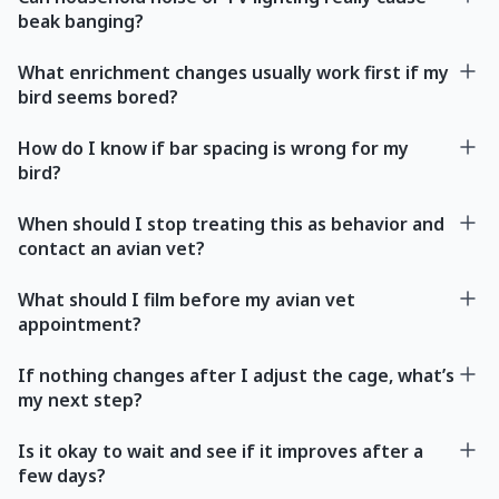
beak banging?
What enrichment changes usually work first if my
bird seems bored?
How do I know if bar spacing is wrong for my
bird?
When should I stop treating this as behavior and
contact an avian vet?
What should I film before my avian vet
appointment?
If nothing changes after I adjust the cage, what’s
my next step?
Is it okay to wait and see if it improves after a
few days?