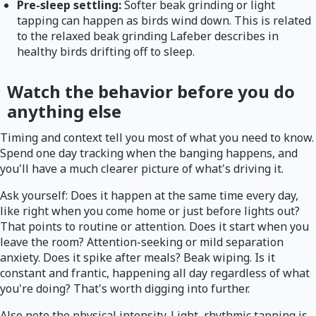
Pre-sleep settling:
Softer beak grinding or light
tapping can happen as birds wind down. This is related
to the relaxed beak grinding Lafeber describes in
healthy birds drifting off to sleep.
Watch the behavior before you do
anything else
Timing and context tell you most of what you need to know.
Spend one day tracking when the banging happens, and
you'll have a much clearer picture of what's driving it.
Ask yourself: Does it happen at the same time every day,
like right when you come home or just before lights out?
That points to routine or attention. Does it start when you
leave the room? Attention-seeking or mild separation
anxiety. Does it spike after meals? Beak wiping. Is it
constant and frantic, happening all day regardless of what
you're doing? That's worth digging into further.
Also note the physical intensity. Light, rhythmic tapping is