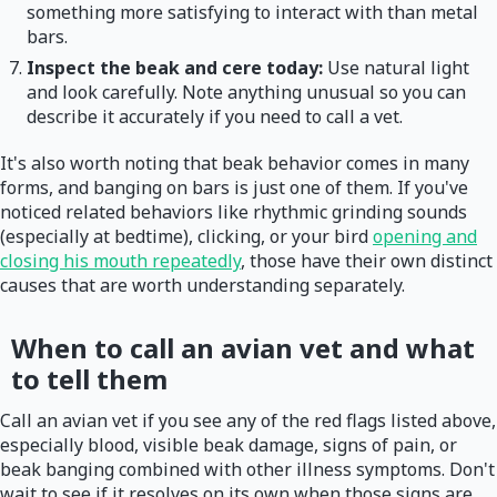
something more satisfying to interact with than metal
bars.
Inspect the beak and cere today:
Use natural light
and look carefully. Note anything unusual so you can
describe it accurately if you need to call a vet.
It's also worth noting that beak behavior comes in many
forms, and banging on bars is just one of them. If you've
noticed related behaviors like rhythmic grinding sounds
(especially at bedtime), clicking, or your bird
opening and
closing his mouth repeatedly
, those have their own distinct
causes that are worth understanding separately.
When to call an avian vet and what
to tell them
Call an avian vet if you see any of the red flags listed above,
especially blood, visible beak damage, signs of pain, or
beak banging combined with other illness symptoms. Don't
wait to see if it resolves on its own when those signs are