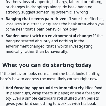
feathers, loss of appetite, lethargy, labored breathing,
or changes in droppings alongside beak banging
strongly suggest something systemic is wrong.
Banging that seems pain-driven:
If your bird flinches,
vocalizes in distress, or guards the beak area when you
come near, that's pain behavior, not play.
Sudden onset with no environmental change:
If the
banging started abruptly and nothing in the
environment changed, that's worth investigating
medically rather than behaviorally.
What you can do starting today
If the behavior looks normal and the beak looks healthy,
here's how to address the most likely causes right now.
Add foraging opportunities immediately:
Hide food
in paper cups, wrap treats in paper, or use a foraging
toy. Even a simple cardboard roll stuffed with pellets
gives your bird something to work at with his beak