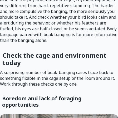
very different from hard, repetitive slamming. The harder
and more compulsive the banging, the more seriously you
should take it. And check whether your bird looks calm and
alert during the behavior, or whether his feathers are
fluffed, his eyes are half-closed, or he seems agitated. Body
language paired with beak banging is far more informative
than the banging alone.
Check the cage and environment
today
A surprising number of beak-banging cases trace back to
something fixable in the cage setup or the room around it.
Work through these checks one by one.
Boredom and lack of foraging
opportunities