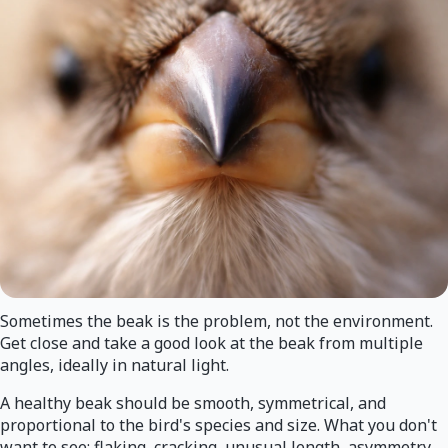
Sometimes the beak is the problem, not the environment.
Get close and take a good look at the beak from multiple
angles, ideally in natural light.
A healthy beak should be smooth, symmetrical, and
proportional to the bird's species and size. What you don't
want to see: flaking, cracking, unusual length, asymmetry,