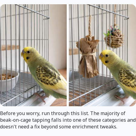
Before you worry, run through this list. The majority of
beak-on-cage tapping falls into one of these categories and
doesn't need a fix beyond some enrichment tweaks.