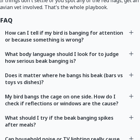
If things don't settle or you spot any of the red flags, get an
avian vet involved. That's the whole playbook.
FAQ
How can I tell if my bird is banging for attention
or because something is wrong?
What body language should I look for to judge
how serious beak banging is?
Does it matter where he bangs his beak (bars vs
toys vs dishes)?
My bird bangs the cage on one side. How do I
check if reflections or windows are the cause?
What should I try if the beak banging spikes
after meals?
Can household noise or TV lighting really cause