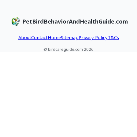
PetBirdBehaviorAndHealthGuide.com
About
Contact
Home
Sitemap
Privacy Policy
T&Cs
© birdcareguide.com 2026