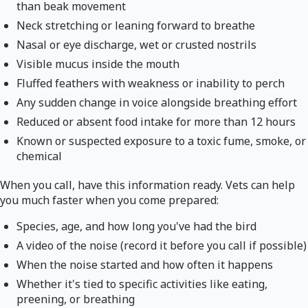
than beak movement
Neck stretching or leaning forward to breathe
Nasal or eye discharge, wet or crusted nostrils
Visible mucus inside the mouth
Fluffed feathers with weakness or inability to perch
Any sudden change in voice alongside breathing effort
Reduced or absent food intake for more than 12 hours
Known or suspected exposure to a toxic fume, smoke, or
chemical
When you call, have this information ready. Vets can help
you much faster when you come prepared:
Species, age, and how long you've had the bird
A video of the noise (record it before you call if possible)
When the noise started and how often it happens
Whether it's tied to specific activities like eating,
preening, or breathing