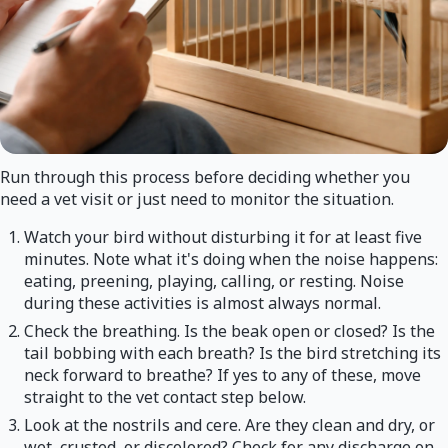
Run through this process before deciding whether you
need a vet visit or just need to monitor the situation.
Watch your bird without disturbing it for at least five
minutes. Note what it's doing when the noise happens:
eating, preening, playing, calling, or resting. Noise
during these activities is almost always normal.
Check the breathing. Is the beak open or closed? Is the
tail bobbing with each breath? Is the bird stretching its
neck forward to breathe? If yes to any of these, move
straight to the vet contact step below.
Look at the nostrils and cere. Are they clean and dry, or
wet, crusted, or discolored? Check for any discharge on