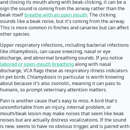
and closing its mouth along with beak-clicking, it can be a
sign the sound is coming from the airway rather than the
beak itself
breathe with an open mouth
. The clicking
sounds like a beak noise, but it's coming from the airway.
This is more common in finches and canaries but can affect
other species.
Upper respiratory infections, including bacterial infections
like chlamydiosis, can cause sneezing, nasal or eye
discharge, and abnormal breathing sounds. If you notice
labored or open-mouth breathing
along with nasal
discharge, VCA flags these as respiratory illness indicators
in pet birds. Chlamydiosis in particular is worth knowing
about because it's also zoonotic, meaning it can pass to
humans, so prompt veterinary attention matters.
Pain is another cause that's easy to miss. A bird that's
uncomfortable from an injury, internal problem, or
mouth/beak lesion may make noises that seem like beak
noises but are actually distress vocalizations. If the sound
is new, seems to have no obvious trigger, and is paired with