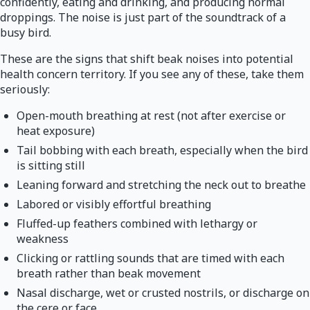
confidently, eating and drinking, and producing normal
droppings. The noise is just part of the soundtrack of a
busy bird.
These are the signs that shift beak noises into potential
health concern territory. If you see any of these, take them
seriously:
Open-mouth breathing at rest (not after exercise or
heat exposure)
Tail bobbing with each breath, especially when the bird
is sitting still
Leaning forward and stretching the neck out to breathe
Labored or visibly effortful breathing
Fluffed-up feathers combined with lethargy or
weakness
Clicking or rattling sounds that are timed with each
breath rather than beak movement
Nasal discharge, wet or crusted nostrils, or discharge on
the cere or face