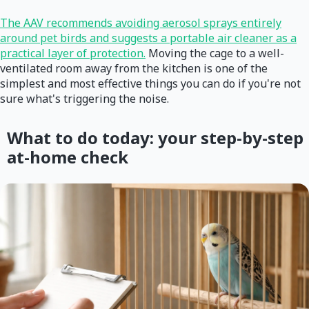
The AAV recommends avoiding aerosol sprays entirely
around pet birds and suggests a portable air cleaner as a
practical layer of protection.
Moving the cage to a well-
ventilated room away from the kitchen is one of the
simplest and most effective things you can do if you're not
sure what's triggering the noise.
What to do today: your step-by-step
at-home check