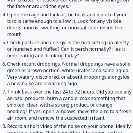
the face or around the eyes.
Open the cage and look at the beak and mouth if your
bird is tame enough to allow it. Look for any visible
debris, mucus, swelling, or unusual color inside the
mouth.
Check posture and energy. Is the bird sitting up alertly,
or hunched and fluffed? Can it perch normally? Has it
been eating and drinking today?
Check recent droppings. Normal droppings have a solid
green or brown portion, white urates, and some liquid.
Very watery, discolored, or absent droppings alongside
a new noise are a warning sign.
Think back over the last 24 to 72 hours. Did you use any
aerosol products, burn a candle, cook something that
smoked, clean with a strong product, or change
bedding? If yes, open windows, move the bird to a fresh-
air room, and remove the suspected irritant.
Record a short video of the noise on your phone, ideally
from two angles. Note how often it happens and for