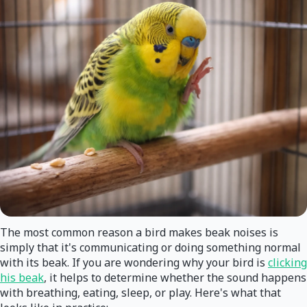
The most common reason a bird makes beak noises is
simply that it's communicating or doing something normal
with its beak. If you are wondering why your bird is
clicking
his beak
, it helps to determine whether the sound happens
with breathing, eating, sleep, or play. Here's what that