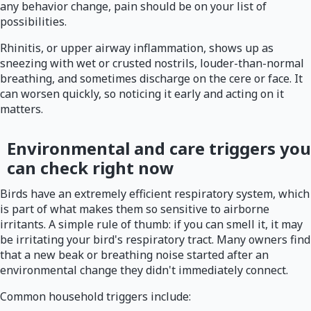
any behavior change, pain should be on your list of
possibilities.
Rhinitis, or upper airway inflammation, shows up as
sneezing with wet or crusted nostrils, louder-than-normal
breathing, and sometimes discharge on the cere or face. It
can worsen quickly, so noticing it early and acting on it
matters.
Environmental and care triggers you
can check right now
Birds have an extremely efficient respiratory system, which
is part of what makes them so sensitive to airborne
irritants. A simple rule of thumb: if you can smell it, it may
be irritating your bird's respiratory tract. Many owners find
that a new beak or breathing noise started after an
environmental change they didn't immediately connect.
Common household triggers include: