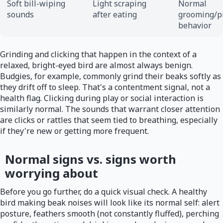
Soft bill-wiping
Light scraping
Normal
sounds
after eating
grooming/p
behavior
Grinding and clicking that happen in the context of a
relaxed, bright-eyed bird are almost always benign.
Budgies, for example, commonly grind their beaks softly as
they drift off to sleep. That's a contentment signal, not a
health flag. Clicking during play or social interaction is
similarly normal. The sounds that warrant closer attention
are clicks or rattles that seem tied to breathing, especially
if they're new or getting more frequent.
Normal signs vs. signs worth
worrying about
Before you go further, do a quick visual check. A healthy
bird making beak noises will look like its normal self: alert
posture, feathers smooth (not constantly fluffed), perching