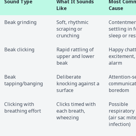
Sound Type
What It Sounds
Most Com
Like
Cause
Beak grinding
Soft, rhythmic
Contentmen
scraping or
settling in f
crunching
sleep or res
Beak clicking
Rapid rattling of
Happy chatt
upper and lower
excitement,
beak
alarm
Beak
Deliberate
Attention-s
tapping/banging
knocking against a
communicat
surface
boredom
Clicking with
Clicks timed with
Possible
breathing effort
each breath,
respiratory
wheezing
(air sac mit
infection)