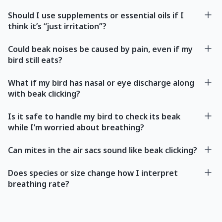
Should I use supplements or essential oils if I
think it’s “just irritation”?
Could beak noises be caused by pain, even if my
bird still eats?
What if my bird has nasal or eye discharge along
with beak clicking?
Is it safe to handle my bird to check its beak
while I’m worried about breathing?
Can mites in the air sacs sound like beak clicking?
Does species or size change how I interpret
breathing rate?