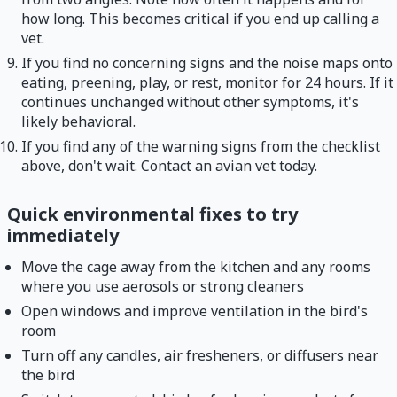
how long. This becomes critical if you end up calling a
vet.
If you find no concerning signs and the noise maps onto
eating, preening, play, or rest, monitor for 24 hours. If it
continues unchanged without other symptoms, it's
likely behavioral.
If you find any of the warning signs from the checklist
above, don't wait. Contact an avian vet today.
Quick environmental fixes to try
immediately
Move the cage away from the kitchen and any rooms
where you use aerosols or strong cleaners
Open windows and improve ventilation in the bird's
room
Turn off any candles, air fresheners, or diffusers near
the bird