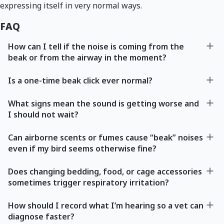
expressing itself in very normal ways.
FAQ
How can I tell if the noise is coming from the
beak or from the airway in the moment?
Is a one-time beak click ever normal?
What signs mean the sound is getting worse and
I should not wait?
Can airborne scents or fumes cause “beak” noises
even if my bird seems otherwise fine?
Does changing bedding, food, or cage accessories
sometimes trigger respiratory irritation?
How should I record what I’m hearing so a vet can
diagnose faster?