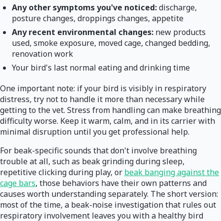
Any other symptoms you've noticed:
discharge,
posture changes, droppings changes, appetite
Any recent environmental changes:
new products
used, smoke exposure, moved cage, changed bedding,
renovation work
Your bird's last normal eating and drinking time
One important note: if your bird is visibly in respiratory
distress, try not to handle it more than necessary while
getting to the vet. Stress from handling can make breathing
difficulty worse. Keep it warm, calm, and in its carrier with
minimal disruption until you get professional help.
For beak-specific sounds that don't involve breathing
trouble at all, such as beak grinding during sleep,
repetitive clicking during play, or
beak banging against the
cage bars
, those behaviors have their own patterns and
causes worth understanding separately. The short version:
most of the time, a beak-noise investigation that rules out
respiratory involvement leaves you with a healthy bird