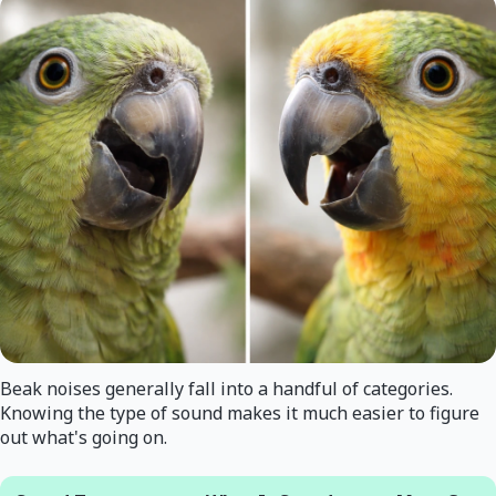
Beak noises generally fall into a handful of categories.
Knowing the type of sound makes it much easier to figure
out what's going on.