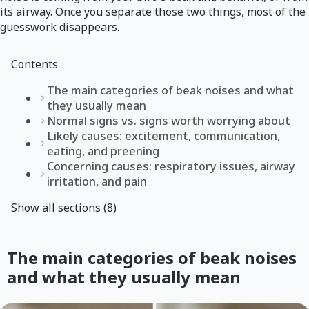
its airway. Once you separate those two things, most of the
guesswork disappears.
Contents
The main categories of beak noises and what
they usually mean
Normal signs vs. signs worth worrying about
Likely causes: excitement, communication,
eating, and preening
Concerning causes: respiratory issues, airway
irritation, and pain
Show all sections (8)
The main categories of beak noises
and what they usually mean