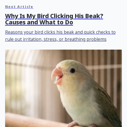
Next Article
Why Is My Bird Clicking His Beak?
Causes and What to Do
Reasons your bird clicks his beak and quick checks to
rule out irritation, stress, or breathing problems