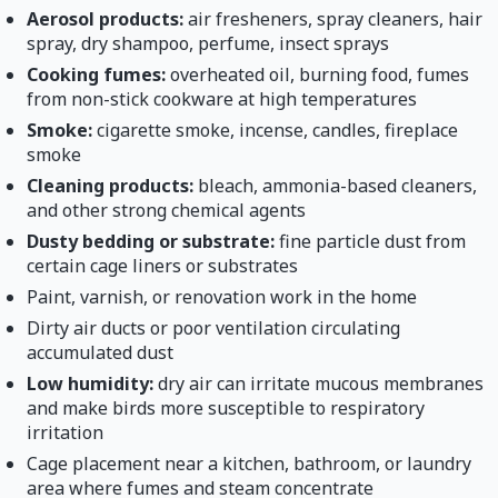
Aerosol products:
air fresheners, spray cleaners, hair
spray, dry shampoo, perfume, insect sprays
Cooking fumes:
overheated oil, burning food, fumes
from non-stick cookware at high temperatures
Smoke:
cigarette smoke, incense, candles, fireplace
smoke
Cleaning products:
bleach, ammonia-based cleaners,
and other strong chemical agents
Dusty bedding or substrate:
fine particle dust from
certain cage liners or substrates
Paint, varnish, or renovation work in the home
Dirty air ducts or poor ventilation circulating
accumulated dust
Low humidity:
dry air can irritate mucous membranes
and make birds more susceptible to respiratory
irritation
Cage placement near a kitchen, bathroom, or laundry
area where fumes and steam concentrate