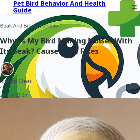
Pet Bird Behavior And Health
Guide
Beak And Biting Behavior
Why Is My Bird Making Noises With
Its Beak? Causes and Fixes
Marcus Chen
•
24 Jun 2026