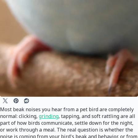
Most beak noises you hear from a pet bird are completely
normal: clicking,
grinding
, tapping, and soft rattling are all
part of how birds communicate, settle down for the night,
or work through a meal. The real question is whether the
noise is coming from your bird's beak and behavior, or from