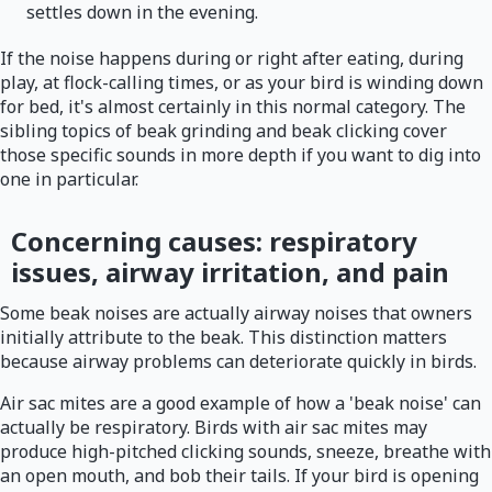
settles down in the evening.
If the noise happens during or right after eating, during
play, at flock-calling times, or as your bird is winding down
for bed, it's almost certainly in this normal category. The
sibling topics of beak grinding and beak clicking cover
those specific sounds in more depth if you want to dig into
one in particular.
Concerning causes: respiratory
issues, airway irritation, and pain
Some beak noises are actually airway noises that owners
initially attribute to the beak. This distinction matters
because airway problems can deteriorate quickly in birds.
Air sac mites are a good example of how a 'beak noise' can
actually be respiratory. Birds with air sac mites may
produce high-pitched clicking sounds, sneeze, breathe with
an open mouth, and bob their tails. If your bird is opening