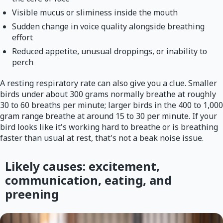
Visible mucus or sliminess inside the mouth
Sudden change in voice quality alongside breathing
effort
Reduced appetite, unusual droppings, or inability to
perch
A resting respiratory rate can also give you a clue. Smaller
birds under about 300 grams normally breathe at roughly
30 to 60 breaths per minute; larger birds in the 400 to 1,000
gram range breathe at around 15 to 30 per minute. If your
bird looks like it's working hard to breathe or is breathing
faster than usual at rest, that's not a beak noise issue.
Likely causes: excitement,
communication, eating, and
preening