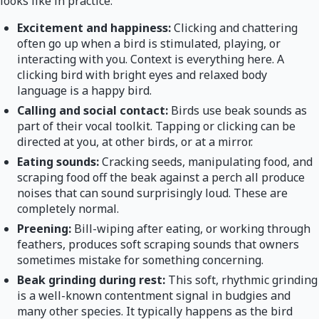
looks like in practice:
Excitement and happiness:
Clicking and chattering
often go up when a bird is stimulated, playing, or
interacting with you. Context is everything here. A
clicking bird with bright eyes and relaxed body
language is a happy bird.
Calling and social contact:
Birds use beak sounds as
part of their vocal toolkit. Tapping or clicking can be
directed at you, at other birds, or at a mirror.
Eating sounds:
Cracking seeds, manipulating food, and
scraping food off the beak against a perch all produce
noises that can sound surprisingly loud. These are
completely normal.
Preening:
Bill-wiping after eating, or working through
feathers, produces soft scraping sounds that owners
sometimes mistake for something concerning.
Beak grinding during rest:
This soft, rhythmic grinding
is a well-known contentment signal in budgies and
many other species. It typically happens as the bird