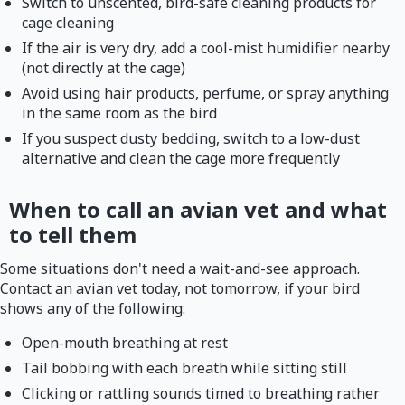
Switch to unscented, bird-safe cleaning products for
cage cleaning
If the air is very dry, add a cool-mist humidifier nearby
(not directly at the cage)
Avoid using hair products, perfume, or spray anything
in the same room as the bird
If you suspect dusty bedding, switch to a low-dust
alternative and clean the cage more frequently
When to call an avian vet and what
to tell them
Some situations don't need a wait-and-see approach.
Contact an avian vet today, not tomorrow, if your bird
shows any of the following:
Open-mouth breathing at rest
Tail bobbing with each breath while sitting still
Clicking or rattling sounds timed to breathing rather