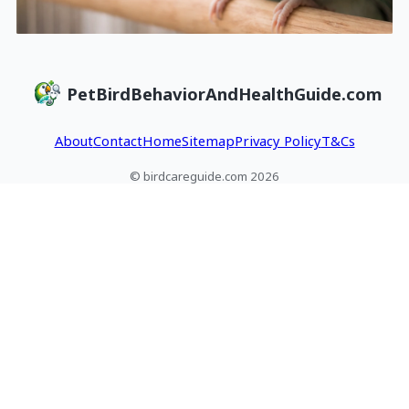
PetBirdBehaviorAndHealthGuide.com
About
Contact
Home
Sitemap
Privacy Policy
T&Cs
© birdcareguide.com 2026