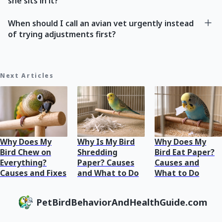
she sits in it?
When should I call an avian vet urgently instead
of trying adjustments first?
Next Articles
Why Does My
Why Is My Bird
Why Does My
Bird Chew on
Shredding
Bird Eat Paper?
Everything?
Paper? Causes
Causes and
Causes and Fixes
and What to Do
What to Do
PetBirdBehaviorAndHealthGuide.com