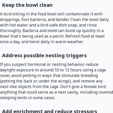
Keep the bowl clean
A bird sitting in the food bowl will contaminate it with
droppings, foot bacteria, and dander. Clean the bowl daily
with hot water and a bird-safe dish soap, and rinse
thoroughly. Bacteria and mold can build up quickly in a
bowl that's being used as a perch. Refresh food at least
once a day, and twice daily in warm weather.
Address possible nesting triggers
If you suspect hormonal or nesting behavior, reduce
daylight exposure to around 10 to 12 hours using a cage
cover, avoid petting in ways that stimulate breeding
(petting the back or under the wings), and remove any
nest-like objects from the cage. Don't give a female bird
anything that could serve as a nest cavity, including covered
sleeping tents in some cases.
Add enrichment and reduce stressors