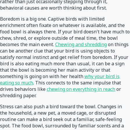
rather than just occasionally stepping through it,
behavioral causes are worth thinking about first.
Boredom is a big one. Captive birds with limited
enrichment often fixate on whatever is available, and the
food bowl is always there. If your bird doesn't have much to
chew, shred, or explore outside of meal time, the bowl
becomes the main event.
Chewing and shredding
on things
can be another clue that your bird is using objects to
satisfy normal instinct and get relief from boredom. If your
bird is also eating much more than usual, it can be a sign
that the bowl is becoming her main activity or that
something is going on with her health
why your bird is
eating so much
. This connects to the same impulse that
drives behaviors like
chewing on everything in reach
or
shredding paper.
Stress can also push a bird toward the bowl. Changes in
the household, a new pet, a moved cage, or disrupted
routine can make a bird seek out a familiar, safe-feeling
spot. The food bowl, surrounded by familiar scents and a