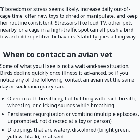
If boredom or stress seems likely, increase daily out-of-
cage time, offer new toys to shred or manipulate, and keep
her routine consistent. Stressors like loud TV, other pets
nearby, or a cage in a high-traffic spot can all push a bird
toward odd repetitive behaviors. Stability goes a long way.
When to contact an avian vet
Some of what you'll see is not a wait-and-see situation.
Birds decline quickly once illness is advanced, so if you
notice any of the following, contact an avian vet the same
day or seek emergency care:
Open-mouth breathing, tail bobbing with each breath,
wheezing, or clicking sounds while breathing
Persistent regurgitation or vomiting (multiple episodes,
unprompted, not directed at a toy or person)
Droppings that are watery, discolored (bright green,
yellow, black), or absent