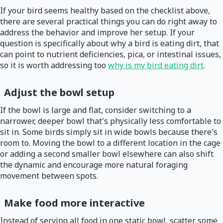
If your bird seems healthy based on the checklist above,
there are several practical things you can do right away to
address the behavior and improve her setup. If your
question is specifically about why a bird is eating dirt, that
can point to nutrient deficiencies, pica, or intestinal issues,
so it is worth addressing too
why is my bird eating dirt
.
Adjust the bowl setup
If the bowl is large and flat, consider switching to a
narrower, deeper bowl that's physically less comfortable to
sit in. Some birds simply sit in wide bowls because there's
room to. Moving the bowl to a different location in the cage
or adding a second smaller bowl elsewhere can also shift
the dynamic and encourage more natural foraging
movement between spots.
Make food more interactive
Instead of serving all food in one static bowl, scatter some