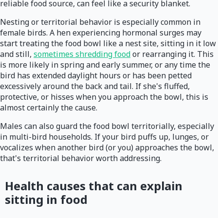
reliable food source, can feel like a security blanket.
Nesting or territorial behavior is especially common in
female birds. A hen experiencing hormonal surges may
start treating the food bowl like a nest site, sitting in it low
and still,
sometimes shredding food
or rearranging it. This
is more likely in spring and early summer, or any time the
bird has extended daylight hours or has been petted
excessively around the back and tail. If she's fluffed,
protective, or hisses when you approach the bowl, this is
almost certainly the cause.
Males can also guard the food bowl territorially, especially
in multi-bird households. If your bird puffs up, lunges, or
vocalizes when another bird (or you) approaches the bowl,
that's territorial behavior worth addressing.
Health causes that can explain
sitting in food