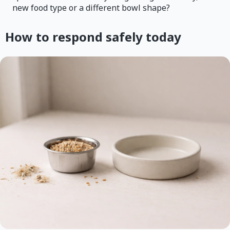
new food type or a different bowl shape?
How to respond safely today