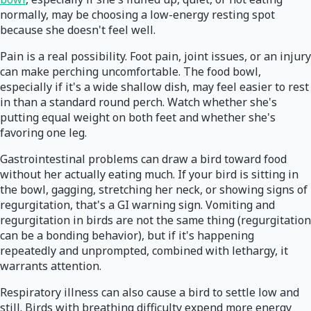
normally, may be choosing a low-energy resting spot
because she doesn't feel well.
Pain is a real possibility. Foot pain, joint issues, or an injury
can make perching uncomfortable. The food bowl,
especially if it's a wide shallow dish, may feel easier to rest
in than a standard round perch. Watch whether she's
putting equal weight on both feet and whether she's
favoring one leg.
Gastrointestinal problems can draw a bird toward food
without her actually eating much. If your bird is sitting in
the bowl, gagging, stretching her neck, or showing signs of
regurgitation, that's a GI warning sign. Vomiting and
regurgitation in birds are not the same thing (regurgitation
can be a bonding behavior), but if it's happening
repeatedly and unprompted, combined with lethargy, it
warrants attention.
Respiratory illness can also cause a bird to settle low and
still. Birds with breathing difficulty expend more energy