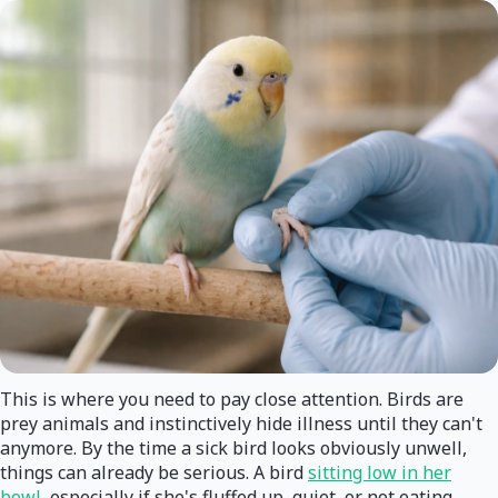
This is where you need to pay close attention. Birds are
prey animals and instinctively hide illness until they can't
anymore. By the time a sick bird looks obviously unwell,
things can already be serious. A bird
sitting low in her
bowl
, especially if she's fluffed up, quiet, or not eating