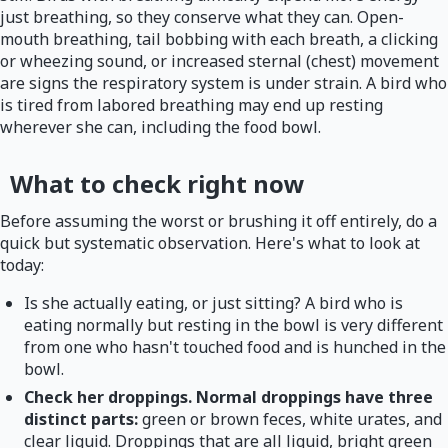
just breathing, so they conserve what they can. Open-
mouth breathing, tail bobbing with each breath, a clicking
or wheezing sound, or increased sternal (chest) movement
are signs the respiratory system is under strain. A bird who
is tired from labored breathing may end up resting
wherever she can, including the food bowl.
What to check right now
Before assuming the worst or brushing it off entirely, do a
quick but systematic observation. Here's what to look at
today:
Is she actually eating, or just sitting? A bird who is
eating normally but resting in the bowl is very different
from one who hasn't touched food and is hunched in the
bowl.
Check her droppings. Normal droppings have three
distinct parts:
green or brown feces, white urates, and
clear liquid. Droppings that are all liquid, bright green