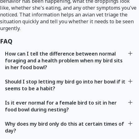
behavior has been happening, what the droppings look
like, whether she's eating, and any other symptoms you've
noticed. That information helps an avian vet triage the
situation quickly and tell you whether it needs to be seen
urgently.
FAQ
How can I tell the difference between normal
foraging and a health problem when my bird sits
in her food bowl?
Should I stop letting my bird go into her bowl if it
seems to be a habit?
Is it ever normal for a female bird to sit in her
food bowl during nesting?
Why does my bird only do this at certain times of
day?