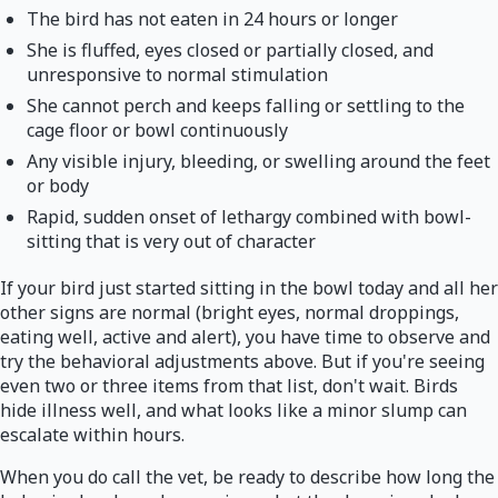
The bird has not eaten in 24 hours or longer
She is fluffed, eyes closed or partially closed, and
unresponsive to normal stimulation
She cannot perch and keeps falling or settling to the
cage floor or bowl continuously
Any visible injury, bleeding, or swelling around the feet
or body
Rapid, sudden onset of lethargy combined with bowl-
sitting that is very out of character
If your bird just started sitting in the bowl today and all her
other signs are normal (bright eyes, normal droppings,
eating well, active and alert), you have time to observe and
try the behavioral adjustments above. But if you're seeing
even two or three items from that list, don't wait. Birds
hide illness well, and what looks like a minor slump can
escalate within hours.
When you do call the vet, be ready to describe how long the