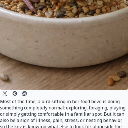
Most of the time, a bird sitting in her food bowl is doing
something completely normal: exploring, foraging, playing,
or simply getting comfortable in a familiar spot. But it can
also be a sign of illness, pain, stress, or nesting behavior,
so the key is knowing what else to look for alongside the