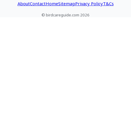
About
Contact
Home
Sitemap
Privacy Policy
T&Cs
© birdcareguide.com 2026