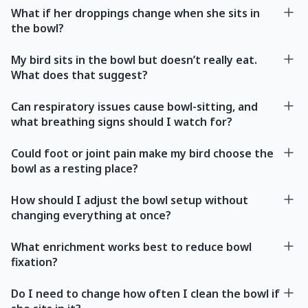
What if her droppings change when she sits in
the bowl?
My bird sits in the bowl but doesn’t really eat.
What does that suggest?
Can respiratory issues cause bowl-sitting, and
what breathing signs should I watch for?
Could foot or joint pain make my bird choose the
bowl as a resting place?
How should I adjust the bowl setup without
changing everything at once?
What enrichment works best to reduce bowl
fixation?
Do I need to change how often I clean the bowl if