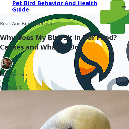
Pet Bird Behavior And Health
Guide
Beak And Biting Behavior
Why Does My Bird Sit in Her Food?
Causes and What to Do
Marcus Chen
•
9 Jun 2026