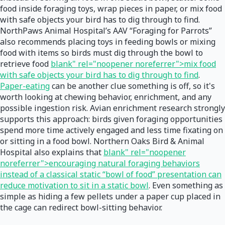
food inside foraging toys, wrap pieces in paper, or mix food
with safe objects your bird has to dig through to find.
NorthPaws Animal Hospital’s AAV “Foraging for Parrots”
also recommends placing toys in feeding bowls or mixing
food with items so birds must dig through the bowl to
retrieve food
blank" rel="noopener noreferrer">mix food
with safe objects your bird has to dig through to find
.
Paper-eating
can be another clue something is off, so it's
worth looking at chewing behavior, enrichment, and any
possible ingestion risk. Avian enrichment research strongly
supports this approach: birds given foraging opportunities
spend more time actively engaged and less time fixating on
or sitting in a food bowl. Northern Oaks Bird & Animal
Hospital also explains that
blank" rel="noopener
noreferrer">encouraging natural foraging behaviors
instead of a classical static “bowl of food” presentation can
reduce motivation to sit in a static bowl
. Even something as
simple as hiding a few pellets under a paper cup placed in
the cage can redirect bowl-sitting behavior.