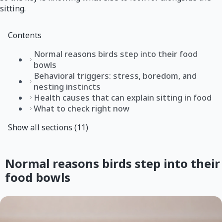
sitting.
Contents
Normal reasons birds step into their food
bowls
Behavioral triggers: stress, boredom, and
nesting instincts
Health causes that can explain sitting in food
What to check right now
Show all sections (11)
Normal reasons birds step into their
food bowls