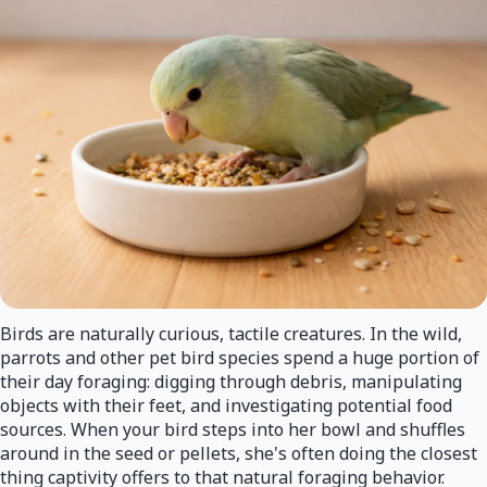
Birds are naturally curious, tactile creatures. In the wild,
parrots and other pet bird species spend a huge portion of
their day foraging: digging through debris, manipulating
objects with their feet, and investigating potential food
sources. When your bird steps into her bowl and shuffles
around in the seed or pellets, she's often doing the closest
thing captivity offers to that natural foraging behavior.