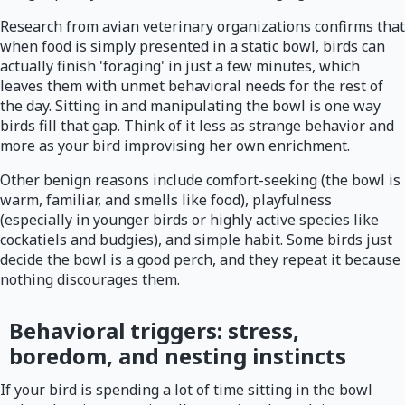
Research from avian veterinary organizations confirms that
when food is simply presented in a static bowl, birds can
actually finish 'foraging' in just a few minutes, which
leaves them with unmet behavioral needs for the rest of
the day. Sitting in and manipulating the bowl is one way
birds fill that gap. Think of it less as strange behavior and
more as your bird improvising her own enrichment.
Other benign reasons include comfort-seeking (the bowl is
warm, familiar, and smells like food), playfulness
(especially in younger birds or highly active species like
cockatiels and budgies), and simple habit. Some birds just
decide the bowl is a good perch, and they repeat it because
nothing discourages them.
Behavioral triggers: stress,
boredom, and nesting instincts
If your bird is spending a lot of time sitting in the bowl