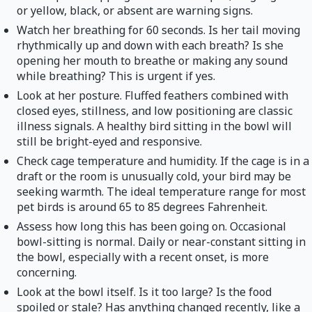
or yellow, black, or absent are warning signs.
Watch her breathing for 60 seconds. Is her tail moving
rhythmically up and down with each breath? Is she
opening her mouth to breathe or making any sound
while breathing? This is urgent if yes.
Look at her posture. Fluffed feathers combined with
closed eyes, stillness, and low positioning are classic
illness signals. A healthy bird sitting in the bowl will
still be bright-eyed and responsive.
Check cage temperature and humidity. If the cage is in a
draft or the room is unusually cold, your bird may be
seeking warmth. The ideal temperature range for most
pet birds is around 65 to 85 degrees Fahrenheit.
Assess how long this has been going on. Occasional
bowl-sitting is normal. Daily or near-constant sitting in
the bowl, especially with a recent onset, is more
concerning.
Look at the bowl itself. Is it too large? Is the food
spoiled or stale? Has anything changed recently, like a