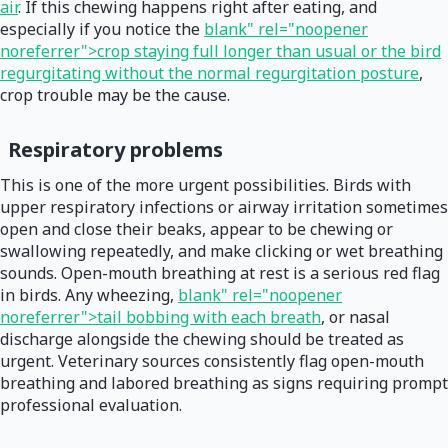
air
. If this chewing happens right after eating, and
especially if you notice the
blank" rel="noopener
noreferrer">crop staying full longer than usual or the bird
regurgitating without the normal regurgitation posture
,
crop trouble may be the cause.
Respiratory problems
This is one of the more urgent possibilities. Birds with
upper respiratory infections or airway irritation sometimes
open and close their beaks, appear to be chewing or
swallowing repeatedly, and make clicking or wet breathing
sounds. Open-mouth breathing at rest is a serious red flag
in birds. Any wheezing,
blank" rel="noopener
noreferrer">tail bobbing with each breath
, or nasal
discharge alongside the chewing should be treated as
urgent. Veterinary sources consistently flag open-mouth
breathing and labored breathing as signs requiring prompt
professional evaluation.