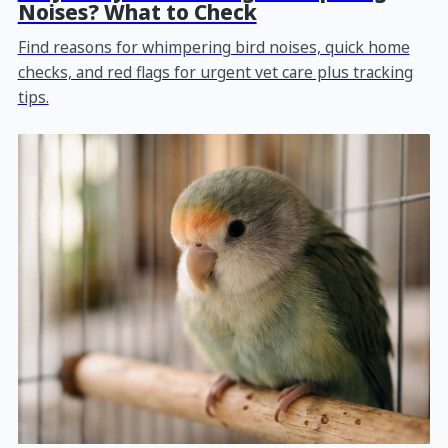
Noises? What to Check
Find reasons for whimpering bird noises, quick home
checks, and red flags for urgent vet care plus tracking
tips.