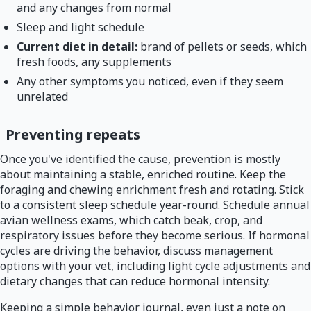
and any changes from normal
Sleep and light schedule
Current diet in detail:
brand of pellets or seeds, which
fresh foods, any supplements
Any other symptoms you noticed, even if they seem
unrelated
Preventing repeats
Once you've identified the cause, prevention is mostly
about maintaining a stable, enriched routine. Keep the
foraging and chewing enrichment fresh and rotating. Stick
to a consistent sleep schedule year-round. Schedule annual
avian wellness exams, which catch beak, crop, and
respiratory issues before they become serious. If hormonal
cycles are driving the behavior, discuss management
options with your vet, including light cycle adjustments and
dietary changes that can reduce hormonal intensity.
Keeping a simple behavior journal, even just a note on