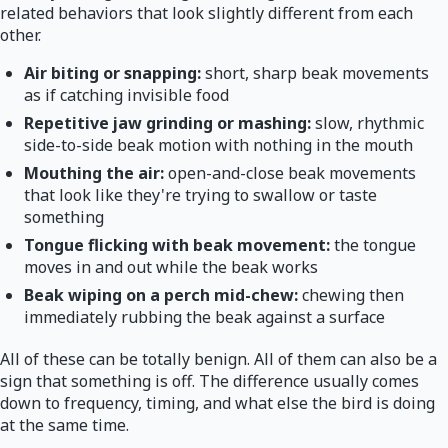
related behaviors that look slightly different from each
other.
Air biting or snapping:
short, sharp beak movements
as if catching invisible food
Repetitive jaw grinding or mashing:
slow, rhythmic
side-to-side beak motion with nothing in the mouth
Mouthing the air:
open-and-close beak movements
that look like they're trying to swallow or taste
something
Tongue flicking with beak movement:
the tongue
moves in and out while the beak works
Beak wiping on a perch mid-chew:
chewing then
immediately rubbing the beak against a surface
All of these can be totally benign. All of them can also be a
sign that something is off. The difference usually comes
down to frequency, timing, and what else the bird is doing
at the same time.