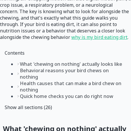
crop issue, a respiratory problem, or a neurological
concern. The key is knowing what to look for alongside the
chewing, and that's exactly what this guide walks you
through. If your bird is eating dirt, it can also point to
nutrition issues or a behavior that deserves a closer look
alongside the chewing behavior
why is my bird eating dirt
.
Contents
What 'chewing on nothing' actually looks like
Behavioral reasons your bird chews on
nothing
Health causes that can make a bird chew on
nothing
Quick home checks you can do right now
Show all sections (26)
What 'chewing on nothing' actually