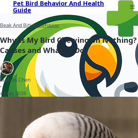
Pet Bird Behavior And Health
Guide
Beak And Biting Behavior
Why Is My Bird Chewing on Nothing?
Causes and What to Do
Marcus Chen
•
4 May 2026