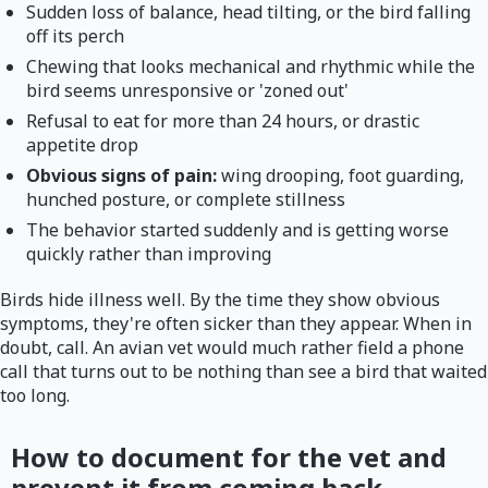
Sudden loss of balance, head tilting, or the bird falling
off its perch
Chewing that looks mechanical and rhythmic while the
bird seems unresponsive or 'zoned out'
Refusal to eat for more than 24 hours, or drastic
appetite drop
Obvious signs of pain:
wing drooping, foot guarding,
hunched posture, or complete stillness
The behavior started suddenly and is getting worse
quickly rather than improving
Birds hide illness well. By the time they show obvious
symptoms, they're often sicker than they appear. When in
doubt, call. An avian vet would much rather field a phone
call that turns out to be nothing than see a bird that waited
too long.
How to document for the vet and
prevent it from coming back