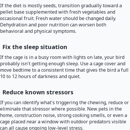
If the diet is mostly seeds, transition gradually toward a
pellet base supplemented with fresh vegetables and
occasional fruit. Fresh water should be changed daily.
Dehydration and poor nutrition can worsen both
behavioral and physical symptoms.
Fix the sleep situation
If the cage is in a busy room with lights on late, your bird
probably isn't getting enough sleep. Use a cage cover and
move bedtime to a consistent time that gives the bird a full
10 to 12 hours of darkness and quiet.
Reduce known stressors
If you can identify what's triggering the chewing, reduce or
eliminate that stressor where possible. New pets in the
home, construction noise, strong cooking smells, or even a
cage placed near a window with outdoor predators visible
can all cause ongoing low-level stress.