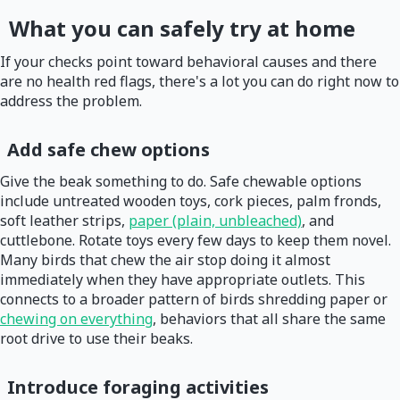
What you can safely try at home
If your checks point toward behavioral causes and there
are no health red flags, there's a lot you can do right now to
address the problem.
Add safe chew options
Give the beak something to do. Safe chewable options
include untreated wooden toys, cork pieces, palm fronds,
soft leather strips,
paper (plain, unbleached)
, and
cuttlebone. Rotate toys every few days to keep them novel.
Many birds that chew the air stop doing it almost
immediately when they have appropriate outlets. This
connects to a broader pattern of birds shredding paper or
chewing on everything
, behaviors that all share the same
root drive to use their beaks.
Introduce foraging activities