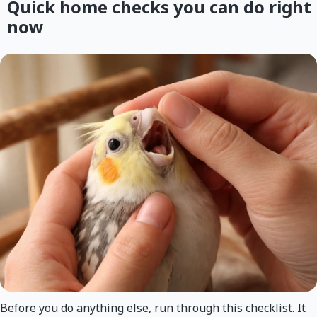
Quick home checks you can do right
now
Before you do anything else, run through this checklist. It