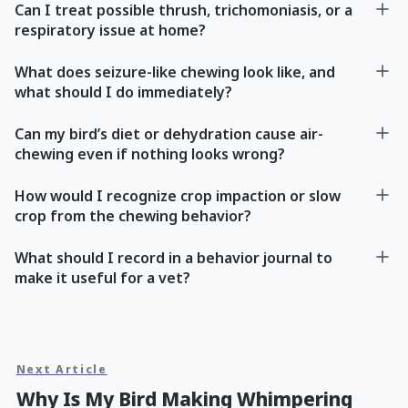
Can I treat possible thrush, trichomoniasis, or a
respiratory issue at home?
What does seizure-like chewing look like, and
what should I do immediately?
Can my bird’s diet or dehydration cause air-
chewing even if nothing looks wrong?
How would I recognize crop impaction or slow
crop from the chewing behavior?
What should I record in a behavior journal to
make it useful for a vet?
Next Article
Why Is My Bird Making Whimpering