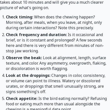
takes about 10 minutes and will give you a much clearer
picture of what's going on.
Check timing:
When does the chewing happen?
Morning, after meals, when you leave, at night, only
during certain interactions? Note this precisely.
Check frequency and duration:
Is it occasional and
brief, or is it constant and prolonged? A few seconds
here and there is very different from minutes of non-
stop jaw working.
Observe the beak:
Look at alignment, length, surface
texture, and color. Any asymmetry, overgrowth, flaking,
or discoloration is worth flagging.
Look at the droppings:
Changes in color, consistency,
or volume can point to illness. Watery or discolored
urates, or droppings that smell unusually strong, are
signs something's off.
Check appetite:
Is the bird eating normally? Refusing
food or eating much more than usual alongside the
chewing is a meaningful data point.