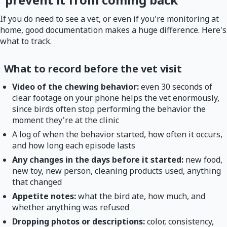
If you do need to see a vet, or even if you're monitoring at
home, good documentation makes a huge difference. Here's
what to track.
What to record before the vet visit
Video of the chewing behavior:
even 30 seconds of
clear footage on your phone helps the vet enormously,
since birds often stop performing the behavior the
moment they're at the clinic
A log of when the behavior started, how often it occurs,
and how long each episode lasts
Any changes in the days before it started:
new food,
new toy, new person, cleaning products used, anything
that changed
Appetite notes:
what the bird ate, how much, and
whether anything was refused
Dropping photos or descriptions:
color, consistency,