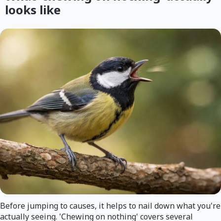
looks like
Before jumping to causes, it helps to nail down what you're
actually seeing. 'Chewing on nothing' covers several