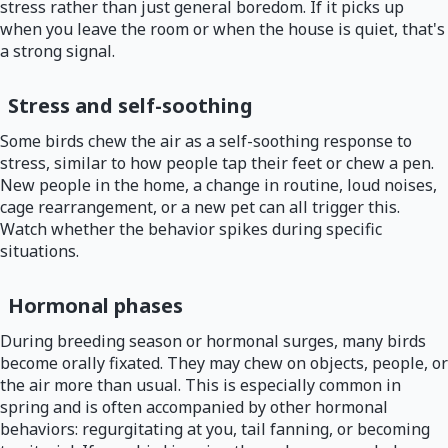
stress rather than just general boredom. If it picks up
when you leave the room or when the house is quiet, that's
a strong signal.
Stress and self-soothing
Some birds chew the air as a self-soothing response to
stress, similar to how people tap their feet or chew a pen.
New people in the home, a change in routine, loud noises,
cage rearrangement, or a new pet can all trigger this.
Watch whether the behavior spikes during specific
situations.
Hormonal phases
During breeding season or hormonal surges, many birds
become orally fixated. They may chew on objects, people, or
the air more than usual. This is especially common in
spring and is often accompanied by other hormonal
behaviors: regurgitating at you, tail fanning, or becoming