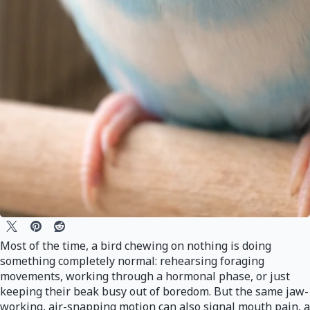
Most of the time, a bird chewing on nothing is doing
something completely normal: rehearsing foraging
movements, working through a hormonal phase, or just
keeping their beak busy out of boredom. But the same jaw-
working, air-snapping motion can also signal mouth pain, a