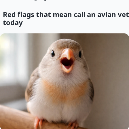
Red flags that mean call an avian vet
today