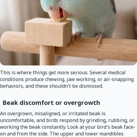
This is where things get more serious. Several medical
conditions produce chewing, jaw working, or air-snapping
behaviors, and these shouldn't be dismissed.
Beak discomfort or overgrowth
An overgrown, misaligned, or irritated beak is
uncomfortable, and birds respond by grinding, rubbing, or
working the beak constantly. Look at your bird's beak face-
on and from the side. The upper and lower mandibles