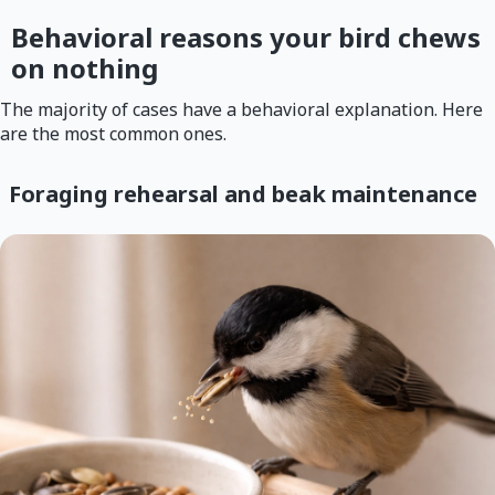
Behavioral reasons your bird chews
on nothing
The majority of cases have a behavioral explanation. Here
are the most common ones.
Foraging rehearsal and beak maintenance