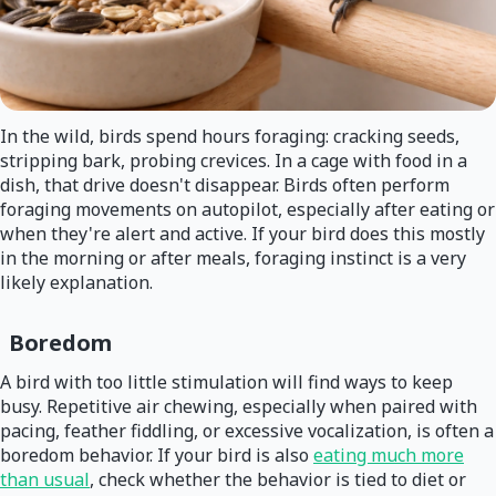
In the wild, birds spend hours foraging: cracking seeds,
stripping bark, probing crevices. In a cage with food in a
dish, that drive doesn't disappear. Birds often perform
foraging movements on autopilot, especially after eating or
when they're alert and active. If your bird does this mostly
in the morning or after meals, foraging instinct is a very
likely explanation.
Boredom
A bird with too little stimulation will find ways to keep
busy. Repetitive air chewing, especially when paired with
pacing, feather fiddling, or excessive vocalization, is often a
boredom behavior. If your bird is also
eating much more
than usual
, check whether the behavior is tied to diet or