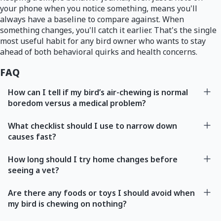
your phone when you notice something, means you'll
always have a baseline to compare against. When
something changes, you'll catch it earlier. That's the single
most useful habit for any bird owner who wants to stay
ahead of both behavioral quirks and health concerns.
FAQ
How can I tell if my bird’s air-chewing is normal
boredom versus a medical problem?
What checklist should I use to narrow down
causes fast?
How long should I try home changes before
seeing a vet?
Are there any foods or toys I should avoid when
my bird is chewing on nothing?