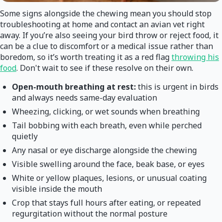
Some signs alongside the chewing mean you should stop
troubleshooting at home and contact an avian vet right
away. If you’re also seeing your bird throw or reject food, it
can be a clue to discomfort or a medical issue rather than
boredom, so it’s worth treating it as a red flag
throwing his
food
. Don't wait to see if these resolve on their own.
Open-mouth breathing at rest:
this is urgent in birds
and always needs same-day evaluation
Wheezing, clicking, or wet sounds when breathing
Tail bobbing with each breath, even while perched
quietly
Any nasal or eye discharge alongside the chewing
Visible swelling around the face, beak base, or eyes
White or yellow plaques, lesions, or unusual coating
visible inside the mouth
Crop that stays full hours after eating, or repeated
regurgitation without the normal posture