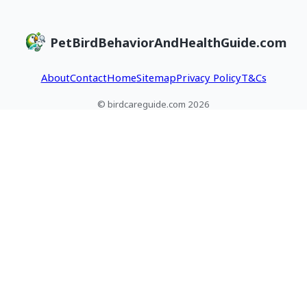
PetBirdBehaviorAndHealthGuide.com
About
Contact
Home
Sitemap
Privacy Policy
T&Cs
© birdcareguide.com 2026