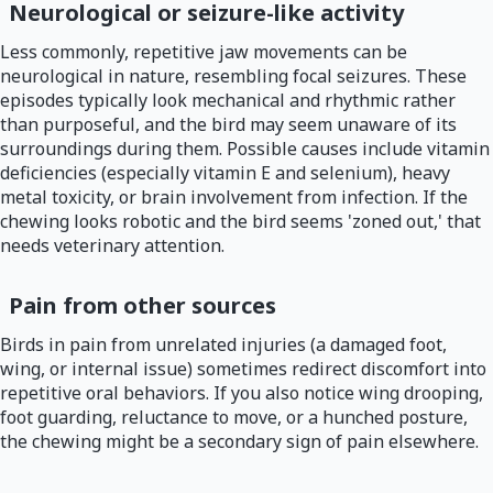
Neurological or seizure-like activity
Less commonly, repetitive jaw movements can be
neurological in nature, resembling focal seizures. These
episodes typically look mechanical and rhythmic rather
than purposeful, and the bird may seem unaware of its
surroundings during them. Possible causes include vitamin
deficiencies (especially vitamin E and selenium), heavy
metal toxicity, or brain involvement from infection. If the
chewing looks robotic and the bird seems 'zoned out,' that
needs veterinary attention.
Pain from other sources
Birds in pain from unrelated injuries (a damaged foot,
wing, or internal issue) sometimes redirect discomfort into
repetitive oral behaviors. If you also notice wing drooping,
foot guarding, reluctance to move, or a hunched posture,
the chewing might be a secondary sign of pain elsewhere.