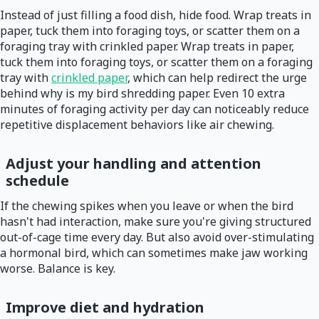
Instead of just filling a food dish, hide food. Wrap treats in
paper, tuck them into foraging toys, or scatter them on a
foraging tray with crinkled paper. Wrap treats in paper,
tuck them into foraging toys, or scatter them on a foraging
tray with
crinkled paper
, which can help redirect the urge
behind why is my bird shredding paper. Even 10 extra
minutes of foraging activity per day can noticeably reduce
repetitive displacement behaviors like air chewing.
Adjust your handling and attention
schedule
If the chewing spikes when you leave or when the bird
hasn't had interaction, make sure you're giving structured
out-of-cage time every day. But also avoid over-stimulating
a hormonal bird, which can sometimes make jaw working
worse. Balance is key.
Improve diet and hydration