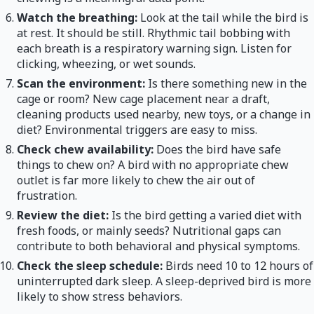
Watch the breathing:
Look at the tail while the bird is
at rest. It should be still. Rhythmic tail bobbing with
each breath is a respiratory warning sign. Listen for
clicking, wheezing, or wet sounds.
Scan the environment:
Is there something new in the
cage or room? New cage placement near a draft,
cleaning products used nearby, new toys, or a change in
diet? Environmental triggers are easy to miss.
Check chew availability:
Does the bird have safe
things to chew on? A bird with no appropriate chew
outlet is far more likely to chew the air out of
frustration.
Review the diet:
Is the bird getting a varied diet with
fresh foods, or mainly seeds? Nutritional gaps can
contribute to both behavioral and physical symptoms.
Check the sleep schedule:
Birds need 10 to 12 hours of
uninterrupted dark sleep. A sleep-deprived bird is more
likely to show stress behaviors.