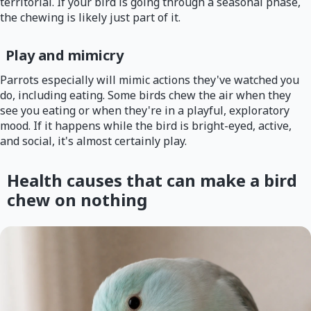
territorial. If your bird is going through a seasonal phase,
the chewing is likely just part of it.
Play and mimicry
Parrots especially will mimic actions they've watched you
do, including eating. Some birds chew the air when they
see you eating or when they're in a playful, exploratory
mood. If it happens while the bird is bright-eyed, active,
and social, it's almost certainly play.
Health causes that can make a bird
chew on nothing