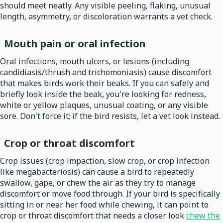
should meet neatly. Any visible peeling, flaking, unusual
length, asymmetry, or discoloration warrants a vet check.
Mouth pain or oral infection
Oral infections, mouth ulcers, or lesions (including
candidiasis/thrush and trichomoniasis) cause discomfort
that makes birds work their beaks. If you can safely and
briefly look inside the beak, you're looking for redness,
white or yellow plaques, unusual coating, or any visible
sore. Don't force it; if the bird resists, let a vet look instead.
Crop or throat discomfort
Crop issues (crop impaction, slow crop, or crop infection
like megabacteriosis) can cause a bird to repeatedly
swallow, gape, or chew the air as they try to manage
discomfort or move food through. If your bird is specifically
sitting in or near her food while chewing, it can point to
crop or throat discomfort that needs a closer look
chew the