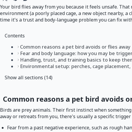
Your bird flies away from you because it feels unsafe. That
environment (a poorly placed cage, a new object nearby, a c
time it's a trust and body-language problem you can fix with
Contents
Common reasons a pet bird avoids or flies away
Fear and body language: how you may be triggeri
Handling, trust, and training basics to keep the
Environmental setup: perches, cage placement, 
Show all sections (14)
Common reasons a pet bird avoids or
Birds are prey animals. Their first instinct when something 
away or retreats from you, there's usually a specific trigger 
Fear from a past negative experience, such as rough han