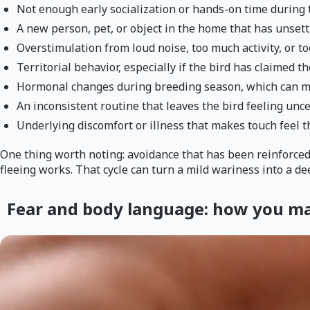
Not enough early socialization or hands-on time during 
A new person, pet, or object in the home that has unset
Overstimulation from loud noise, too much activity, or 
Territorial behavior, especially if the bird has claimed th
Hormonal changes during breeding season, which can mak
An inconsistent routine that leaves the bird feeling un
Underlying discomfort or illness that makes touch feel 
One thing worth noting: avoidance that has been reinforced ov
fleeing works. That cycle can turn a mild wariness into a dee
Fear and body language: how you may