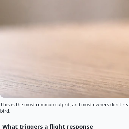
This is the most common culprit, and most owners don't real
bird.
What triggers a flight response