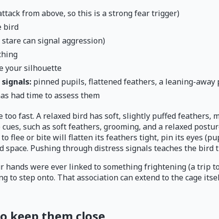
tack from above, so this is a strong fear trigger)
 bird
 stare can signal aggression)
ching
e your silhouette
signals:
pinned pupils, flattened feathers, a leaning-away 
has had time to assess them
 too fast. A relaxed bird has soft, slightly puffed feathers,
ues, such as soft feathers, grooming, and a relaxed posture
 to flee or bite will flatten its feathers tight, pin its eyes (p
 space. Pushing through distress signals teaches the bird th
r hands were ever linked to something frightening (a trip to
g to step onto. That association can extend to the cage itse
 to keep them close