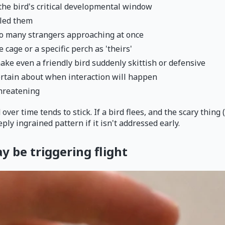
the bird's critical developmental window
tled them
too many strangers approaching at once
e cage or a specific perch as 'theirs'
e even a friendly bird suddenly skittish or defensive
certain about when interaction will happen
threatening
er time tends to stick. If a bird flees, and the scary thing 
ply ingrained pattern if it isn't addressed early.
 be triggering flight