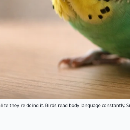
ize they're doing it. Birds read body language constantly. S