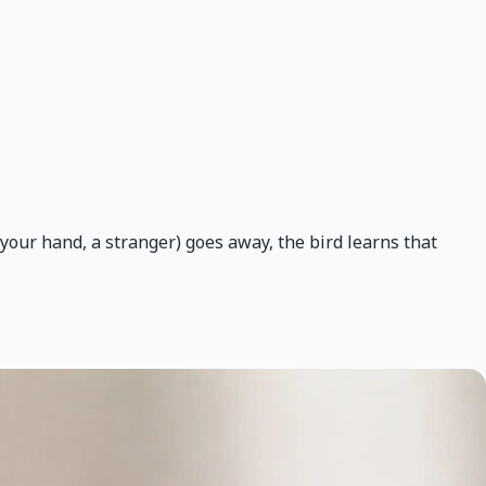
(your hand, a stranger) goes away, the bird learns that