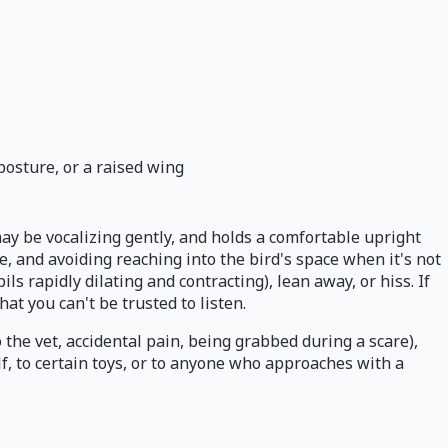
posture, or a raised wing
 may be vocalizing gently, and holds a comfortable upright
, and avoiding reaching into the bird's space when it's not
upils rapidly dilating and contracting), lean away, or hiss. If
at you can't be trusted to listen.
 the vet, accidental pain, being grabbed during a scare),
lf, to certain toys, or to anyone who approaches with a