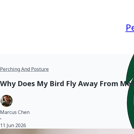
P
Perching And Posture
Why Does My Bird Fly Away From Me? 
Marcus Chen
•
11 Jun 2026