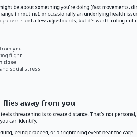
 might be about something you're doing (fast movements, dir
hange in routine), or occasionally an underlying health iss
 patience and a few adjustments, but it's worth ruling out il
 from you
ng flight
m close
and social stress
 flies away from you
feels threatening is to create distance. That's not personal,
you can identify.
dling, being grabbed, or a frightening event near the cage