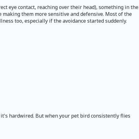
ect eye contact, reaching over their head), something in the
ue making them more sensitive and defensive. Most of the
lness too, especially if the avoidance started suddenly.
 it's hardwired. But when your pet bird consistently flies