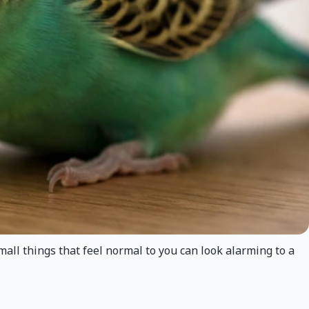
mall things that feel normal to you can look alarming to a