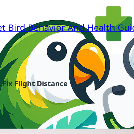
et Bird Behavior And Health Gui
Fix Flight Distance