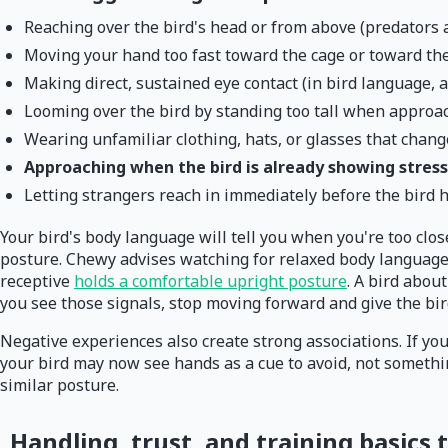
Reaching over the bird's head or from above (predators at
Moving your hand too fast toward the cage or toward the
Making direct, sustained eye contact (in bird language, a
Looming over the bird by standing too tall when approa
Wearing unfamiliar clothing, hats, or glasses that chang
Approaching when the bird is already showing stress 
Letting strangers reach in immediately before the bird 
Your bird's body language will tell you when you're too close
posture. Chewy advises watching for relaxed body language c
receptive
holds a comfortable upright posture
. A bird about
you see those signals, stop moving forward and give the bird
Negative experiences also create strong associations. If you
your bird may now see hands as a cue to avoid, not somethin
similar posture.
Handling, trust, and training basics