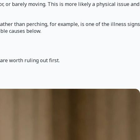
or, or barely moving. This is more likely a physical issue and
rather than perching, for example, is one of the illness signs
ible causes below.
re worth ruling out first.