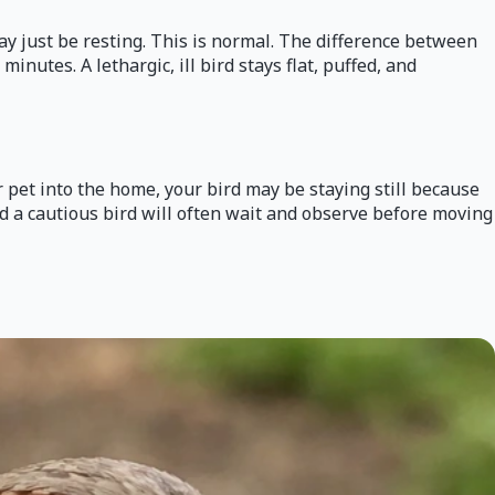
 may just be resting. This is normal. The difference between
nutes. A lethargic, ill bird stays flat, puffed, and
 pet into the home, your bird may be staying still because
nd a cautious bird will often wait and observe before moving