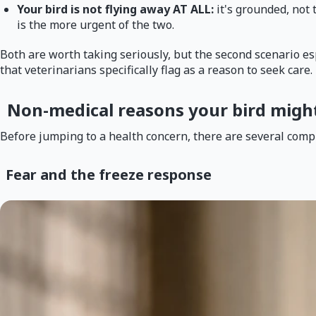
Your bird is not flying away AT ALL:
it's grounded, not 
is the more urgent of the two.
Both are worth taking seriously, but the second scenario espe
that veterinarians specifically flag as a reason to seek car
Non-medical reasons your bird might 
Before jumping to a health concern, there are several comple
Fear and the freeze response