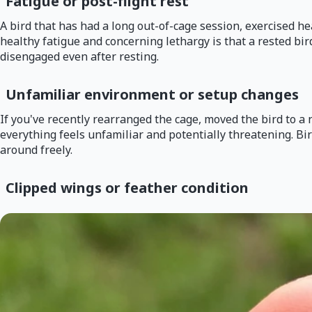
Fatigue or post-flight rest
A bird that has had a long out-of-cage session, exercised hea
healthy fatigue and concerning lethargy is that a rested bird
disengaged even after resting.
Unfamiliar environment or setup changes
If you've recently rearranged the cage, moved the bird to a
everything feels unfamiliar and potentially threatening. Bi
around freely.
Clipped wings or feather condition