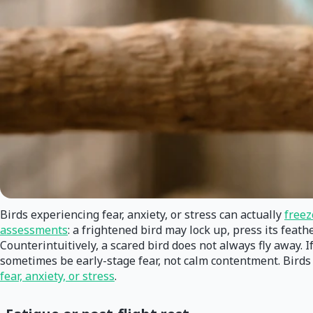
Birds experiencing fear, anxiety, or stress can actually
freez
assessments
: a frightened bird may lock up, press its feat
Counterintuitively, a scared bird does not always fly away. If 
sometimes be early-stage fear, not calm contentment. Birds m
fear, anxiety, or stress
.