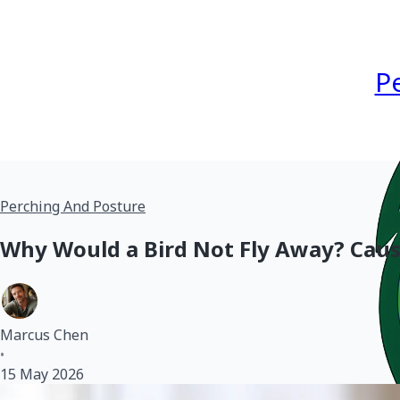
P
Perching And Posture
Why Would a Bird Not Fly Away? Cau
Marcus Chen
•
15 May 2026