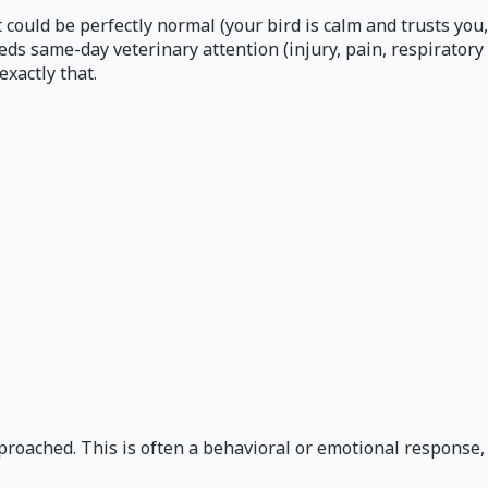
 could be perfectly normal (your bird is calm and trusts you,
eeds same-day veterinary attention (injury, pain, respiratory
xactly that.
proached. This is often a behavioral or emotional response,