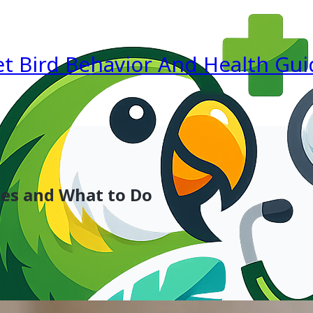
et Bird Behavior And Health Gui
ses and What to Do