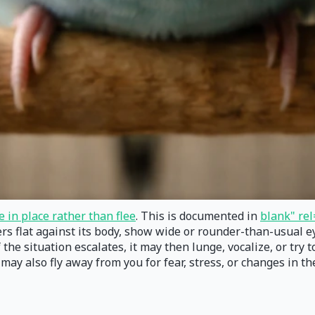
e in place rather than flee
. This is documented in
blank" rel
hers flat against its body, show wide or rounder-than-usual 
the situation escalates, it may then lunge, vocalize, or try to
ay also fly away from you for fear, stress, or changes in th