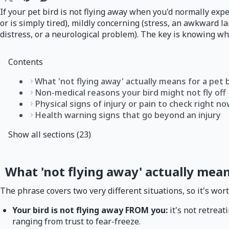
If your pet bird is not flying away when you'd normally expe
or is simply tired), mildly concerning (stress, an awkward l
distress, or a neurological problem). The key is knowing whi
Contents
What 'not flying away' actually means for a pet 
Non-medical reasons your bird might not fly off
Physical signs of injury or pain to check right n
Health warning signs that go beyond an injury
Show all sections (23)
What 'not flying away' actually mean
The phrase covers two very different situations, so it's wo
Your bird is not flying away FROM you:
it's not retrea
ranging from trust to fear-freeze.