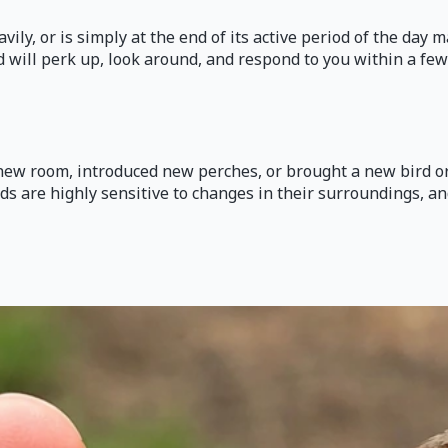
vily, or is simply at the end of its active period of the day
 will perk up, look around, and respond to you within a few mi
 new room, introduced new perches, or brought a new bird or
rds are highly sensitive to changes in their surroundings, a