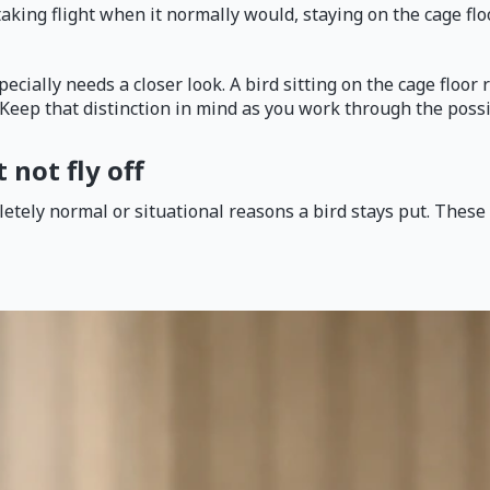
taking flight when it normally would, staying on the cage flo
cially needs a closer look. A bird sitting on the cage floor 
e. Keep that distinction in mind as you work through the poss
not fly off
tely normal or situational reasons a bird stays put. These a