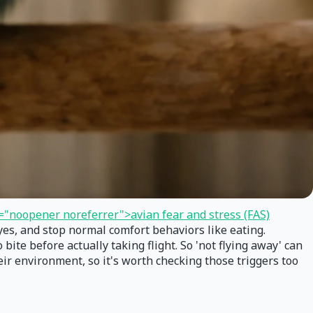
="noopener noreferrer">avian fear and stress (FAS)
eyes, and stop normal comfort behaviors like eating.
 bite before actually taking flight. So 'not flying away' can
eir environment, so it's worth checking those triggers too