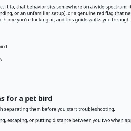
ct it to, that behavior sits somewhere on a wide spectrum: it
anding, or an unfamiliar setup), or a genuine red flag that n
ch one you're looking at, and this guide walks you through e
bird
ow
s for a pet bird
rth separating them before you start troubleshooting.
ting, escaping, or putting distance between you two when ap