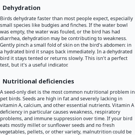
Dehydration
Birds dehydrate faster than most people expect, especially
small species like budgies and finches. If the water bowl
was empty, the water was fouled, or the bird has had
diarrhea, dehydration may be contributing to weakness.
Gently pinch a small fold of skin on the bird's abdomen: in
a hydrated bird it snaps back immediately. In a dehydrated
bird it stays tented or returns slowly. This isn't a perfect
test, but it's a useful indicator.
Nutritional deficiencies
A seed-only diet is the most common nutritional problem in
pet birds. Seeds are high in fat and severely lacking in
vitamin A, calcium, and other essential nutrients. Vitamin A
deficiency in particular causes weakness, respiratory
problems, and immune suppression over time. If your bird
eats mostly millet or sunflower seeds and no fresh
vegetables, pellets, or other variety, malnutrition could be