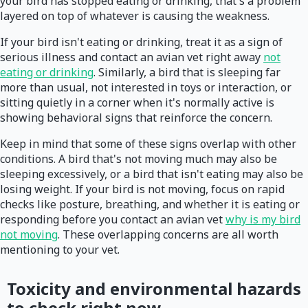
your bird has stopped eating or drinking, that's a problem
layered on top of whatever is causing the weakness.
If your bird isn't eating or drinking, treat it as a sign of
serious illness and contact an avian vet right away
not
eating or drinking
. Similarly, a bird that is sleeping far
more than usual, not interested in toys or interaction, or
sitting quietly in a corner when it's normally active is
showing behavioral signs that reinforce the concern.
Keep in mind that some of these signs overlap with other
conditions. A bird that's not moving much may also be
sleeping excessively, or a bird that isn't eating may also be
losing weight. If your bird is not moving, focus on rapid
checks like posture, breathing, and whether it is eating or
responding before you contact an avian vet
why is my bird
not moving
. These overlapping concerns are all worth
mentioning to your vet.
Toxicity and environmental hazards
to check right now