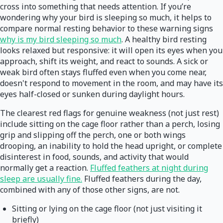
cross into something that needs attention. If you’re
wondering why your bird is sleeping so much, it helps to
compare normal resting behavior to these warning signs
why is my bird sleeping so much
. A healthy bird resting
looks relaxed but responsive: it will open its eyes when you
approach, shift its weight, and react to sounds. A sick or
weak bird often stays fluffed even when you come near,
doesn't respond to movement in the room, and may have its
eyes half-closed or sunken during daylight hours.
The clearest red flags for genuine weakness (not just rest)
include sitting on the cage floor rather than a perch, losing
grip and slipping off the perch, one or both wings
drooping, an inability to hold the head upright, or complete
disinterest in food, sounds, and activity that would
normally get a reaction.
Fluffed feathers at night during
sleep are usually fine.
Fluffed feathers during the day,
combined with any of those other signs, are not.
Sitting or lying on the cage floor (not just visiting it
briefly)