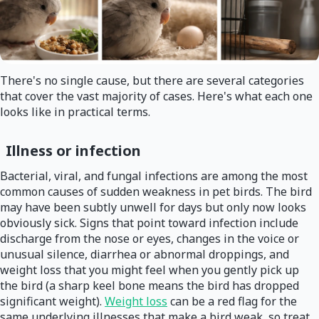
There's no single cause, but there are several categories
that cover the vast majority of cases. Here's what each one
looks like in practical terms.
Illness or infection
Bacterial, viral, and fungal infections are among the most
common causes of sudden weakness in pet birds. The bird
may have been subtly unwell for days but only now looks
obviously sick. Signs that point toward infection include
discharge from the nose or eyes, changes in the voice or
unusual silence, diarrhea or abnormal droppings, and
weight loss that you might feel when you gently pick up
the bird (a sharp keel bone means the bird has dropped
significant weight).
Weight loss
can be a red flag for the
same underlying illnesses that make a bird weak, so treat