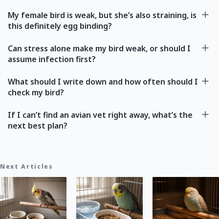
My female bird is weak, but she’s also straining, is
this definitely egg binding?
Can stress alone make my bird weak, or should I
assume infection first?
What should I write down and how often should I
check my bird?
If I can’t find an avian vet right away, what’s the
next best plan?
Next Articles