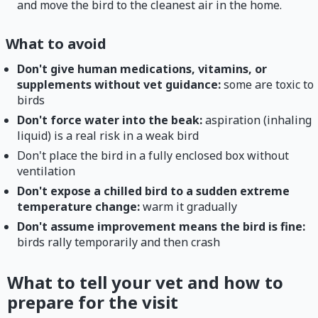
and move the bird to the cleanest air in the home.
What to avoid
Don't give human medications, vitamins, or
supplements without vet guidance:
some are toxic to
birds
Don't force water into the beak:
aspiration (inhaling
liquid) is a real risk in a weak bird
Don't place the bird in a fully enclosed box without
ventilation
Don't expose a chilled bird to a sudden extreme
temperature change:
warm it gradually
Don't assume improvement means the bird is fine:
birds rally temporarily and then crash
What to tell your vet and how to
prepare for the visit