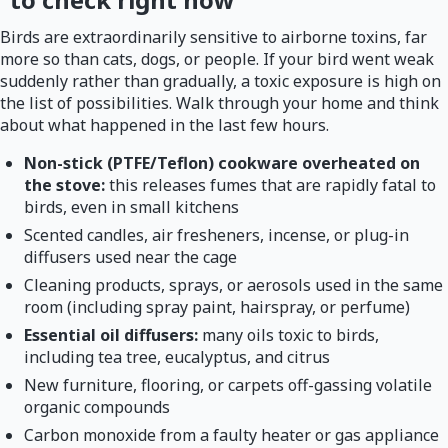
Birds are extraordinarily sensitive to airborne toxins, far
more so than cats, dogs, or people. If your bird went weak
suddenly rather than gradually, a toxic exposure is high on
the list of possibilities. Walk through your home and think
about what happened in the last few hours.
Non-stick (PTFE/Teflon) cookware overheated on
the stove:
this releases fumes that are rapidly fatal to
birds, even in small kitchens
Scented candles, air fresheners, incense, or plug-in
diffusers used near the cage
Cleaning products, sprays, or aerosols used in the same
room (including spray paint, hairspray, or perfume)
Essential oil diffusers:
many oils toxic to birds,
including tea tree, eucalyptus, and citrus
New furniture, flooring, or carpets off-gassing volatile
organic compounds
Carbon monoxide from a faulty heater or gas appliance