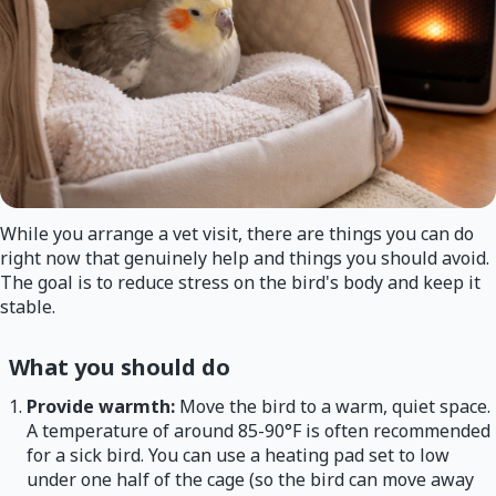
While you arrange a vet visit, there are things you can do
right now that genuinely help and things you should avoid.
The goal is to reduce stress on the bird's body and keep it
stable.
What you should do
Provide warmth:
Move the bird to a warm, quiet space.
A temperature of around 85-90°F is often recommended
for a sick bird. You can use a heating pad set to low
under one half of the cage (so the bird can move away