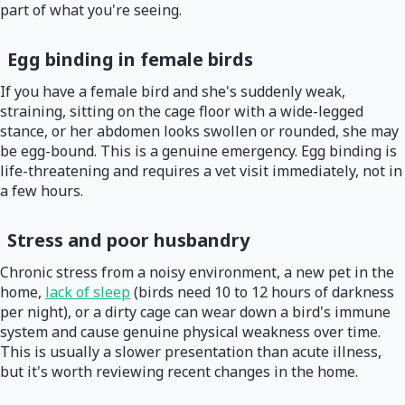
part of what you're seeing.
Egg binding in female birds
If you have a female bird and she's suddenly weak,
straining, sitting on the cage floor with a wide-legged
stance, or her abdomen looks swollen or rounded, she may
be egg-bound. This is a genuine emergency. Egg binding is
life-threatening and requires a vet visit immediately, not in
a few hours.
Stress and poor husbandry
Chronic stress from a noisy environment, a new pet in the
home,
lack of sleep
(birds need 10 to 12 hours of darkness
per night), or a dirty cage can wear down a bird's immune
system and cause genuine physical weakness over time.
This is usually a slower presentation than acute illness,
but it's worth reviewing recent changes in the home.