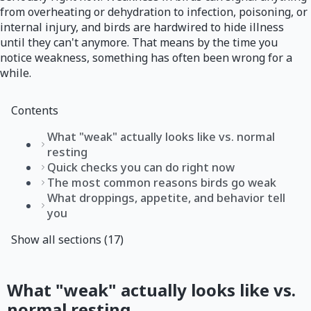
from overheating or dehydration to infection, poisoning, or
internal injury, and birds are hardwired to hide illness
until they can't anymore. That means by the time you
notice weakness, something has often been wrong for a
while.
Contents
What "weak" actually looks like vs. normal
resting
Quick checks you can do right now
The most common reasons birds go weak
What droppings, appetite, and behavior tell
you
Show all sections (17)
What "weak" actually looks like vs.
normal resting