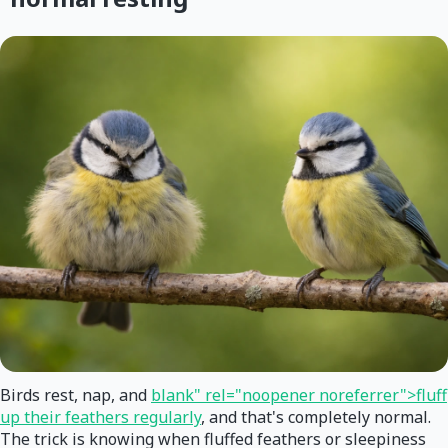
Birds rest, nap, and
blank" rel="noopener noreferrer">fluff
up their feathers regularly
, and that's completely normal.
The trick is knowing when fluffed feathers or sleepiness