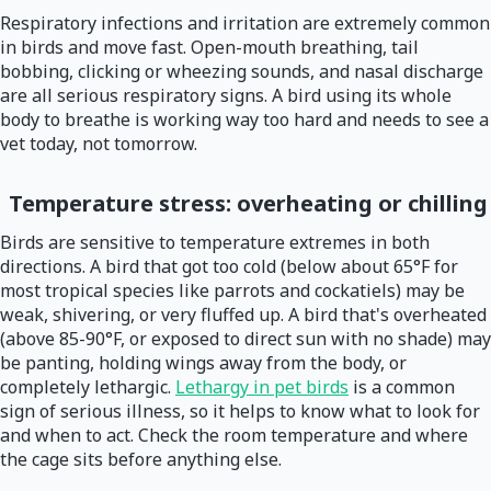
Respiratory infections and irritation are extremely common
in birds and move fast. Open-mouth breathing, tail
bobbing, clicking or wheezing sounds, and nasal discharge
are all serious respiratory signs. A bird using its whole
body to breathe is working way too hard and needs to see a
vet today, not tomorrow.
Temperature stress: overheating or chilling
Birds are sensitive to temperature extremes in both
directions. A bird that got too cold (below about 65°F for
most tropical species like parrots and cockatiels) may be
weak, shivering, or very fluffed up. A bird that's overheated
(above 85-90°F, or exposed to direct sun with no shade) may
be panting, holding wings away from the body, or
completely lethargic.
Lethargy in pet birds
is a common
sign of serious illness, so it helps to know what to look for
and when to act. Check the room temperature and where
the cage sits before anything else.