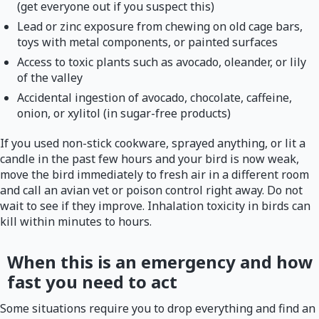
(get everyone out if you suspect this)
Lead or zinc exposure from chewing on old cage bars,
toys with metal components, or painted surfaces
Access to toxic plants such as avocado, oleander, or lily
of the valley
Accidental ingestion of avocado, chocolate, caffeine,
onion, or xylitol (in sugar-free products)
If you used non-stick cookware, sprayed anything, or lit a
candle in the past few hours and your bird is now weak,
move the bird immediately to fresh air in a different room
and call an avian vet or poison control right away. Do not
wait to see if they improve. Inhalation toxicity in birds can
kill within minutes to hours.
When this is an emergency and how
fast you need to act
Some situations require you to drop everything and find an