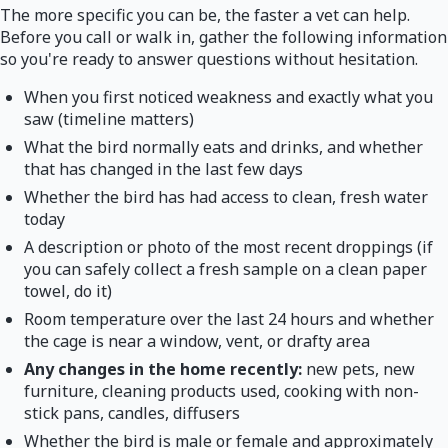
The more specific you can be, the faster a vet can help.
Before you call or walk in, gather the following information
so you're ready to answer questions without hesitation.
When you first noticed weakness and exactly what you
saw (timeline matters)
What the bird normally eats and drinks, and whether
that has changed in the last few days
Whether the bird has had access to clean, fresh water
today
A description or photo of the most recent droppings (if
you can safely collect a fresh sample on a clean paper
towel, do it)
Room temperature over the last 24 hours and whether
the cage is near a window, vent, or drafty area
Any changes in the home recently:
new pets, new
furniture, cleaning products used, cooking with non-
stick pans, candles, diffusers
Whether the bird is male or female and approximately