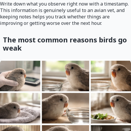
Write down what you observe right now with a timestamp.
This information is genuinely useful to an avian vet, and
keeping notes helps you track whether things are
improving or getting worse over the next hour.
The most common reasons birds go
weak