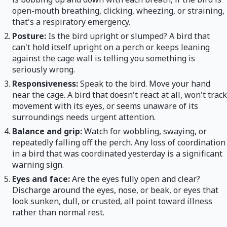
open-mouth breathing, clicking, wheezing, or straining,
that's a respiratory emergency.
Posture:
Is the bird upright or slumped? A bird that
can't hold itself upright on a perch or keeps leaning
against the cage wall is telling you something is
seriously wrong.
Responsiveness:
Speak to the bird. Move your hand
near the cage. A bird that doesn't react at all, won't track
movement with its eyes, or seems unaware of its
surroundings needs urgent attention.
Balance and grip:
Watch for wobbling, swaying, or
repeatedly falling off the perch. Any loss of coordination
in a bird that was coordinated yesterday is a significant
warning sign.
Eyes and face:
Are the eyes fully open and clear?
Discharge around the eyes, nose, or beak, or eyes that
look sunken, dull, or crusted, all point toward illness
rather than normal rest.