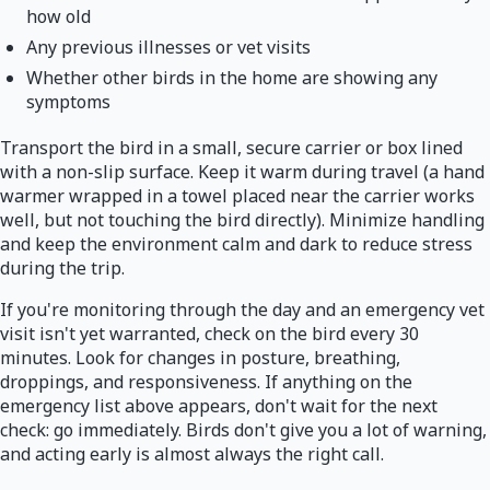
how old
Any previous illnesses or vet visits
Whether other birds in the home are showing any
symptoms
Transport the bird in a small, secure carrier or box lined
with a non-slip surface. Keep it warm during travel (a hand
warmer wrapped in a towel placed near the carrier works
well, but not touching the bird directly). Minimize handling
and keep the environment calm and dark to reduce stress
during the trip.
If you're monitoring through the day and an emergency vet
visit isn't yet warranted, check on the bird every 30
minutes. Look for changes in posture, breathing,
droppings, and responsiveness. If anything on the
emergency list above appears, don't wait for the next
check: go immediately. Birds don't give you a lot of warning,
and acting early is almost always the right call.