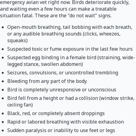
emergency avian vet right now. Birds deteriorate quickly,
and waiting even a few hours can make a treatable
situation fatal. These are the "do not wait" signs.
Open-mouth breathing, tail bobbing with each breath,
or any audible breathing sounds (clicks, wheezes,
squeaks)
Suspected toxic or fume exposure in the last few hours
Suspected egg binding in a female bird (straining, wide-
legged stance, swollen abdomen)
Seizures, convulsions, or uncontrolled trembling
Bleeding from any part of the body
Bird is completely unresponsive or unconscious
Bird fell from a height or had a collision (window strike,
ceiling fan)
Black, red, or completely absent droppings
Rapid or labored breathing with visible exhaustion
Sudden paralysis or inability to use feet or legs