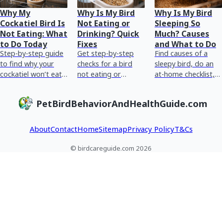
Why My
Why Is My Bird
Why Is My Bird
Cockatiel Bird Is
Not Eating or
Sleeping So
Not Eating: What
Drinking? Quick
Much? Causes
to Do Today
Fixes
and What to Do
Step-by-step guide
Get step-by-step
Find causes of a
to find why your
checks for a bird
sleepy bird, do an
cockatiel won’t eat,
not eating or
at-home checklist,
check symptoms,
drinking, spot
spot danger signs,
act today, and know
warning signs fast,
and know what to
PetBirdBehaviorAndHealthGuide.com
when to see an
and know when to
fix or when to see
avian vet.
rush to an avian ve
an avian v
About
Contact
Home
Sitemap
Privacy Policy
T&Cs
© birdcareguide.com 2026