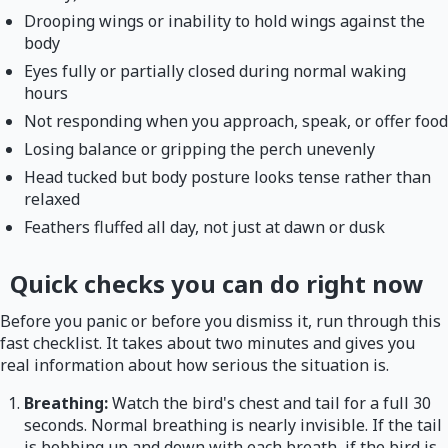
Drooping wings or inability to hold wings against the
body
Eyes fully or partially closed during normal waking
hours
Not responding when you approach, speak, or offer food
Losing balance or gripping the perch unevenly
Head tucked but body posture looks tense rather than
relaxed
Feathers fluffed all day, not just at dawn or dusk
Quick checks you can do right now
Before you panic or before you dismiss it, run through this
fast checklist. It takes about two minutes and gives you
real information about how serious the situation is.
Breathing:
Watch the bird's chest and tail for a full 30
seconds. Normal breathing is nearly invisible. If the tail
is bobbing up and down with each breath, if the bird is