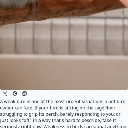
A weak bird is one of the most urgent situations a pet bird
owner can face. If your bird is sitting on the cage floor,
struggling to grip its perch, barely responding to you, or
just looks "off" in a way that's hard to describe, take it
seriously right now. Weakness in birds can signal anything