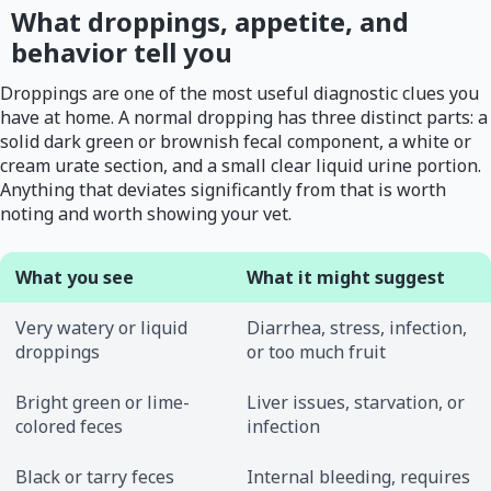
What droppings, appetite, and
behavior tell you
Droppings are one of the most useful diagnostic clues you
have at home. A normal dropping has three distinct parts: a
solid dark green or brownish fecal component, a white or
cream urate section, and a small clear liquid urine portion.
Anything that deviates significantly from that is worth
noting and worth showing your vet.
What you see
What it might suggest
Very watery or liquid
Diarrhea, stress, infection,
droppings
or too much fruit
Bright green or lime-
Liver issues, starvation, or
colored feces
infection
Black or tarry feces
Internal bleeding, requires