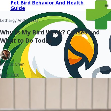
Pet Bird Behavior And Health
Guide
Lethargy And Illness
Why Is My Bird Weak? Causes and
What to Do Today
Marcus Chen
•
8 Jun 2026