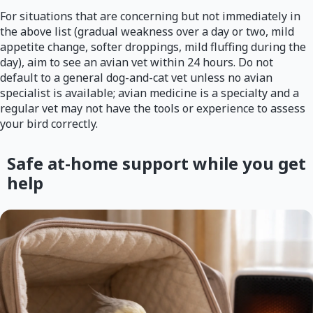
For situations that are concerning but not immediately in
the above list (gradual weakness over a day or two, mild
appetite change, softer droppings, mild fluffing during the
day), aim to see an avian vet within 24 hours. Do not
default to a general dog-and-cat vet unless no avian
specialist is available; avian medicine is a specialty and a
regular vet may not have the tools or experience to assess
your bird correctly.
Safe at-home support while you get
help