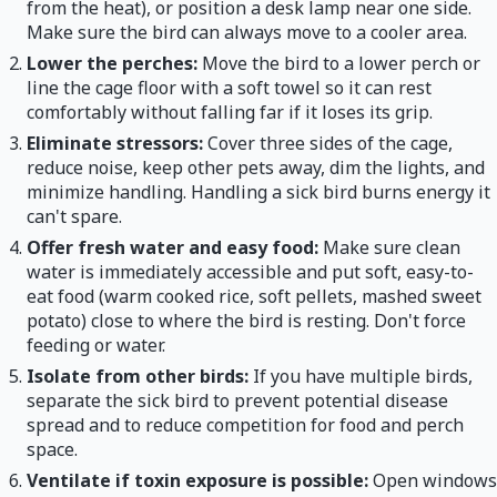
from the heat), or position a desk lamp near one side.
Make sure the bird can always move to a cooler area.
Lower the perches:
Move the bird to a lower perch or
line the cage floor with a soft towel so it can rest
comfortably without falling far if it loses its grip.
Eliminate stressors:
Cover three sides of the cage,
reduce noise, keep other pets away, dim the lights, and
minimize handling. Handling a sick bird burns energy it
can't spare.
Offer fresh water and easy food:
Make sure clean
water is immediately accessible and put soft, easy-to-
eat food (warm cooked rice, soft pellets, mashed sweet
potato) close to where the bird is resting. Don't force
feeding or water.
Isolate from other birds:
If you have multiple birds,
separate the sick bird to prevent potential disease
spread and to reduce competition for food and perch
space.
Ventilate if toxin exposure is possible:
Open windows