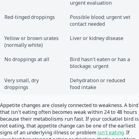
urgent evaluation
Red-tinged droppings
Possible blood; urgent vet
contact needed
Yellow or brown urates
Liver or kidney disease
(normally white)
No droppings at all
Bird hasn't eaten or has a
blockage; urgent
Very small, dry
Dehydration or reduced
droppings
food intake
Appetite changes are closely connected to weakness. A bird
that isn't eating often becomes weak within 24 to 48 hours
because their metabolisms run fast. If your cockatiel bird is
not eating, that appetite change can be one of the earliest
signs of an underlying illness or problem
isn't eating
. If