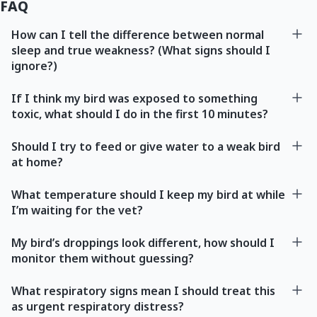
FAQ
How can I tell the difference between normal
sleep and true weakness? (What signs should I
ignore?)
If I think my bird was exposed to something
toxic, what should I do in the first 10 minutes?
Should I try to feed or give water to a weak bird
at home?
What temperature should I keep my bird at while
I’m waiting for the vet?
My bird’s droppings look different, how should I
monitor them without guessing?
What respiratory signs mean I should treat this
as urgent respiratory distress?