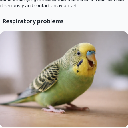
it seriously and contact an avian vet.
Respiratory problems