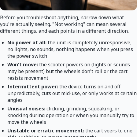
Before you troubleshoot anything, narrow down what
you're actually seeing. "Not working" can mean several
different things, and each points in a different direction.
No power at all:
the unit is completely unresponsive,
no lights, no sounds, nothing happens when you press
the power switch
Won't move:
the scooter powers on (lights or sounds
may be present) but the wheels don't roll or the cart
resists movement
Intermittent power:
the device turns on and off
unpredictably, cuts out mid-use, or only works at certain
angles
Unusual noises:
clicking, grinding, squeaking, or
knocking during operation or when you manually try to
move the wheels
Unstable or erratic movement:
the cart veers to one