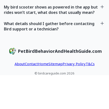
My bird scooter shows as powered in the app but
rides won’t start, what does that usually mean?
What details should I gather before contacting
Bird support or a technician?
PetBirdBehaviorAndHealthGuide.com
About
Contact
Home
Sitemap
Privacy Policy
T&Cs
© birdcareguide.com 2026