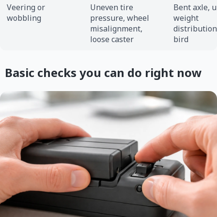
Veering or
Uneven tire
Bent axle, 
wobbling
pressure, wheel
weight
misalignment,
distributio
loose caster
bird
Basic checks you can do right now