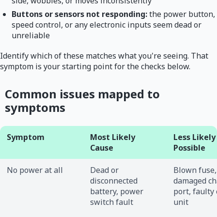
side, wobbles, or moves inconsistently
Buttons or sensors not responding:
the power button,
speed control, or any electronic inputs seem dead or
unreliable
Identify which of these matches what you're seeing. That
symptom is your starting point for the checks below.
Common issues mapped to
symptoms
Symptom
Most Likely
Less Likely
Cause
Possible
No power at all
Dead or
Blown fuse,
disconnected
damaged ch
battery, power
port, faulty
switch fault
unit