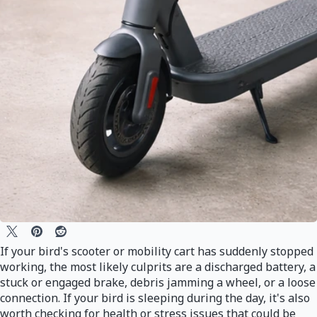
If your bird's scooter or mobility cart has suddenly stopped
working, the most likely culprits are a discharged battery, a
stuck or engaged brake, debris jamming a wheel, or a loose
connection. If your bird is sleeping during the day, it's also
worth checking for health or stress issues that could be