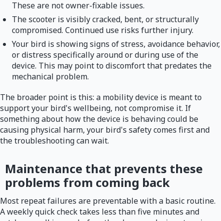
These are not owner-fixable issues.
The scooter is visibly cracked, bent, or structurally
compromised. Continued use risks further injury.
Your bird is showing signs of stress, avoidance behavior,
or distress specifically around or during use of the
device. This may point to discomfort that predates the
mechanical problem.
The broader point is this: a mobility device is meant to
support your bird's wellbeing, not compromise it. If
something about how the device is behaving could be
causing physical harm, your bird's safety comes first and
the troubleshooting can wait.
Maintenance that prevents these
problems from coming back
Most repeat failures are preventable with a basic routine.
A weekly quick check takes less than five minutes and