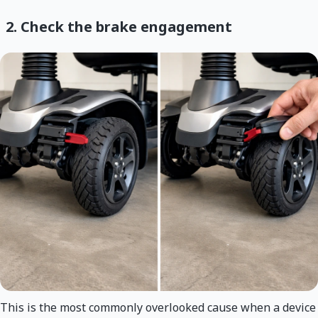
2. Check the brake engagement
This is the most commonly overlooked cause when a device