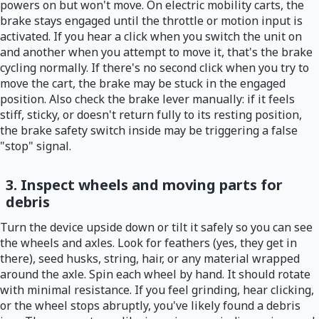
powers on but won't move. On electric mobility carts, the
brake stays engaged until the throttle or motion input is
activated. If you hear a click when you switch the unit on
and another when you attempt to move it, that's the brake
cycling normally. If there's no second click when you try to
move the cart, the brake may be stuck in the engaged
position. Also check the brake lever manually: if it feels
stiff, sticky, or doesn't return fully to its resting position,
the brake safety switch inside may be triggering a false
"stop" signal.
3. Inspect wheels and moving parts for
debris
Turn the device upside down or tilt it safely so you can see
the wheels and axles. Look for feathers (yes, they get in
there), seed husks, string, hair, or any material wrapped
around the axle. Spin each wheel by hand. It should rotate
with minimal resistance. If you feel grinding, hear clicking,
or the wheel stops abruptly, you've likely found a debris