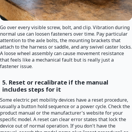
Go over every visible screw, bolt, and clip. Vibration during
normal use can loosen fasteners over time. Pay particular
attention to the axle bolts, the mounting brackets that
attach to the harness or saddle, and any swivel caster locks.
A loose wheel assembly can cause movement resistance
that feels like a mechanical fault but is really just a
fastener issue.
5. Reset or recalibrate if the manual
includes steps for it
Some electric pet mobility devices have a reset procedure,
usually a button hold sequence or a power cycle. Check the
product manual or the manufacturer's website for your
specific model. A reset can clear error states that lock the
device out of normal operation. If you don't have the