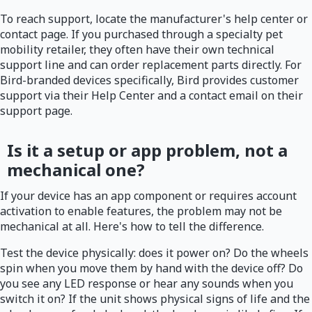
To reach support, locate the manufacturer's help center or
contact page. If you purchased through a specialty pet
mobility retailer, they often have their own technical
support line and can order replacement parts directly. For
Bird-branded devices specifically, Bird provides customer
support via their Help Center and a contact email on their
support page.
Is it a setup or app problem, not a
mechanical one?
If your device has an app component or requires account
activation to enable features, the problem may not be
mechanical at all. Here's how to tell the difference.
Test the device physically: does it power on? Do the wheels
spin when you move them by hand with the device off? Do
you see any LED response or hear any sounds when you
switch it on? If the unit shows physical signs of life and the