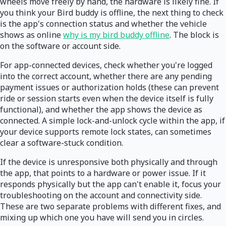
wheels move freely by hand, the hardware is likely fine. If
you think your Bird buddy is offline, the next thing to check
is the app's connection status and whether the vehicle
shows as online
why is my bird buddy offline
. The block is
on the software or account side.
For app-connected devices, check whether you're logged
into the correct account, whether there are any pending
payment issues or authorization holds (these can prevent
ride or session starts even when the device itself is fully
functional), and whether the app shows the device as
connected. A simple lock-and-unlock cycle within the app, if
your device supports remote lock states, can sometimes
clear a software-stuck condition.
If the device is unresponsive both physically and through
the app, that points to a hardware or power issue. If it
responds physically but the app can't enable it, focus your
troubleshooting on the account and connectivity side.
These are two separate problems with different fixes, and
mixing up which one you have will send you in circles.