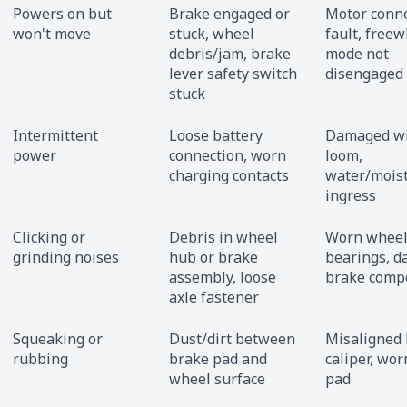
Powers on but
Brake engaged or
Motor conn
won't move
stuck, wheel
fault, free
debris/jam, brake
mode not
lever safety switch
disengaged
stuck
Intermittent
Loose battery
Damaged wi
power
connection, worn
loom,
charging contacts
water/mois
ingress
Clicking or
Debris in wheel
Worn whee
grinding noises
hub or brake
bearings, 
assembly, loose
brake comp
axle fastener
Squeaking or
Dust/dirt between
Misaligned
rubbing
brake pad and
caliper, wo
wheel surface
pad