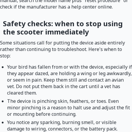
manual, search the model name plus "reset procedure" or
check if the manufacturer has a help center online.
Safety checks: when to stop using
the scooter immediately
Some situations call for putting the device aside entirely
rather than continuing to troubleshoot. Here's when to
stop:
Your bird has fallen from or with the device, especially if
they appear dazed, are holding a wing or leg awkwardly,
or seem in pain. Keep them still and contact an avian
vet. Do not put them back in the cart until a vet has
cleared them.
The device is pinching skin, feathers, or toes. Even
minor pinching is a reason to halt use and adjust the fit
or mounting before continuing.
You notice any sparking, burning smell, or visible
damage to wiring, connectors, or the battery pack.