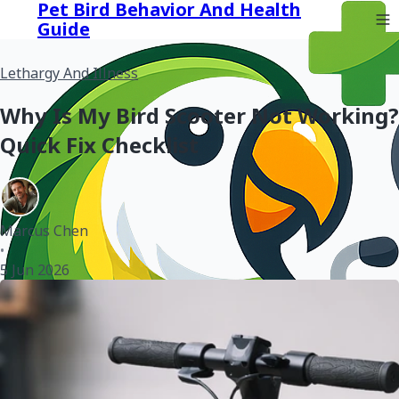
Pet Bird Behavior And Health
Guide
Lethargy And Illness
Why Is My Bird Scooter Not Working?
Quick Fix Checklist
Marcus Chen
•
5 Jun 2026