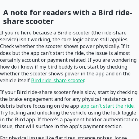
A note for readers with a Bird ride-
share scooter
If you're here because a Bird e-scooter (the ride-share
service) isn't working, the core logic above still applies.
Check whether the scooter shows power physically. If it
does but the app can't start the ride, the issue is almost
certainly account or payment related. If you are wondering
how do i know if my bird buddy is on, start by checking
whether the scooter shows power in the app and on the
vehicle itself
Bird ride-share scooter
.
If your Bird ride-share scooter feels slow, start by checking
the brake engagement and for any physical resistance or
debris before focusing on the app
app can't start the ride
.
Try locking and unlocking the vehicle using the lock toggle
in the Bird app. If there's a payment hold or authentication
issue, that will surface in the app's payment section.
For physical issues like flat tires, strange noises, loose