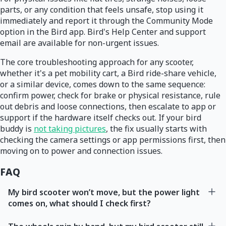
parts, or any condition that feels unsafe, stop using it
immediately and report it through the Community Mode
option in the Bird app. Bird's Help Center and support
email are available for non-urgent issues.
The core troubleshooting approach for any scooter,
whether it's a pet mobility cart, a Bird ride-share vehicle,
or a similar device, comes down to the same sequence:
confirm power, check for brake or physical resistance, rule
out debris and loose connections, then escalate to app or
support if the hardware itself checks out. If your bird
buddy is
not taking pictures
, the fix usually starts with
checking the camera settings or app permissions first, then
moving on to power and connection issues.
FAQ
My bird scooter won’t move, but the power light
comes on, what should I check first?