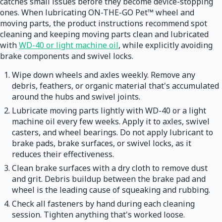
catches small issues before they become device-stopping
ones. When lubricating ON-THE-GO Pet™ wheel and
moving parts, the product instructions recommend spot
cleaning and keeping moving parts clean and lubricated
with
WD-40 or light machine oil
, while explicitly avoiding
brake components and swivel locks.
Wipe down wheels and axles weekly. Remove any
debris, feathers, or organic material that's accumulated
around the hubs and swivel joints.
Lubricate moving parts lightly with WD-40 or a light
machine oil every few weeks. Apply it to axles, swivel
casters, and wheel bearings. Do not apply lubricant to
brake pads, brake surfaces, or swivel locks, as it
reduces their effectiveness.
Clean brake surfaces with a dry cloth to remove dust
and grit. Debris buildup between the brake pad and
wheel is the leading cause of squeaking and rubbing.
Check all fasteners by hand during each cleaning
session. Tighten anything that's worked loose.