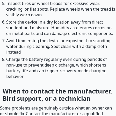
Inspect tires or wheel treads for excessive wear,
cracking, or flat spots. Replace wheels when the tread is
visibly worn down.
Store the device in a dry location away from direct
sunlight and moisture. Humidity accelerates corrosion
on metal parts and can damage electronic components.
Avoid immersing the device or exposing it to standing
water during cleaning. Spot clean with a damp cloth
instead.
Charge the battery regularly even during periods of
non-use to prevent deep discharge, which shortens
battery life and can trigger recovery-mode charging
behavior.
When to contact the manufacturer,
Bird support, or a technician
Some problems are genuinely outside what an owner can
or should fix. Contact the manufacturer or a qualified