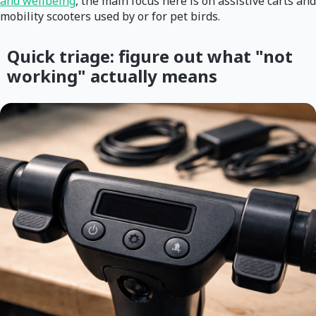
and wellbeing
, the main focus here is on assistive carts and
mobility scooters used by or for pet birds.
Quick triage: figure out what "not
working" actually means