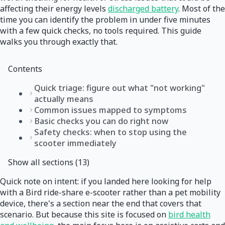
affecting their energy levels
discharged battery
. Most of the
time you can identify the problem in under five minutes
with a few quick checks, no tools required. This guide
walks you through exactly that.
Contents
Quick triage: figure out what "not working"
actually means
Common issues mapped to symptoms
Basic checks you can do right now
Safety checks: when to stop using the
scooter immediately
Show all sections (13)
Quick note on intent: if you landed here looking for help
with a Bird ride-share e-scooter rather than a pet mobility
device, there's a section near the end that covers that
scenario. But because this site is focused on
bird health