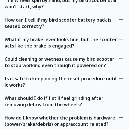
The wheels spin by hand, but my bird scooter still
won’t start, why?
How can I tell if my bird scooter battery pack is
seated correctly?
What if my brake lever looks fine, but the scooter
acts like the brake is engaged?
Could cleaning or wetness cause my bird scooter
to stop working even though it powered on?
Is it safe to keep doing the reset procedure until
it works?
What should I do if I still feel grinding after
removing debris from the wheels?
How do I know whether the problem is hardware
(power/brake/debris) or app/account related?