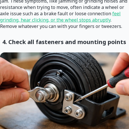
jam. These symptoms, like jamming or grinding noises and
resistance when trying to move, often indicate a wheel or
axle issue such as a brake fault or loose connection
feel
grinding, hear clicking, or the wheel stops abruptly
.
Remove whatever you can with your fingers or tweezers.
4. Check all fasteners and mounting points