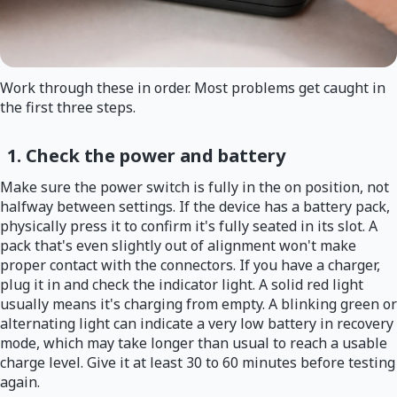
Work through these in order. Most problems get caught in
the first three steps.
1. Check the power and battery
Make sure the power switch is fully in the on position, not
halfway between settings. If the device has a battery pack,
physically press it to confirm it's fully seated in its slot. A
pack that's even slightly out of alignment won't make
proper contact with the connectors. If you have a charger,
plug it in and check the indicator light. A solid red light
usually means it's charging from empty. A blinking green or
alternating light can indicate a very low battery in recovery
mode, which may take longer than usual to reach a usable
charge level. Give it at least 30 to 60 minutes before testing
again.