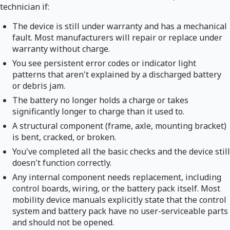
technician if:
The device is still under warranty and has a mechanical
fault. Most manufacturers will repair or replace under
warranty without charge.
You see persistent error codes or indicator light
patterns that aren't explained by a discharged battery
or debris jam.
The battery no longer holds a charge or takes
significantly longer to charge than it used to.
A structural component (frame, axle, mounting bracket)
is bent, cracked, or broken.
You've completed all the basic checks and the device still
doesn't function correctly.
Any internal component needs replacement, including
control boards, wiring, or the battery pack itself. Most
mobility device manuals explicitly state that the control
system and battery pack have no user-serviceable parts
and should not be opened.