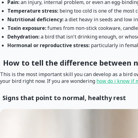
Pain:
an injury, internal problem, or even an egg-bindin
Temperature stress:
being too cold is one of the most 
Nutritional deficiency:
a diet heavy in seeds and low in
Toxin exposure:
fumes from non-stick cookware, candles
Dehydration:
a bird that isn't drinking enough, or who
Hormonal or reproductive stress:
particularly in fema
How to tell the difference between n
This is the most important skill you can develop as a bird o
your bird right now. If you are wondering
how do i know if 
Signs that point to normal, healthy rest