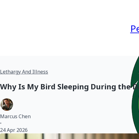
P
Lethargy And Illness
Why Is My Bird Sleeping During the 
Marcus Chen
•
24 Apr 2026