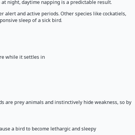
 at night, daytime napping is a predictable result.
alert and active periods. Other species like cockatiels,
onsive sleep of a sick bird.
 while it settles in
ds are prey animals and instinctively hide weakness, so by
cause a bird to become lethargic and sleepy