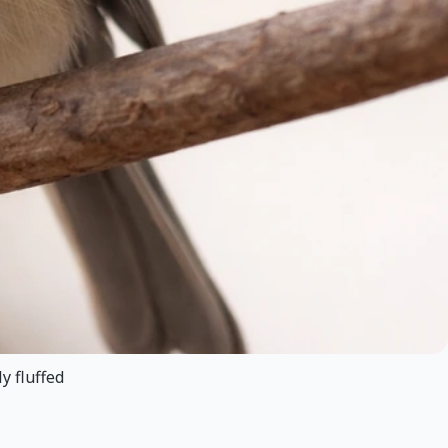
y fluffed