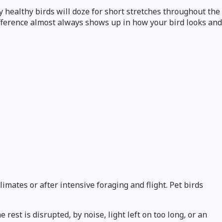
 healthy birds will doze for short stretches throughout the
ifference almost always shows up in how your bird looks and
imates or after intensive foraging and flight. Pet birds
st is disrupted, by noise, light left on too long, or an