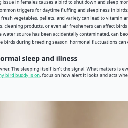
g issue in females causes a bird to shut down and sleep mo
common triggers for daytime fluffing and sleepiness in birds
 fresh vegetables, pellets, and variety can lead to vitamin a
, cleaning products, or even air fresheners can affect bird
se water source has been accidentally contaminated, can be
le birds during breeding season, hormonal fluctuations can
ormal sleep and illness
wner. The sleeping itself isn't the signal. What matters is e
my bird buddy is on
, focus on how alert it looks and acts whe