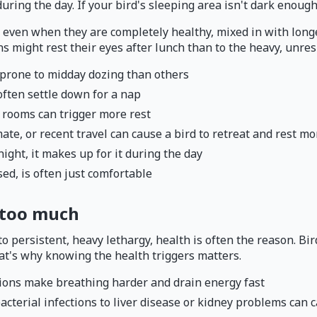
ring the day. If your bird's sleeping area isn't dark enough
ven when they are completely healthy, mixed in with longer 
s might rest their eyes after lunch than to the heavy, unresp
 prone to midday dozing than others
 often settle down for a nap
 rooms can trigger more rest
e, or recent travel can cause a bird to retreat and rest more
night, it makes up for it during the day
sed, is often just comfortable
 too much
persistent, heavy lethargy, health is often the reason. Bir
hat's why knowing the health triggers matters.
ections make breathing harder and drain energy fast
acterial infections to liver disease or kidney problems can 