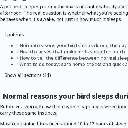
A pet bird sleeping during the day is not automatically a p
afternoon. The real question is whether what you're seeing 
behaves when it's awake, not just in how much it sleeps.
Contents
Normal reasons your bird sleeps during the day
Health causes that make birds sleep too much
How to tell the difference between normal sleep
What to do today: safe home checks and quick 
Show all sections (11)
Normal reasons your bird sleeps dur
Before you worry, know that daytime napping is wired into bir
carry those same instincts.
Most companion birds need around 10 to 12 hours of sleep in 