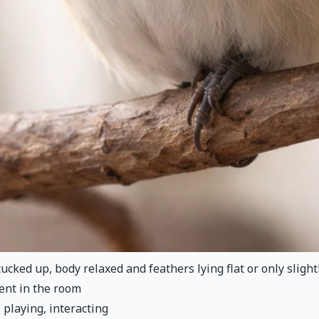
ucked up, body relaxed and feathers lying flat or only slightl
ent in the room
, playing, interacting