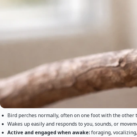
Bird perches normally, often on one foot with the other t
Wakes up easily and responds to you, sounds, or movem
Active and engaged when awake:
foraging, vocalizing