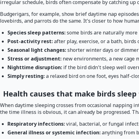
irregular schedule, birds often compensate by catching up du
Budgerigars, for example, show brief daytime nap episodes e
lovebirds, and parrots do the same. It's closer to how human
Species sleep patterns:
some birds are naturally more
Post-activity rest:
after play, exercise, or a bath, birds
Seasonal light changes:
shorter winter days or dimmer
Stress or adjustment:
new environments, a new cage mat
Nighttime disruption:
if the bird didn't sleep well over
Simply resting:
a relaxed bird on one foot, eyes half-clo
Health causes that make birds sleep
When daytime sleeping crosses from occasional napping into 
the time illness is obvious, it can already be progressed. T
Respiratory infections:
viral, bacterial, or fungal inf
General illness or systemic infection:
anything from b