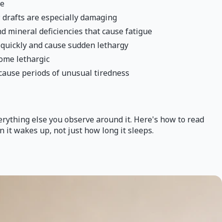
re
; drafts are especially damaging
nd mineral deficiencies that cause fatigue
s quickly and cause sudden lethargy
come lethargic
 cause periods of unusual tiredness
verything else you observe around it. Here's how to read
n it wakes up, not just how long it sleeps.