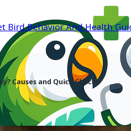
et Bird Behavior And Health Gui
Day? Causes and Quick Checks