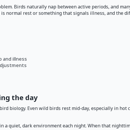
roblem. Birds naturally nap between active periods, and many
is normal rest or something that signals illness, and the d
 and illness
adjustments
ing the day
d biology. Even wild birds rest mid-day, especially in hot cl
a quiet, dark environment each night. When that nighttime re