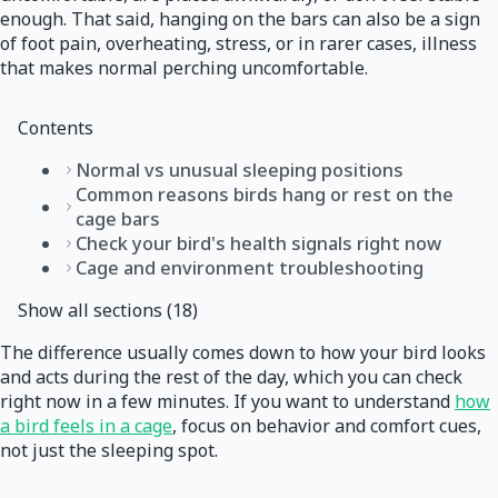
enough. That said, hanging on the bars can also be a sign
of foot pain, overheating, stress, or in rarer cases, illness
that makes normal perching uncomfortable.
Contents
Normal vs unusual sleeping positions
Common reasons birds hang or rest on the
cage bars
Check your bird's health signals right now
Cage and environment troubleshooting
Show all sections (18)
The difference usually comes down to how your bird looks
and acts during the rest of the day, which you can check
right now in a few minutes. If you want to understand
how
a bird feels in a cage
, focus on behavior and comfort cues,
not just the sleeping spot.