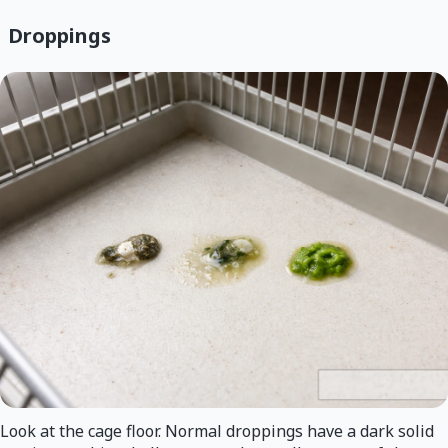
Droppings
Look at the cage floor. Normal droppings have a dark solid