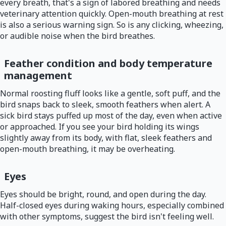
every breath, that's a sign of labored breathing and needs
veterinary attention quickly. Open-mouth breathing at rest
is also a serious warning sign. So is any clicking, wheezing,
or audible noise when the bird breathes.
Feather condition and body temperature
management
Normal roosting fluff looks like a gentle, soft puff, and the
bird snaps back to sleek, smooth feathers when alert. A
sick bird stays puffed up most of the day, even when active
or approached. If you see your bird holding its wings
slightly away from its body, with flat, sleek feathers and
open-mouth breathing, it may be overheating.
Eyes
Eyes should be bright, round, and open during the day.
Half-closed eyes during waking hours, especially combined
with other symptoms, suggest the bird isn't feeling well.