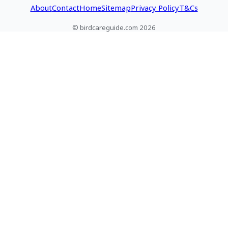
About
Contact
Home
Sitemap
Privacy Policy
T&Cs
© birdcareguide.com 2026