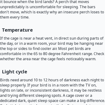
it bounce when the bird lands? A perch that moves
unpredictably is uncomfortable for sleeping. The bars
don't move, which is exactly why an insecure perch loses to
them every time.
Temperature
If the cage is near a heat vent, in direct sun during parts of
the day, or in a warm room, your bird may be hanging near
the top or sides to find cooler air. Most pet birds are
comfortable in the 65 to 80 degree Fahrenheit range. Check
whether the area near the cage feels noticeably warm.
Light cycle
Birds need around 10 to 12 hours of darkness each night to
sleep properly. If your bird is in a room with the TV on,
lights on late, or inconsistent darkness, it may be restless
and trying different sleeping spots. A cage cover or a
dedicated dark, quiet sleep space can make a big difference.