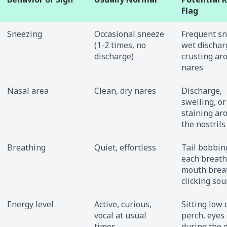
Flag
Sneezing
Occasional sneeze
Frequent sn
(1-2 times, no
wet dischar
discharge)
crusting ar
nares
Nasal area
Clean, dry nares
Discharge,
swelling, or
staining ar
the nostrils
Breathing
Quiet, effortless
Tail bobbin
each breath
mouth brea
clicking so
Energy level
Active, curious,
Sitting low 
vocal at usual
perch, eyes 
times
during the d