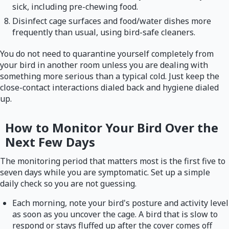
sick, including pre-chewing food.
Disinfect cage surfaces and food/water dishes more
frequently than usual, using bird-safe cleaners.
You do not need to quarantine yourself completely from
your bird in another room unless you are dealing with
something more serious than a typical cold. Just keep the
close-contact interactions dialed back and hygiene dialed
up.
How to Monitor Your Bird Over the
Next Few Days
The monitoring period that matters most is the first five to
seven days while you are symptomatic. Set up a simple
daily check so you are not guessing.
Each morning, note your bird's posture and activity level
as soon as you uncover the cage. A bird that is slow to
respond or stays fluffed up after the cover comes off