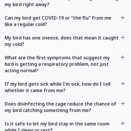
my bird right away?
Can my bird get COVID-19 or “the flu” from me
like a regular cold?
My bird has one sneeze, does that mean it caught
my cold?
What are the first symptoms that suggest my
bird is getting a respiratory problem, not just
acting normal?
If my bird gets sick while I’m sick, how do I tell
whether it came from me?
Does disinfecting the cage reduce the chance of
my bird catching something from me?
Is it safe to let my bird stay in the same room
while I sleep or rest?