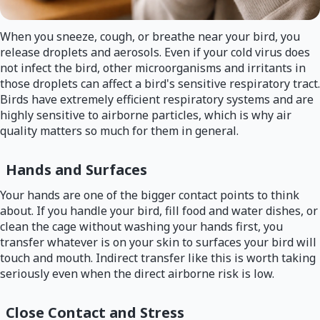
When you sneeze, cough, or breathe near your bird, you
release droplets and aerosols. Even if your cold virus does
not infect the bird, other microorganisms and irritants in
those droplets can affect a bird's sensitive respiratory tract.
Birds have extremely efficient respiratory systems and are
highly sensitive to airborne particles, which is why air
quality matters so much for them in general.
Hands and Surfaces
Your hands are one of the bigger contact points to think
about. If you handle your bird, fill food and water dishes, or
clean the cage without washing your hands first, you
transfer whatever is on your skin to surfaces your bird will
touch and mouth. Indirect transfer like this is worth taking
seriously even when the direct airborne risk is low.
Close Contact and Stress