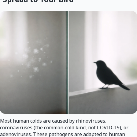
Most human colds are caused by rhinoviruses,
coronaviruses (the common-cold kind, not COVID-19), or
adenoviruses. These pathogens are adapted to human