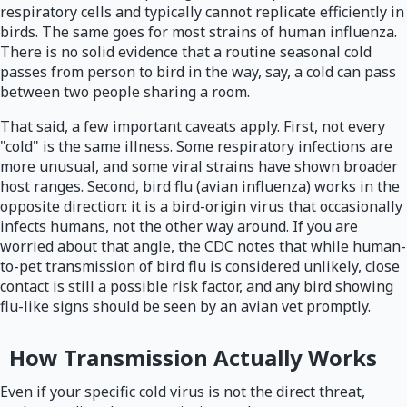
respiratory cells and typically cannot replicate efficiently in
birds. The same goes for most strains of human influenza.
There is no solid evidence that a routine seasonal cold
passes from person to bird in the way, say, a cold can pass
between two people sharing a room.
That said, a few important caveats apply. First, not every
"cold" is the same illness. Some respiratory infections are
more unusual, and some viral strains have shown broader
host ranges. Second, bird flu (avian influenza) works in the
opposite direction: it is a bird-origin virus that occasionally
infects humans, not the other way around. If you are
worried about that angle, the CDC notes that while human-
to-pet transmission of bird flu is considered unlikely, close
contact is still a possible risk factor, and any bird showing
flu-like signs should be seen by an avian vet promptly.
How Transmission Actually Works
Even if your specific cold virus is not the direct threat,