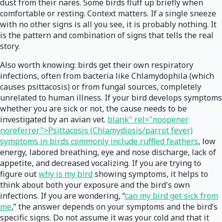
dust from their nares. Some birds fluff up briefly when
comfortable or resting. Context matters. If a single sneeze
with no other signs is all you see, it is probably nothing. It
is the pattern and combination of signs that tells the real
story.
Also worth knowing: birds get their own respiratory
infections, often from bacteria like Chlamydophila (which
causes psittacosis) or from fungal sources, completely
unrelated to human illness. If your bird develops symptoms
whether you are sick or not, the cause needs to be
investigated by an avian vet.
blank" rel="noopener
noreferrer">Psittacosis (Chlamydiosis/parrot fever)
symptoms in birds commonly include ruffled feathers
, low
energy, labored breathing, eye and nose discharge, lack of
appetite, and decreased vocalizing. If you are trying to
figure out
why is my bird
showing symptoms, it helps to
think about both your exposure and the bird's own
infections. If you are wondering, “
can my bird get sick from
me
,” the answer depends on your symptoms and the bird’s
specific signs. Do not assume it was your cold and that it