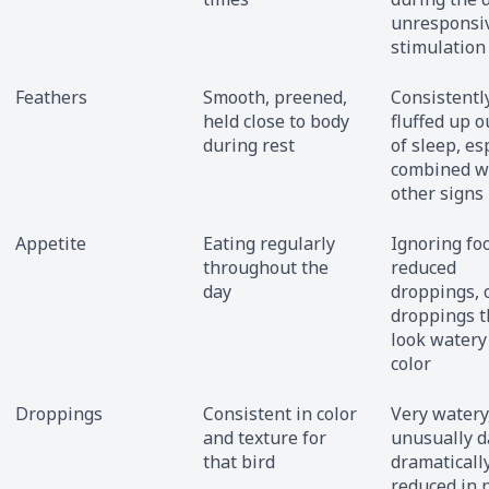
unresponsiv
stimulation
Feathers
Smooth, preened,
Consistentl
held close to body
fluffed up o
during rest
of sleep, es
combined w
other signs
Appetite
Eating regularly
Ignoring fo
throughout the
reduced
day
droppings, 
droppings t
look watery 
color
Droppings
Consistent in color
Very watery
and texture for
unusually d
that bird
dramaticall
reduced in