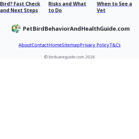
Bird? Fast Check
Risks and What
When to See a
and Next Steps
to Do
Vet
PetBirdBehaviorAndHealthGuide.com
About
Contact
Home
Sitemap
Privacy Policy
T&Cs
© birdcareguide.com 2026