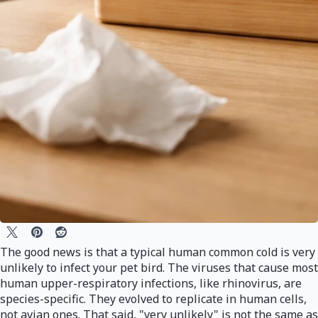
The good news is that a typical human common cold is very
unlikely to infect your pet bird. The viruses that cause most
human upper-respiratory infections, like rhinovirus, are
species-specific. They evolved to replicate in human cells,
not avian ones. That said, "very unlikely" is not the same as