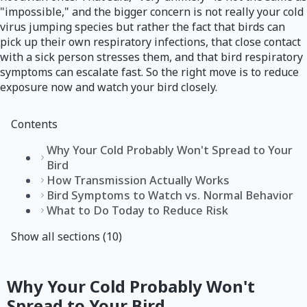
"impossible," and the bigger concern is not really your cold
virus jumping species but rather the fact that birds can
pick up their own respiratory infections, that close contact
with a sick person stresses them, and that bird respiratory
symptoms can escalate fast. So the right move is to reduce
exposure now and watch your bird closely.
Contents
Why Your Cold Probably Won't Spread to Your
Bird
How Transmission Actually Works
Bird Symptoms to Watch vs. Normal Behavior
What to Do Today to Reduce Risk
Show all sections (10)
Why Your Cold Probably Won't
Spread to Your Bird