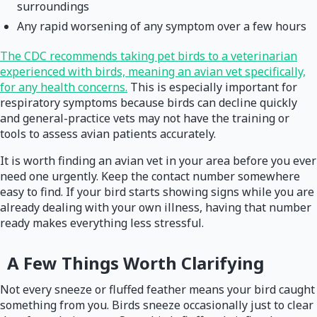
surroundings
Any rapid worsening of any symptom over a few hours
The CDC recommends taking pet birds to a veterinarian
experienced with birds, meaning an avian vet specifically,
for any health concerns.
This is especially important for
respiratory symptoms because birds can decline quickly
and general-practice vets may not have the training or
tools to assess avian patients accurately.
It is worth finding an avian vet in your area before you ever
need one urgently. Keep the contact number somewhere
easy to find. If your bird starts showing signs while you are
already dealing with your own illness, having that number
ready makes everything less stressful.
A Few Things Worth Clarifying
Not every sneeze or fluffed feather means your bird caught
something from you. Birds sneeze occasionally just to clear