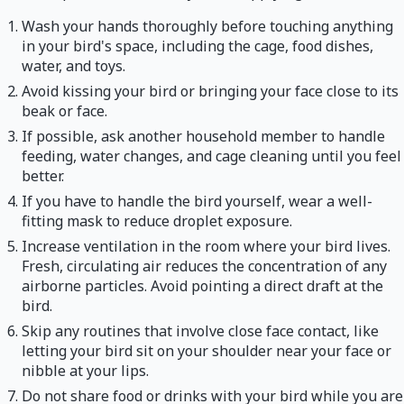
Wash your hands thoroughly before touching anything
in your bird's space, including the cage, food dishes,
water, and toys.
Avoid kissing your bird or bringing your face close to its
beak or face.
If possible, ask another household member to handle
feeding, water changes, and cage cleaning until you feel
better.
If you have to handle the bird yourself, wear a well-
fitting mask to reduce droplet exposure.
Increase ventilation in the room where your bird lives.
Fresh, circulating air reduces the concentration of any
airborne particles. Avoid pointing a direct draft at the
bird.
Skip any routines that involve close face contact, like
letting your bird sit on your shoulder near your face or
nibble at your lips.
Do not share food or drinks with your bird while you are