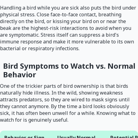
Handling a bird while you are sick also puts the bird under
physical stress. Close face-to-face contact, breathing
directly on the bird, or kissing your bird on or near the
beak are the highest-risk interactions to avoid when you
are symptomatic. Stress itself can suppress a bird's
immune response and make it more vulnerable to its own
bacterial or respiratory infections.
Bird Symptoms to Watch vs. Normal
Behavior
One of the trickier parts of bird ownership is that birds
naturally hide illness. In the wild, showing weakness
attracts predators, so they are wired to mask signs until
they cannot anymore. By the time a bird looks obviously
sick, it has often been unwell for a while. Knowing what to
watch for is genuinely useful.
Behavior or Sign
Usually Normal
Potential 