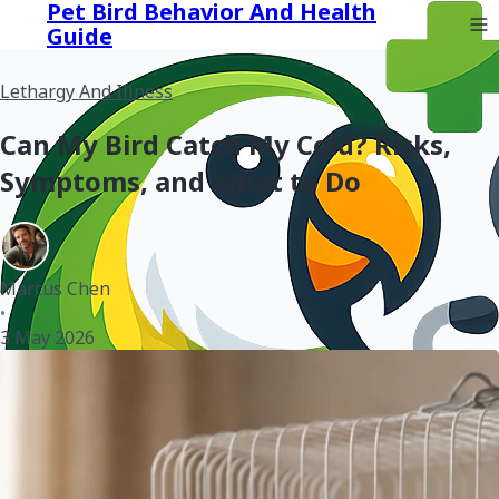
Pet Bird Behavior And Health
Guide
Lethargy And Illness
Can My Bird Catch My Cold? Risks,
Symptoms, and What to Do
Marcus Chen
•
3 May 2026