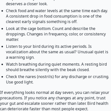
deserves a closer look.
Check food and water levels at the same time each day.
A consistent drop in food consumption is one of the
clearest early signals something is off.
Look at the cage bottom. Count and describe the
droppings. Changes in frequency, color, or consistency
matter.
Listen to your bird during its active periods. Is
vocalization about the same as usual? Unusual quiet is
a warning sign.
Watch breathing during quiet moments. A resting bird
should breathe silently with the beak closed.
Check the nares (nostrils) for any discharge or crusting.
Use good light.
If everything looks normal at day seven, you can relax your
precautions. If you notice any changes at any point, trust
your gut and escalate sooner rather than later. Bird health
can deteriorate faster than most people expect.