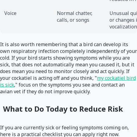
Voice
Normal chatter,
Unusual qu
calls, or songs
or changes 
vocalization
It is also worth remembering that a bird can develop its
own respiratory infection completely independently of your
cold. If your bird starts showing symptoms while you are
sick, that does not automatically mean you caused it, but it
does mean you need to monitor closely and act quickly. If
your cockatiel is acting off and you think, "
my cockatiel bird
is sick
," focus on the symptoms you see and contact an
avian vet if they do not improve quickly.
What to Do Today to Reduce Risk
If you are currently sick or feeling symptoms coming on,
here is a practical checklist you can apply right now.