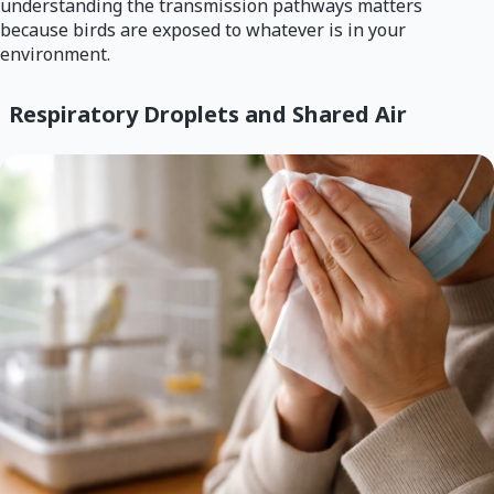
understanding the transmission pathways matters
because birds are exposed to whatever is in your
environment.
Respiratory Droplets and Shared Air