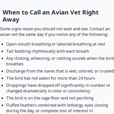
When to Call an Avian Vet Right
Away
Some signs mean you should not wait and see. Contact an
avian vet the same day if you notice any of the following:
Open-mouth breathing or labored breathing at rest
Tail bobbing rhythmically with each breath
Any clicking, wheezing, or rattling sounds when the bird
breathes
Discharge from the nares that is wet, colored, or crusted
The bird has not eaten for more than 24 hours
Droppings have dropped off significantly in number or
changed dramatically in color or consistency
The bird is on the cage floor and not perching
Fluffed feathers combined with lethargy, eyes closing
during the day, or complete loss of interest in