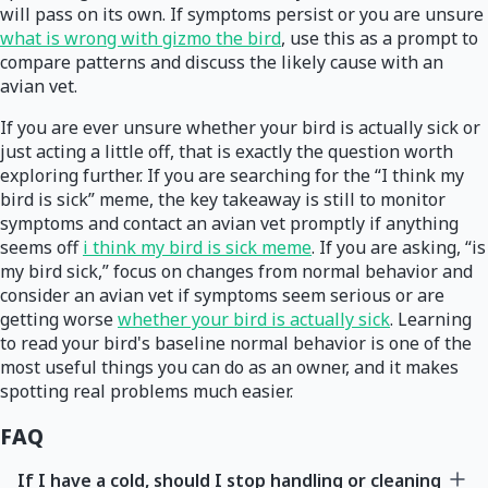
will pass on its own. If symptoms persist or you are unsure
what is wrong with gizmo the bird
, use this as a prompt to
compare patterns and discuss the likely cause with an
avian vet.
If you are ever unsure whether your bird is actually sick or
just acting a little off, that is exactly the question worth
exploring further. If you are searching for the “I think my
bird is sick” meme, the key takeaway is still to monitor
symptoms and contact an avian vet promptly if anything
seems off
i think my bird is sick meme
. If you are asking, “is
my bird sick,” focus on changes from normal behavior and
consider an avian vet if symptoms seem serious or are
getting worse
whether your bird is actually sick
. Learning
to read your bird's baseline normal behavior is one of the
most useful things you can do as an owner, and it makes
spotting real problems much easier.
FAQ
If I have a cold, should I stop handling or cleaning