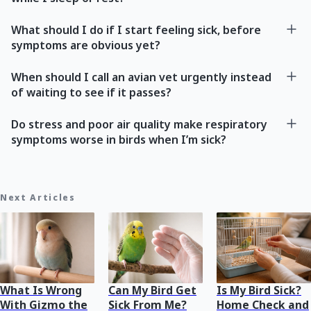
What should I do if I start feeling sick, before
symptoms are obvious yet?
When should I call an avian vet urgently instead
of waiting to see if it passes?
Do stress and poor air quality make respiratory
symptoms worse in birds when I’m sick?
Next Articles
What Is Wrong
Can My Bird Get
Is My Bird Sick?
With Gizmo the
Sick From Me?
Home Check and