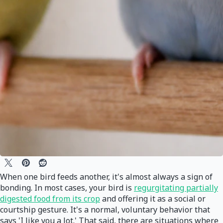
When one bird feeds another, it's almost always a sign of
bonding. In most cases, your bird is
regurgitating partially
digested food from its crop
and offering it as a social or
courtship gesture. It's a normal, voluntary behavior that
says 'I like you a lot.' That said, there are situations where