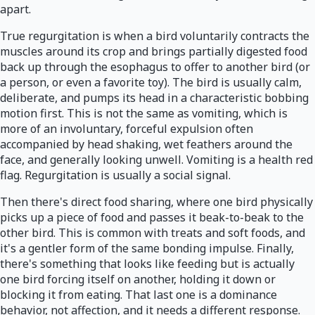
apart.
True regurgitation is when a bird voluntarily contracts the
muscles around its crop and brings partially digested food
back up through the esophagus to offer to another bird (or
a person, or even a favorite toy). The bird is usually calm,
deliberate, and pumps its head in a characteristic bobbing
motion first. This is not the same as vomiting, which is
more of an involuntary, forceful expulsion often
accompanied by head shaking, wet feathers around the
face, and generally looking unwell. Vomiting is a health red
flag. Regurgitation is usually a social signal.
Then there's direct food sharing, where one bird physically
picks up a piece of food and passes it beak-to-beak to the
other bird. This is common with treats and soft foods, and
it's a gentler form of the same bonding impulse. Finally,
there's something that looks like feeding but is actually
one bird forcing itself on another, holding it down or
blocking it from eating. That last one is a dominance
behavior, not affection, and it needs a different response.