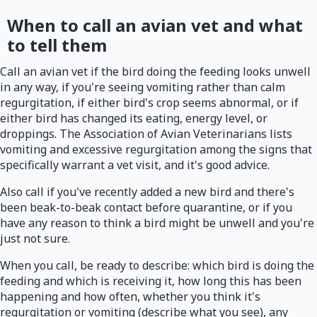
When to call an avian vet and what
to tell them
Call an avian vet if the bird doing the feeding looks unwell
in any way, if you're seeing vomiting rather than calm
regurgitation, if either bird's crop seems abnormal, or if
either bird has changed its eating, energy level, or
droppings. The Association of Avian Veterinarians lists
vomiting and excessive regurgitation among the signs that
specifically warrant a vet visit, and it's good advice.
Also call if you've recently added a new bird and there's
been beak-to-beak contact before quarantine, or if you
have any reason to think a bird might be unwell and you're
just not sure.
When you call, be ready to describe: which bird is doing the
feeding and which is receiving it, how long this has been
happening and how often, whether you think it's
regurgitation or vomiting (describe what you see), any