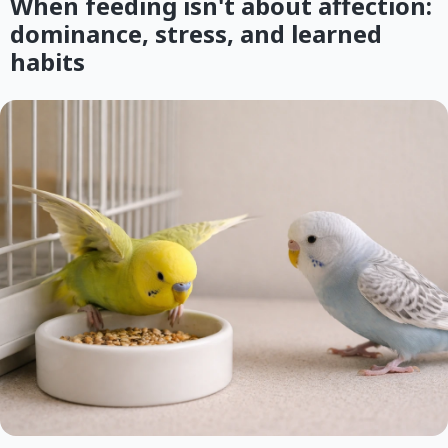
When feeding isn't about affection:
dominance, stress, and learned
habits