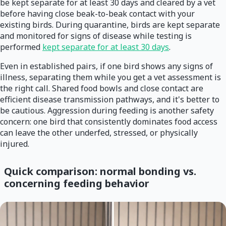
be kept separate for at least 30 days and cleared by a vet
before having close beak-to-beak contact with your
existing birds. During quarantine, birds are kept separate
and monitored for signs of disease while testing is
performed
kept separate for at least 30 days
.
Even in established pairs, if one bird shows any signs of
illness, separating them while you get a vet assessment is
the right call. Shared food bowls and close contact are
efficient disease transmission pathways, and it's better to
be cautious. Aggression during feeding is another safety
concern: one bird that consistently dominates food access
can leave the other underfed, stressed, or physically
injured.
Quick comparison: normal bonding vs.
concerning feeding behavior