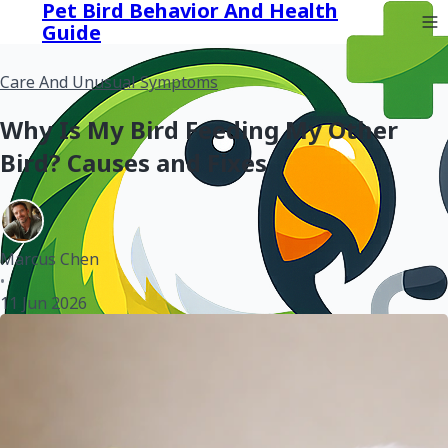
Pet Bird Behavior And Health
Guide
Care And Unusual Symptoms
Why Is My Bird Feeding My Other
Bird? Causes and Fixes
Marcus Chen
•
11 Jun 2026