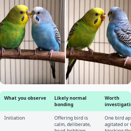
What you observe
Likely normal
Worth
bonding
investigat
Initiation
Offering bird is
One bird a
calm, deliberate,
agitated or 
head-bobbing
blocking th