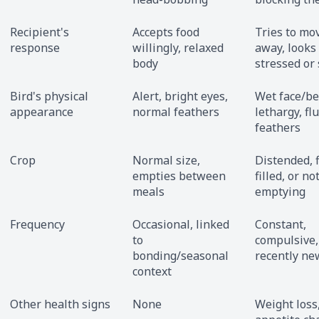
Recipient's
Accepts food
Tries to mo
response
willingly, relaxed
away, looks
body
stressed or
Bird's physical
Alert, bright eyes,
Wet face/be
appearance
normal feathers
lethargy, fl
feathers
Crop
Normal size,
Distended, f
empties between
filled, or no
meals
emptying
Frequency
Occasional, linked
Constant,
to
compulsive,
bonding/seasonal
recently ne
context
Other health signs
None
Weight loss