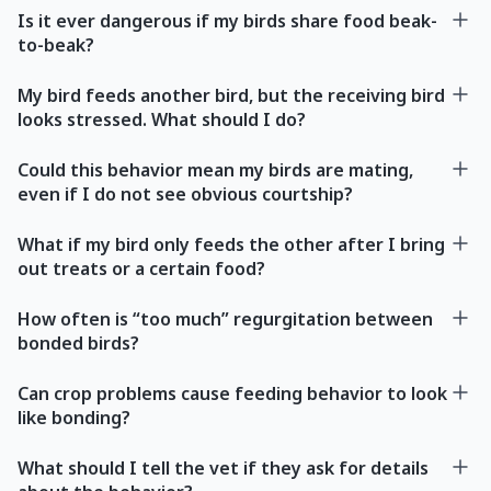
Is it ever dangerous if my birds share food beak-
to-beak?
My bird feeds another bird, but the receiving bird
looks stressed. What should I do?
Could this behavior mean my birds are mating,
even if I do not see obvious courtship?
What if my bird only feeds the other after I bring
out treats or a certain food?
How often is “too much” regurgitation between
bonded birds?
Can crop problems cause feeding behavior to look
like bonding?
What should I tell the vet if they ask for details