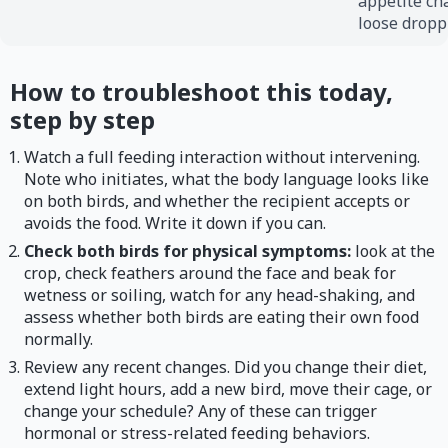
appetite ch
loose dropp
How to troubleshoot this today,
step by step
Watch a full feeding interaction without intervening.
Note who initiates, what the body language looks like
on both birds, and whether the recipient accepts or
avoids the food. Write it down if you can.
Check both birds for physical symptoms:
look at the
crop, check feathers around the face and beak for
wetness or soiling, watch for any head-shaking, and
assess whether both birds are eating their own food
normally.
Review any recent changes. Did you change their diet,
extend light hours, add a new bird, move their cage, or
change your schedule? Any of these can trigger
hormonal or stress-related feeding behaviors.