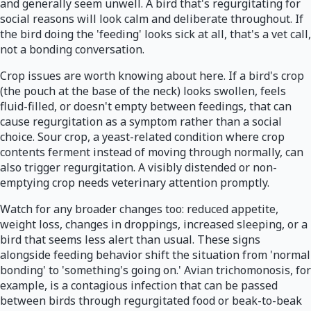
and generally seem unwell. A bird that's regurgitating for
social reasons will look calm and deliberate throughout. If
the bird doing the 'feeding' looks sick at all, that's a vet call,
not a bonding conversation.
Crop issues are worth knowing about here. If a bird's crop
(the pouch at the base of the neck) looks swollen, feels
fluid-filled, or doesn't empty between feedings, that can
cause regurgitation as a symptom rather than a social
choice. Sour crop, a yeast-related condition where crop
contents ferment instead of moving through normally, can
also trigger regurgitation. A visibly distended or non-
emptying crop needs veterinary attention promptly.
Watch for any broader changes too: reduced appetite,
weight loss, changes in droppings, increased sleeping, or a
bird that seems less alert than usual. These signs
alongside feeding behavior shift the situation from 'normal
bonding' to 'something's going on.' Avian trichomonosis, for
example, is a contagious infection that can be passed
between birds through regurgitated food or beak-to-beak