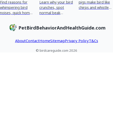
Find reasons for
Learn why your bird
pigs make bird like
whimpering bird
crunches, spot
chirps and whistles,
noises, quick home
normal beak
how to spot normal
checks, and red
chewing vs
vs stress or illness,
flags for urgent vet
breathing or crop
and when to see a
PetBirdBehaviorAndHealthGuide.com
care plus tracking
issues, and what to
vet
tips.
do next.
About
Contact
Home
Sitemap
Privacy Policy
T&Cs
© birdcareguide.com 2026