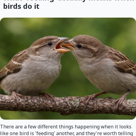
birds do it
There are a few different things happening when it looks
like one bird is 'feeding' another, and they're worth telling