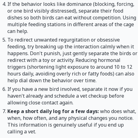
If the behavior looks like dominance (blocking, forcing,
or one bird visibly distressed), separate their food
dishes so both birds can eat without competition. Using
multiple feeding stations in different areas of the cage
can help.
To redirect unwanted regurgitation or obsessive
feeding, try breaking up the interaction calmly when it
happens. Don't punish, just gently separate the birds or
redirect with a toy or activity. Reducing hormonal
triggers (shortening light exposure to around 10 to 12
hours daily, avoiding overly rich or fatty foods) can also
help dial down the behavior over time.
If you have a new bird involved, separate it now if you
haven't already and schedule a vet checkup before
allowing close contact again.
Keep a short daily log for a few days:
who does what,
when, how often, and any physical changes you notice.
This information is genuinely useful if you end up
calling a vet.