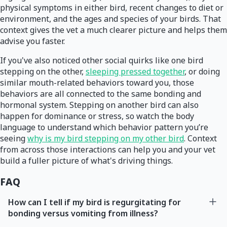
physical symptoms in either bird, recent changes to diet or
environment, and the ages and species of your birds. That
context gives the vet a much clearer picture and helps them
advise you faster.
If you've also noticed other social quirks like one bird
stepping on the other,
sleeping pressed together
, or doing
similar mouth-related behaviors toward you, those
behaviors are all connected to the same bonding and
hormonal system. Stepping on another bird can also
happen for dominance or stress, so watch the body
language to understand which behavior pattern you’re
seeing
why is my bird stepping on my other bird
. Context
from across those interactions can help you and your vet
build a fuller picture of what's driving things.
FAQ
How can I tell if my bird is regurgitating for
bonding versus vomiting from illness?