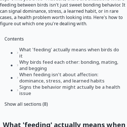
feeding between birds isn't just sweet bonding behavior. It
can signal dominance, stress, a learned habit, or in rare
cases, a health problem worth looking into. Here's how to
figure out which one you're dealing with.
Contents
What 'feeding' actually means when birds do
it
Why birds feed each other: bonding, mating,
and begging
When feeding isn't about affection:
dominance, stress, and learned habits
Signs the behavior might actually be a health
issue
Show all sections (8)
What 'feeding' actually means when