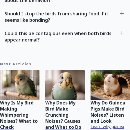
about the behavior?
Should I stop the birds from sharing food if it
seems like bonding?
Could this be contagious even when both birds
appear normal?
Next Articles
Why Is My Bird
Why Does My
Why Do Guinea
Making
Bird Make
Pigs Make Bird
Whimpering
Crunching
Noises? Listen
Noises? What to
Noises? Causes
and Look
Learn why guinea
Check
and What to Do