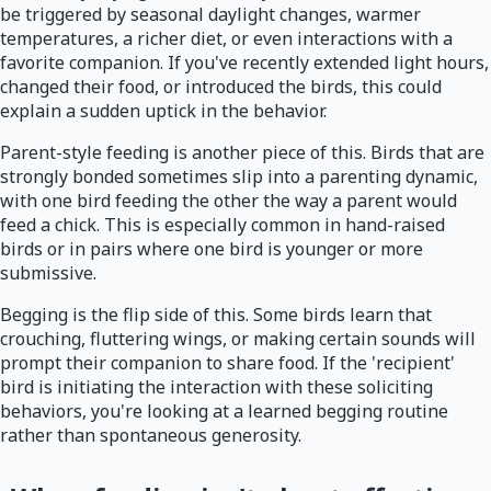
be triggered by seasonal daylight changes, warmer
temperatures, a richer diet, or even interactions with a
favorite companion. If you've recently extended light hours,
changed their food, or introduced the birds, this could
explain a sudden uptick in the behavior.
Parent-style feeding is another piece of this. Birds that are
strongly bonded sometimes slip into a parenting dynamic,
with one bird feeding the other the way a parent would
feed a chick. This is especially common in hand-raised
birds or in pairs where one bird is younger or more
submissive.
Begging is the flip side of this. Some birds learn that
crouching, fluttering wings, or making certain sounds will
prompt their companion to share food. If the 'recipient'
bird is initiating the interaction with these soliciting
behaviors, you're looking at a learned begging routine
rather than spontaneous generosity.