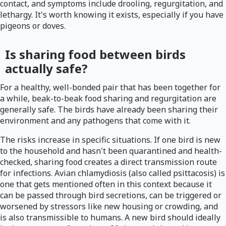
contact, and symptoms include drooling, regurgitation, and
lethargy. It's worth knowing it exists, especially if you have
pigeons or doves.
Is sharing food between birds
actually safe?
For a healthy, well-bonded pair that has been together for
a while, beak-to-beak food sharing and regurgitation are
generally safe. The birds have already been sharing their
environment and any pathogens that come with it.
The risks increase in specific situations. If one bird is new
to the household and hasn't been quarantined and health-
checked, sharing food creates a direct transmission route
for infections. Avian chlamydiosis (also called psittacosis) is
one that gets mentioned often in this context because it
can be passed through bird secretions, can be triggered or
worsened by stressors like new housing or crowding, and
is also transmissible to humans. A new bird should ideally