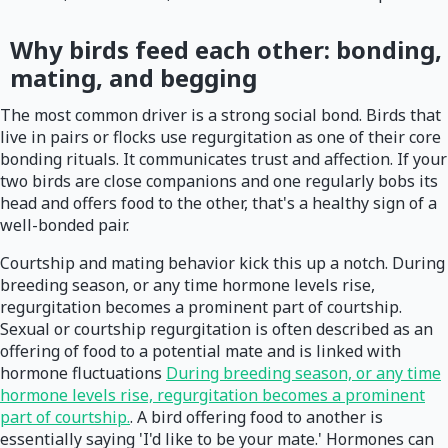
Why birds feed each other: bonding,
mating, and begging
The most common driver is a strong social bond. Birds that
live in pairs or flocks use regurgitation as one of their core
bonding rituals. It communicates trust and affection. If your
two birds are close companions and one regularly bobs its
head and offers food to the other, that's a healthy sign of a
well-bonded pair.
Courtship and mating behavior kick this up a notch. During
breeding season, or any time hormone levels rise,
regurgitation becomes a prominent part of courtship.
Sexual or courtship regurgitation is often described as an
offering of food to a potential mate and is linked with
hormone fluctuations
During breeding season, or any time
hormone levels rise, regurgitation becomes a prominent
part of courtship.
. A bird offering food to another is
essentially saying 'I'd like to be your mate.' Hormones can