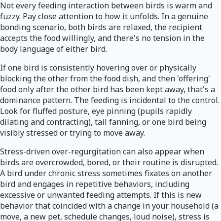
Not every feeding interaction between birds is warm and
fuzzy. Pay close attention to how it unfolds. In a genuine
bonding scenario, both birds are relaxed, the recipient
accepts the food willingly, and there's no tension in the
body language of either bird.
If one bird is consistently hovering over or physically
blocking the other from the food dish, and then 'offering'
food only after the other bird has been kept away, that's a
dominance pattern. The feeding is incidental to the control.
Look for fluffed posture, eye pinning (pupils rapidly
dilating and contracting), tail fanning, or one bird being
visibly stressed or trying to move away.
Stress-driven over-regurgitation can also appear when
birds are overcrowded, bored, or their routine is disrupted.
A bird under chronic stress sometimes fixates on another
bird and engages in repetitive behaviors, including
excessive or unwanted feeding attempts. If this is new
behavior that coincided with a change in your household (a
move, a new pet, schedule changes, loud noise), stress is