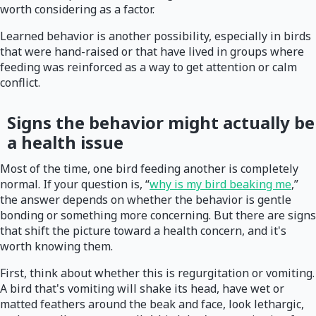
worth considering as a factor.
Learned behavior is another possibility, especially in birds
that were hand-raised or that have lived in groups where
feeding was reinforced as a way to get attention or calm
conflict.
Signs the behavior might actually be
a health issue
Most of the time, one bird feeding another is completely
normal. If your question is, “
why is my bird beaking me
,”
the answer depends on whether the behavior is gentle
bonding or something more concerning. But there are signs
that shift the picture toward a health concern, and it's
worth knowing them.
First, think about whether this is regurgitation or vomiting.
A bird that's vomiting will shake its head, have wet or
matted feathers around the beak and face, look lethargic,