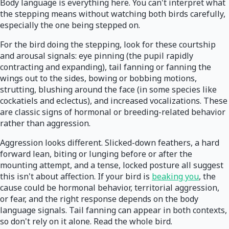
Body language is everything here. You can't interpret what
the stepping means without watching both birds carefully,
especially the one being stepped on.
For the bird doing the stepping, look for these courtship
and arousal signals: eye pinning (the pupil rapidly
contracting and expanding), tail fanning or fanning the
wings out to the sides, bowing or bobbing motions,
strutting, blushing around the face (in some species like
cockatiels and eclectus), and increased vocalizations. These
are classic signs of hormonal or breeding-related behavior
rather than aggression.
Aggression looks different. Slicked-down feathers, a hard
forward lean, biting or lunging before or after the
mounting attempt, and a tense, locked posture all suggest
this isn't about affection. If your bird is
beaking you
, the
cause could be hormonal behavior, territorial aggression,
or fear, and the right response depends on the body
language signals. Tail fanning can appear in both contexts,
so don't rely on it alone. Read the whole bird.