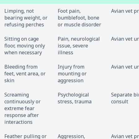
Limping, not
Foot pain,
Avian vet p
bearing weight, or
bumblefoot, bone
refusing perches
or muscle disorder
Sitting on cage
Pain, neurological
Avian vet u
floor, moving only
issue, severe
when necessary
illness
Bleeding from
Injury from
Avian vet u
feet, vent area, or
mounting or
skin
aggression
Screaming
Psychological
Separate bir
continuously or
stress, trauma
consult
extreme fear
response after
interactions
Feather pulling or
Aggression,
Avian vet p