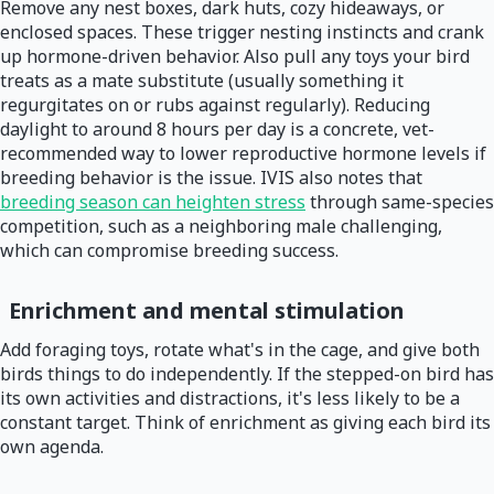
Remove any nest boxes, dark huts, cozy hideaways, or
enclosed spaces. These trigger nesting instincts and crank
up hormone-driven behavior. Also pull any toys your bird
treats as a mate substitute (usually something it
regurgitates on or rubs against regularly). Reducing
daylight to around 8 hours per day is a concrete, vet-
recommended way to lower reproductive hormone levels if
breeding behavior is the issue. IVIS also notes that
breeding season can heighten stress
through same-species
competition, such as a neighboring male challenging,
which can compromise breeding success.
Enrichment and mental stimulation
Add foraging toys, rotate what's in the cage, and give both
birds things to do independently. If the stepped-on bird has
its own activities and distractions, it's less likely to be a
constant target. Think of enrichment as giving each bird its
own agenda.