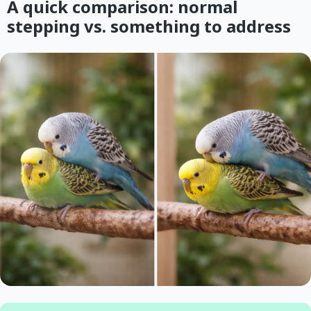
A quick comparison: normal
stepping vs. something to address