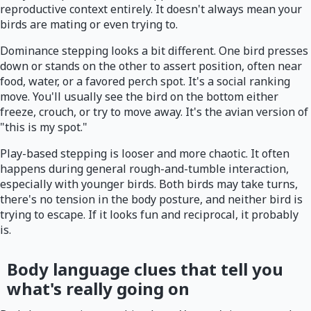
reproductive context entirely. It doesn't always mean your
birds are mating or even trying to.
Dominance stepping looks a bit different. One bird presses
down or stands on the other to assert position, often near
food, water, or a favored perch spot. It's a social ranking
move. You'll usually see the bird on the bottom either
freeze, crouch, or try to move away. It's the avian version of
"this is my spot."
Play-based stepping is looser and more chaotic. It often
happens during general rough-and-tumble interaction,
especially with younger birds. Both birds may take turns,
there's no tension in the body posture, and neither bird is
trying to escape. If it looks fun and reciprocal, it probably
is.
Body language clues that tell you
what's really going on