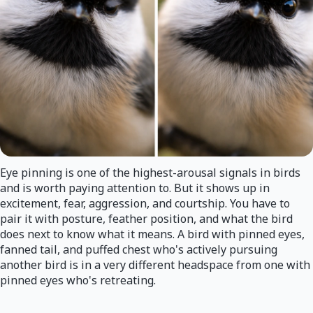
Eye pinning is one of the highest-arousal signals in birds
and is worth paying attention to. But it shows up in
excitement, fear, aggression, and courtship. You have to
pair it with posture, feather position, and what the bird
does next to know what it means. A bird with pinned eyes,
fanned tail, and puffed chest who's actively pursuing
another bird is in a very different headspace from one with
pinned eyes who's retreating.