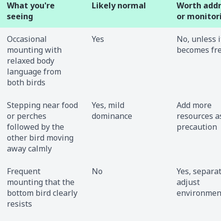
What you're
Likely normal
Worth addr
seeing
or monitor
Occasional
Yes
No, unless i
mounting with
becomes fr
relaxed body
language from
both birds
Stepping near food
Yes, mild
Add more
or perches
dominance
resources a
followed by the
precaution
other bird moving
away calmly
Frequent
No
Yes, separa
mounting that the
adjust
bottom bird clearly
environmen
resists