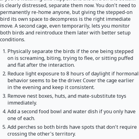
is clearly distressed, separate them now. You don't need to
permanently re-home anyone, but giving the stepped-on
bird its own space to decompress is the right immediate
move. A second cage, even temporarily, lets you monitor
both birds and reintroduce them later with better setup
conditions.
Physically separate the birds if the one being stepped
on is screaming, biting, trying to flee, or sitting puffed
and flat after the interaction.
Reduce light exposure to 8 hours of daylight if hormonal
behavior seems to be the driver. Cover the cage earlier
in the evening and keep it consistent.
Remove nest boxes, huts, and mate-substitute toys
immediately.
Add a second food bowl and water dish if you only have
one of each.
Add perches so both birds have spots that don't require
crossing the other's territory.