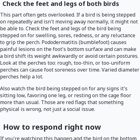
Check the feet and legs of both birds
This part often gets overlooked. If a bird is being stepped
on repeatedly and isn't moving away normally, it might not
be able to. Check the feet and legs of the bird being
stepped on for swelling, sores, redness, or any reluctance
to grip the perch. Pododermatitis (bumblefoot) causes
painful lesions on the foot's bottom surface and can make
a bird shift its weight awkwardly or avoid certain postures.
Look at the perches too: rough, too-thin, or too-uniform
perches can cause foot soreness over time. Varied diameter
perches help a lot.
Also watch the bird being stepped on for any signs it's
sitting low, favoring one leg, or resting on the cage floor
more than usual. Those are red flags that something
physical is wrong, not just a social issue.
How to respond right now
If you're watching this happen and the bird on the bottom