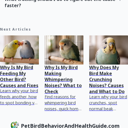
faster?
Next Articles
Why Is My Bird
Why Is My Bird
Why Does My
Feeding My
Making
Bird Make
Other Bird?
Whimpering
Crunching
Causes and Fixes
Noises? What to
Noises? Causes
Learn why your bird
Check
and What to Do
feeds another, how
Find reasons for
Learn why your bird
to spot bonding vs
whimpering bird
crunches, spot
dominance or
noises, quick home
normal beak
illness, and what to
checks, and red
chewing vs
do next safely.
flags for urgent vet
breathing or crop
PetBirdBehaviorAndHealthGuide.com
care plus tracking
issues, and what to