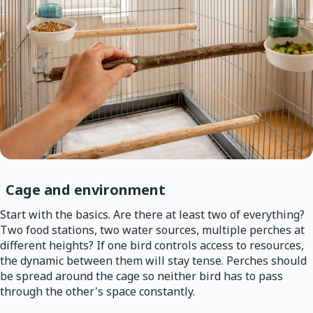
Cage and environment
Start with the basics. Are there at least two of everything?
Two food stations, two water sources, multiple perches at
different heights? If one bird controls access to resources,
the dynamic between them will stay tense. Perches should
be spread around the cage so neither bird has to pass
through the other's space constantly.