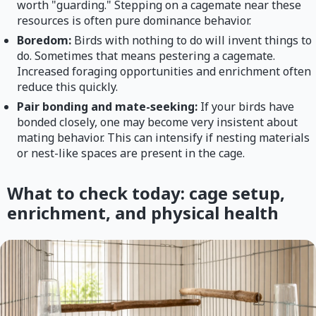
worth "guarding." Stepping on a cagemate near these
resources is often pure dominance behavior.
Boredom:
Birds with nothing to do will invent things to
do. Sometimes that means pestering a cagemate.
Increased foraging opportunities and enrichment often
reduce this quickly.
Pair bonding and mate-seeking:
If your birds have
bonded closely, one may become very insistent about
mating behavior. This can intensify if nesting materials
or nest-like spaces are present in the cage.
What to check today: cage setup,
enrichment, and physical health