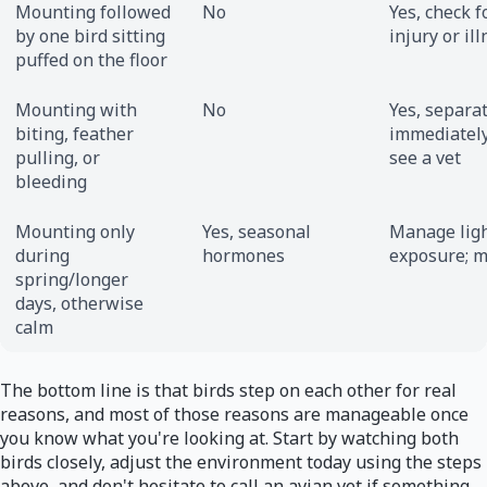
Mounting followed
No
Yes, check f
by one bird sitting
injury or il
puffed on the floor
Mounting with
No
Yes, separa
biting, feather
immediatel
pulling, or
see a vet
bleeding
Mounting only
Yes, seasonal
Manage lig
during
hormones
exposure; m
spring/longer
days, otherwise
calm
The bottom line is that birds step on each other for real
reasons, and most of those reasons are manageable once
you know what you're looking at. Start by watching both
birds closely, adjust the environment today using the steps
above, and don't hesitate to call an avian vet if something