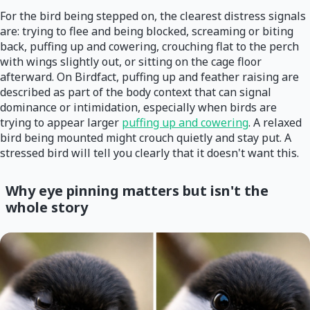
For the bird being stepped on, the clearest distress signals
are: trying to flee and being blocked, screaming or biting
back, puffing up and cowering, crouching flat to the perch
with wings slightly out, or sitting on the cage floor
afterward. On Birdfact, puffing up and feather raising are
described as part of the body context that can signal
dominance or intimidation, especially when birds are
trying to appear larger
puffing up and cowering
. A relaxed
bird being mounted might crouch quietly and stay put. A
stressed bird will tell you clearly that it doesn't want this.
Why eye pinning matters but isn't the
whole story