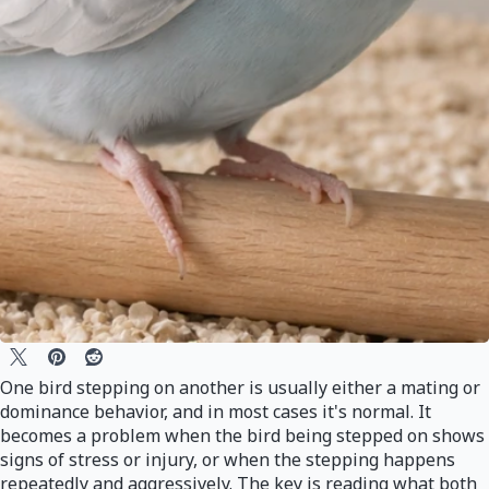
One bird stepping on another is usually either a mating or
dominance behavior, and in most cases it's normal. It
becomes a problem when the bird being stepped on shows
signs of stress or injury, or when the stepping happens
repeatedly and aggressively. The key is reading what both