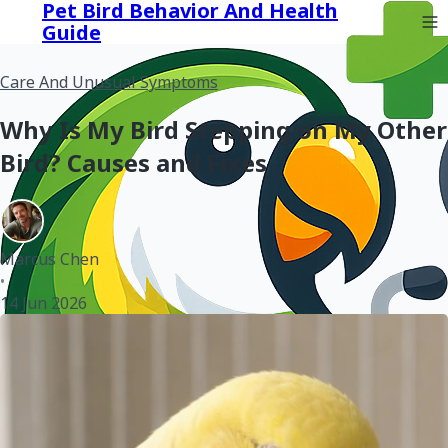
Pet Bird Behavior And Health
Guide
Care And Unusual Symptoms
Why Is My Bird Stepping on My Other
Bird? Causes and Fixes
Marcus Chen
•
14 Jun 2026