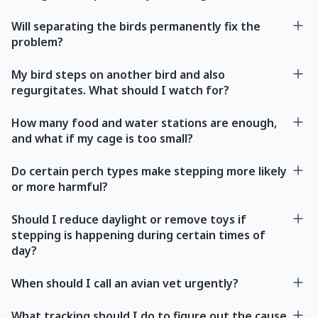
Will separating the birds permanently fix the
problem?
My bird steps on another bird and also
regurgitates. What should I watch for?
How many food and water stations are enough,
and what if my cage is too small?
Do certain perch types make stepping more likely
or more harmful?
Should I reduce daylight or remove toys if
stepping is happening during certain times of
day?
When should I call an avian vet urgently?
What tracking should I do to figure out the cause