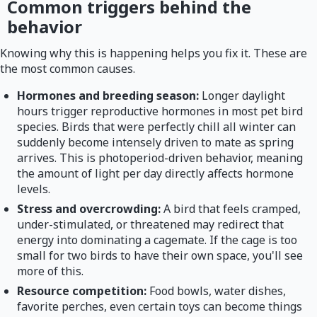
Common triggers behind the
behavior
Knowing why this is happening helps you fix it. These are
the most common causes.
Hormones and breeding season:
Longer daylight
hours trigger reproductive hormones in most pet bird
species. Birds that were perfectly chill all winter can
suddenly become intensely driven to mate as spring
arrives. This is photoperiod-driven behavior, meaning
the amount of light per day directly affects hormone
levels.
Stress and overcrowding:
A bird that feels cramped,
under-stimulated, or threatened may redirect that
energy into dominating a cagemate. If the cage is too
small for two birds to have their own space, you'll see
more of this.
Resource competition:
Food bowls, water dishes,
favorite perches, even certain toys can become things