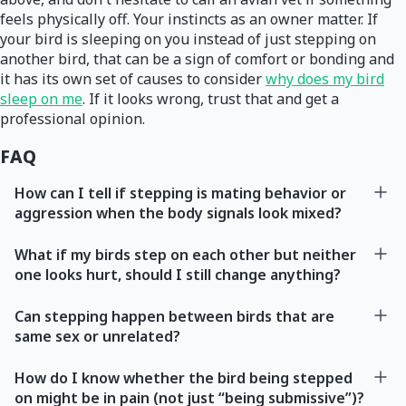
feels physically off. Your instincts as an owner matter. If
your bird is sleeping on you instead of just stepping on
another bird, that can be a sign of comfort or bonding and
it has its own set of causes to consider
why does my bird
sleep on me
. If it looks wrong, trust that and get a
professional opinion.
FAQ
How can I tell if stepping is mating behavior or
aggression when the body signals look mixed?
What if my birds step on each other but neither
one looks hurt, should I still change anything?
Can stepping happen between birds that are
same sex or unrelated?
How do I know whether the bird being stepped
on might be in pain (not just “being submissive”)?