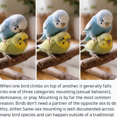
When one bird climbs on top of another, it generally falls
into one of three categories: mounting (sexual behavior),
dominance, or play. Mounting is by far the most common
reason. Birds don't need a partner of the opposite sex to do
this, either. Same-sex mounting is well documented across
many bird species and can happen outside of a traditional