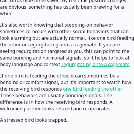
call. Birds hide illness well. By the time posture changes
are obvious, something has usually been brewing for a
while.
It's also worth knowing that stepping-on behavior
sometimes co-occurs with other social behaviors that can
look alarming but are actually normal, like one bird feeding
the other or regurgitating onto a cagemate. If you are
seeing regurgitation targeted at you, this can point to the
same bonding and hormonal signals, so it helps to look at
body language and context
regurgitating onto a cagemate
.
If one bird is feeding the other, it can sometimes be a
bonding or comfort signal, but it's important to watch how
the receiving bird responds
one bird feeding the other
.
Those behaviors are usually bonding signals. The
difference is in how the receiving bird responds. A
welcomed partner looks relaxed and reciprocates.
A stressed bird looks trapped.