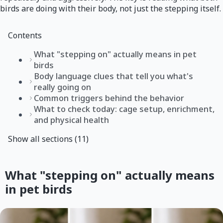
birds are doing with their body, not just the stepping itself.
Contents
What "stepping on" actually means in pet
birds
Body language clues that tell you what's
really going on
Common triggers behind the behavior
What to check today: cage setup, enrichment,
and physical health
Show all sections (11)
What "stepping on" actually means
in pet birds