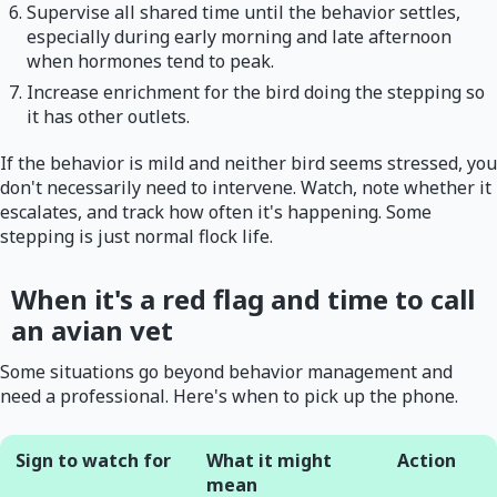
Supervise all shared time until the behavior settles,
especially during early morning and late afternoon
when hormones tend to peak.
Increase enrichment for the bird doing the stepping so
it has other outlets.
If the behavior is mild and neither bird seems stressed, you
don't necessarily need to intervene. Watch, note whether it
escalates, and track how often it's happening. Some
stepping is just normal flock life.
When it's a red flag and time to call
an avian vet
Some situations go beyond behavior management and
need a professional. Here's when to pick up the phone.
Sign to watch for
What it might
Action
mean