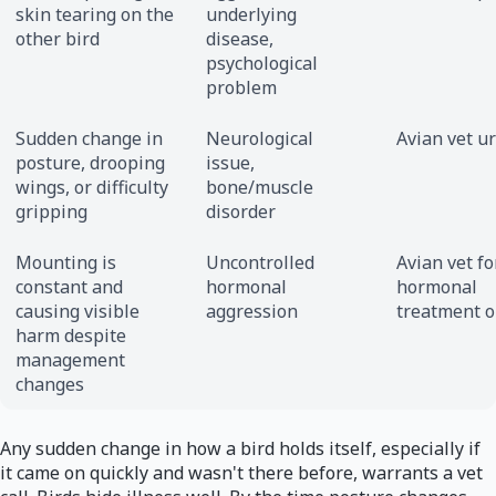
skin tearing on the
underlying
other bird
disease,
psychological
problem
Sudden change in
Neurological
Avian vet u
posture, drooping
issue,
wings, or difficulty
bone/muscle
gripping
disorder
Mounting is
Uncontrolled
Avian vet fo
constant and
hormonal
hormonal
causing visible
aggression
treatment o
harm despite
management
changes
Any sudden change in how a bird holds itself, especially if
it came on quickly and wasn't there before, warrants a vet