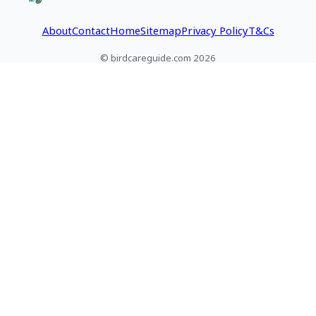
tips.
do next.
About
Contact
Home
Sitemap
Privacy Policy
T&Cs
© birdcareguide.com 2026