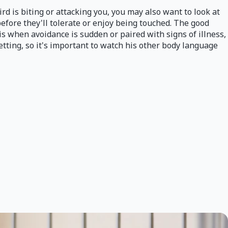
rd is biting or attacking you, you may also want to look at
before they'll tolerate or enjoy being touched. The good
 is when avoidance is sudden or paired with signs of illness,
etting, so it's important to watch his other body language