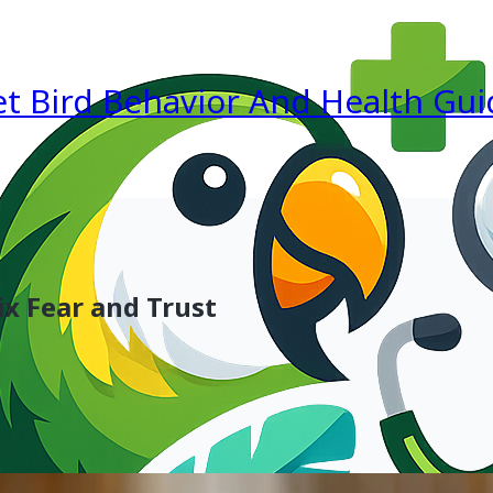
et Bird Behavior And Health Gui
x Fear and Trust