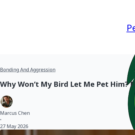
P
Bonding And Aggression
Why Won’t My Bird Let Me Pet Him? Fi
Marcus Chen
•
27 May 2026