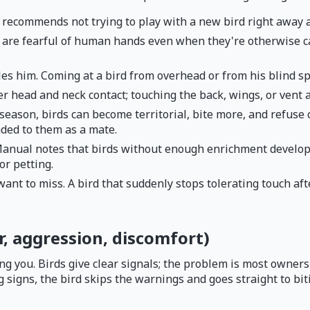
 recommends not trying to play with a new bird right away at
s are fearful of human hands even when they're otherwise ca
les him. Coming at a bird from overhead or from his blind sp
er head and neck contact; touching the back, wings, or vent 
eason, birds can become territorial, bite more, and refuse 
nded to them as a mate.
Manual notes that birds without enough enrichment develop
or petting.
 want to miss. A bird that suddenly stops tolerating touch af
, aggression, discomfort)
lling you. Birds give clear signals; the problem is most owne
ing signs, the bird skips the warnings and goes straight to b