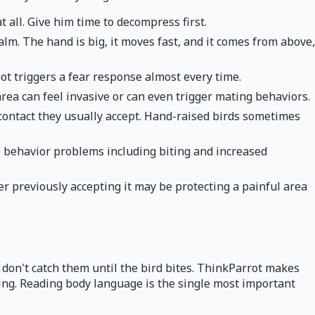
 all. Give him time to decompress first.
lm. The hand is big, it moves fast, and it comes from above,
ot triggers a fear response almost every time.
area can feel invasive or can even trigger mating behaviors.
contact they usually accept. Hand-raised birds sometimes
 behavior problems including biting and increased
ter previously accepting it may be protecting a painful area
rs don't catch them until the bird bites. ThinkParrot makes
iting. Reading body language is the single most important