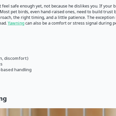
feel safe enough yet, not because he dislikes you. If your bi
 Most pet birds, even hand-raised ones, need to build trust 
roach, the right timing, and a little patience. The exception
tead.
Yawning
can also be a comfort or stress signal during p
n, discomfort)
es
-based handling
ing