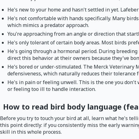
He's new to your home and hasn't settled in yet. Lafeber
He's not comfortable with hands specifically. Many bird
which mimics a predator approach.
You're approaching from an angle or direction that start
He's only tolerant of certain body areas. Most birds pref
He's going through a hormonal period. During breeding s
direct this behavior at their owners because they've bo
He's bored or under-stimulated. The Merck Veterinary 
defensiveness, which naturally reduces their tolerance f
He's in pain or feeling unwell. This is the one you don't
or feeling too ill to handle interaction.
How to read bird body language (fear
Before you try to touch your bird at all, learn what he's te
this point directly: if you consistently miss the early warn
skill in this whole process.