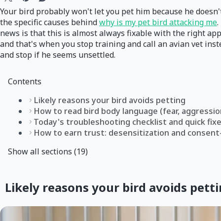
Your bird probably won't let you pet him because he doesn't 
the specific causes behind
why is my pet bird attacking me
.
news is that this is almost always fixable with the right app
and that's when you stop training and call an avian vet ins
and stop if he seems unsettled.
Contents
Likely reasons your bird avoids petting
How to read bird body language (fear, aggressio
Today's troubleshooting checklist and quick fix
How to earn trust: desensitization and consent
Show all sections (19)
Likely reasons your bird avoids pett