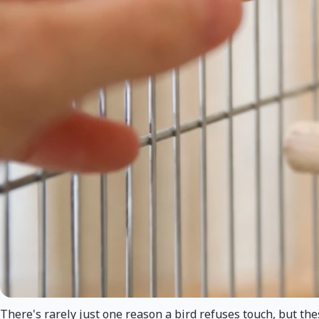
There's rarely just one reason a bird refuses touch, but t