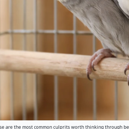
hese are the most common culprits worth thinking through be