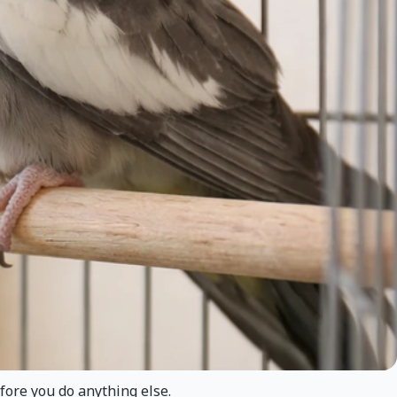
fore you do anything else.