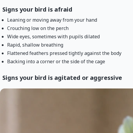
Signs your bird is afraid
Leaning or moving away from your hand
Crouching low on the perch
Wide eyes, sometimes with pupils dilated
Rapid, shallow breathing
Flattened feathers pressed tightly against the body
Backing into a corner or the side of the cage
Signs your bird is agitated or aggressive