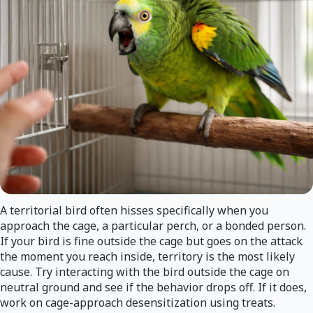
A territorial bird often hisses specifically when you
approach the cage, a particular perch, or a bonded person.
If your bird is fine outside the cage but goes on the attack
the moment you reach inside, territory is the most likely
cause. Try interacting with the bird outside the cage on
neutral ground and see if the behavior drops off. If it does,
work on cage-approach desensitization using treats.