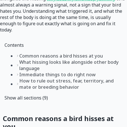
almost always a warning signal, not a sign that your bird
hates you. Understanding what triggered it, and what the
rest of the body is doing at the same time, is usually
enough to figure out exactly what is going on and fix it
today.
Contents
Common reasons a bird hisses at you
What hissing looks like alongside other body
language
Immediate things to do right now
How to rule out stress, fear, territory, and
mate or breeding behavior
Show all sections (9)
Common reasons a bird hisses at
you