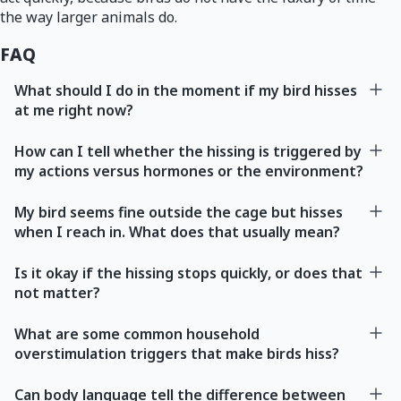
the way larger animals do.
FAQ
What should I do in the moment if my bird hisses
at me right now?
How can I tell whether the hissing is triggered by
my actions versus hormones or the environment?
My bird seems fine outside the cage but hisses
when I reach in. What does that usually mean?
Is it okay if the hissing stops quickly, or does that
not matter?
What are some common household
overstimulation triggers that make birds hiss?
Can body language tell the difference between