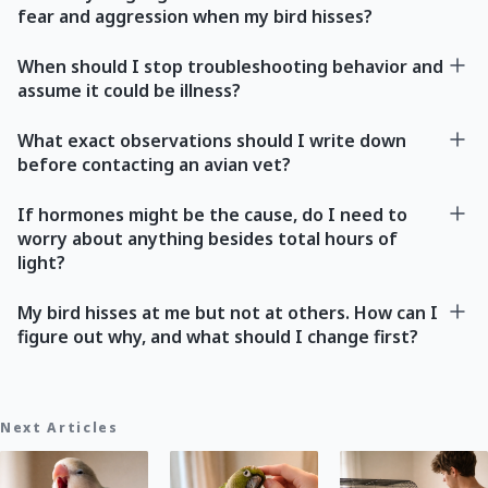
fear and aggression when my bird hisses?
When should I stop troubleshooting behavior and
assume it could be illness?
What exact observations should I write down
before contacting an avian vet?
If hormones might be the cause, do I need to
worry about anything besides total hours of
light?
My bird hisses at me but not at others. How can I
figure out why, and what should I change first?
Next Articles