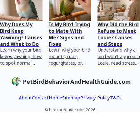
Why Does My
Is My Bird Trying
Why Did the Bird
Bird Keep
to Mate With
Refuse to Meet
Yawning? Causes
Me? Signs and
Louie? Causes
and What to Do
Fixes
and Steps
Learn why your bird
Learn why your bird
Understand why a
keeps yawning, how
mounts, rubs,
bird won’t approach
to spot normal
regurgitates, or
Louie, read stress
versus sick signs,
woos, how to
and health cues,
and what to do
reduce hormonal
and take safe steps
PetBirdBehaviorAndHealthGuide.com
today.
cues, and when to
today.
see an avian vet.
About
Contact
Home
Sitemap
Privacy Policy
T&Cs
© birdcareguide.com 2026