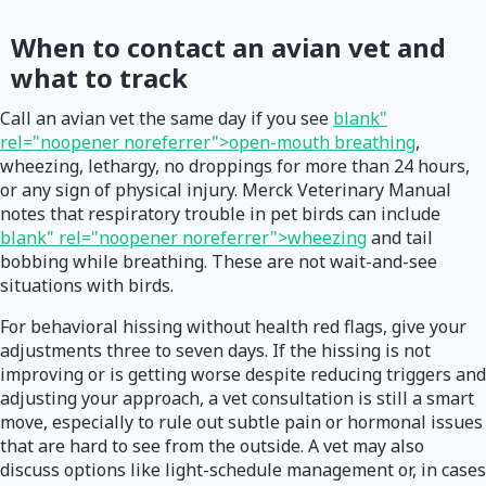
When to contact an avian vet and
what to track
Call an avian vet the same day if you see
blank"
rel="noopener noreferrer">open-mouth breathing
,
wheezing, lethargy, no droppings for more than 24 hours,
or any sign of physical injury. Merck Veterinary Manual
notes that respiratory trouble in pet birds can include
blank" rel="noopener noreferrer">wheezing
and tail
bobbing while breathing. These are not wait-and-see
situations with birds.
For behavioral hissing without health red flags, give your
adjustments three to seven days. If the hissing is not
improving or is getting worse despite reducing triggers and
adjusting your approach, a vet consultation is still a smart
move, especially to rule out subtle pain or hormonal issues
that are hard to see from the outside. A vet may also
discuss options like light-schedule management or, in cases