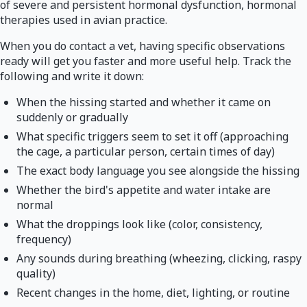
of severe and persistent hormonal dysfunction, hormonal
therapies used in avian practice.
When you do contact a vet, having specific observations
ready will get you faster and more useful help. Track the
following and write it down:
When the hissing started and whether it came on
suddenly or gradually
What specific triggers seem to set it off (approaching
the cage, a particular person, certain times of day)
The exact body language you see alongside the hissing
Whether the bird's appetite and water intake are
normal
What the droppings look like (color, consistency,
frequency)
Any sounds during breathing (wheezing, clicking, raspy
quality)
Recent changes in the home, diet, lighting, or routine