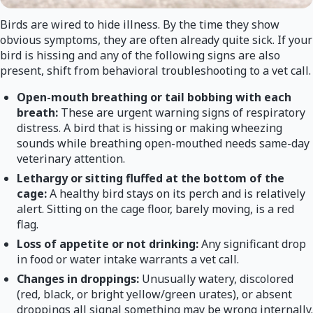
Birds are wired to hide illness. By the time they show
obvious symptoms, they are often already quite sick. If your
bird is hissing and any of the following signs are also
present, shift from behavioral troubleshooting to a vet call.
Open-mouth breathing or tail bobbing with each
breath:
These are urgent warning signs of respiratory
distress. A bird that is hissing or making wheezing
sounds while breathing open-mouthed needs same-day
veterinary attention.
Lethargy or sitting fluffed at the bottom of the
cage:
A healthy bird stays on its perch and is relatively
alert. Sitting on the cage floor, barely moving, is a red
flag.
Loss of appetite or not drinking:
Any significant drop
in food or water intake warrants a vet call.
Changes in droppings:
Unusually watery, discolored
(red, black, or bright yellow/green urates), or absent
droppings all signal something may be wrong internally.