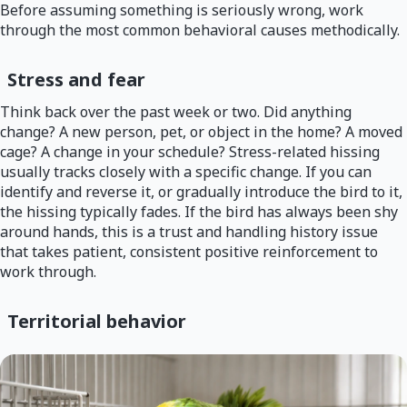
Before assuming something is seriously wrong, work
through the most common behavioral causes methodically.
Stress and fear
Think back over the past week or two. Did anything
change? A new person, pet, or object in the home? A moved
cage? A change in your schedule? Stress-related hissing
usually tracks closely with a specific change. If you can
identify and reverse it, or gradually introduce the bird to it,
the hissing typically fades. If the bird has always been shy
around hands, this is a trust and handling history issue
that takes patient, consistent positive reinforcement to
work through.
Territorial behavior