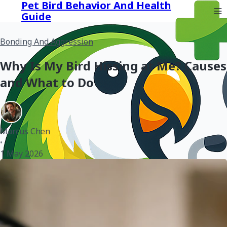
Pet Bird Behavior And Health
Guide
Bonding And Aggression
Why Is My Bird Hissing at Me? Causes
and What to Do
Marcus Chen
•
1 May 2026