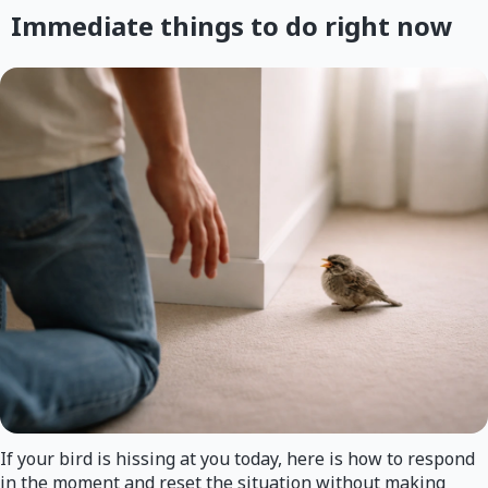
Immediate things to do right now
If your bird is hissing at you today, here is how to respond
in the moment and reset the situation without making