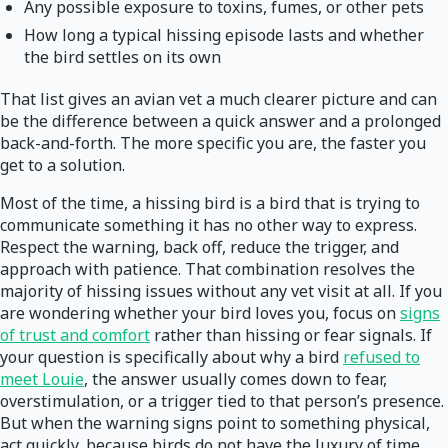
Any possible exposure to toxins, fumes, or other pets
How long a typical hissing episode lasts and whether
the bird settles on its own
That list gives an avian vet a much clearer picture and can
be the difference between a quick answer and a prolonged
back-and-forth. The more specific you are, the faster you
get to a solution.
Most of the time, a hissing bird is a bird that is trying to
communicate something it has no other way to express.
Respect the warning, back off, reduce the trigger, and
approach with patience. That combination resolves the
majority of hissing issues without any vet visit at all. If you
are wondering whether your bird loves you, focus on
signs
of trust and comfort
rather than hissing or fear signals. If
your question is specifically about why a bird
refused to
meet Louie
, the answer usually comes down to fear,
overstimulation, or a trigger tied to that person’s presence.
But when the warning signs point to something physical,
act quickly, because birds do not have the luxury of time