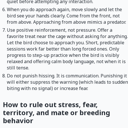
quiet before attempting any interaction.
When you do approach again, move slowly and let the
bird see your hands clearly. Come from the front, not
from above. Approaching from above mimics a predator.
Use positive reinforcement, not pressure. Offer a
favorite treat near the cage without asking for anything.
Let the bird choose to approach you. Short, predictable
sessions work far better than long forced ones. Only
progress to step-up practice when the bird is visibly
relaxed and offering calm body language, not when it is
still tense.
Do not punish hissing. It is communication. Punishing it
will either suppress the warning (which leads to sudden
biting with no signal) or increase fear.
How to rule out stress, fear,
territory, and mate or breeding
behavior