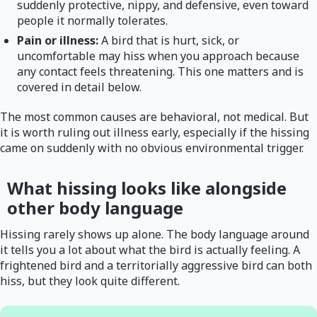
suddenly protective, nippy, and defensive, even toward
people it normally tolerates.
Pain or illness:
A bird that is hurt, sick, or
uncomfortable may hiss when you approach because
any contact feels threatening. This one matters and is
covered in detail below.
The most common causes are behavioral, not medical. But
it is worth ruling out illness early, especially if the hissing
came on suddenly with no obvious environmental trigger.
What hissing looks like alongside
other body language
Hissing rarely shows up alone. The body language around
it tells you a lot about what the bird is actually feeling. A
frightened bird and a territorially aggressive bird can both
hiss, but they look quite different.