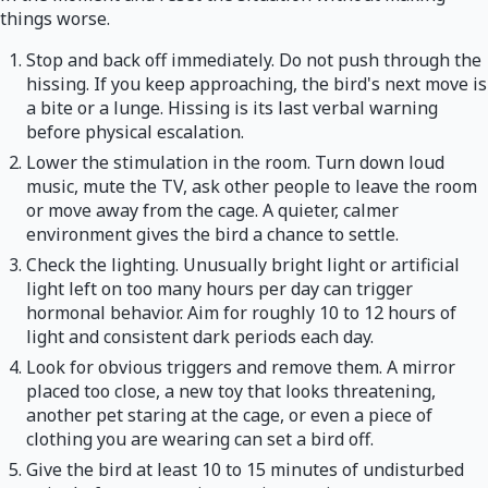
things worse.
Stop and back off immediately. Do not push through the
hissing. If you keep approaching, the bird's next move is
a bite or a lunge. Hissing is its last verbal warning
before physical escalation.
Lower the stimulation in the room. Turn down loud
music, mute the TV, ask other people to leave the room
or move away from the cage. A quieter, calmer
environment gives the bird a chance to settle.
Check the lighting. Unusually bright light or artificial
light left on too many hours per day can trigger
hormonal behavior. Aim for roughly 10 to 12 hours of
light and consistent dark periods each day.
Look for obvious triggers and remove them. A mirror
placed too close, a new toy that looks threatening,
another pet staring at the cage, or even a piece of
clothing you are wearing can set a bird off.
Give the bird at least 10 to 15 minutes of undisturbed