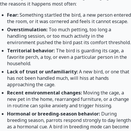
the reasons it happens most often:
Fear:
Something startled the bird, a new person entered
the room, or it was cornered and feels it cannot escape.
Overstimulation:
Too much petting, too long a
handling session, or too much activity in the
environment pushed the bird past its comfort threshold.
Territorial behavior:
The bird is guarding its cage, a
favorite perch, a toy, or even a particular person in the
household.
Lack of trust or unfamiliarity:
A new bird, or one that
has not been handled much, will hiss at hands
approaching the cage.
Recent environmental changes:
Moving the cage, a
new pet in the home, rearranged furniture, or a change
in routine can spike anxiety and trigger hissing.
Hormonal or breeding-season behavior:
During
breeding season, parrots respond strongly to day length
as a hormonal cue. A bird in breeding mode can become