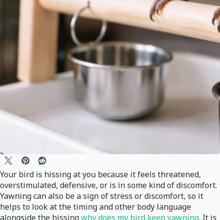
Your bird is hissing at you because it feels threatened,
overstimulated, defensive, or is in some kind of discomfort.
Yawning can also be a sign of stress or discomfort, so it
helps to look at the timing and other body language
alongside the hissing
why does my bird keep yawning
. It is