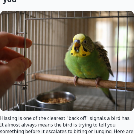
Hissing is one of the clearest "back off" signals a bird has.
It almost always means the bird is trying to tell you
something before it escalates to biting or lunging. Here are