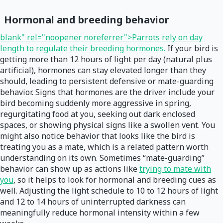
Hormonal and breeding behavior
blank" rel="noopener noreferrer">Parrots rely on day
length to regulate their breeding hormones.
If your bird is
getting more than 12 hours of light per day (natural plus
artificial), hormones can stay elevated longer than they
should, leading to persistent defensive or mate-guarding
behavior. Signs that hormones are the driver include your
bird becoming suddenly more aggressive in spring,
regurgitating food at you, seeking out dark enclosed
spaces, or showing physical signs like a swollen vent. You
might also notice behavior that looks like the bird is
treating you as a mate, which is a related pattern worth
understanding on its own. Sometimes “mate-guarding”
behavior can show up as actions like
trying to mate with
you
, so it helps to look for hormonal and breeding cues as
well. Adjusting the light schedule to 10 to 12 hours of light
and 12 to 14 hours of uninterrupted darkness can
meaningfully reduce hormonal intensity within a few