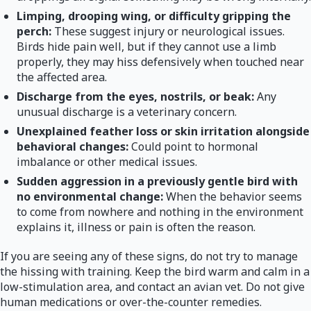
Limping, drooping wing, or difficulty gripping the
perch:
These suggest injury or neurological issues.
Birds hide pain well, but if they cannot use a limb
properly, they may hiss defensively when touched near
the affected area.
Discharge from the eyes, nostrils, or beak:
Any
unusual discharge is a veterinary concern.
Unexplained feather loss or skin irritation alongside
behavioral changes:
Could point to hormonal
imbalance or other medical issues.
Sudden aggression in a previously gentle bird with
no environmental change:
When the behavior seems
to come from nowhere and nothing in the environment
explains it, illness or pain is often the reason.
If you are seeing any of these signs, do not try to manage
the hissing with training. Keep the bird warm and calm in a
low-stimulation area, and contact an avian vet. Do not give
human medications or over-the-counter remedies.