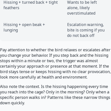
Hissing + turned back + tight
Wants to be left
feathers
alone, likely
overstimulated
Hissing + open beak +
Escalation warning,
lunging
bite is coming if you
do not back off
Pay attention to whether the bird relaxes or escalates after
you change your behavior. If you step back and the hissing
stops within a minute or two, the trigger was almost
certainly your approach or presence at that moment. If the
bird stays tense or keeps hissing with no clear provocation,
look more carefully at health and environment.
Also note the context. Is the hissing happening every time
you reach into the cage? Only in the morning? Only when a
specific person walks in? Patterns like these narrow things
down quickly.