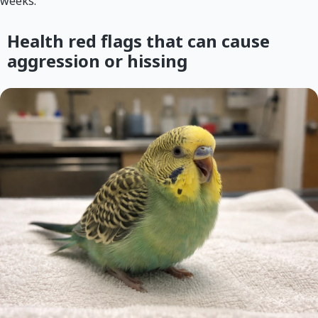
weeks.
Health red flags that can cause
aggression or hissing