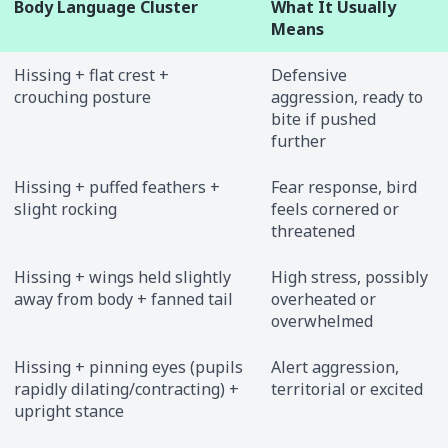
Body Language Cluster
What It Usually
Means
Hissing + flat crest +
Defensive
crouching posture
aggression, ready to
bite if pushed
further
Hissing + puffed feathers +
Fear response, bird
slight rocking
feels cornered or
threatened
Hissing + wings held slightly
High stress, possibly
away from body + fanned tail
overheated or
overwhelmed
Hissing + pinning eyes (pupils
Alert aggression,
rapidly dilating/contracting) +
territorial or excited
upright stance