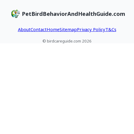
PetBirdBehaviorAndHealthGuide.com
About
Contact
Home
Sitemap
Privacy Policy
T&Cs
© birdcareguide.com 2026