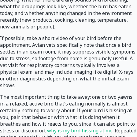
what the droppings look like, whether the bird has eaten
today, and whether anything changed in the environment
recently (new products, cooking, cleaning, temperature,
new animals or people).
If possible, take a short video of your bird before the
appointment. Avian vets specifically note that once a bird
settles in an exam room, it may suppress visible symptoms
due to stress, so footage from home is genuinely useful. A
vet visit for respiratory concerns typically involves a
physical exam, and may include imaging like digital X-rays
or other diagnostics depending on what the initial exam
shows.
The most important thing to take away: one or two yawns
in a relaxed, active bird that's eating normally is almost
certainly nothing to worry about. If your bird is hissing at
you, pair that behavior with what it is doing when it
breathes and how it reacts to you, since it can also point to
stress or discomfort
why is my bird hissing at me
. Repeated