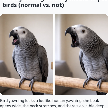
birds (normal vs. not)
Bird yawning looks a lot like human yawning: the beak
opens wide, the neck stretches, and there's a visible deep