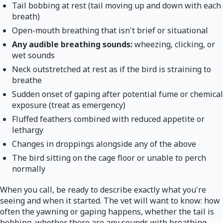
Tail bobbing at rest (tail moving up and down with each
breath)
Open-mouth breathing that isn't brief or situational
Any audible breathing sounds:
wheezing, clicking, or
wet sounds
Neck outstretched at rest as if the bird is straining to
breathe
Sudden onset of gaping after potential fume or chemical
exposure (treat as emergency)
Fluffed feathers combined with reduced appetite or
lethargy
Changes in droppings alongside any of the above
The bird sitting on the cage floor or unable to perch
normally
When you call, be ready to describe exactly what you're
seeing and when it started. The vet will want to know: how
often the yawning or gaping happens, whether the tail is
bobbing, whether there are any sounds with breathing,