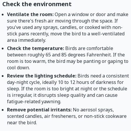
Check the environment
Ventilate the room:
Open a window or door and make
sure there's fresh air moving through the space. If
you've used any sprays, candles, or cooked with non-
stick pans recently, move the bird to a well-ventilated
area immediately.
Check the temperature:
Birds are comfortable
between roughly 65 and 85 degrees Fahrenheit. If the
room is too warm, the bird may be panting or gaping to
cool down.
Review the lighting schedule:
Birds need a consistent
day-night cycle, ideally 10 to 12 hours of darkness for
sleep. If the room is too bright at night or the schedule
is irregular, it disrupts sleep quality and can cause
fatigue-related yawning.
Remove potential irritants:
No aerosol sprays,
scented candles, air fresheners, or non-stick cookware
near the bird.