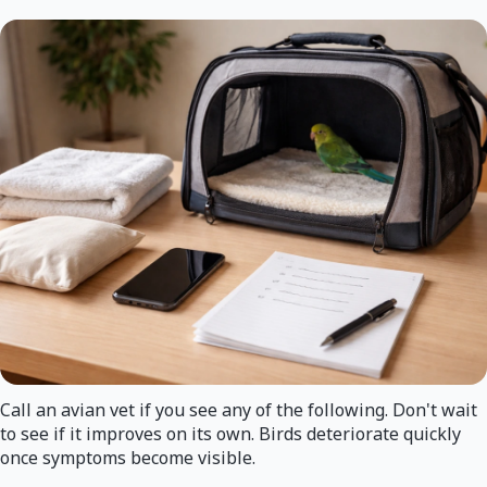
Call an avian vet if you see any of the following. Don't wait
to see if it improves on its own. Birds deteriorate quickly
once symptoms become visible.