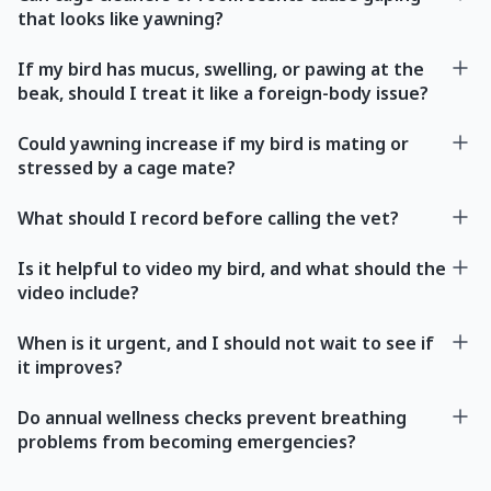
that looks like yawning?
If my bird has mucus, swelling, or pawing at the
beak, should I treat it like a foreign-body issue?
Could yawning increase if my bird is mating or
stressed by a cage mate?
What should I record before calling the vet?
Is it helpful to video my bird, and what should the
video include?
When is it urgent, and I should not wait to see if
it improves?
Do annual wellness checks prevent breathing
problems from becoming emergencies?