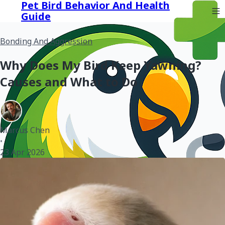
Pet Bird Behavior And Health
Guide
Bonding And Aggression
Why Does My Bird Keep Yawning?
Causes and What to Do
Marcus Chen
•
23 Apr 2026