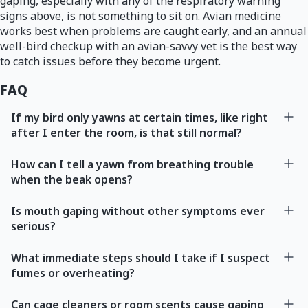
gaping, especially with any of the respiratory warning
signs above, is not something to sit on. Avian medicine
works best when problems are caught early, and an annual
well-bird checkup with an avian-savvy vet is the best way
to catch issues before they become urgent.
FAQ
If my bird only yawns at certain times, like right
after I enter the room, is that still normal?
How can I tell a yawn from breathing trouble
when the beak opens?
Is mouth gaping without other symptoms ever
serious?
What immediate steps should I take if I suspect
fumes or overheating?
Can cage cleaners or room scents cause gaping