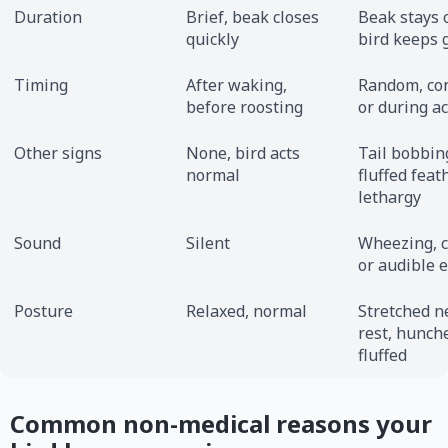
Duration
Brief, beak closes
Beak stays 
quickly
bird keeps 
Timing
After waking,
Random, con
before roosting
or during ac
Other signs
None, bird acts
Tail bobbin
normal
fluffed feat
lethargy
Sound
Silent
Wheezing, c
or audible e
Posture
Relaxed, normal
Stretched n
rest, hunche
fluffed
Common non-medical reasons your