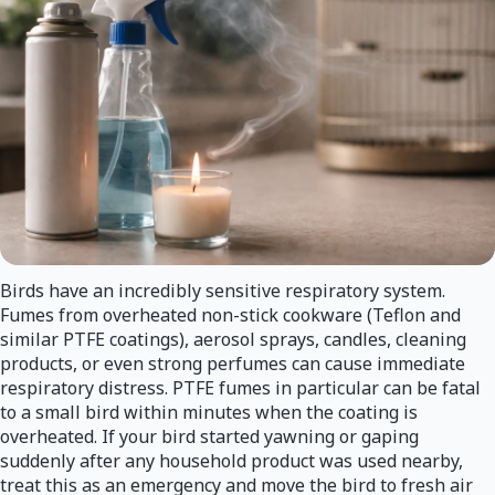
Birds have an incredibly sensitive respiratory system.
Fumes from overheated non-stick cookware (Teflon and
similar PTFE coatings), aerosol sprays, candles, cleaning
products, or even strong perfumes can cause immediate
respiratory distress. PTFE fumes in particular can be fatal
to a small bird within minutes when the coating is
overheated. If your bird started yawning or gaping
suddenly after any household product was used nearby,
treat this as an emergency and move the bird to fresh air