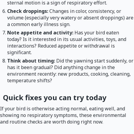
sternal motion is a sign of respiratory effort.
Check droppings:
Changes in color, consistency, or
volume (especially very watery or absent droppings) are
a common early illness sign.
Note appetite and activity:
Has your bird eaten
today? Is it interested in its usual activities, toys, and
interactions? Reduced appetite or withdrawal is
significant.
Think about timing:
Did the yawning start suddenly, or
has it been gradual? Did anything change in the
environment recently: new products, cooking, cleaning,
temperature shifts?
Quick fixes you can try today
If your bird is otherwise acting normal, eating well, and
showing no respiratory symptoms, these environmental
and routine checks are worth doing right now.