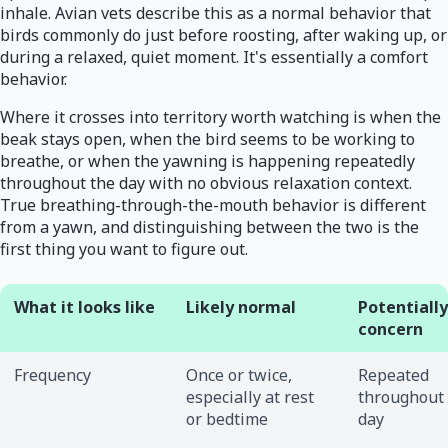
inhale. Avian vets describe this as a normal behavior that
birds commonly do just before roosting, after waking up, or
during a relaxed, quiet moment. It's essentially a comfort
behavior.
Where it crosses into territory worth watching is when the
beak stays open, when the bird seems to be working to
breathe, or when the yawning is happening repeatedly
throughout the day with no obvious relaxation context.
True breathing-through-the-mouth behavior is different
from a yawn, and distinguishing between the two is the
first thing you want to figure out.
What it looks like
Likely normal
Potentially
concern
Frequency
Once or twice,
Repeated
especially at rest
throughout
or bedtime
day