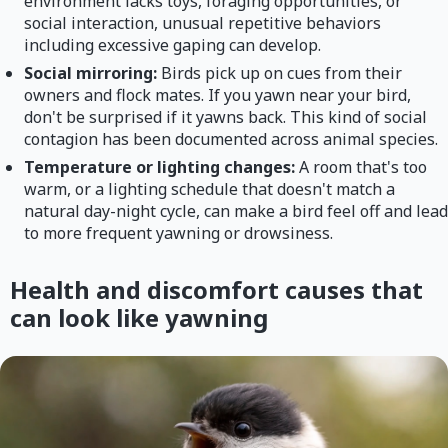
environment lacks toys, foraging opportunities, or
social interaction, unusual repetitive behaviors
including excessive gaping can develop.
Social mirroring:
Birds pick up on cues from their
owners and flock mates. If you yawn near your bird,
don't be surprised if it yawns back. This kind of social
contagion has been documented across animal species.
Temperature or lighting changes:
A room that's too
warm, or a lighting schedule that doesn't match a
natural day-night cycle, can make a bird feel off and lead
to more frequent yawning or drowsiness.
Health and discomfort causes that
can look like yawning