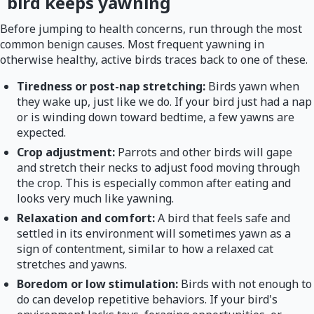
bird keeps yawning
Before jumping to health concerns, run through the most
common benign causes. Most frequent yawning in
otherwise healthy, active birds traces back to one of these.
Tiredness or post-nap stretching:
Birds yawn when
they wake up, just like we do. If your bird just had a nap
or is winding down toward bedtime, a few yawns are
expected.
Crop adjustment:
Parrots and other birds will gape
and stretch their necks to adjust food moving through
the crop. This is especially common after eating and
looks very much like yawning.
Relaxation and comfort:
A bird that feels safe and
settled in its environment will sometimes yawn as a
sign of contentment, similar to how a relaxed cat
stretches and yawns.
Boredom or low stimulation:
Birds with not enough to
do can develop repetitive behaviors. If your bird's