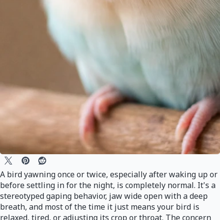
A bird yawning once or twice, especially after waking up or
before settling in for the night, is completely normal. It's a
stereotyped gaping behavior, jaw wide open with a deep
breath, and most of the time it just means your bird is
relaxed, tired, or adjusting its crop or throat. The concern