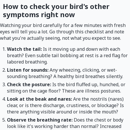
How to check your bird's other
symptoms right now
Watching your bird carefully for a few minutes with fresh
eyes will tell you a lot. Go through this checklist and note
what you're actually seeing, not what you expect to see.
Watch the tail:
Is it moving up and down with each
breath? Even subtle tail bobbing at rest is a red flag for
labored breathing.
Listen for sounds:
Any wheezing, clicking, or wet-
sounding breathing? A healthy bird breathes silently.
Check the posture:
Is the bird fluffed up, hunched, or
sitting on the cage floor? These are illness postures.
Look at the beak and nares:
Are the nostrils (nares)
clear, or is there discharge, crustiness, or blockage? Is
there anything visible around or inside the mouth?
Observe the breathing rate:
Does the chest or body
look like it's working harder than normal? Increased