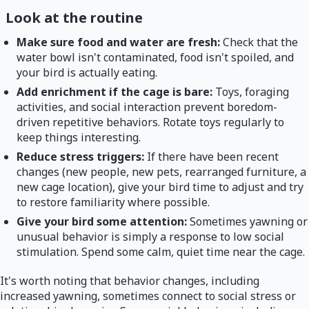
Look at the routine
Make sure food and water are fresh:
Check that the
water bowl isn't contaminated, food isn't spoiled, and
your bird is actually eating.
Add enrichment if the cage is bare:
Toys, foraging
activities, and social interaction prevent boredom-
driven repetitive behaviors. Rotate toys regularly to
keep things interesting.
Reduce stress triggers:
If there have been recent
changes (new people, new pets, rearranged furniture, a
new cage location), give your bird time to adjust and try
to restore familiarity where possible.
Give your bird some attention:
Sometimes yawning or
unusual behavior is simply a response to low social
stimulation. Spend some calm, quiet time near the cage.
It's worth noting that behavior changes, including
increased yawning, sometimes connect to social stress or