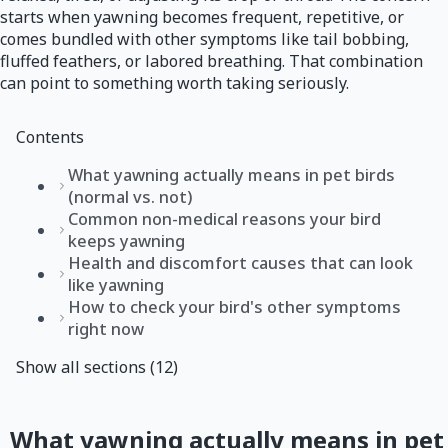
starts when yawning becomes frequent, repetitive, or
comes bundled with other symptoms like tail bobbing,
fluffed feathers, or labored breathing. That combination
can point to something worth taking seriously.
Contents
What yawning actually means in pet birds
(normal vs. not)
Common non-medical reasons your bird
keeps yawning
Health and discomfort causes that can look
like yawning
How to check your bird's other symptoms
right now
Show all sections (12)
What yawning actually means in pet