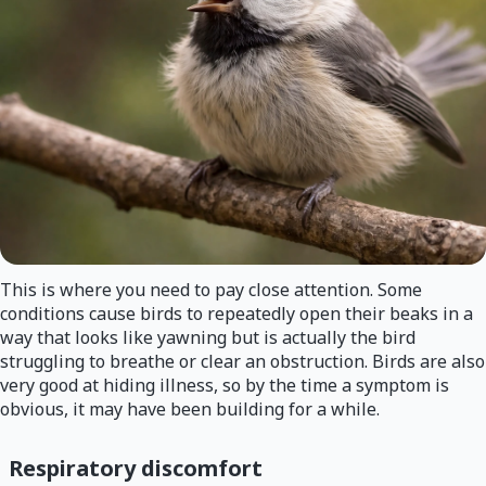
This is where you need to pay close attention. Some
conditions cause birds to repeatedly open their beaks in a
way that looks like yawning but is actually the bird
struggling to breathe or clear an obstruction. Birds are also
very good at hiding illness, so by the time a symptom is
obvious, it may have been building for a while.
Respiratory discomfort