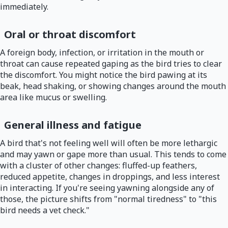
immediately.
Oral or throat discomfort
A foreign body, infection, or irritation in the mouth or
throat can cause repeated gaping as the bird tries to clear
the discomfort. You might notice the bird pawing at its
beak, head shaking, or showing changes around the mouth
area like mucus or swelling.
General illness and fatigue
A bird that's not feeling well will often be more lethargic
and may yawn or gape more than usual. This tends to come
with a cluster of other changes: fluffed-up feathers,
reduced appetite, changes in droppings, and less interest
in interacting. If you're seeing yawning alongside any of
those, the picture shifts from "normal tiredness" to "this
bird needs a vet check."