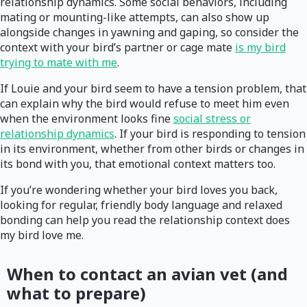
relationship dynamics. Some social behaviors, including
mating or mounting-like attempts, can also show up
alongside changes in yawning and gaping, so consider the
context with your bird’s partner or cage mate
is my bird
trying to mate with me
.
If Louie and your bird seem to have a tension problem, that
can explain why the bird would refuse to meet him even
when the environment looks fine
social stress or
relationship dynamics
. If your bird is responding to tension
in its environment, whether from other birds or changes in
its bond with you, that emotional context matters too.
If you’re wondering whether your bird loves you back,
looking for regular, friendly body language and relaxed
bonding can help you read the relationship context does
my bird love me.
When to contact an avian vet (and
what to prepare)