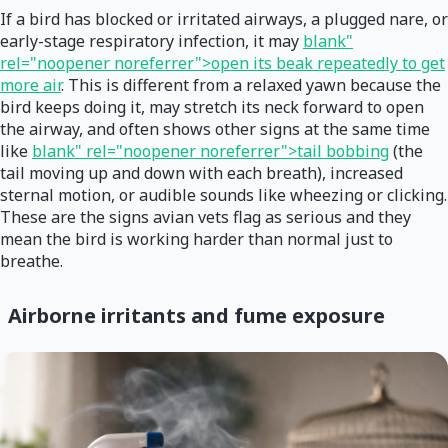
If a bird has blocked or irritated airways, a plugged nare, or
early-stage respiratory infection, it may
blank"
rel="noopener noreferrer">open its beak repeatedly to get
more air
. This is different from a relaxed yawn because the
bird keeps doing it, may stretch its neck forward to open
the airway, and often shows other signs at the same time
like
blank" rel="noopener noreferrer">tail bobbing
(the
tail moving up and down with each breath), increased
sternal motion, or audible sounds like wheezing or clicking.
These are the signs avian vets flag as serious and they
mean the bird is working harder than normal just to
breathe.
Airborne irritants and fume exposure