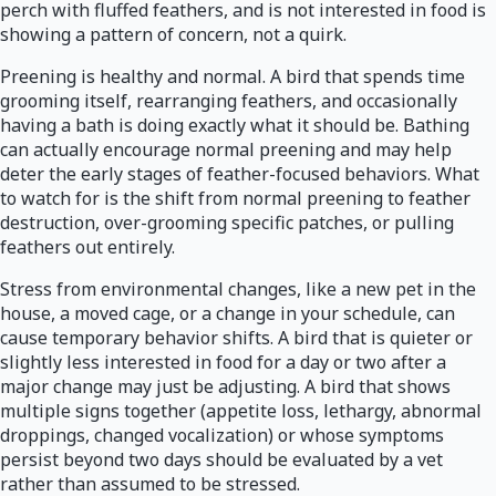
perch with fluffed feathers, and is not interested in food is
showing a pattern of concern, not a quirk.
Preening is healthy and normal. A bird that spends time
grooming itself, rearranging feathers, and occasionally
having a bath is doing exactly what it should be. Bathing
can actually encourage normal preening and may help
deter the early stages of feather-focused behaviors. What
to watch for is the shift from normal preening to feather
destruction, over-grooming specific patches, or pulling
feathers out entirely.
Stress from environmental changes, like a new pet in the
house, a moved cage, or a change in your schedule, can
cause temporary behavior shifts. A bird that is quieter or
slightly less interested in food for a day or two after a
major change may just be adjusting. A bird that shows
multiple signs together (appetite loss, lethargy, abnormal
droppings, changed vocalization) or whose symptoms
persist beyond two days should be evaluated by a vet
rather than assumed to be stressed.