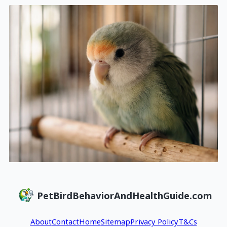
PetBirdBehaviorAndHealthGuide.com
About
Contact
Home
Sitemap
Privacy Policy
T&Cs