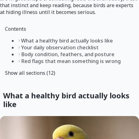
that instinct and keep reading, because birds are experts
at hiding illness until it becomes serious.
Contents
What a healthy bird actually looks like
Your daily observation checklist
Body condition, feathers, and posture
Red flags that mean something is wrong
Show all sections (12)
What a healthy bird actually looks
like