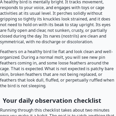
A healthy bird is mentally bright. It tracks movement,
responds to your voice, and engages with toys or cage
activities at its usual level. It perches solidly without
gripping so tightly its knuckles look strained, and it does
not need to hold on with its beak to stay upright. Its eyes
are fully open and clear, not sunken, crusty, or partially
closed during the day. Its nares (nostrils) are clean and
symmetrical, with no discharge or discoloration.
Feathers on a healthy bird lie flat and look clean and well-
organized. During a normal molt, you will see new pin
feathers coming in, and some loose feathers around the
cage. That is expected. What is not expected is patchy bare
skin, broken feathers that are not being replaced, or
feathers that look dull, fluffed, or perpetually ruffled when
the bird is not sleeping.
Your daily observation checklist
Running through this checklist takes about two minutes
once you make it a habit. The goal is to catch anything that