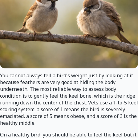
You cannot always tell a bird's weight just by looking at it
because feathers are very good at hiding the body
underneath. The most reliable way to assess body
condition is to gently feel the keel bone, which is the ridge
running down the center of the chest. Vets use a 1-to-5 keel
scoring system: a score of 1 means the bird is severely
emaciated, a score of 5 means obese, and a score of 3 is the
healthy middle.
On a healthy bird, you should be able to feel the keel but it