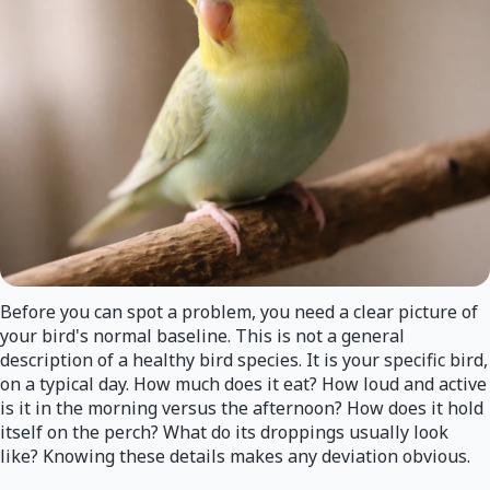
Before you can spot a problem, you need a clear picture of
your bird's normal baseline. This is not a general
description of a healthy bird species. It is your specific bird,
on a typical day. How much does it eat? How loud and active
is it in the morning versus the afternoon? How does it hold
itself on the perch? What do its droppings usually look
like? Knowing these details makes any deviation obvious.