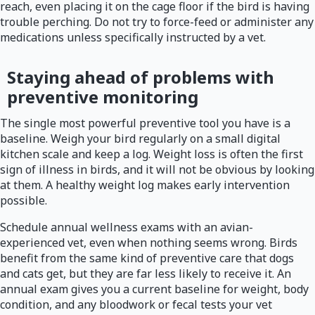
reach, even placing it on the cage floor if the bird is having
trouble perching. Do not try to force-feed or administer any
medications unless specifically instructed by a vet.
Staying ahead of problems with
preventive monitoring
The single most powerful preventive tool you have is a
baseline. Weigh your bird regularly on a small digital
kitchen scale and keep a log. Weight loss is often the first
sign of illness in birds, and it will not be obvious by looking
at them. A healthy weight log makes early intervention
possible.
Schedule annual wellness exams with an avian-
experienced vet, even when nothing seems wrong. Birds
benefit from the same kind of preventive care that dogs
and cats get, but they are far less likely to receive it. An
annual exam gives you a current baseline for weight, body
condition, and any bloodwork or fecal tests your vet