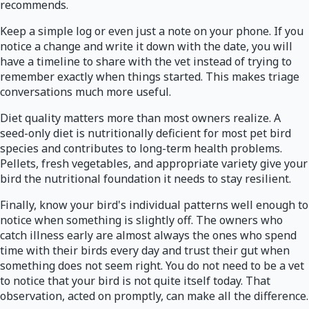
recommends.
Keep a simple log or even just a note on your phone. If you
notice a change and write it down with the date, you will
have a timeline to share with the vet instead of trying to
remember exactly when things started. This makes triage
conversations much more useful.
Diet quality matters more than most owners realize. A
seed-only diet is nutritionally deficient for most pet bird
species and contributes to long-term health problems.
Pellets, fresh vegetables, and appropriate variety give your
bird the nutritional foundation it needs to stay resilient.
Finally, know your bird's individual patterns well enough to
notice when something is slightly off. The owners who
catch illness early are almost always the ones who spend
time with their birds every day and trust their gut when
something does not seem right. You do not need to be a vet
to notice that your bird is not quite itself today. That
observation, acted on promptly, can make all the difference.