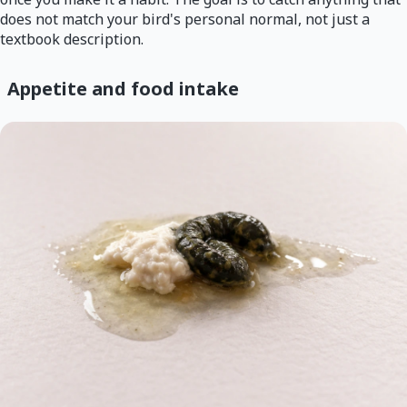
does not match your bird's personal normal, not just a
textbook description.
Appetite and food intake