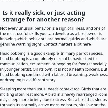
Is it really sick, or just acting
strange for another reason?
Not every unusual behavior is a sign of illness, and one of
the most useful skills you can develop as a bird owner is
knowing which behaviors are normal quirks and which are
genuine warning signs. Context matters a lot here.
Head bobbing is a good example. In many parrot species,
head bobbing is a completely normal behavior tied to
communication, excitement, or begging for food (especially
in younger birds). On its own, it is not a health concern. But
head bobbing combined with labored breathing, weakness,
or drooping is a different story.
Sleeping more than usual needs context too. Birds that are
molting often rest more. A bird in a newly rearranged room
may sleep more briefly due to stress. But a bird that sleeps
through its normally active morning hours, sits low on the