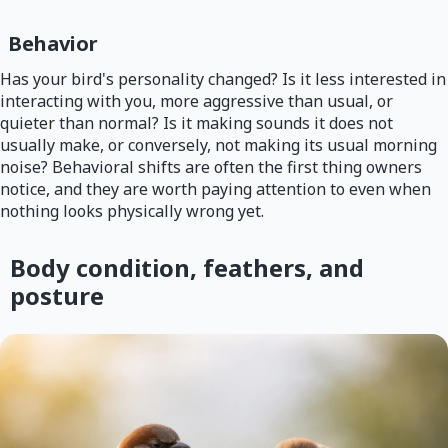
Behavior
Has your bird's personality changed? Is it less interested in
interacting with you, more aggressive than usual, or
quieter than normal? Is it making sounds it does not
usually make, or conversely, not making its usual morning
noise? Behavioral shifts are often the first thing owners
notice, and they are worth paying attention to even when
nothing looks physically wrong yet.
Body condition, feathers, and
posture