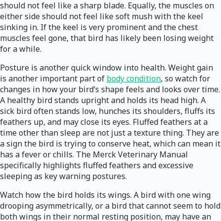
should not feel like a sharp blade. Equally, the muscles on
either side should not feel like soft mush with the keel
sinking in. If the keel is very prominent and the chest
muscles feel gone, that bird has likely been losing weight
for a while.
Posture is another quick window into health. Weight gain
is another important part of
body condition
, so watch for
changes in how your bird’s shape feels and looks over time.
A healthy bird stands upright and holds its head high. A
sick bird often stands low, hunches its shoulders, fluffs its
feathers up, and may close its eyes. Fluffed feathers at a
time other than sleep are not just a texture thing. They are
a sign the bird is trying to conserve heat, which can mean it
has a fever or chills. The Merck Veterinary Manual
specifically highlights fluffed feathers and excessive
sleeping as key warning postures.
Watch how the bird holds its wings. A bird with one wing
drooping asymmetrically, or a bird that cannot seem to hold
both wings in their normal resting position, may have an