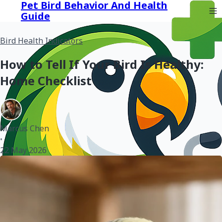
Pet Bird Behavior And Health
Guide
Bird Health Indicators
How to Tell If Your Bird Is Healthy:
Home Checklist
Marcus Chen
•
22 May 2026