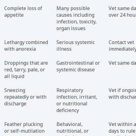
Complete loss of
Many possible
Vet same da
appetite
causes including
over 24 hou
infection, toxicity,
organ issues
Lethargy combined
Serious systemic
Contact vet
with anorexia
illness
immediatel
Droppings that are
Gastrointestinal or
Vet same d
red, tarry, pale, or
systemic disease
all liquid
Sneezing
Respiratory
Vet if ongoi
repeatedly or with
infection, irritant,
with discha
discharge
or nutritional
deficiency
Feather plucking
Behavioral,
Vet within 
or self-mutilation
nutritional, or
days to rule