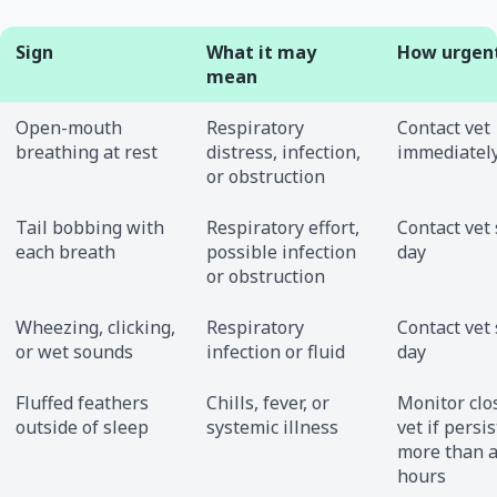
Sign
What it may
How urgen
mean
Open-mouth
Respiratory
Contact vet
breathing at rest
distress, infection,
immediatel
or obstruction
Tail bobbing with
Respiratory effort,
Contact vet
each breath
possible infection
day
or obstruction
Wheezing, clicking,
Respiratory
Contact vet
or wet sounds
infection or fluid
day
Fluffed feathers
Chills, fever, or
Monitor clos
outside of sleep
systemic illness
vet if persis
more than 
hours