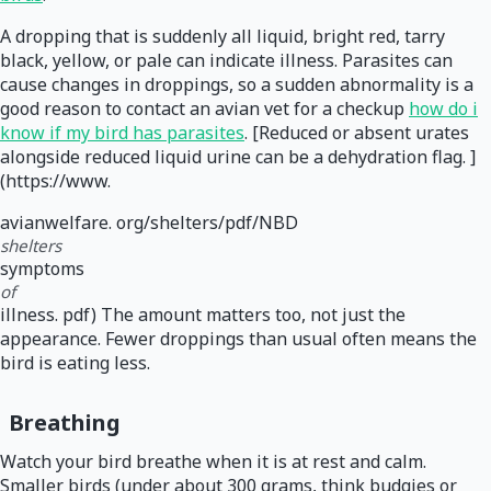
A dropping that is suddenly all liquid, bright red, tarry
black, yellow, or pale can indicate illness. Parasites can
cause changes in droppings, so a sudden abnormality is a
good reason to contact an avian vet for a checkup
how do i
know if my bird has parasites
. [Reduced or absent urates
alongside reduced liquid urine can be a dehydration flag. ]
(https://www.
avianwelfare. org/shelters/pdf/NBD
shelters
symptoms
of
illness. pdf) The amount matters too, not just the
appearance. Fewer droppings than usual often means the
bird is eating less.
Breathing
Watch your bird breathe when it is at rest and calm.
Smaller birds (under about 300 grams, think budgies or