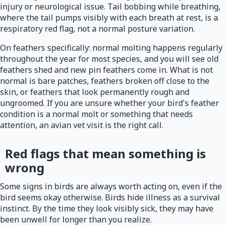
injury or neurological issue. Tail bobbing while breathing,
where the tail pumps visibly with each breath at rest, is a
respiratory red flag, not a normal posture variation.
On feathers specifically: normal molting happens regularly
throughout the year for most species, and you will see old
feathers shed and new pin feathers come in. What is not
normal is bare patches, feathers broken off close to the
skin, or feathers that look permanently rough and
ungroomed. If you are unsure whether your bird's feather
condition is a normal molt or something that needs
attention, an avian vet visit is the right call.
Red flags that mean something is
wrong
Some signs in birds are always worth acting on, even if the
bird seems okay otherwise. Birds hide illness as a survival
instinct. By the time they look visibly sick, they may have
been unwell for longer than you realize.