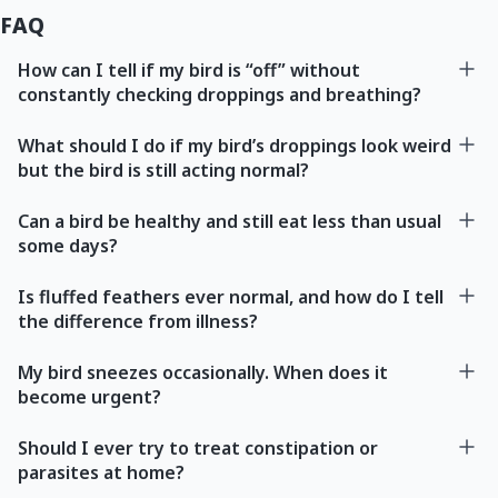
FAQ
How can I tell if my bird is “off” without
constantly checking droppings and breathing?
What should I do if my bird’s droppings look weird
but the bird is still acting normal?
Can a bird be healthy and still eat less than usual
some days?
Is fluffed feathers ever normal, and how do I tell
the difference from illness?
My bird sneezes occasionally. When does it
become urgent?
Should I ever try to treat constipation or
parasites at home?