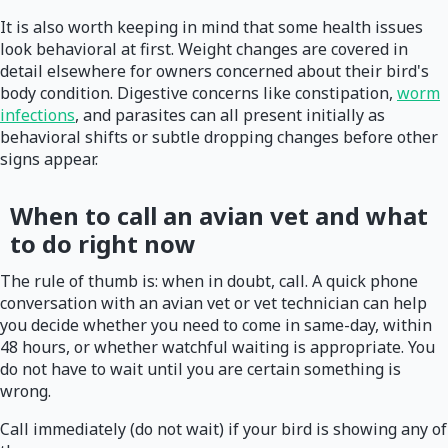
It is also worth keeping in mind that some health issues
look behavioral at first. Weight changes are covered in
detail elsewhere for owners concerned about their bird's
body condition. Digestive concerns like constipation,
worm
infections
, and parasites can all present initially as
behavioral shifts or subtle dropping changes before other
signs appear.
When to call an avian vet and what
to do right now
The rule of thumb is: when in doubt, call. A quick phone
conversation with an avian vet or vet technician can help
you decide whether you need to come in same-day, within
48 hours, or whether watchful waiting is appropriate. You
do not have to wait until you are certain something is
wrong.
Call immediately (do not wait) if your bird is showing any of