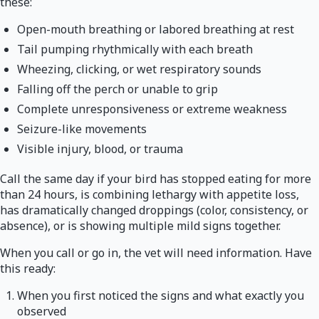
these:
Open-mouth breathing or labored breathing at rest
Tail pumping rhythmically with each breath
Wheezing, clicking, or wet respiratory sounds
Falling off the perch or unable to grip
Complete unresponsiveness or extreme weakness
Seizure-like movements
Visible injury, blood, or trauma
Call the same day if your bird has stopped eating for more
than 24 hours, is combining lethargy with appetite loss,
has dramatically changed droppings (color, consistency, or
absence), or is showing multiple mild signs together.
When you call or go in, the vet will need information. Have
this ready:
When you first noticed the signs and what exactly you
observed