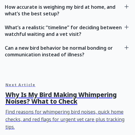
How accurate is weighing my bird at home, and
what’s the best setup?
What’s a realistic “timeline” for deciding between
watchful waiting and a vet visit?
Can a new bird behavior be normal bonding or
communication instead of illness?
Next Article
Why Is My Bird Making Whimpering
Noises? What to Check
Find reasons for whimpering bird noises, quick home
checks, and red flags for urgent vet care plus tracking
tips.