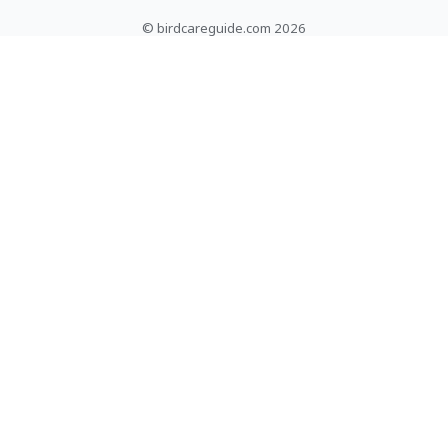
© birdcareguide.com 2026