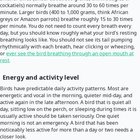
cockatiels) normally breathe around 30 to 60 times per
minute. Larger birds (400 to 1,000 grams, think African
greys or Amazon parrots) breathe roughly 15 to 30 times
per minute. You do not need to count every breath every
day, but you should know roughly what your bird's resting
breathing looks like. You should not see its tail pumping
rhythmically with each breath, hear clicking or wheezing,
or
ever see the bird breathing through an open mouth at
rest
.
Energy and activity level
Birds have predictable daily activity patterns. Most are
energetic and vocal in the morning, quieter mid-day, and
active again in the late afternoon. A bird that is quiet all
day, sitting low on the perch, or sleeping during times it is
usually active should be taken seriously. One quiet
morning is not an emergency. A bird that has been
noticeably less active for more than a day or two needs a
closer look.