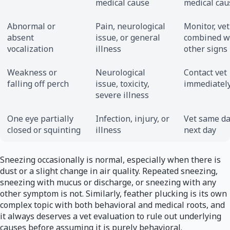
medical cause
medical cau
Abnormal or
Pain, neurological
Monitor, vet
absent
issue, or general
combined w
vocalization
illness
other signs
Weakness or
Neurological
Contact vet
falling off perch
issue, toxicity,
immediatel
severe illness
One eye partially
Infection, injury, or
Vet same da
closed or squinting
illness
next day
Sneezing occasionally is normal, especially when there is
dust or a slight change in air quality. Repeated sneezing,
sneezing with mucus or discharge, or sneezing with any
other symptom is not. Similarly, feather plucking is its own
complex topic with both behavioral and medical roots, and
it always deserves a vet evaluation to rule out underlying
causes before assuming it is purely behavioral.