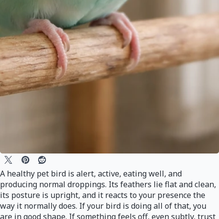
A healthy pet bird is alert, active, eating well, and
producing normal droppings. Its feathers lie flat and clean,
its posture is upright, and it reacts to your presence the
way it normally does. If your bird is doing all of that, you
are in good shape. If something feels off, even subtly, trust