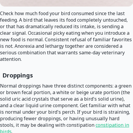
Check how much food your bird consumed since the last
feeding. A bird that leaves its food completely untouched,
or that has dramatically reduced its intake, is sending a
clear signal. Occasional picky eating when you introduce a
new food is normal. Consistent refusal of familiar favorites
is not. Anorexia and lethargy together are considered a
serious combination that warrants same-day veterinary
attention.
Droppings
Normal droppings have three distinct components: a green
or brown fecal portion, a white or beige urate portion (the
solid uric acid crystals that serve as a bird's solid urine),
and a clear liquid urine component. Get familiar with what
is normal under your bird's perch. If your bird is straining,
producing fewer droppings, or having unusually hard
stools, it may be dealing with constipation
constipation in
birds
.