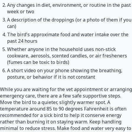
Any changes in diet, environment, or routine in the past
week or two
A description of the droppings (or a photo of them if you
can)
The bird's approximate food and water intake over the
past 24 hours
Whether anyone in the household uses non-stick
cookware, aerosols, scented candles, or air fresheners
(fumes can be toxic to birds)
A short video on your phone showing the breathing,
posture, or behavior if it is not constant
While you are waiting for the vet appointment or arranging
emergency care, there are a few safe supportive steps.
Move the bird to a quieter, slightly warmer spot. A
temperature around 85 to 90 degrees Fahrenheit is often
recommended for a sick bird to help it conserve energy
rather than burning it on staying warm. Keep handling
minimal to reduce stress. Make food and water very easy to