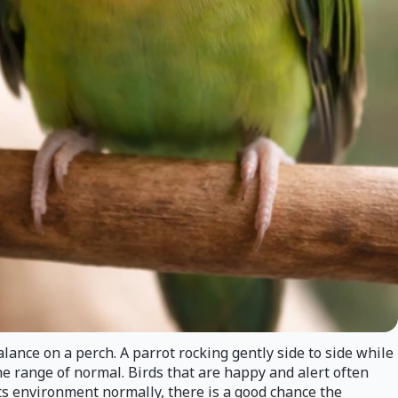
lance on a perch. A parrot rocking gently side to side while
the range of normal. Birds that are happy and alert often
 its environment normally, there is a good chance the