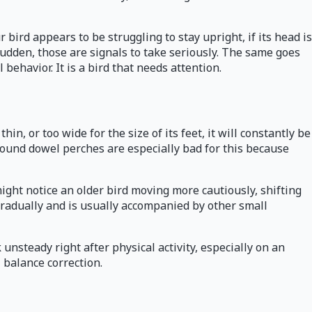
ird appears to be struggling to stay upright, if its head is
nd sudden, those are signals to take seriously. The same goes
 behavior. It is a bird that needs attention.
in, or too wide for the size of its feet, it will constantly be
 Round dowel perches are especially bad for this because
ight notice an older bird moving more cautiously, shifting
gradually and is usually accompanied by other small
 unsteady right after physical activity, especially on an
 balance correction.