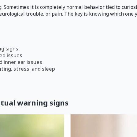
ag. Sometimes it is completely normal behavior tied to curios
neurological trouble, or pain. The key is knowing which one 
ng signs
ed issues
d inner ear issues
ting, stress, and sleep
tual warning signs