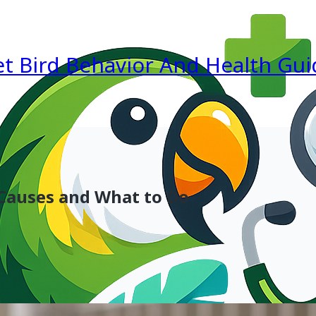
et Bird Behavior And Health Gui
 Causes and What to Do