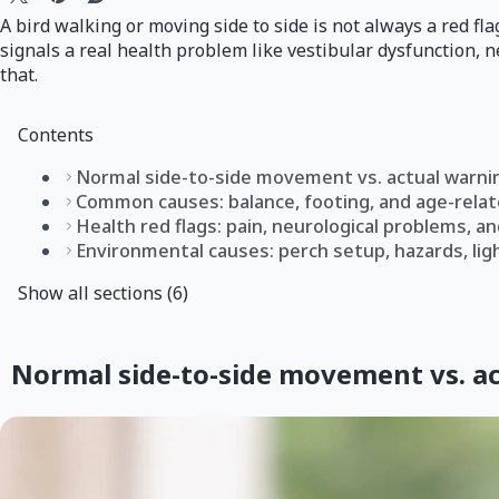
A bird walking or moving side to side is not always a red fl
signals a real health problem like vestibular dysfunction, 
that.
Contents
Normal side-to-side movement vs. actual warni
Common causes: balance, footing, and age-relat
Health red flags: pain, neurological problems, an
Environmental causes: perch setup, hazards, ligh
Show all sections (6)
Normal side-to-side movement vs. ac