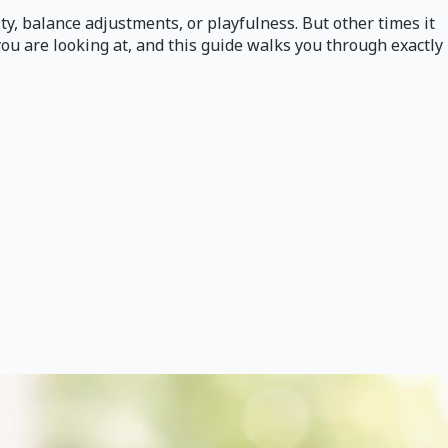
ity, balance adjustments, or playfulness. But other times it
you are looking at, and this guide walks you through exactly