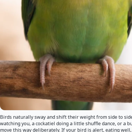
Birds naturally sway and shift their weight from side to si
watching you, a cockatiel doing a little shuffle dance, or a
move this way deliberately. If your bird is alert, eating wel