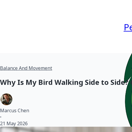
P
Balance And Movement
Why Is My Bird Walking Side to Side?
Marcus Chen
•
21 May 2026