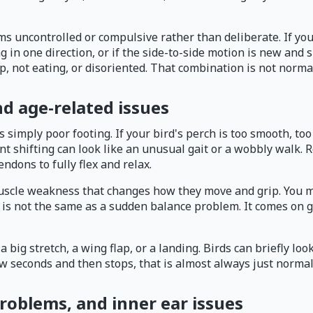
uncontrolled or compulsive rather than deliberate. If your b
lling in one direction, or if the side-to-side motion is new a
up, not eating, or disoriented. That combination is not normal
d age-related issues
imply poor footing. If your bird's perch is too smooth, too th
ant shifting can look like an unusual gait or a wobbly walk.
endons to fully flex and relax.
 muscle weakness that changes how they move and grip. You m
s is not the same as a sudden balance problem. It comes on 
big stretch, a wing flap, or a landing. Birds can briefly look
ew seconds and then stops, that is almost always just normal
problems, and inner ear issues