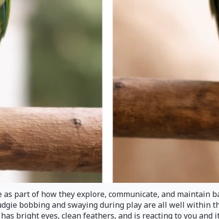
de as part of how they explore, communicate, and maintain ba
 budgie bobbing and swaying during play are all well within 
l, has bright eyes, clean feathers, and is reacting to you and