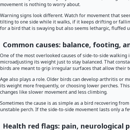
movement is nothing to worry about.
Warning signs look different. Watch for movement that seems 
tilting to one side while it walks, if it keeps drifting or fa
for a bird that is swaying but also seems lethargic, fluffed 
Common causes: balance, footing, an
One of the most overlooked causes of side-to-side walking is s
microadjusting its weight just to stay balanced. That const
birds are meant to grip irregular surfaces that allow their t
Age also plays a role. Older birds can develop arthritis or
its weight more frequently, or choosing lower perches. Thi
changes like slower movement and less climbing.
Sometimes the cause is as simple as a bird recovering from a 
unstable perch. If the side-to-side movement lasts only a f
Health red flags: pain, neurological 